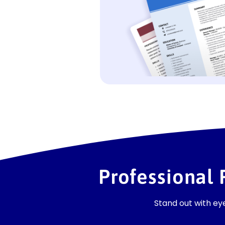
Professional
Stand out with e