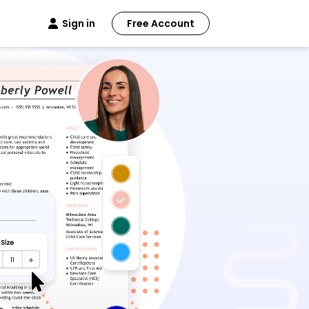
Sign in
Free Account