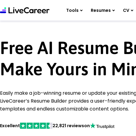
Tools
Resumes
CV
Free AI Resume Bu
Make Yours in Mi
Easily make a job-winning resume or update your existi
LiveCareer’s Resume Builder provides a user-friendly ex
templates and endless customizable content options.
Excellent
22,821 reviews
on