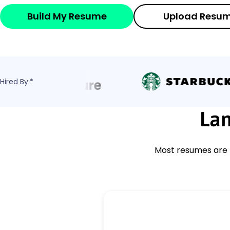
Build My Resume
Upload Resu
Hired By:*
Lan
Most resumes are r