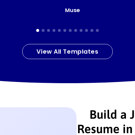
Clean
View All Templates
Build a 
Resume in 