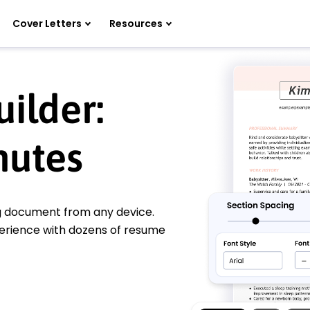
Cover Letters
Resources
ilder:
nutes
ng document from any device.
perience with dozens of resume