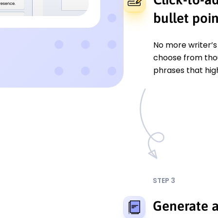
bullet poin
No more writer’s 
choose from tho
phrases that hig
STEP 3
Generate a