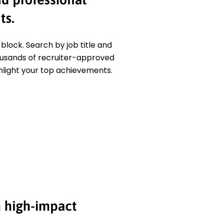
ts.
block. Search by job title and
usands of recruiter-approved
hlight your top achievements.
 high-impact