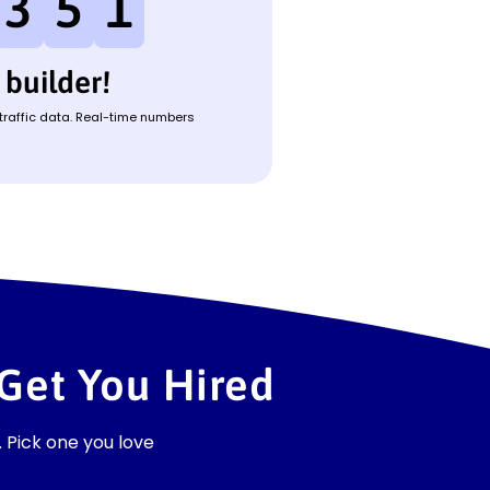
3
5
1
builder!
 traffic data. Real-time numbers
Get You Hired
 Pick one you love