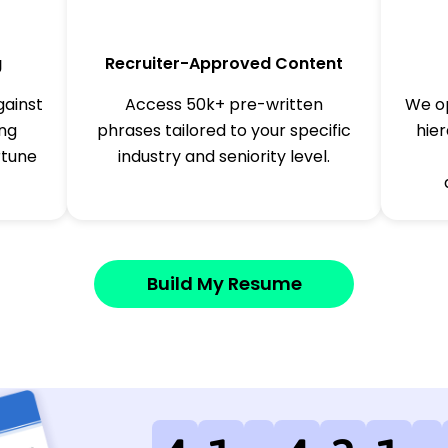
g
Recruiter-Approved Content
gainst
Access 50k+ pre-written
We op
ing
phrases tailored to your specific
hier
rtune
industry and seniority level.
Build My Resume