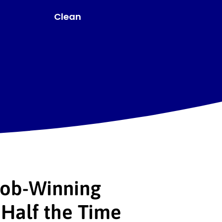
Linear
Job-Winning
Half the Time