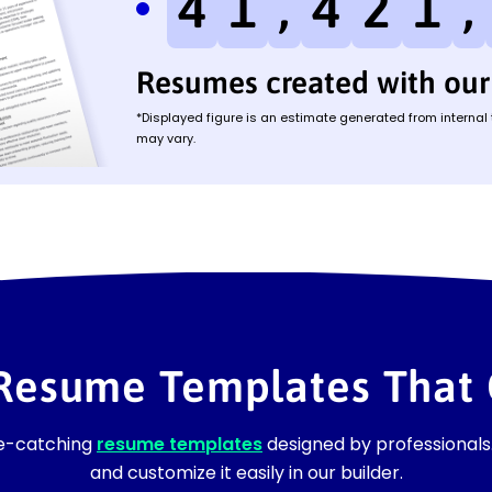
4
1
,
4
2
1
,
Resumes created with our 
*Displayed figure is an estimate generated from internal
may vary.
 Resume Templates That 
ye-catching
resume templates
designed by professionals.
and customize it easily in our builder.