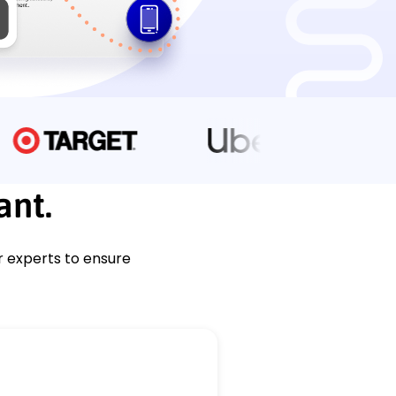
ant.
r experts to ensure