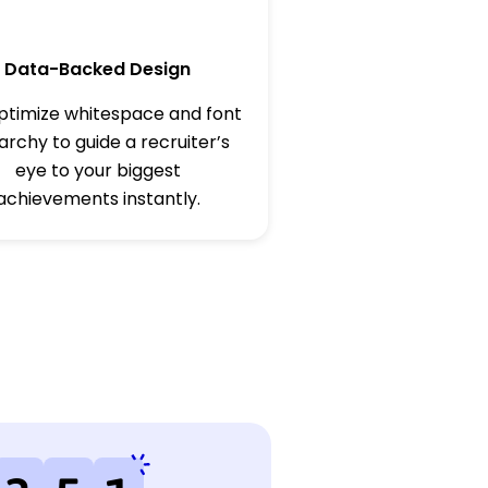
Data-Backed Design
timize whitespace and font
archy to guide a recruiter’s
eye to your biggest
achievements instantly.