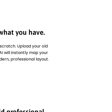
 what you have.
 scratch. Upload your old
I will instantly map your
dern, professional layout.
dd professional