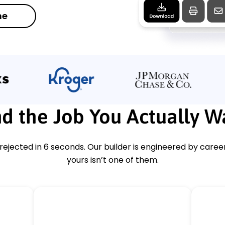
me
d the Job You Actually W
ejected in 6 seconds. Our builder is engineered by caree
yours isn’t one of them.