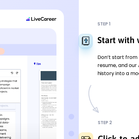
STEP 1
Start with
Don’t start from
resume, and our A
history into a mo
STEP 2
Click-to-a