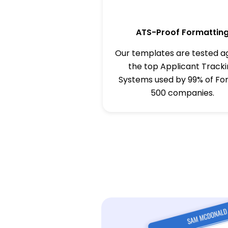
ATS-Proof Formattin
Our templates are tested a
the top Applicant Track
Systems used by 99% of Fo
500 companies.