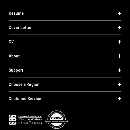
Resume
Cover Letter
CV
About
Support
Choose a Region
Customer Service