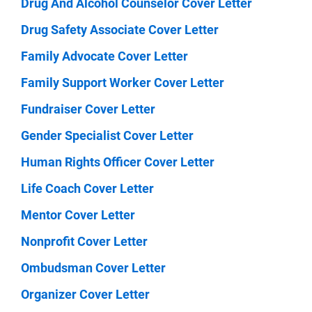
Drug And Alcohol Counselor Cover Letter
Drug Safety Associate Cover Letter
Family Advocate Cover Letter
Family Support Worker Cover Letter
Fundraiser Cover Letter
Gender Specialist Cover Letter
Human Rights Officer Cover Letter
Life Coach Cover Letter
Mentor Cover Letter
Nonprofit Cover Letter
Ombudsman Cover Letter
Organizer Cover Letter