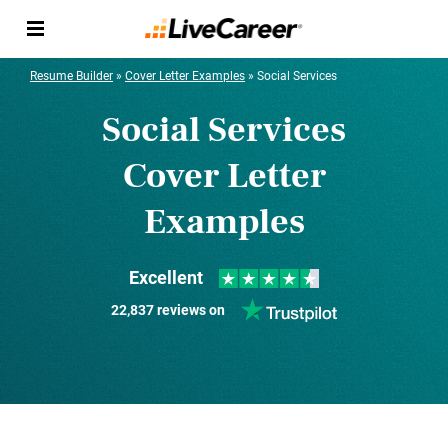
Resume Builder
»
Cover Letter Examples
»
Social Services
Social Services
Cover Letter
Examples
Excellent
22,837 reviews on