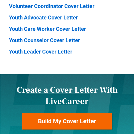
Volunteer Coordinator Cover Letter
Youth Advocate Cover Letter
Youth Care Worker Cover Letter
Youth Counselor Cover Letter
Youth Leader Cover Letter
Create a Cover Letter With
LiveCareer
Build My Cover Letter