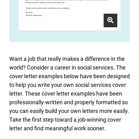
Want a job that really makes a difference in the
world? Consider a career in social services. The
cover letter examples below have been designed
to help you write your own social services cover
letter. These cover letter examples have been
professionally-written and properly formatted so
you can easily build your own letters more easily.
Take the first step toward a job-winning cover
letter and find meaningful work sooner.