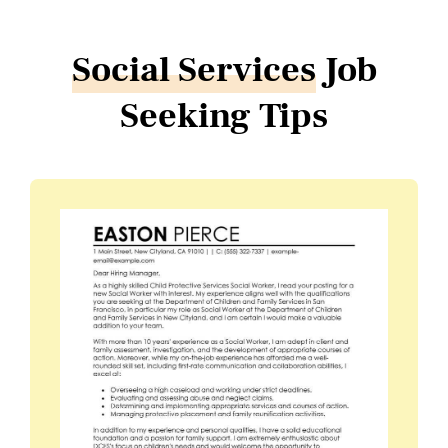
Social Services
Job
Seeking Tips