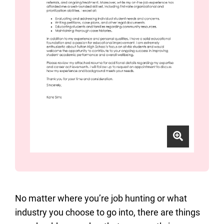
No matter where you’re job hunting or what
industry you choose to go into, there are things