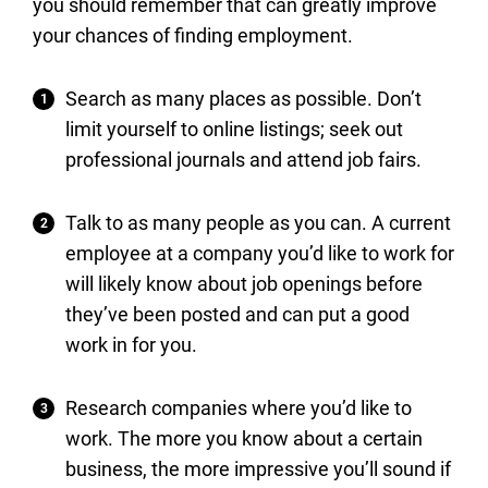
you should remember that can greatly improve
your chances of finding employment.
Search as many places as possible. Don’t
limit yourself to online listings; seek out
professional journals and attend job fairs.
Talk to as many people as you can. A current
employee at a company you’d like to work for
will likely know about job openings before
they’ve been posted and can put a good
work in for you.
Research companies where you’d like to
work. The more you know about a certain
business, the more impressive you’ll sound if