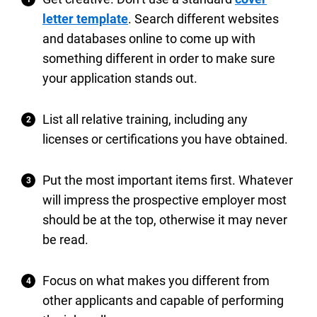
letter template
. Search different websites
and databases online to come up with
something different in order to make sure
your application stands out.
List all relative training, including any
licenses or certifications you have obtained.
Put the most important items first. Whatever
will impress the prospective employer most
should be at the top, otherwise it may never
be read.
Focus on what makes you different from
other applicants and capable of performing