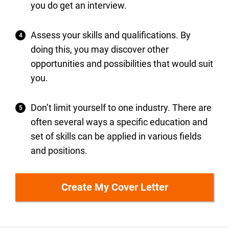
you do get an interview.
Assess your skills and qualifications. By
doing this, you may discover other
opportunities and possibilities that would suit
you.
Don’t limit yourself to one industry. There are
often several ways a specific education and
set of skills can be applied in various fields
and positions.
Create My Cover Letter