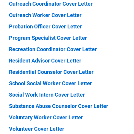
Outreach Coordinator Cover Letter
Outreach Worker Cover Letter
Probation Officer Cover Letter
Program Specialist Cover Letter
Recreation Coordinator Cover Letter
Resident Advisor Cover Letter
Residential Counselor Cover Letter
School Social Worker Cover Letter
Social Work Intern Cover Letter
Substance Abuse Counselor Cover Letter
Voluntary Worker Cover Letter
Volunteer Cover Letter