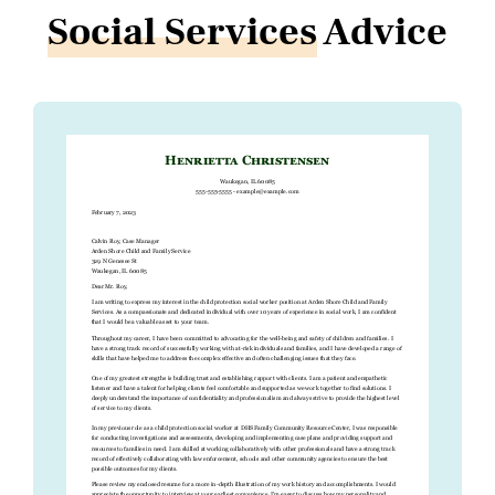
Social Services
Advice