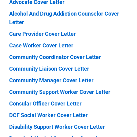
Advocate Cover Letter
Alcohol And Drug Addiction Counselor Cover
Letter
Care Provider Cover Letter
Case Worker Cover Letter
Community Coordinator Cover Letter
Community Liaison Cover Letter
Community Manager Cover Letter
Community Support Worker Cover Letter
Consular Officer Cover Letter
DCF Social Worker Cover Letter
Disability Support Worker Cover Letter