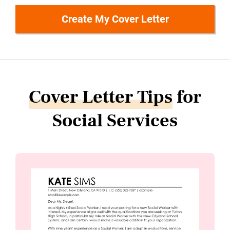
Create My Cover Letter
Cover Letter Tips
for
Social Services