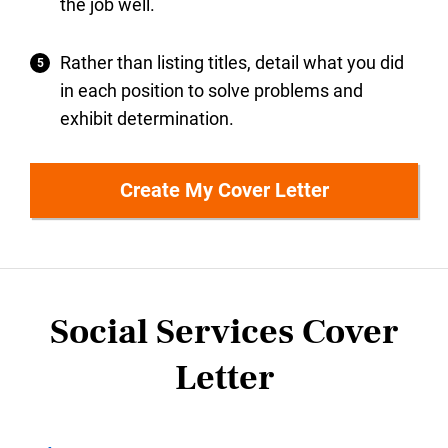
the job well.
Rather than listing titles, detail what you did
in each position to solve problems and
exhibit determination.
Create My Cover Letter
Social Services Cover
Letter