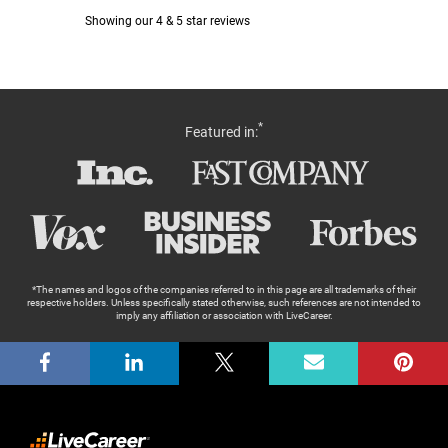
*
Featured in:
*The names and logos of the companies referred to in this page are all trademarks of their
respective holders. Unless specifically stated otherwise, such references are not intended to
imply any affiliation or association with LiveCareer.