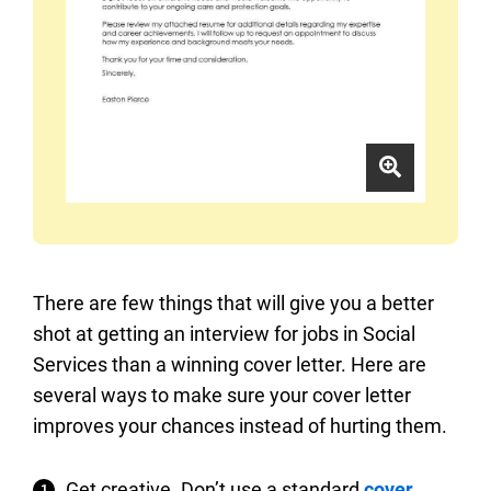
There are few things that will give you a better
shot at getting an interview for jobs in Social
Services than a winning cover letter. Here are
several ways to make sure your cover letter
improves your chances instead of hurting them.
Get creative. Don’t use a standard
cover