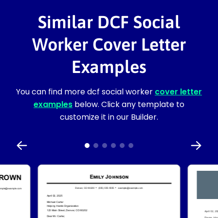
Similar DCF Social
Worker Cover Letter
Examples
You can find more dcf social worker
cover letter
examples
below. Click any template to
customize it in our Builder.