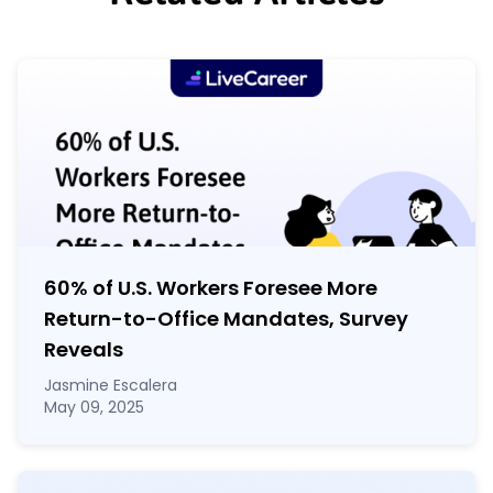
60% of U.S. Workers Foresee More
Return-to-Office Mandates, Survey
Reveals
Jasmine Escalera
May 09, 2025