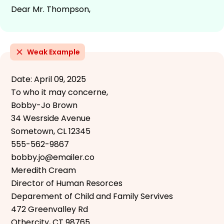
Dear Mr. Thompson,
Weak Example
Date: April 09, 2025
To who it may concerne,
Bobby-Jo Brown
34 Wesrside Avenue
Sometown, CL 12345
555-562-9867
bobby.jo@emailer.co
Meredith Cream
Director of Human Resorces
Deparement of Child and Family Servives
472 Greenvalley Rd
Othercity, CT 98765