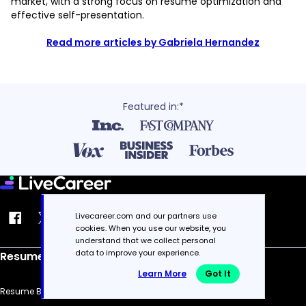
market, with a strong focus on resume optimization and
effective self-presentation.
Read more articles by Gabriela Hernandez
Featured in:*
Livecareer.com and our partners use
cookies. When you use our website, you
understand that we collect personal
data to improve your experience.
Resume
Learn More
Got It
Resume Builder