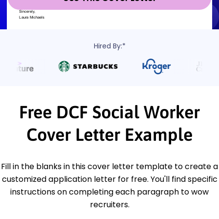
Hired By:*
Free DCF Social Worker
Cover Letter Example
Fill in the blanks in this cover letter template to create a
customized application letter for free. You'll find specific
instructions on completing each paragraph to wow
recruiters.