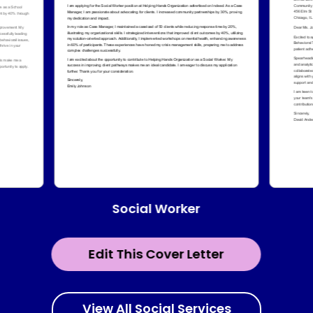
Social Worker
Edit This Cover Letter
View All Social Services