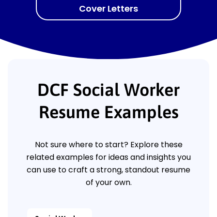
Cover Letters
DCF Social Worker
Resume Examples
Not sure where to start? Explore these
related examples for ideas and insights you
can use to craft a strong, standout resume
of your own.