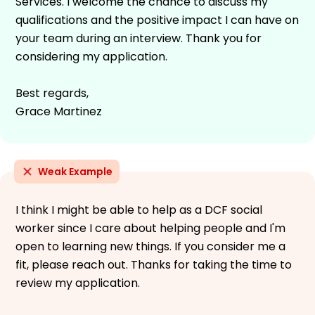
Services. I welcome the chance to discuss my
qualifications and the positive impact I can have on
your team during an interview. Thank you for
considering my application.
Best regards,
Grace Martinez
Weak Example
I think I might be able to help as a DCF social
worker since I care about helping people and I'm
open to learning new things. If you consider me a
fit, please reach out. Thanks for taking the time to
review my application.