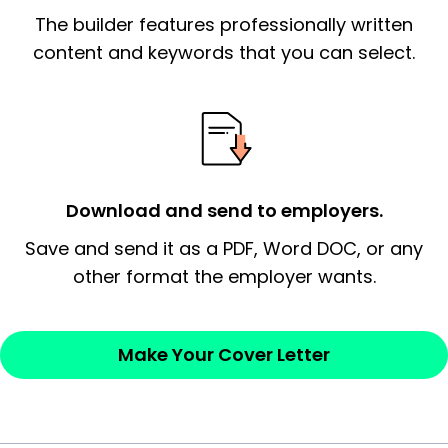
The builder features professionally written
signify a ‘call to action’ by reiterating an
essential qualification for the position you
content and keywords that you can select.
possess and an appreciation for the
employer’s consideration.
Closing statement:
Thank the
employer/recruiter for their time.
Download and send to employers.
Sincerely,
Save and send it as a PDF, Word DOC, or any
other format the employer wants.
— Your Full Name
Make Your Cover Letter