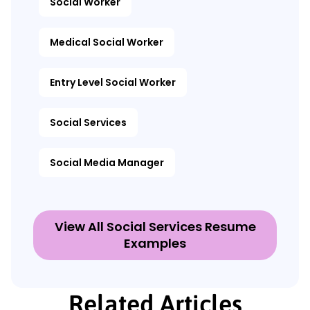
Social Worker
Medical Social Worker
Entry Level Social Worker
Social Services
Social Media Manager
View All Social Services Resume
Examples
Related Articles