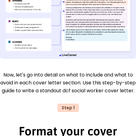
Now, let's go into detail on what to include and what to
avoid in each cover letter section. Use this step-by-step
guide to write a standout dcf social worker cover letter.
Step 1
Format your cover