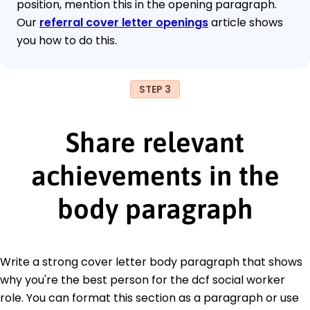
position, mention this in the opening paragraph.
Our
referral cover letter openings
article shows
you how to do this.
STEP 3
Share relevant
achievements in the
body paragraph
Write a strong cover letter body paragraph that shows
why you're the best person for the dcf social worker
role. You can format this section as a paragraph or use