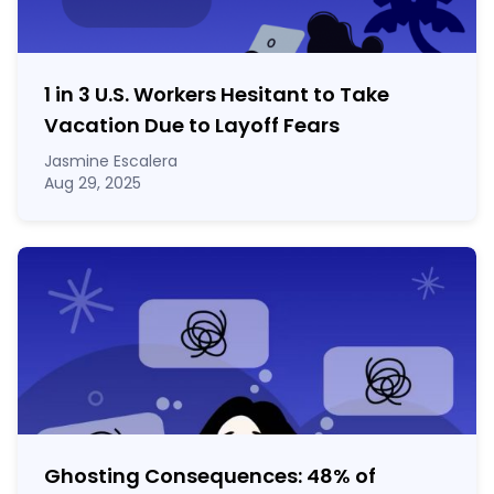
1 in 3 U.S. Workers Hesitant to Take
Vacation Due to Layoff Fears
Jasmine Escalera
Aug 29, 2025
Ghosting Consequences: 48% of