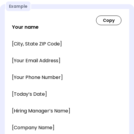
Example
Your name
[City, State ZIP Code]
[Your Email Address]
[Your Phone Number]
[Today’s Date]
[Hiring Manager’s Name]
[Company Name]