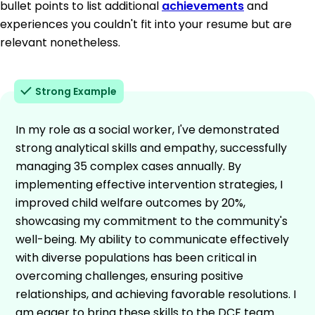
bullet points to list additional
achievements
and
experiences you couldn't fit into your resume but are
relevant nonetheless.
Strong Example
In my role as a social worker, I've demonstrated
strong analytical skills and empathy, successfully
managing 35 complex cases annually. By
implementing effective intervention strategies, I
improved child welfare outcomes by 20%,
showcasing my commitment to the community's
well-being. My ability to communicate effectively
with diverse populations has been critical in
overcoming challenges, ensuring positive
relationships, and achieving favorable resolutions. I
am eager to bring these skills to the DCF team.