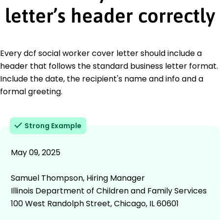
letter’s header correctly
Every dcf social worker cover letter should include a
header that follows the standard business letter format.
Include the date, the recipient's name and info and a
formal greeting.
Strong Example
May 09, 2025
Samuel Thompson, Hiring Manager
Illinois Department of Children and Family Services
100 West Randolph Street, Chicago, IL 60601