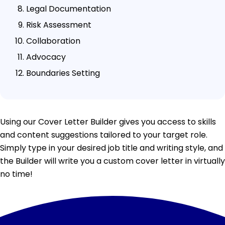
Legal Documentation
Risk Assessment
Collaboration
Advocacy
Boundaries Setting
Using our Cover Letter Builder gives you access to skills
and content suggestions tailored to your target role.
Simply type in your desired job title and writing style, and
the Builder will write you a custom cover letter in virtually
no time!