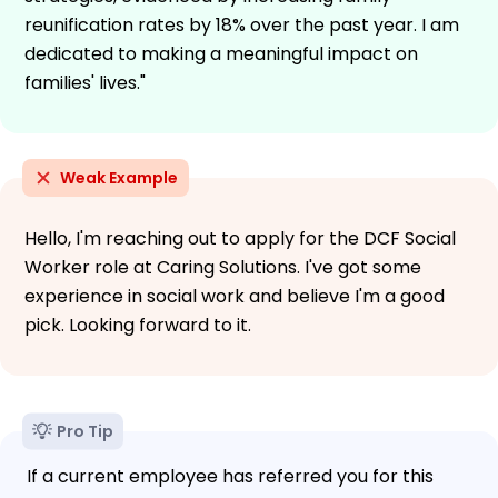
reunification rates by 18% over the past year. I am
dedicated to making a meaningful impact on
families' lives."
Weak Example
Hello, I'm reaching out to apply for the DCF Social
Worker role at Caring Solutions. I've got some
experience in social work and believe I'm a good
pick. Looking forward to it.
Pro Tip
If a current employee has referred you for this