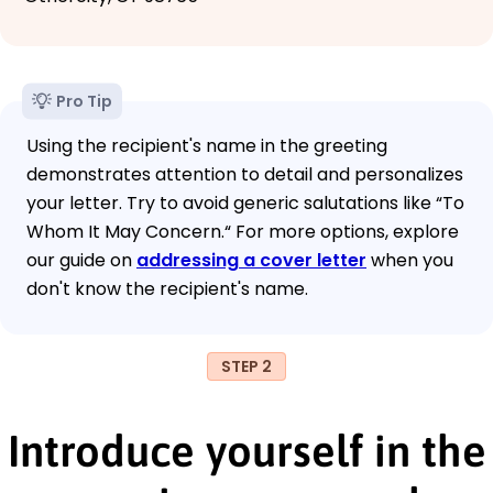
Pro Tip
Using the recipient's name in the greeting
demonstrates attention to detail and personalizes
your letter. Try to avoid generic salutations like “To
Whom It May Concern.“ For more options, explore
our guide on
addressing a cover letter
when you
don't know the recipient's name.
STEP 2
Introduce yourself in the