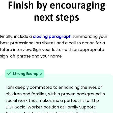
Finish by encouraging
next steps
Finally, include a
closing paragraph
summarizing your
best professional attributes and a call to action for a
future interview. Sign your letter with an appropriate
sign-off phrase and your name.
Strong Example
I am deeply committed to enhancing the lives of
children and families, with a proven background in
social work that makes me a perfect fit for the
DCF Social Worker position at Family Support