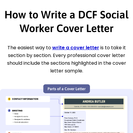
How to Write a DCF Social
Worker Cover Letter
The easiest way to
write a cover letter
is to take it
section by section. Every professional cover letter
should include the sections highlighted in the cover
letter sample.