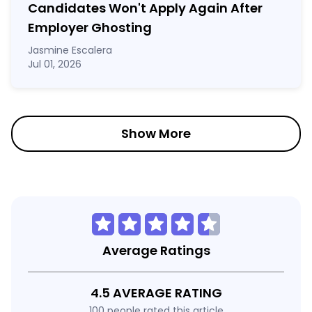
Candidates Won't Apply Again After
Employer Ghosting
Jasmine Escalera
Jul 01, 2026
Show More
Average Ratings
4.5 AVERAGE RATING
100 people rated this article