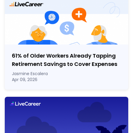
61% of Older Workers Already Tapping
Retirement Savings to Cover Expenses
Jasmine Escalera
Apr 09, 2026