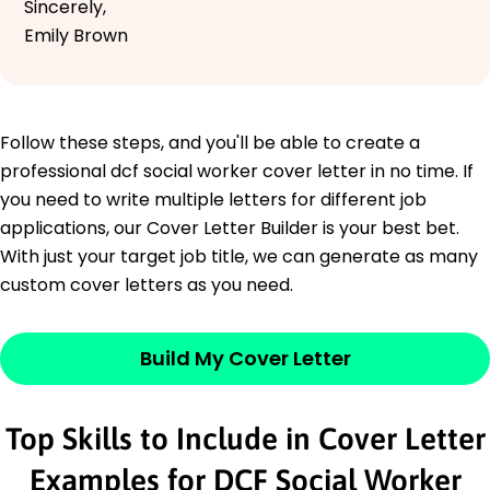
Sincerely,
Emily Brown
Follow these steps, and you'll be able to create a
professional dcf social worker cover letter in no time. If
you need to write multiple letters for different job
applications, our Cover Letter Builder is your best bet.
With just your target job title, we can generate as many
custom cover letters as you need.
Build My Cover Letter
Top Skills to Include in Cover Letter
Examples for DCF Social Worker