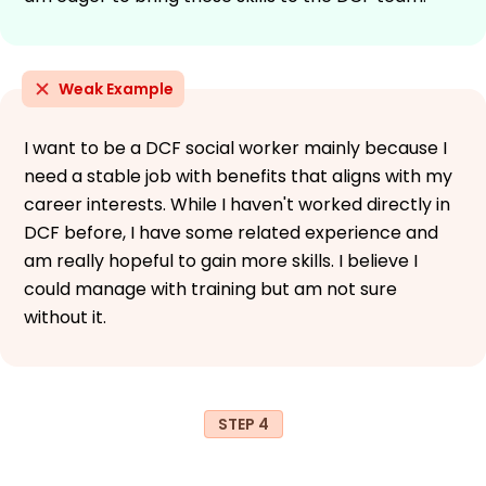
Weak Example
I want to be a DCF social worker mainly because I
need a stable job with benefits that aligns with my
career interests. While I haven't worked directly in
DCF before, I have some related experience and
am really hopeful to gain more skills. I believe I
could manage with training but am not sure
without it.
STEP 4