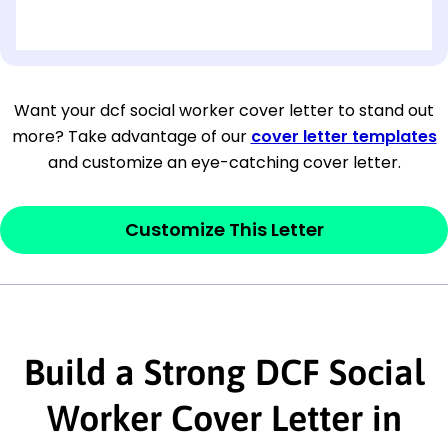
[OPTIONAL: Department Name]
[Company Address]
Want your dcf social worker cover letter to stand out
more? Take advantage of our
cover letter templates
[City, State ZIP Code]
and customize an eye-catching cover letter.
Dear
[Mr./Ms. Hiring Manager or Recruiter
last name],
Customize This Letter
This section is your
opener
and should
contain your ‘purpose’ or interest
statement that explains why you would be
Build a Strong DCF Social
interested in the job posting or the
company. Make sure to reference keywords
Worker Cover Letter in
and statements from the job description.