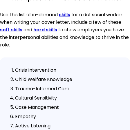
Use this list of in-demand
skills
for a dcf social worker
when writing your cover letter. Include a few of these
soft skills
and
hard skills
to show employers you have
the interpersonal abilities and knowledge to thrive in the
role.
Crisis Intervention
Child Welfare Knowledge
Trauma-Informed Care
Cultural Sensitivity
Case Management
Empathy
Active Listening