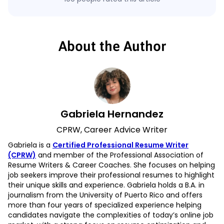
About the Author
Gabriela Hernandez
CPRW, Career Advice Writer
Gabriela is a
Certified Professional Resume Writer
(CPRW)
and member of the Professional Association of
Resume Writers & Career Coaches. She focuses on helping
job seekers improve their professional resumes to highlight
their unique skills and experience. Gabriela holds a B.A. in
journalism from the University of Puerto Rico and offers
more than four years of specialized experience helping
candidates navigate the complexities of today’s online job