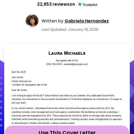
22,853 reviews
on
Written by
Gabriela Hernandez
Last Updated: January 18, 2026
Use This Cover Letter