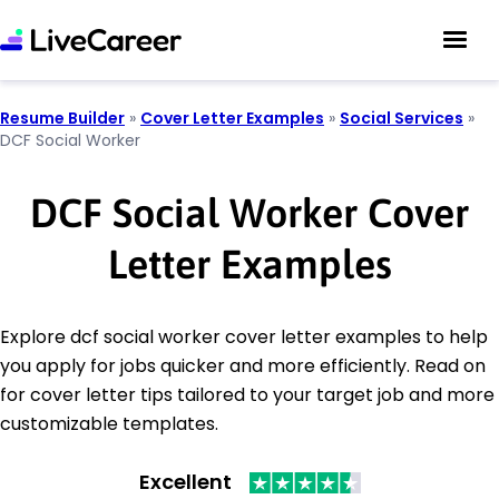
Resume Builder
»
Cover Letter Examples
»
Social Services
»
DCF Social Worker
DCF Social Worker Cover
Letter Examples
Explore dcf social worker cover letter examples to help
you apply for jobs quicker and more efficiently. Read on
for cover letter tips tailored to your target job and more
customizable templates.
Excellent