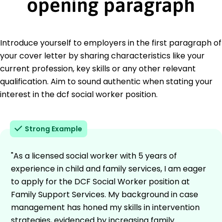
opening paragraph
Introduce yourself to employers in the first paragraph of
your cover letter by sharing characteristics like your
current profession, key skills or any other relevant
qualification. Aim to sound authentic when stating your
interest in the dcf social worker position.
Strong Example
"As a licensed social worker with 5 years of
experience in child and family services, I am eager
to apply for the DCF Social Worker position at
Family Support Services. My background in case
management has honed my skills in intervention
strategies, evidenced by increasing family