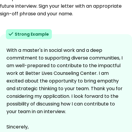
future interview. Sign your letter with an appropriate
sign-off phrase and your name.
Strong Example
With a master's in social work and a deep
commitment to supporting diverse communities, I
am well-prepared to contribute to the impactful
work at Better Lives Counseling Center. I am
excited about the opportunity to bring empathy
and strategic thinking to your team. Thank you for
considering my application. I look forward to the
possibility of discussing how I can contribute to
your team in an interview.
Sincerely,