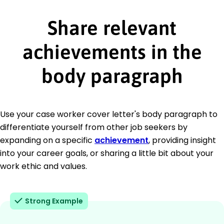
Share relevant
achievements in the
body paragraph
Use your case worker cover letter's body paragraph to
differentiate yourself from other job seekers by
expanding on a specific
achievement
, providing insight
into your career goals, or sharing a little bit about your
work ethic and values.
Strong Example