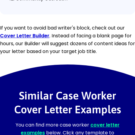
If you want to avoid bad writer's block, check out our
Cover Letter Builder
. Instead of facing a blank page for
hours, our Builder will suggest dozens of content ideas for
your letter based on your target job title.
Similar Case Worker
Cover Letter Examples
You can find more case worker
cover letter
examples
below. Click any template to