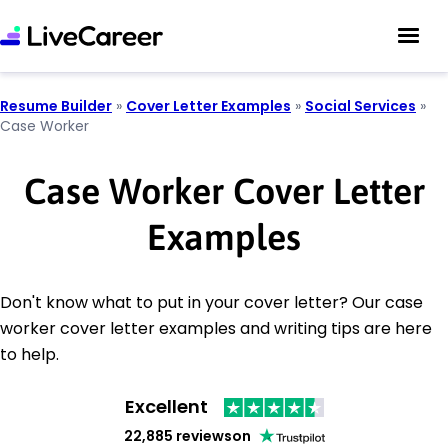
Resume Builder
»
Cover Letter Examples
»
Social Services
»
Case Worker
Case Worker Cover Letter
Examples
Don't know what to put in your cover letter? Our case
worker cover letter examples and writing tips are here
to help.
Excellent
22,885 reviews
on