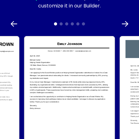
customize it in our Builder.