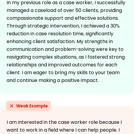
In my previous role as a case worker, I successfully
managed a caseload of over 50 clients, providing
compassionate support and effective solutions.
Through strategic intervention, I achieved a 30%
reduction in case resolution time, significantly
enhancing client satisfaction. My strengths in
communication and problem-solving were key to
navigating complex situations, as I fostered strong
relationships and improved outcomes for each
client. I am eager to bring my skills to your team
and continue making a positive impact.
Weak Example
I am interested in the case worker role because I
want to work in a field where I can help people. I