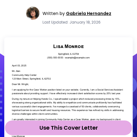
Written by
Gabriela Hernandez
Last Updated: January 18, 2026
Use This Cover Letter