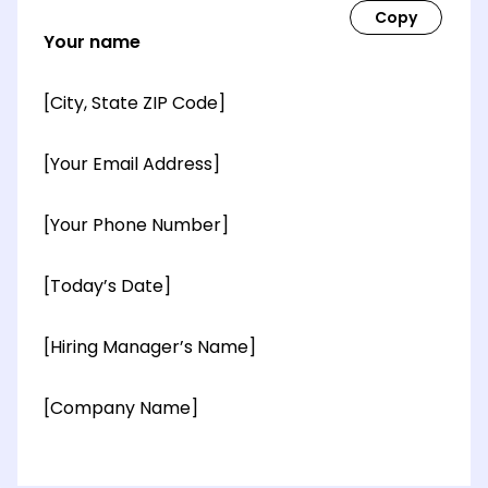
Your name
[City, State ZIP Code]
[Your Email Address]
[Your Phone Number]
[Today’s Date]
[Hiring Manager’s Name]
[Company Name]
[OPTIONAL: Department Name]