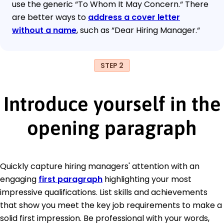
use the generic “To Whom It May Concern.“ There
are better ways to
address a cover letter
without a name
, such as “Dear Hiring Manager.“
STEP 2
Introduce yourself in the
opening paragraph
Quickly capture hiring managers' attention with an
engaging
first paragraph
highlighting your most
impressive qualifications. List skills and achievements
that show you meet the key job requirements to make a
solid first impression. Be professional with your words,