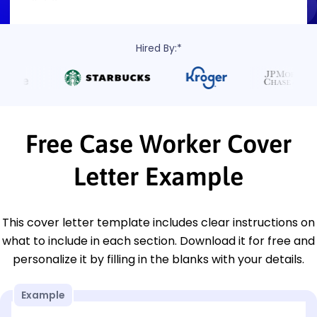
Hired By:*
Free Case Worker Cover
Letter Example
This cover letter template includes clear instructions on
what to include in each section. Download it for free and
personalize it by filling in the blanks with your details.
Example