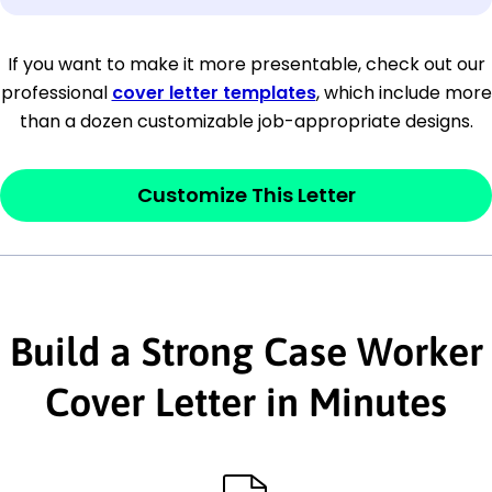
[Company Address]
If you want to make it more presentable, check out our
professional
cover letter templates
, which include more
[City, State ZIP Code]
than a dozen customizable job-appropriate designs.
Dear
[Mr./Ms. Hiring Manager or Recruiter
last name],
Customize This Letter
This section is your
opener
and should
contain your ‘purpose’ or interest
statement that explains why you would be
Build a Strong Case Worker
interested in the job posting or the
company. Make sure to reference keywords
Cover Letter in Minutes
and statements from the job description.
This section is your
opener
and should
contain your ‘purpose’ or interest