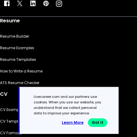
Resume
Resume Builder
Resume Examples
Resume Templates
How to Write a Resume
ATS Resume Checker
CV
Livecareer.com and our partners use
cookies. When you use our website, you
understand that we collect personal
CV Examples
data to improve your experience.
CV Templates
Learn More
Got It
CV Formats