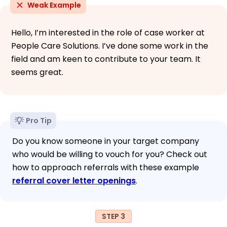
Weak Example
Hello, I’m interested in the role of case worker at
People Care Solutions. I’ve done some work in the
field and am keen to contribute to your team. It
seems great.
Pro Tip
Do you know someone in your target company
who would be willing to vouch for you? Check out
how to approach referrals with these example
referral cover letter openings
.
STEP 3