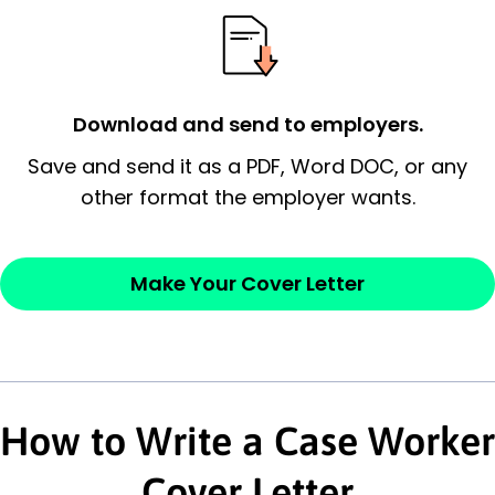
possess and an appreciation for the
employer’s consideration.
Closing statement:
Thank the
Download and send to employers.
employer/recruiter for their time.
Save and send it as a PDF, Word DOC, or any
other format the employer wants.
Sincerely,
— Your Full Name
Make Your Cover Letter
How to Write a Case Worker
Cover Letter