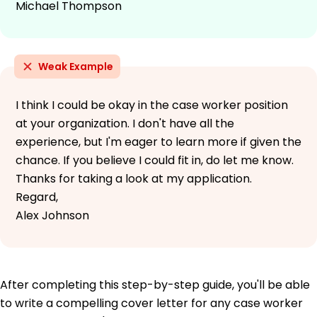
Michael Thompson
Weak Example
I think I could be okay in the case worker position
at your organization. I don't have all the
experience, but I'm eager to learn more if given the
chance. If you believe I could fit in, do let me know.
Thanks for taking a look at my application.
Regard,
Alex Johnson
After completing this step-by-step guide, you'll be able
to write a compelling cover letter for any case worker