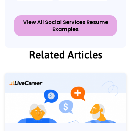
View All Social Services Resume
Examples
Related Articles