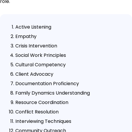
role.
Active Listening
Empathy
Crisis Intervention
Social Work Principles
Cultural Competency
Client Advocacy
Documentation Proficiency
Family Dynamics Understanding
Resource Coordination
Conflict Resolution
Interviewing Techniques
Community Outreach