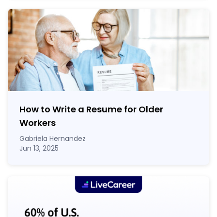
How to Write a Resume for Older
Workers
Gabriela Hernandez
Jun 13, 2025