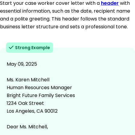
Start your case worker cover letter with a
header
with
essential information, such as the date, recipient name
and a polite greeting. This header follows the standard
business letter structure and sets a professional tone.
Strong Example
May 09, 2025
Ms. Karen Mitchell
Human Resources Manager
Bright Future Family Services
1234 Oak Street
Los Angeles, CA 90012
Dear Ms. Mitchell,