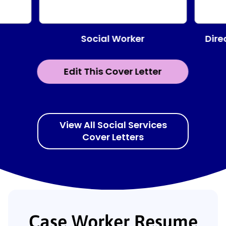
Social Worker
Dire
Edit This Cover Letter
View All Social Services
Cover Letters
Case Worker Resume