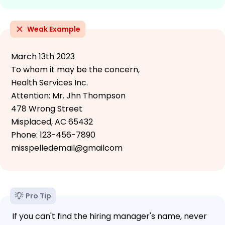
Weak Example
March 13th 2023
To whom it may be the concern,
Health Services Inc.
Attention: Mr. Jhn Thompson
478 Wrong Street
Misplaced, AC 65432
Phone: 123-456-7890
misspelledemail@gmailcom
Pro Tip
If you can't find the hiring manager's name, never