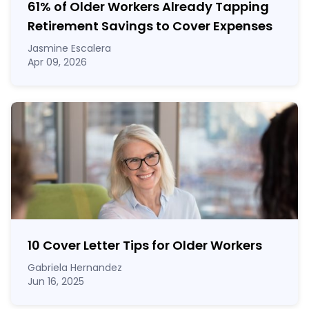
61% of Older Workers Already Tapping
Retirement Savings to Cover Expenses
Jasmine Escalera
Apr 09, 2026
10 Cover Letter Tips for Older Workers
Gabriela Hernandez
Jun 16, 2025