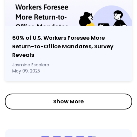
60% of U.S. Workers Foresee More
Return-to-Office Mandates, Survey
Reveals
Jasmine Escalera
May 09, 2025
Show More