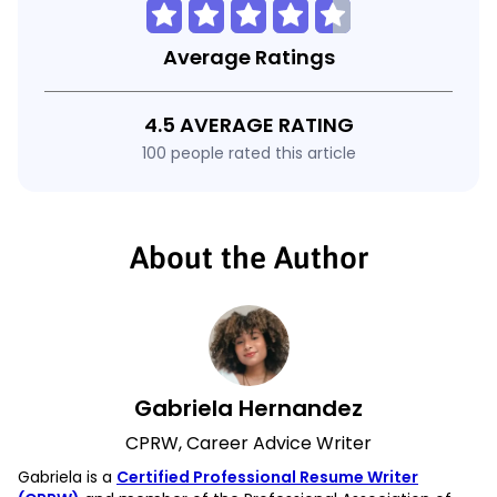
Average Ratings
4.5 AVERAGE RATING
100 people rated this article
About the Author
Gabriela Hernandez
CPRW, Career Advice Writer
Gabriela is a
Certified Professional Resume Writer