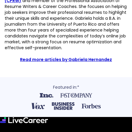
(CPRW)
and member of the Professional Association of
Resume Writers & Career Coaches. She focuses on helping
job seekers improve their professional resumes to highlight
their unique skills and experience. Gabriela holds a B.A. in
journalism from the University of Puerto Rico and offers
more than four years of specialized experience helping
candidates navigate the complexities of today’s online job
market, with a strong focus on resume optimization and
effective self-presentation.
Read more articles by Gabriela Hernandez
Featured in:*