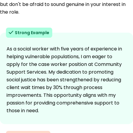
but don't be afraid to sound genuine in your interest in
the role.
Strong Example
As a social worker with five years of experience in
helping vulnerable populations, I am eager to
apply for the case worker position at Community
Support Services. My dedication to promoting
social justice has been strengthened by reducing
client wait times by 30% through process
improvements. This opportunity aligns with my
passion for providing comprehensive support to
those in need.