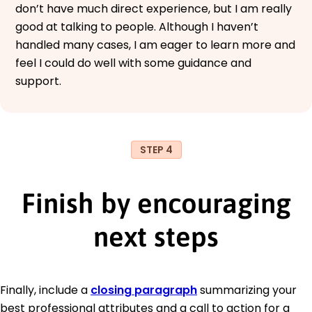
don’t have much direct experience, but I am really
good at talking to people. Although I haven’t
handled many cases, I am eager to learn more and
feel I could do well with some guidance and
support.
STEP 4
Finish by encouraging
next steps
Finally, include a
closing paragraph
summarizing your
best professional attributes and a call to action for a