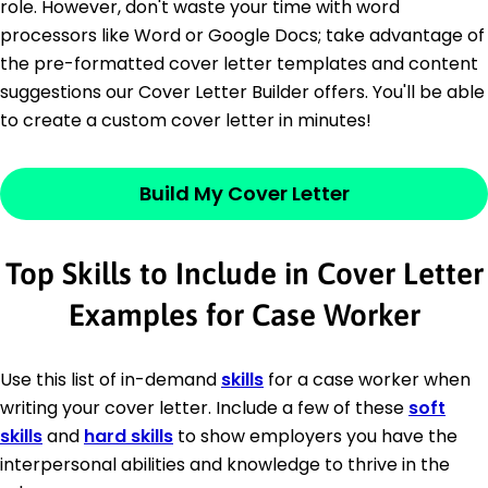
role. However, don't waste your time with word
processors like Word or Google Docs; take advantage of
the pre-formatted cover letter templates and content
suggestions our Cover Letter Builder offers. You'll be able
to create a custom cover letter in minutes!
Build My Cover Letter
Top Skills to Include in Cover Letter
Examples for Case Worker
Use this list of in-demand
skills
for a case worker when
writing your cover letter. Include a few of these
soft
skills
and
hard skills
to show employers you have the
interpersonal abilities and knowledge to thrive in the