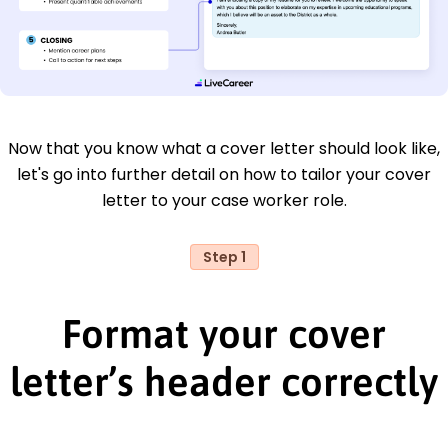
Now that you know what a cover letter should look like,
let's go into further detail on how to tailor your cover
letter to your case worker role.
Step 1
Format your cover
letter’s header correctly