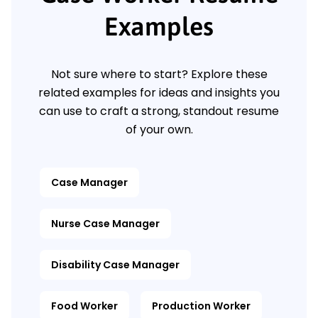
Examples
Not sure where to start? Explore these
related examples for ideas and insights you
can use to craft a strong, standout resume
of your own.
Case Manager
Nurse Case Manager
Disability Case Manager
Food Worker
Production Worker