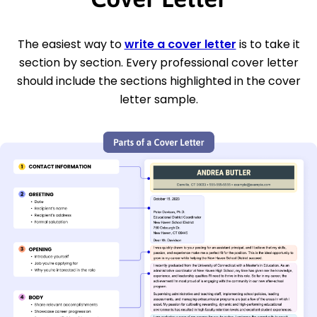
The easiest way to
write a cover letter
is to take it
section by section. Every professional cover letter
should include the sections highlighted in the cover
letter sample.