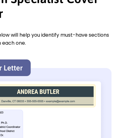
r
low will help you identify must-have sections
n each one.