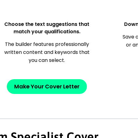
Choose the text suggestions that
Down
match your qualifications.
Save a
The builder features professionally
or a
written content and keywords that
you can select.
Make Your Cover Letter
m Specialist Cover