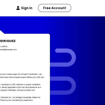
Sign in
Free Account