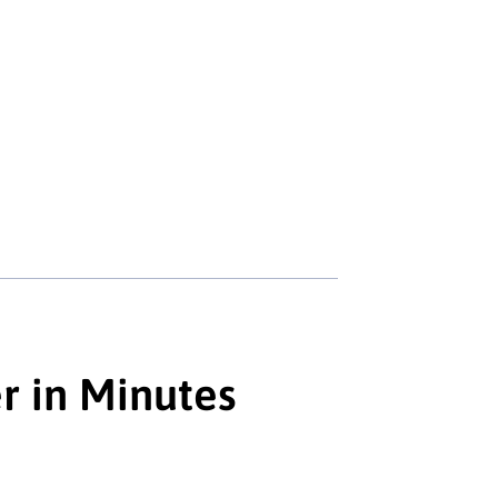
r in Minutes