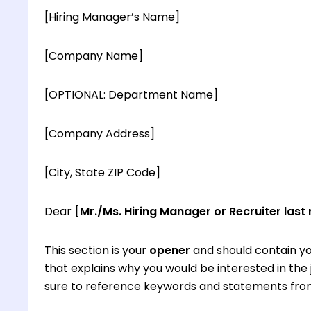
[Hiring Manager’s Name]
[Company Name]
[OPTIONAL: Department Name]
[Company Address]
[City, State ZIP Code]
Dear
[Mr./Ms. Hiring Manager or Recruiter last
This section is your
opener
and should contain yo
that explains why you would be interested in th
sure to reference keywords and statements from