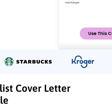
Use This C
ist Cover Letter
le