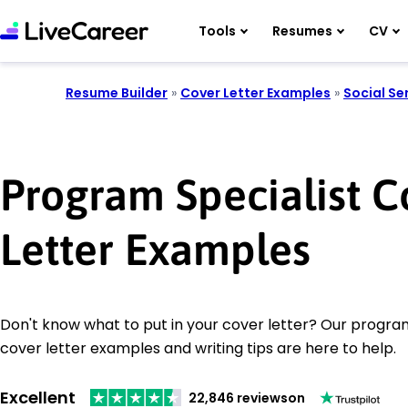
Tools
Resumes
CV
Resume Builder
»
Cover Letter Examples
»
Social Se
Program Specialist C
Letter Examples
Don't know what to put in your cover letter? Our program
cover letter examples and writing tips are here to help.
Excellent
22,846 reviews
on