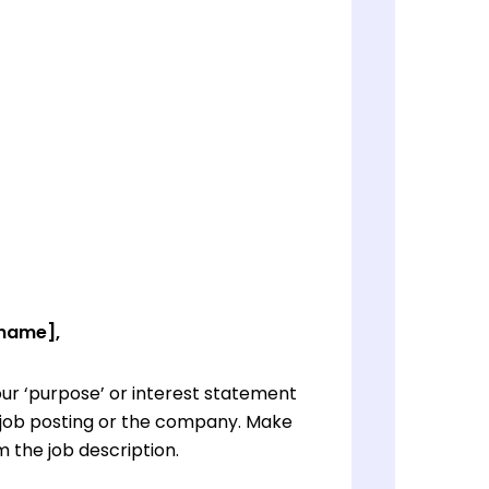
 name],
ur ‘purpose’ or interest statement
e job posting or the company. Make
 the job description.