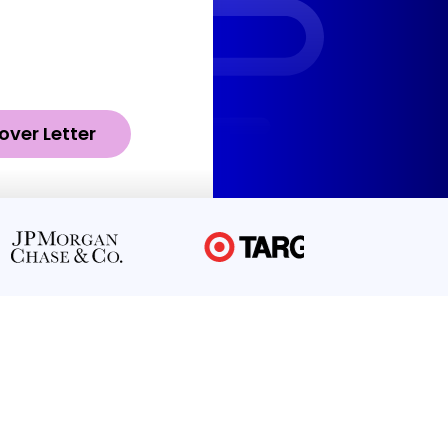
over Letter