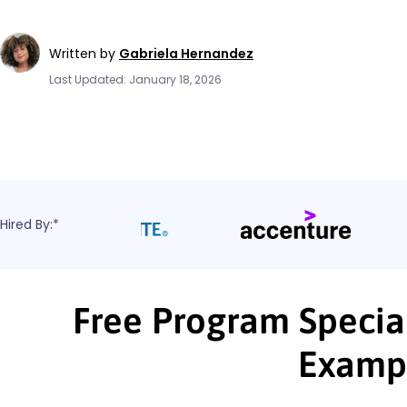
Written by
Gabriela Hernandez
Last Updated: January 18, 2026
Hired By:*
Free Program Special
Examp