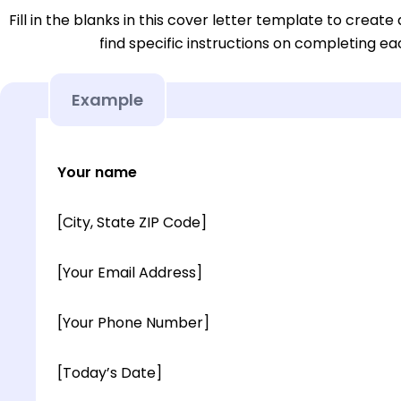
Fill in the blanks in this cover letter template to create 
find specific instructions on completing e
Example
Your name
[City, State ZIP Code]
[Your Email Address]
[Your Phone Number]
[Today’s Date]