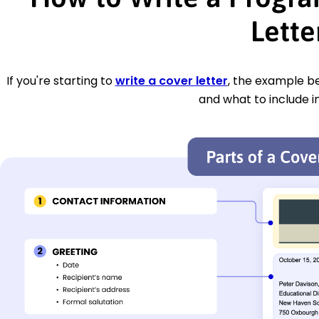
Lette
If you're starting to
write a cover letter
, the example be
and what to include i