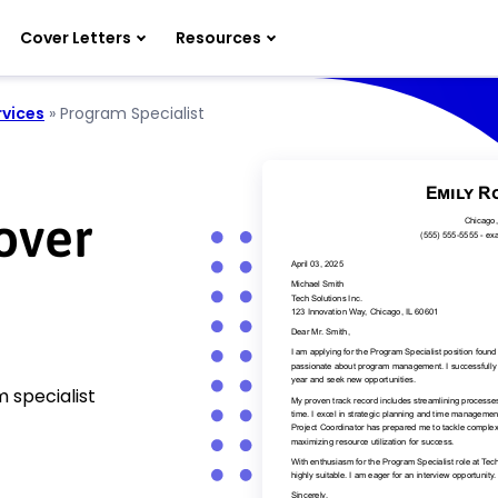
Cover Letters
Resources
rvices
»
Program Specialist
over
 specialist