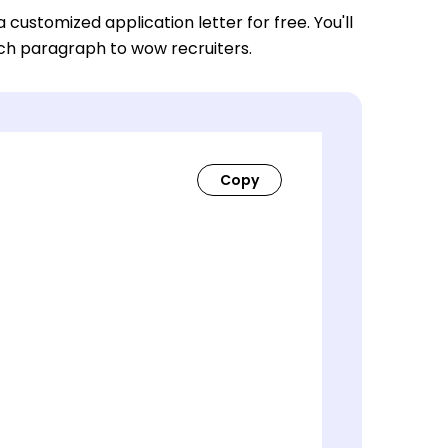
a customized application letter for free. You'll
ach paragraph to wow recruiters.