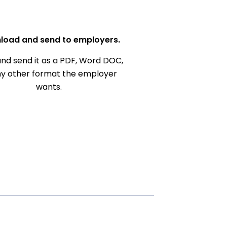
load and send to employers.
nd send it as a PDF, Word DOC,
ny other format the employer
wants.