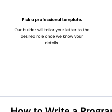
— Your Full Name
Pick a professional template.
Our builder will tailor your letter to the
desired role once we know your
details.
How to Write a Progra