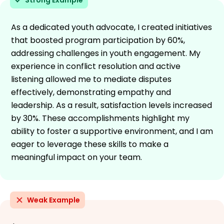
As a dedicated youth advocate, I created initiatives
that boosted program participation by 60%,
addressing challenges in youth engagement. My
experience in conflict resolution and active
listening allowed me to mediate disputes
effectively, demonstrating empathy and
leadership. As a result, satisfaction levels increased
by 30%. These accomplishments highlight my
ability to foster a supportive environment, and I am
eager to leverage these skills to make a
meaningful impact on your team.
Weak Example