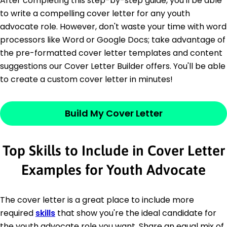
After completing this step-by-step guide, you'll be able
to write a compelling cover letter for any youth
advocate role. However, don't waste your time with word
processors like Word or Google Docs; take advantage of
the pre-formatted cover letter templates and content
suggestions our Cover Letter Builder offers. You'll be able
to create a custom cover letter in minutes!
Build My Cover Letter
Top Skills to Include in Cover Letter
Examples for Youth Advocate
The cover letter is a great place to include more
required
skills
that show you're the ideal candidate for
the youth advocate role you want. Share an equal mix of