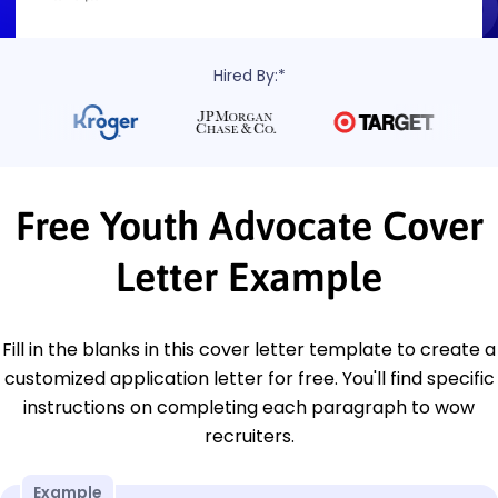
Hired By:*
Free Youth Advocate Cover
Letter Example
Fill in the blanks in this cover letter template to create a
customized application letter for free. You'll find specific
instructions on completing each paragraph to wow
recruiters.
Example