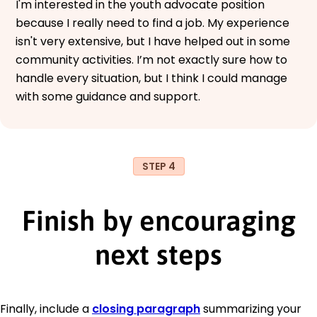
I'm interested in the youth advocate position
because I really need to find a job. My experience
isn't very extensive, but I have helped out in some
community activities. I’m not exactly sure how to
handle every situation, but I think I could manage
with some guidance and support.
STEP 4
Finish by encouraging
next steps
Finally, include a
closing paragraph
summarizing your