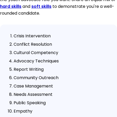
hard skills
and
soft skills
to demonstrate you're a well-
rounded candidate.
Crisis Intervention
Conflict Resolution
Cultural Competency
Advocacy Techniques
Report Writing
Community Outreach
Case Management
Needs Assessment
Public Speaking
Empathy