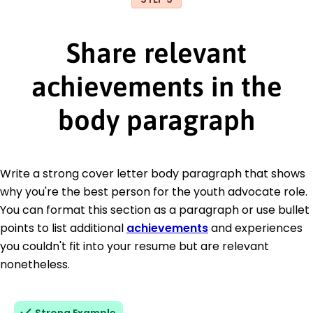
Share relevant
achievements in the
body paragraph
Write a strong cover letter body paragraph that shows
why you're the best person for the youth advocate role.
You can format this section as a paragraph or use bullet
points to list additional
achievements
and experiences
you couldn't fit into your resume but are relevant
nonetheless.
Strong Example