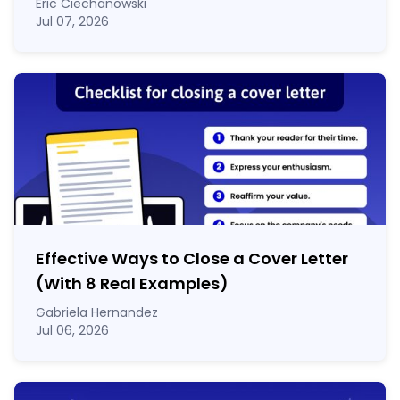
Eric Ciechanowski
Jul 07, 2026
Effective Ways to Close a Cover Letter
(With 8 Real Examples)
Gabriela Hernandez
Jul 06, 2026