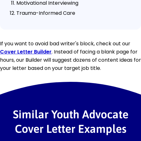
Motivational Interviewing
Trauma-Informed Care
If you want to avoid bad writer's block, check out our
Cover Letter Builder
. Instead of facing a blank page for
hours, our Builder will suggest dozens of content ideas for
your letter based on your target job title.
Similar Youth Advocate
Cover Letter Examples