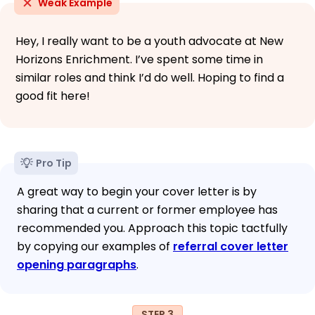
Weak Example
Hey, I really want to be a youth advocate at New
Horizons Enrichment. I’ve spent some time in
similar roles and think I’d do well. Hoping to find a
good fit here!
Pro Tip
A great way to begin your cover letter is by
sharing that a current or former employee has
recommended you. Approach this topic tactfully
by copying our examples of
referral cover letter
opening paragraphs
.
STEP 3