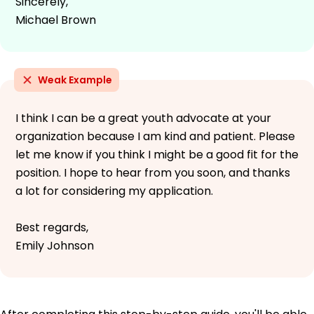
Sincerely,
Michael Brown
Weak Example
I think I can be a great youth advocate at your
organization because I am kind and patient. Please
let me know if you think I might be a good fit for the
position. I hope to hear from you soon, and thanks
a lot for considering my application.
Best regards,
Emily Johnson