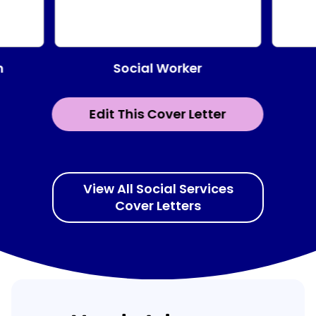
Social Worker
n
Edit This Cover Letter
View All Social Services
Cover Letters