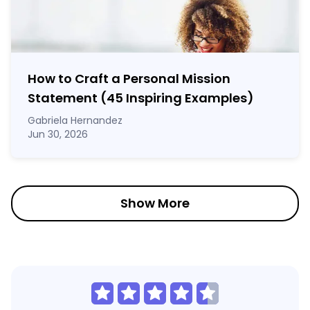
How to Craft a
Personal Mission
Statement
(45 Inspiring Examples)
Gabriela Hernandez
Jun 30, 2026
Show More