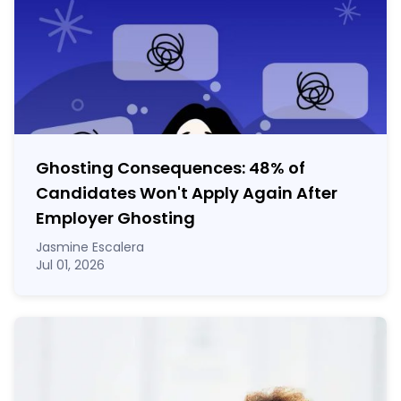
Ghosting Consequences: 48% of
Candidates Won't Apply Again After
Employer Ghosting
Jasmine Escalera
Jul 01, 2026