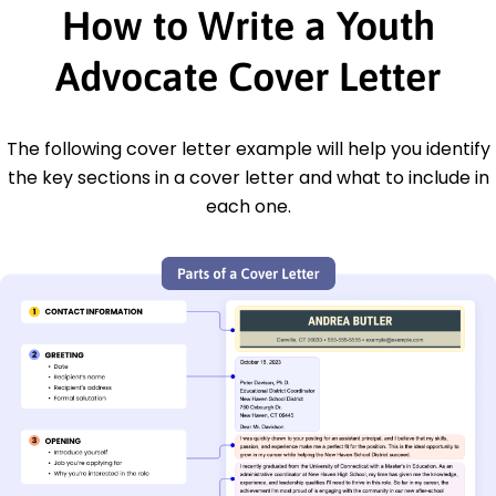
How to Write a Youth
Advocate Cover Letter
The following cover letter example will help you identify
the key sections in a cover letter and what to include in
each one.