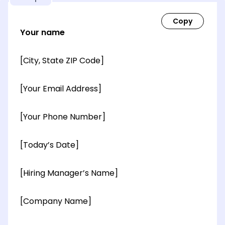
Your name
[City, State ZIP Code]
[Your Email Address]
[Your Phone Number]
[Today’s Date]
[Hiring Manager’s Name]
[Company Name]