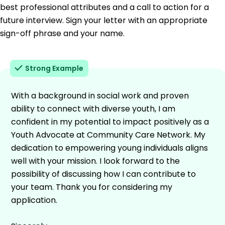
best professional attributes and a call to action for a
future interview. Sign your letter with an appropriate
sign-off phrase and your name.
Strong Example
With a background in social work and proven
ability to connect with diverse youth, I am
confident in my potential to impact positively as a
Youth Advocate at Community Care Network. My
dedication to empowering young individuals aligns
well with your mission. I look forward to the
possibility of discussing how I can contribute to
your team. Thank you for considering my
application.