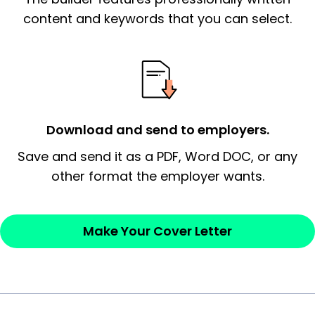
essential qualification for the position you
content and keywords that you can select.
possess and an appreciation for the
employer’s consideration.
Closing statement:
Thank the
employer/recruiter for their time.
Download and send to employers.
Sincerely,
Save and send it as a PDF, Word DOC, or any
other format the employer wants.
— Your Full Name
Make Your Cover Letter