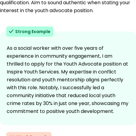
qualification. Aim to sound authentic when stating your
interest in the youth advocate position.
Strong Example
As a social worker with over five years of
experience in community engagement, I am
thrilled to apply for the Youth Advocate position at
Inspire Youth Services. My expertise in conflict
resolution and youth mentorship aligns perfectly
with this role. Notably, I successfully led a
community initiative that reduced local youth
crime rates by 30% in just one year, showcasing my
commitment to positive youth development.