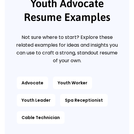
Youth Advocate
Resume Examples
Not sure where to start? Explore these
related examples for ideas and insights you
can use to craft a strong, standout resume
of your own.
Advocate
Youth Worker
Youth Leader
Spa Receptionist
Cable Technician