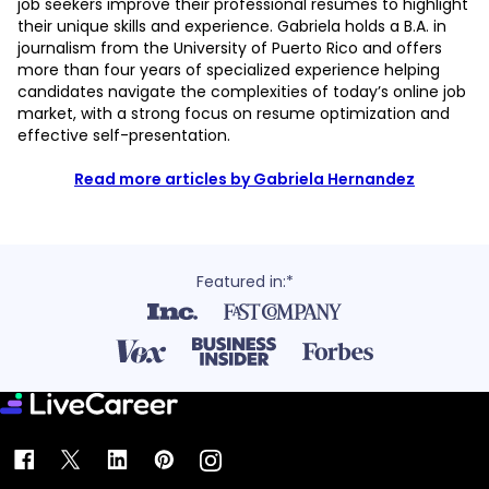
job seekers improve their professional resumes to highlight
their unique skills and experience. Gabriela holds a B.A. in
journalism from the University of Puerto Rico and offers
more than four years of specialized experience helping
candidates navigate the complexities of today’s online job
market, with a strong focus on resume optimization and
effective self-presentation.
Read more articles by Gabriela Hernandez
Featured in:*