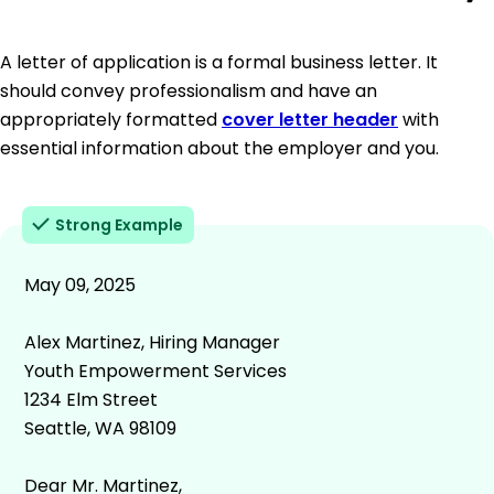
A letter of application is a formal business letter. It
should convey professionalism and have an
appropriately formatted
cover letter header
with
essential information about the employer and you.
Strong Example
May 09, 2025
Alex Martinez, Hiring Manager
Youth Empowerment Services
1234 Elm Street
Seattle, WA 98109
Dear Mr. Martinez,