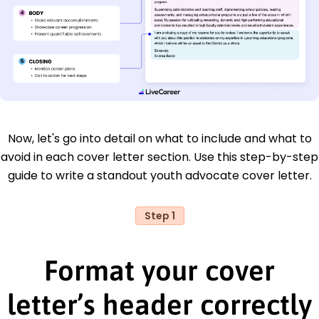
Now, let's go into detail on what to include and what to
avoid in each cover letter section. Use this step-by-step
guide to write a standout youth advocate cover letter.
Step 1
Format your cover
letter’s header correctly