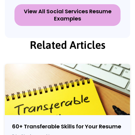
View All Social Services Resume
Examples
Related Articles
60
+
Transferable Skills for Your Resume