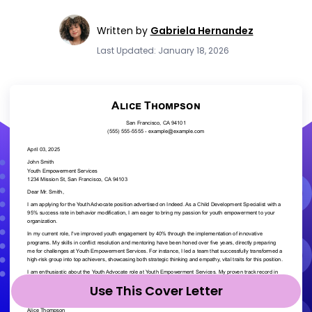
Written by
Gabriela Hernandez
Last Updated: January 18, 2026
Use This Cover Letter