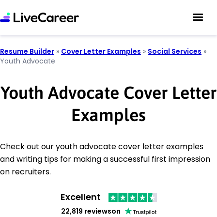
Resume Builder
»
Cover Letter Examples
»
Social Services
»
Youth Advocate
Youth Advocate Cover Letter
Examples
Check out our youth advocate cover letter examples
and writing tips for making a successful first impression
on recruiters.
Excellent
22,819 reviews
on