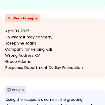
Weak Example
April 09, 2025
To whom it may concern,
Josephine Joans
Company for Helping Kids
Wrong Address, CA
Grace Adams
Response Department Dudley Foundation
Pro Tip
Using the recipient's name in the greeting