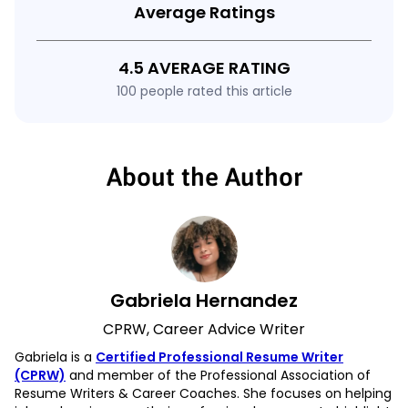
Average Ratings
4.5 AVERAGE RATING
100 people rated this article
About the Author
Gabriela Hernandez
CPRW, Career Advice Writer
Gabriela is a
Certified Professional Resume Writer
(CPRW)
and member of the Professional Association of
Resume Writers & Career Coaches. She focuses on helping