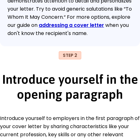
demonstrates attention to detail and personalizes
your letter. Try to avoid generic salutations like “To
Whom It May Concern.“ For more options, explore
our guide on
addressing a cover letter
when you
don't know the recipient's name.
STEP 2
Introduce yourself in the
opening paragraph
Introduce yourself to employers in the first paragraph of
your cover letter by sharing characteristics like your
current profession, key skills or any other relevant