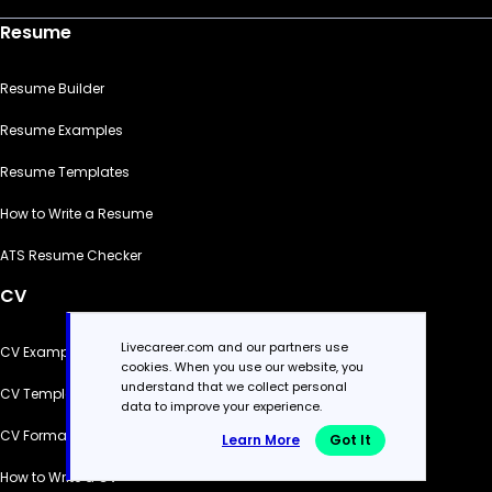
Resume
Resume Builder
Resume Examples
Resume Templates
How to Write a Resume
ATS Resume Checker
CV
Livecareer.com and our partners use
CV Examples
cookies. When you use our website, you
understand that we collect personal
CV Templates
data to improve your experience.
CV Formats
Learn More
Got It
How to Write a CV