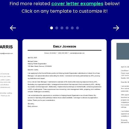
Find more related
cover letter examples
below!
Click on any template to customize it!