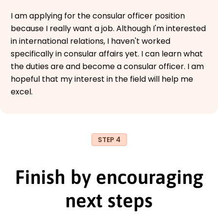
I am applying for the consular officer position
because I really want a job. Although I'm interested
in international relations, I haven't worked
specifically in consular affairs yet. I can learn what
the duties are and become a consular officer. I am
hopeful that my interest in the field will help me
excel.
STEP 4
Finish by encouraging
next steps