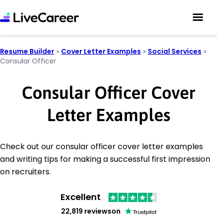
Resume Builder
»
Cover Letter Examples
»
Social Services
»
Consular Officer
Consular Officer Cover
Letter Examples
Check out our consular officer cover letter examples
and writing tips for making a successful first impression
on recruiters.
Excellent
22,819 reviews
on