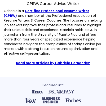
CPRW, Career Advice Writer
Gabriela is a
Certified Professional Resume Writer
(CPRW)
and member of the Professional Association of
Resume Writers & Career Coaches. She focuses on helping
job seekers improve their professional resumes to highlight
their unique skills and experience. Gabriela holds a B.A. in
journalism from the University of Puerto Rico and offers
more than four years of specialized experience helping
candidates navigate the complexities of today’s online job
market, with a strong focus on resume optimization and
effective self-presentation.
Read more articles by Gabriela Hernandez
Featured in:*