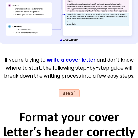
If you're trying to
write a cover letter
and don't know
where to start, the following step-by-step guide will
break down the writing process into a few easy steps.
Step 1
Format your cover
letter’s header correctly