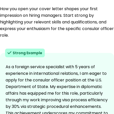
How you open your cover letter shapes your first
impression on hiring managers. Start strong by
highlighting your relevant skills and qualifications, and
express your enthusiasm for the specific consular officer
role.
Strong Example
As a foreign service specialist with 5 years of
experience in international relations, I am eager to
apply for the consular officer position at the U.S.
Department of State. My expertise in diplomatic
affairs has equipped me for this role, particularly
through my work improving visa process efficiency
by 30% via strategic procedural enhancements.
This achievement underscores my commitment to