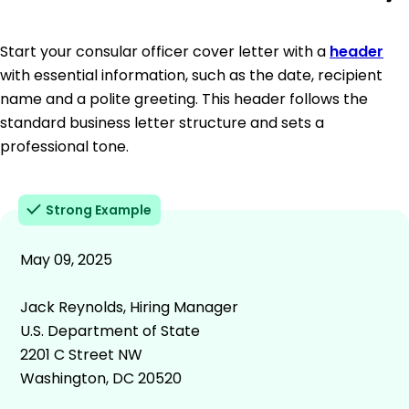
Start your consular officer cover letter with a
header
with essential information, such as the date, recipient
name and a polite greeting. This header follows the
standard business letter structure and sets a
professional tone.
Strong Example
May 09, 2025
Jack Reynolds, Hiring Manager
U.S. Department of State
2201 C Street NW
Washington, DC 20520