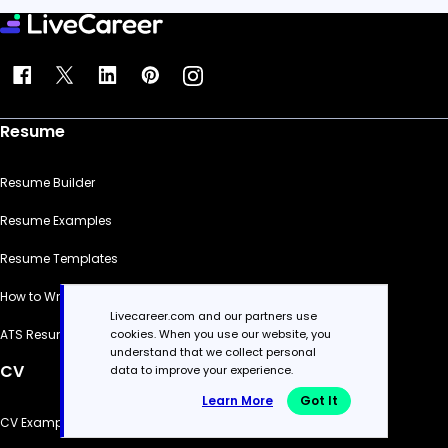
Resume
Resume Builder
Resume Examples
Resume Templates
How to Write a Resume
Livecareer.com and our partners use
cookies. When you use our website, you
ATS Resume Checker
understand that we collect personal
CV
data to improve your experience.
Learn More
Got It
CV Examples