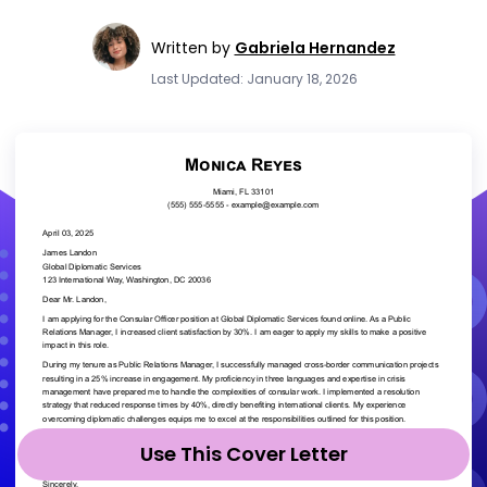
Written by
Gabriela Hernandez
Last Updated: January 18, 2026
Use This Cover Letter