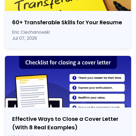
60
+
Transferable Skills for Your Resume
Eric Ciechanowski
Jul 07, 2026
Effective Ways to Close a Cover Letter
(With 8 Real Examples)