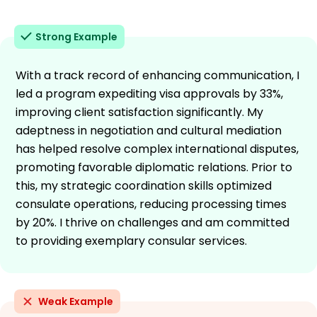
Strong Example
With a track record of enhancing communication, I
led a program expediting visa approvals by 33%,
improving client satisfaction significantly. My
adeptness in negotiation and cultural mediation
has helped resolve complex international disputes,
promoting favorable diplomatic relations. Prior to
this, my strategic coordination skills optimized
consulate operations, reducing processing times
by 20%. I thrive on challenges and am committed
to providing exemplary consular services.
Weak Example