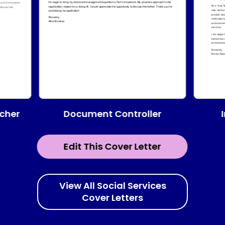
Document Controller
cher
Edit This Cover Letter
View All Social Services
Cover Letters