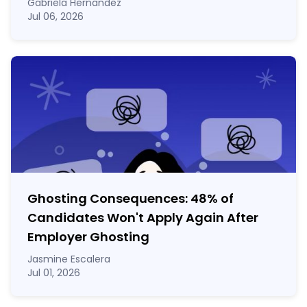
Gabriela Hernandez
Jul 06, 2026
Ghosting Consequences: 48% of
Candidates Won't Apply Again After
Employer Ghosting
Jasmine Escalera
Jul 01, 2026