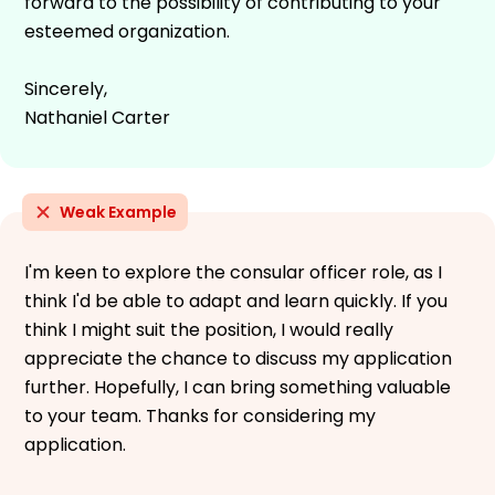
forward to the possibility of contributing to your
esteemed organization.
Sincerely,
Nathaniel Carter
Weak Example
I'm keen to explore the consular officer role, as I
think I'd be able to adapt and learn quickly. If you
think I might suit the position, I would really
appreciate the chance to discuss my application
further. Hopefully, I can bring something valuable
to your team. Thanks for considering my
application.