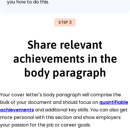
you how to do this.
STEP 3
Share relevant
achievements in the
body paragraph
Your cover letter's body paragraph will comprise the
bulk of your document and should focus on
quantifiable
achievements
and additional key skills. You can also get
more personal with this section and show employers
your passion for the job or career goals.