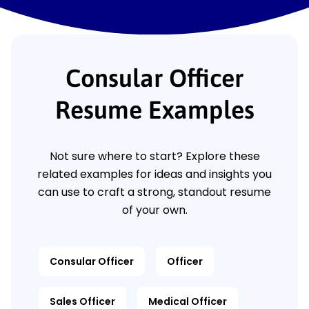
Consular Officer
Resume Examples
Not sure where to start? Explore these
related examples for ideas and insights you
can use to craft a strong, standout resume
of your own.
Consular Officer
Officer
Sales Officer
Medical Officer