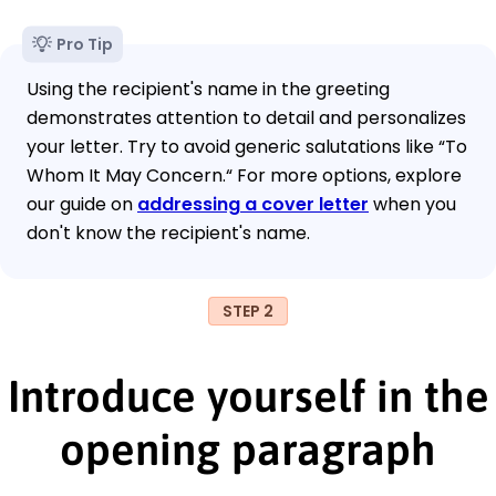
Pro Tip
Using the recipient's name in the greeting
demonstrates attention to detail and personalizes
your letter. Try to avoid generic salutations like “To
Whom It May Concern.“ For more options, explore
our guide on
addressing a cover letter
when you
don't know the recipient's name.
STEP 2
Introduce yourself in the
opening paragraph