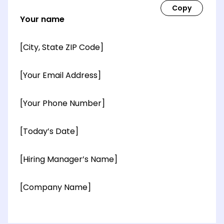
Your name
[City, State ZIP Code]
[Your Email Address]
[Your Phone Number]
[Today’s Date]
[Hiring Manager’s Name]
[Company Name]
[OPTIONAL: Department Name]