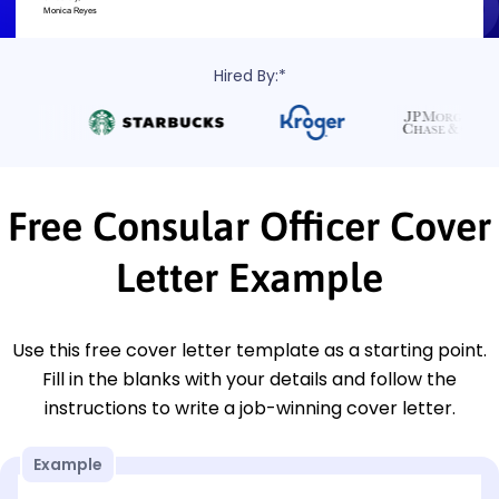
Hired By:*
Free Consular Officer Cover
Letter Example
Use this free cover letter template as a starting point.
Fill in the blanks with your details and follow the
instructions to write a job-winning cover letter.
Example