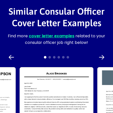
Similar Consular Officer
Cover Letter Examples
Find more
cover letter examples
related to your
consular officer job right below!