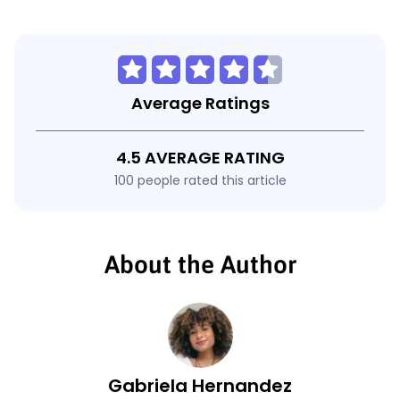
Average Ratings
4.5 AVERAGE RATING
100 people rated this article
About the Author
Gabriela Hernandez