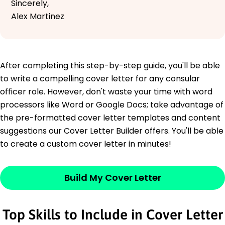
Sincerely,
Alex Martinez
After completing this step-by-step guide, you'll be able
to write a compelling cover letter for any consular
officer role. However, don't waste your time with word
processors like Word or Google Docs; take advantage of
the pre-formatted cover letter templates and content
suggestions our Cover Letter Builder offers. You'll be able
to create a custom cover letter in minutes!
Build My Cover Letter
Top Skills to Include in Cover Letter