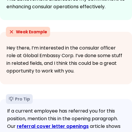
enhancing consular operations effectively.
Weak Example
Hey there, I’m interested in the consular officer
role at Global Embassy Corp. I’ve done some stuff
in related fields, and I think this could be a great
opportunity to work with you.
Pro Tip
If a current employee has referred you for this
position, mention this in the opening paragraph.
Our
referral cover letter openings
article shows