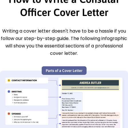
Officer Cover Letter
Writing a cover letter doesn't have to be a hassle if you
follow our step-by-step guide. The following infographic
will show you the essential sections of a professional
cover letter.