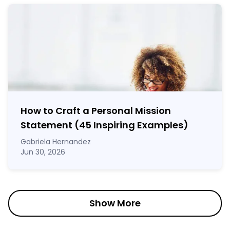
How to Craft a
Personal Mission
Statement
(45 Inspiring Examples)
Gabriela Hernandez
Jun 30, 2026
Show More