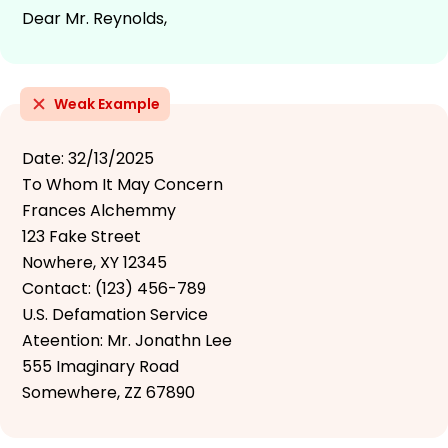
Dear Mr. Reynolds,
Weak Example
Date: 32/13/2025
To Whom It May Concern
Frances Alchemmy
123 Fake Street
Nowhere, XY 12345
Contact: (123) 456-789
U.S. Defamation Service
Ateention: Mr. Jonathn Lee
555 Imaginary Road
Somewhere, ZZ 67890