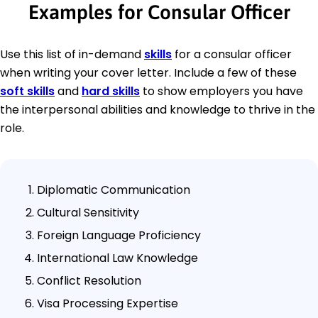
Examples for Consular Officer
Use this list of in-demand
skills
for a consular officer
when writing your cover letter. Include a few of these
soft skills
and
hard skills
to show employers you have
the interpersonal abilities and knowledge to thrive in the
role.
Diplomatic Communication
Cultural Sensitivity
Foreign Language Proficiency
International Law Knowledge
Conflict Resolution
Visa Processing Expertise