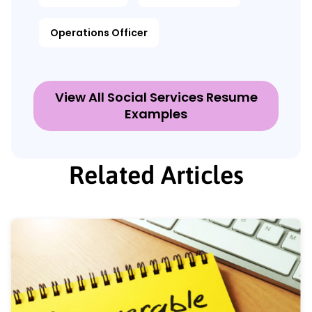
Operations Officer
View All Social Services Resume
Examples
Related Articles