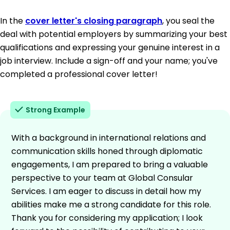
In the
cover letter's closing paragraph
, you seal the
deal with potential employers by summarizing your best
qualifications and expressing your genuine interest in a
job interview. Include a sign-off and your name; you've
completed a professional cover letter!
Strong Example
With a background in international relations and
communication skills honed through diplomatic
engagements, I am prepared to bring a valuable
perspective to your team at Global Consular
Services. I am eager to discuss in detail how my
abilities make me a strong candidate for this role.
Thank you for considering my application; I look