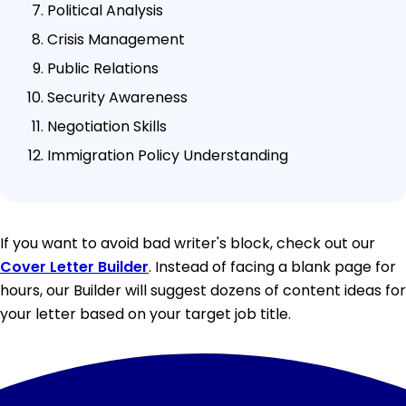
Political Analysis
Crisis Management
Public Relations
Security Awareness
Negotiation Skills
Immigration Policy Understanding
If you want to avoid bad writer's block, check out our
Cover Letter Builder
. Instead of facing a blank page for
hours, our Builder will suggest dozens of content ideas for
your letter based on your target job title.