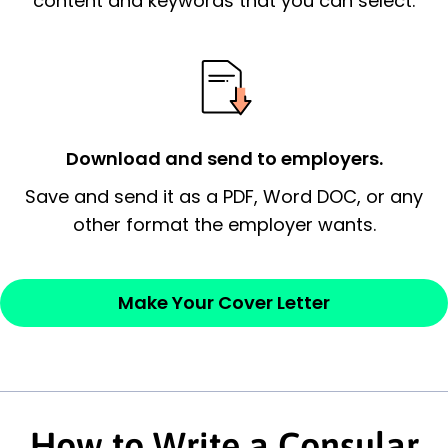
content and keywords that you can select.
possess and an appreciation for the
employer’s consideration.
Closing statement:
Thank the
employer/recruiter for their time.
Download and send to employers.
Sincerely,
Save and send it as a PDF, Word DOC, or any
other format the employer wants.
— Your Full Name
Make Your Cover Letter
How to Write a Consular