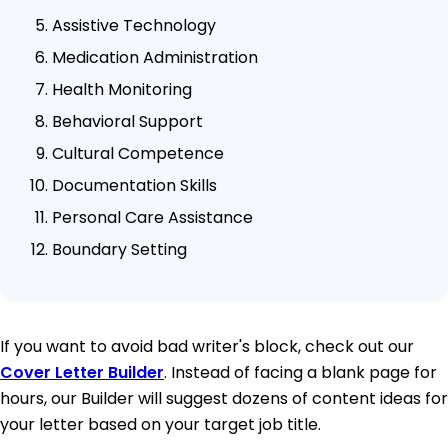
Assistive Technology
Medication Administration
Health Monitoring
Behavioral Support
Cultural Competence
Documentation Skills
Personal Care Assistance
Boundary Setting
If you want to avoid bad writer's block, check out our
Cover Letter Builder
. Instead of facing a blank page for
hours, our Builder will suggest dozens of content ideas for
your letter based on your target job title.