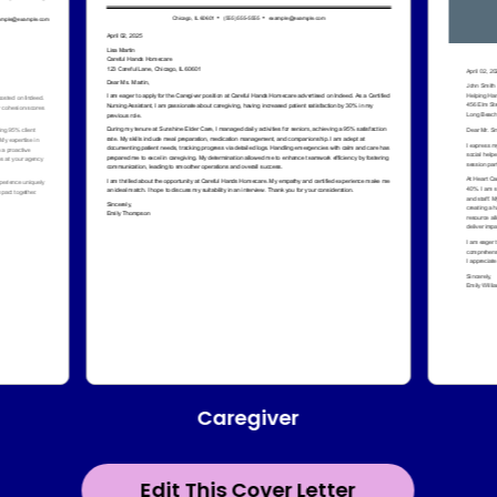
Caregiver
Edit This Cover Letter