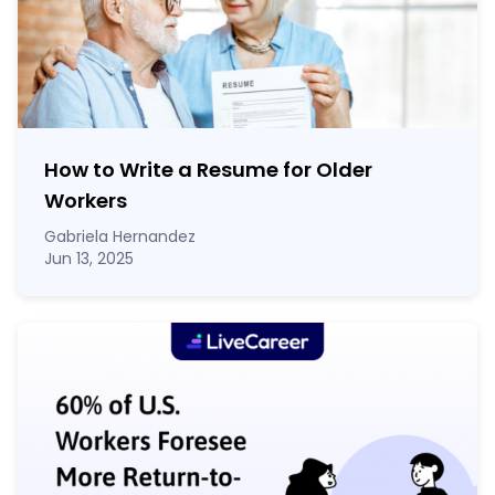
How to Write a Resume for Older
Workers
Gabriela Hernandez
Jun 13, 2025