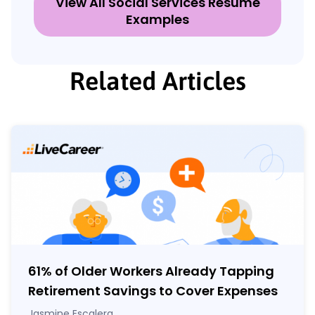
View All Social Services Resume
Examples
Related Articles
61% of Older Workers Already Tapping
Retirement Savings to Cover Expenses
Jasmine Escalera