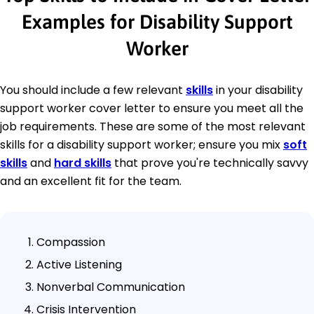
Examples for Disability Support
Worker
You should include a few relevant
skills
in your disability
support worker cover letter to ensure you meet all the
job requirements. These are some of the most relevant
skills for a disability support worker; ensure you mix
soft
skills
and
hard skills
that prove you're technically savvy
and an excellent fit for the team.
Compassion
Active Listening
Nonverbal Communication
Crisis Intervention