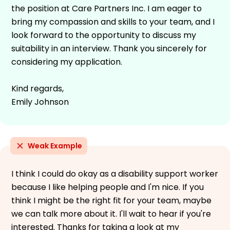
the position at Care Partners Inc. I am eager to
bring my compassion and skills to your team, and I
look forward to the opportunity to discuss my
suitability in an interview. Thank you sincerely for
considering my application.
Kind regards,
Emily Johnson
Weak Example
I think I could do okay as a disability support worker
because I like helping people and I'm nice. If you
think I might be the right fit for your team, maybe
we can talk more about it. I'll wait to hear if you're
interested. Thanks for taking a look at my