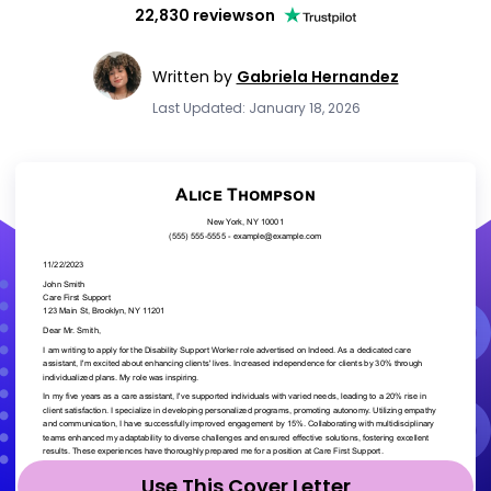
22,830 reviews
on
Written by
Gabriela Hernandez
Last Updated: January 18, 2026
Use This Cover Letter