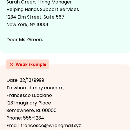
Sarah Green, Hiring Manager
Helping Hands Support Services
1234 Elm Street, Suite 567
New York, NY 10001
Dear Ms. Green,
Weak Example
Date: 32/13/9999
To whom it may concern,
Francesco Lucciano
123 Imaginary Place
Somewhere, BL 00000
Phone: 555-1234
Email: francesco@wrongmail.xyz