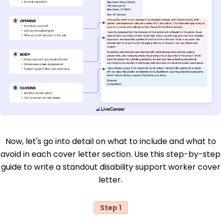
Now, let's go into detail on what to include and what to
avoid in each cover letter section. Use this step-by-step
guide to write a standout disability support worker cover
letter.
Step 1