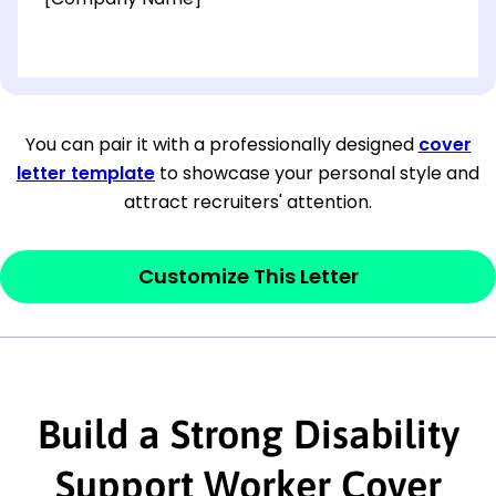
[OPTIONAL: Department Name]
[Company Address]
You can pair it with a professionally designed
cover
letter template
to showcase your personal style and
[City, State ZIP Code]
attract recruiters' attention.
Dear
[Mr./Ms. Hiring Manager or Recruiter
last name],
Customize This Letter
This section is your
opener
and should
contain your ‘purpose’ or interest
statement that explains why you would be
Build a Strong Disability
interested in the job posting or the
company. Make sure to reference keywords
Support Worker Cover
and statements from the job description.