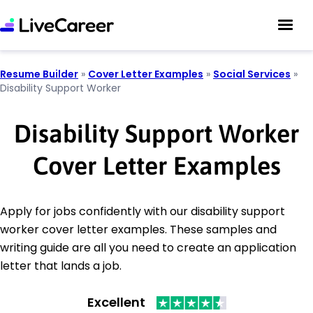
Resume Builder
»
Cover Letter Examples
»
Social Services
»
Disability Support Worker
Disability Support Worker
Cover Letter Examples
Apply for jobs confidently with our disability support
worker cover letter examples. These samples and
writing guide are all you need to create an application
letter that lands a job.
Excellent