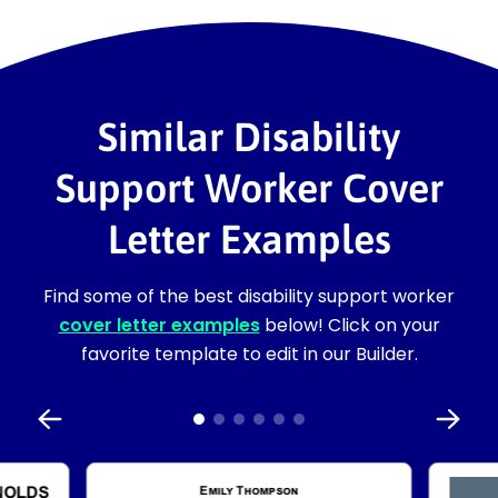
Similar Disability
Support Worker Cover
Letter Examples
Find some of the best disability support worker
cover letter examples
below! Click on your
favorite template to edit in our Builder.