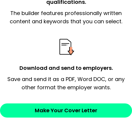
qualifications.
The end paragraph:
is the closer that would
The builder features professionally written
signify a ‘call to action’ by reiterating an
essential qualification for the position you
content and keywords that you can select.
possess and an appreciation for the
employer’s consideration.
Closing statement:
Thank the
employer/recruiter for their time.
Download and send to employers.
Sincerely,
Save and send it as a PDF, Word DOC, or any
other format the employer wants.
— Your Full Name
Make Your Cover Letter