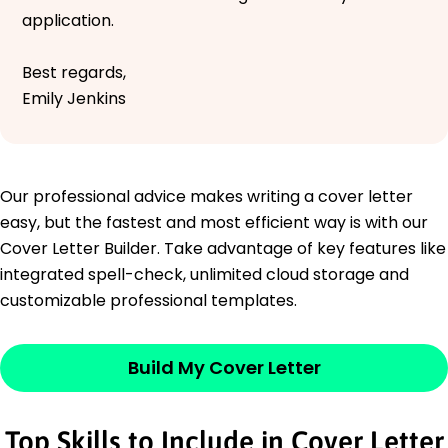
application.
Best regards,
Emily Jenkins
Our professional advice makes writing a cover letter
easy, but the fastest and most efficient way is with our
Cover Letter Builder. Take advantage of key features like
integrated spell-check, unlimited cloud storage and
customizable professional templates.
Build My Cover Letter
Top Skills to Include in Cover Letter