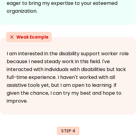
eager to bring my expertise to your esteemed
organization.
Weak Example
I am interested in the disability support worker role
because I need steady work in this field. I've
interacted with individuals with disabilities but lack
full-time experience. I haven't worked with all
assistive tools yet, but I am open to learning. If
given the chance, I can try my best and hope to
improve.
STEP 4