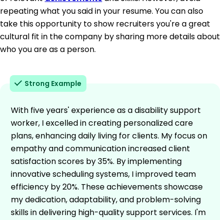
repeating what you said in your resume. You can also
take this opportunity to show recruiters you're a great
cultural fit in the company by sharing more details about
who you are as a person.
Strong Example
With five years' experience as a disability support
worker, I excelled in creating personalized care
plans, enhancing daily living for clients. My focus on
empathy and communication increased client
satisfaction scores by 35%. By implementing
innovative scheduling systems, I improved team
efficiency by 20%. These achievements showcase
my dedication, adaptability, and problem-solving
skills in delivering high-quality support services. I'm