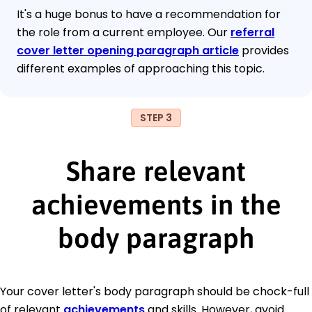
It's a huge bonus to have a recommendation for
the role from a current employee. Our
referral
cover letter opening paragraph article
provides
different examples of approaching this topic.
STEP 3
Share relevant
achievements in the
body paragraph
Your cover letter's body paragraph should be chock-full
of relevant
achievements
and skills. However, avoid