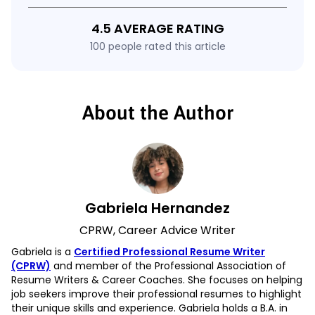
4.5 AVERAGE RATING
100 people rated this article
About the Author
Gabriela Hernandez
CPRW, Career Advice Writer
Gabriela is a
Certified Professional Resume Writer
(CPRW)
and member of the Professional Association of
Resume Writers & Career Coaches. She focuses on helping
job seekers improve their professional resumes to highlight
their unique skills and experience. Gabriela holds a B.A. in