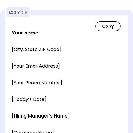
Example
Your name
[City, State ZIP Code]
[Your Email Address]
[Your Phone Number]
[Today’s Date]
[Hiring Manager’s Name]
[Company Name]