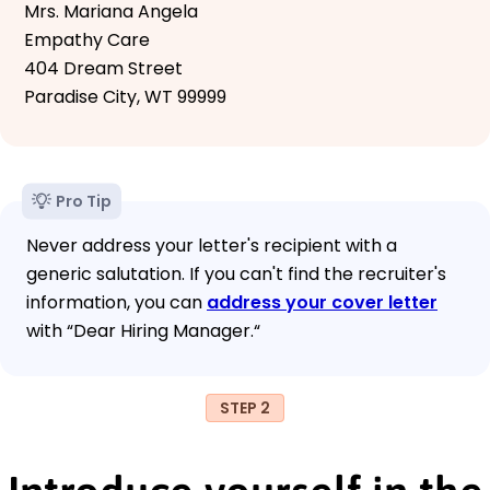
Mrs. Mariana Angela
Empathy Care
404 Dream Street
Paradise City, WT 99999
Pro Tip
Never address your letter's recipient with a
generic salutation. If you can't find the recruiter's
information, you can
address your cover letter
with “Dear Hiring Manager.“
STEP 2