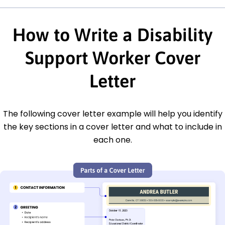
How to Write a Disability
Support Worker Cover
Letter
The following cover letter example will help you identify
the key sections in a cover letter and what to include in
each one.