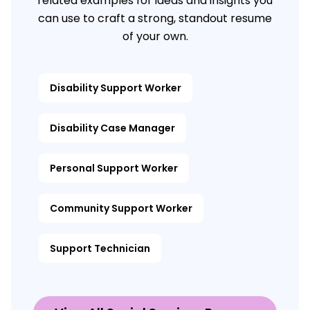
related examples for ideas and insights you
can use to craft a strong, standout resume
of your own.
Disability Support Worker
Disability Case Manager
Personal Support Worker
Community Support Worker
Support Technician