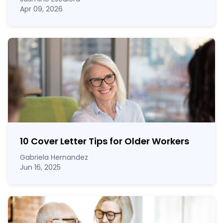
Apr 09, 2026
10 Cover Letter Tips for Older Workers
Gabriela Hernandez
Jun 16, 2025