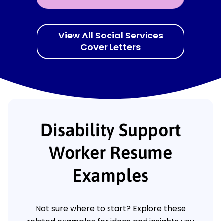
View All Social Services
Cover Letters
Disability Support
Worker Resume
Examples
Not sure where to start? Explore these