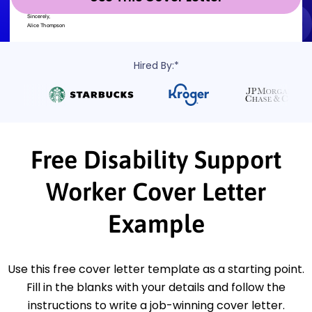
Hired By:*
Free Disability Support
Worker Cover Letter
Example
Use this free cover letter template as a starting point.
Fill in the blanks with your details and follow the
instructions to write a job-winning cover letter.