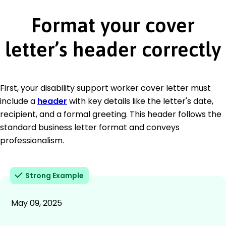
Format your cover
letter’s header correctly
First, your disability support worker cover letter must
include a
header
with key details like the letter's date,
recipient, and a formal greeting. This header follows the
standard business letter format and conveys
professionalism.
Strong Example
May 09, 2025