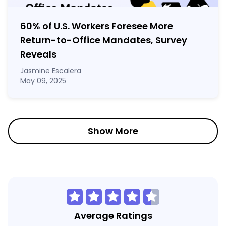
60% of U.S. Workers Foresee More
Return-to-Office Mandates, Survey
Reveals
Jasmine Escalera
May 09, 2025
Show More
Average Ratings