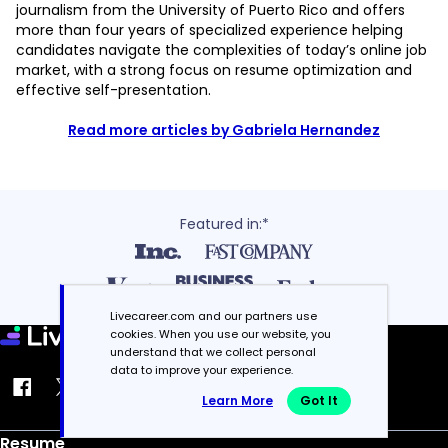
journalism from the University of Puerto Rico and offers
more than four years of specialized experience helping
candidates navigate the complexities of today’s online job
market, with a strong focus on resume optimization and
effective self-presentation.
Read more articles by Gabriela Hernandez
Featured in:*
Livecareer.com and our partners use
cookies. When you use our website, you
understand that we collect personal
data to improve your experience.
Learn More
Got It
Resume