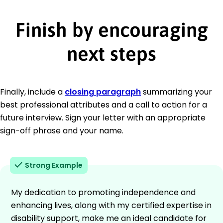
Finish by encouraging
next steps
Finally, include a
closing paragraph
summarizing your
best professional attributes and a call to action for a
future interview. Sign your letter with an appropriate
sign-off phrase and your name.
Strong Example
My dedication to promoting independence and
enhancing lives, along with my certified expertise in
disability support, make me an ideal candidate for