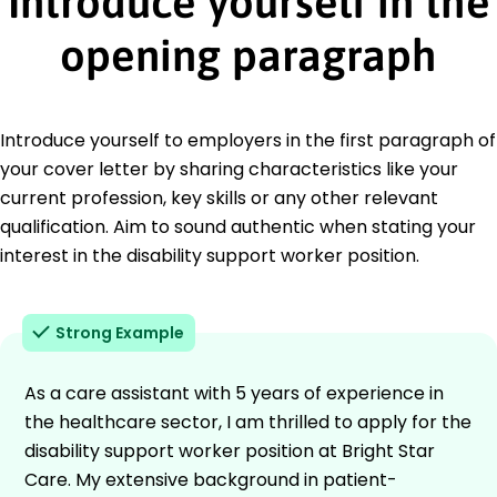
Introduce yourself in the
opening paragraph
Introduce yourself to employers in the first paragraph of
your cover letter by sharing characteristics like your
current profession, key skills or any other relevant
qualification. Aim to sound authentic when stating your
interest in the disability support worker position.
Strong Example
As a care assistant with 5 years of experience in
the healthcare sector, I am thrilled to apply for the
disability support worker position at Bright Star
Care. My extensive background in patient-