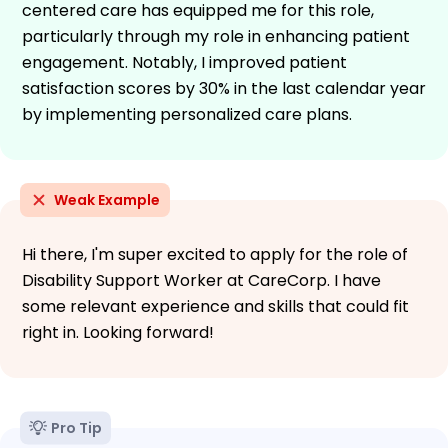
centered care has equipped me for this role,
particularly through my role in enhancing patient
engagement. Notably, I improved patient
satisfaction scores by 30% in the last calendar year
by implementing personalized care plans.
Weak Example
Hi there, I'm super excited to apply for the role of
Disability Support Worker at CareCorp. I have
some relevant experience and skills that could fit
right in. Looking forward!
Pro Tip