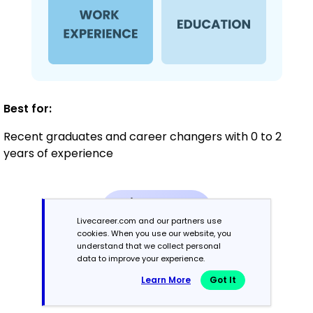
Best for:
Recent graduates and career changers with 0 to 2
years of experience
Mid-Career
3 - 7 years
Livecareer.com and our partners use
cookies. When you use our website, you
understand that we collect personal
Combination
data to improve your experience.
Learn More
Got It
Balances skills and work history equally