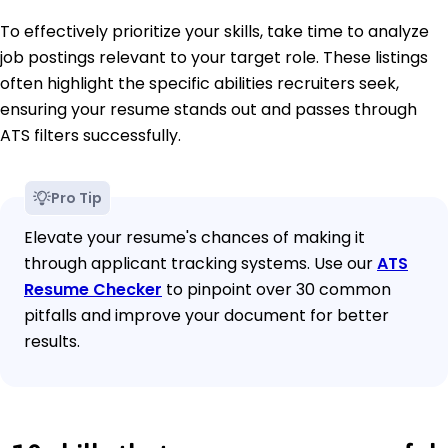
To effectively prioritize your skills, take time to analyze
job postings relevant to your target role. These listings
often highlight the specific abilities recruiters seek,
ensuring your resume stands out and passes through
ATS filters successfully.
Pro Tip
Elevate your resume's chances of making it
through applicant tracking systems. Use our
ATS
Resume Checker
to pinpoint over 30 common
pitfalls and improve your document for better
results.