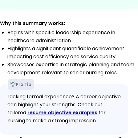
Why this summary works:
Begins with specific leadership experience in
healthcare administration
Highlights a significant quantifiable achievement
impacting cost efficiency and service quality
Showcases expertise in strategic planning and team
development relevant to senior nursing roles
Pro Tip
Lacking formal experience? A career objective
can highlight your strengths. Check out
tailored
resume objective examples
for
nursing to make a strong impression.