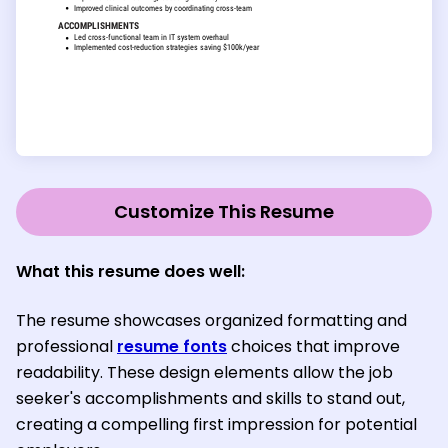
Customize This Resume
What this resume does well:
The resume showcases organized formatting and
professional
resume fonts
choices that improve
readability. These design elements allow the job
seeker's accomplishments and skills to stand out,
creating a compelling first impression for potential