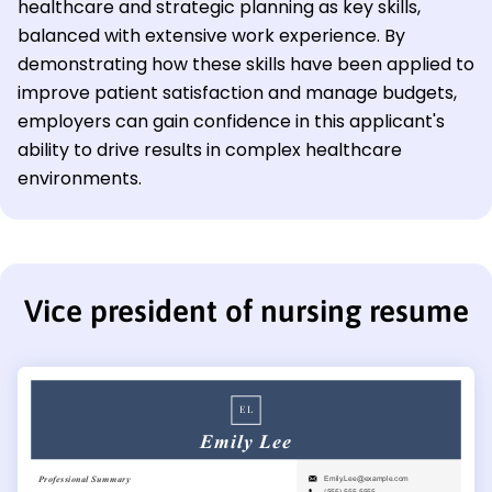
healthcare and strategic planning as key skills,
balanced with extensive work experience. By
demonstrating how these skills have been applied to
improve patient satisfaction and manage budgets,
employers can gain confidence in this applicant's
ability to drive results in complex healthcare
environments.
Vice president of nursing resume