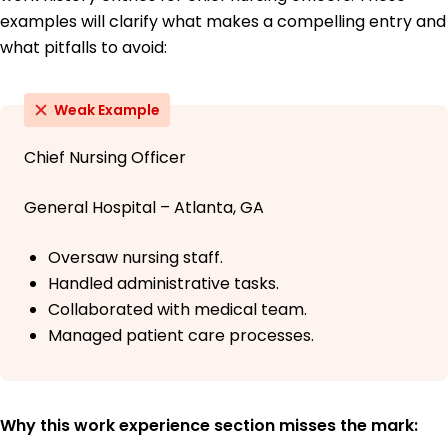
examples will clarify what makes a compelling entry and
what pitfalls to avoid:
Weak Example
Chief Nursing Officer
General Hospital – Atlanta, GA
Oversaw nursing staff.
Handled administrative tasks.
Collaborated with medical team.
Managed patient care processes.
Why this work experience section misses the mark: