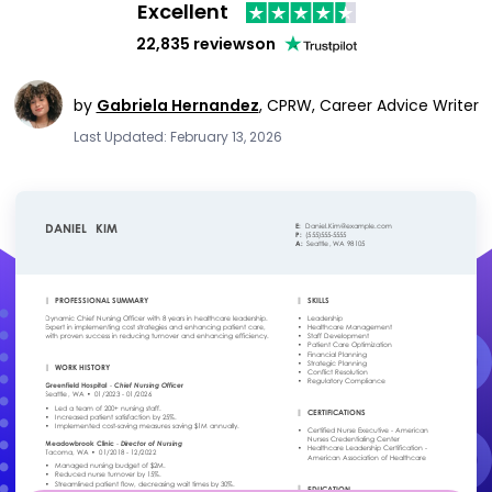
Excellent
22,835 reviews
on
by
Gabriela Hernandez
,
CPRW, Career Advice Writer
Last Updated: February 13, 2026