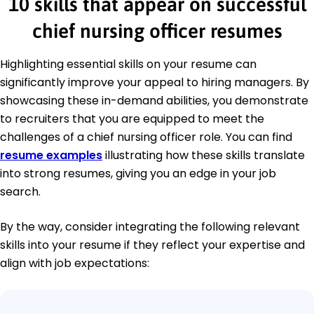
10 skills that appear on successful
chief nursing officer resumes
Highlighting essential skills on your resume can
significantly improve your appeal to hiring managers. By
showcasing these in-demand abilities, you demonstrate
to recruiters that you are equipped to meet the
challenges of a chief nursing officer role. You can find
resume examples
illustrating how these skills translate
into strong resumes, giving you an edge in your job
search.
By the way, consider integrating the following relevant
skills into your resume if they reflect your expertise and
align with job expectations: