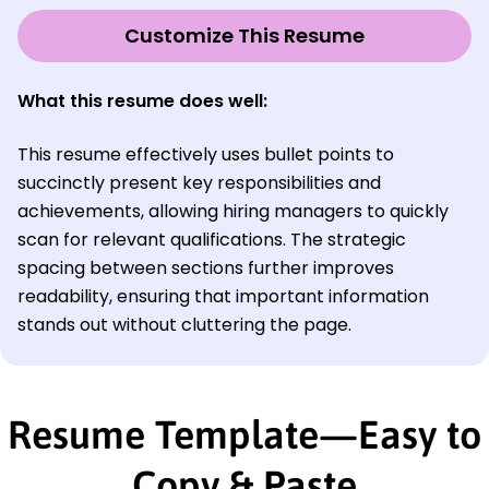
Customize This Resume
What this resume does well:
This resume effectively uses bullet points to
succinctly present key responsibilities and
achievements, allowing hiring managers to quickly
scan for relevant qualifications. The strategic
spacing between sections further improves
readability, ensuring that important information
stands out without cluttering the page.
Resume Template—Easy to
Copy & Paste