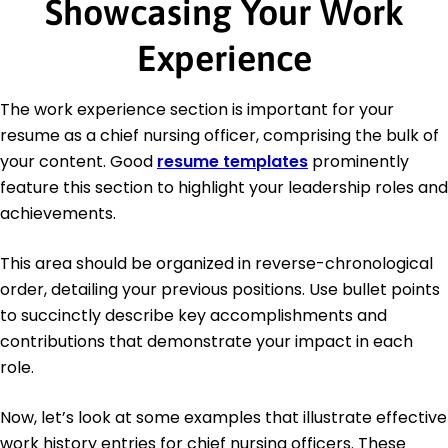
Showcasing Your Work
Experience
The work experience section is important for your
resume as a chief nursing officer, comprising the bulk of
your content. Good
resume templates
prominently
feature this section to highlight your leadership roles and
achievements.
This area should be organized in reverse-chronological
order, detailing your previous positions. Use bullet points
to succinctly describe key accomplishments and
contributions that demonstrate your impact in each
role.
Now, let’s look at some examples that illustrate effective
work history entries for chief nursing officers. These