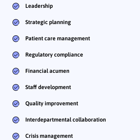
Leadership
Strategic planning
Patient care management
Regulatory compliance
Financial acumen
Staff development
Quality improvement
Interdepartmental collaboration
Crisis management