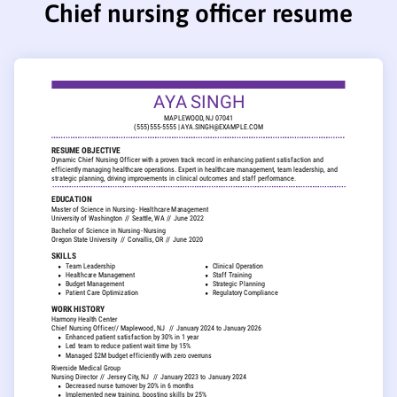
Chief nursing officer resume