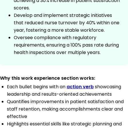
achieving a 30% increase in patient satisfaction
scores.
Develop and implement strategic initiatives
that reduced nurse turnover by 40% within one
year, fostering a more stable workforce.
Oversee compliance with regulatory
requirements, ensuring a 100% pass rate during
health inspections over multiple years.
Why this work experience section works:
Each bullet begins with an
action verb
showcasing
leadership and results-oriented achievements
Quantifies improvements in patient satisfaction and
staff retention, making accomplishments clear and
effective
Highlights essential skills like strategic planning and