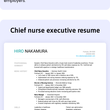
employers.
Chief nurse executive resume