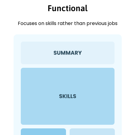
Functional
Focuses on skills rather than previous jobs