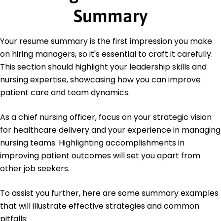
Summary
Master's Nursing Administration
University of Illinois Urbana, Illinois
May 2013
Your resume summary is the first impression you make
Bachelor's Nursing
on hiring managers, so it's essential to craft it carefully.
University of Missouri Columbia, Missouri
This section should highlight your leadership skills and
May 2011
nursing expertise, showcasing how you can improve
patient care and team dynamics.
As a chief nursing officer, focus on your strategic vision
for healthcare delivery and your experience in managing
nursing teams. Highlighting accomplishments in
improving patient outcomes will set you apart from
other job seekers.
To assist you further, here are some summary examples
that will illustrate effective strategies and common
pitfalls: