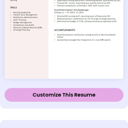
Customize This Resume