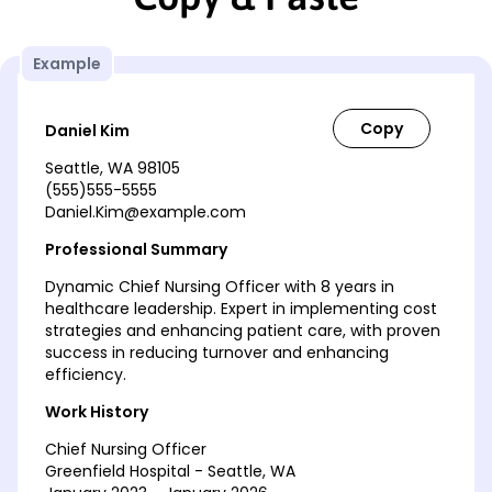
Example
Daniel Kim
Seattle, WA 98105
(555)555-5555
Daniel.Kim@example.com
Professional Summary
Dynamic Chief Nursing Officer with 8 years in
healthcare leadership. Expert in implementing cost
strategies and enhancing patient care, with proven
success in reducing turnover and enhancing
efficiency.
Work History
Chief Nursing Officer
Greenfield Hospital - Seattle, WA