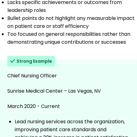
Lacks specific achievements or outcomes from
leadership roles
Bullet points do not highlight any measurable impact
on patient care or staff efficiency
Too focused on general responsibilities rather than
demonstrating unique contributions or successes
Strong Example
Chief Nursing Officer
Sunrise Medical Center – Las Vegas, NV
March 2020 - Current
Lead nursing services across the organization,
improving patient care standards and