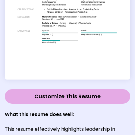
Customize This Resume
What this resume does well:
This resume effectively highlights leadership in