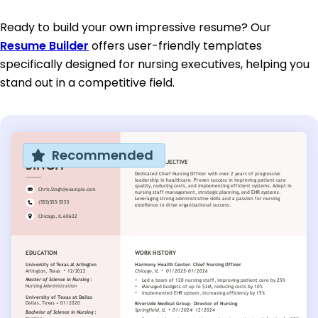
Ready to build your own impressive resume? Our
Resume Builder
offers user-friendly templates
specifically designed for nursing executives, helping you
stand out in a competitive field.
Recommended