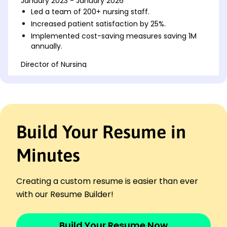
January 2023 - January 2026
Led a team of 200+ nursing staff.
Increased patient satisfaction by 25%.
Implemented cost-saving measures saving 1M
annually.
Director of Nursing
Meadowbrook Clinic - Tacoma, WA
January 2018 - December 2022
Managed nursing budget of 2M.
Reduced nurse turnover by 15%.
Streamlined patient flow, decreasing wait times
Build Your Resume in
by 30%.
Nursing Manager
Minutes
Riverside Medical Group - Spokane, WA
January 2016 - December 2017
Supervised a team of 50 nurses.
Creating a custom resume is easier than ever
Increased efficiency in operations by 20%.
with our Resume Builder!
Developed training programs for nursing staff.
Languages
Build Your Resume Now