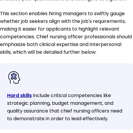
This section enables hiring managers to swiftly gauge
whether job seekers align with the job's requirements,
making it easier for applicants to highlight relevant
competencies. Chief nursing officer professionals should
emphasize both clinical expertise and interpersonal
skills, which will be detailed further below.
Hard skills
include critical competencies like
strategic planning, budget management, and
quality assurance that chief nursing officers need
to demonstrate in order to lead effectively.