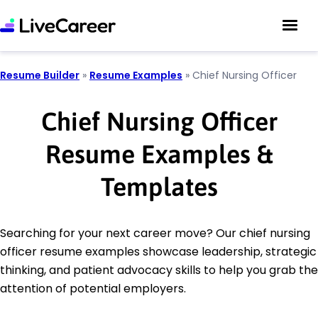
Resume Builder
»
Resume Examples
»
Chief Nursing Officer
Chief Nursing Officer
Resume Examples &
Templates
Searching for your next career move? Our chief nursing
officer resume examples showcase leadership, strategic
thinking, and patient advocacy skills to help you grab the
attention of potential employers.