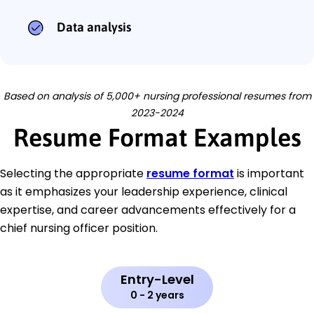
Data analysis
Based on analysis of 5,000+ nursing professional resumes from
2023-2024
Resume Format Examples
Selecting the appropriate
resume format
is important
as it emphasizes your leadership experience, clinical
expertise, and career advancements effectively for a
chief nursing officer position.
Entry-Level
0 - 2 years