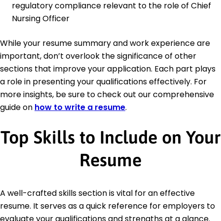
regulatory compliance relevant to the role of Chief
Nursing Officer
While your resume summary and work experience are
important, don’t overlook the significance of other
sections that improve your application. Each part plays
a role in presenting your qualifications effectively. For
more insights, be sure to check out our comprehensive
guide on
how to write a resume
.
Top Skills to Include on Your
Resume
A well-crafted skills section is vital for an effective
resume. It serves as a quick reference for employers to
evaluate your qualifications and strengths at a glance.