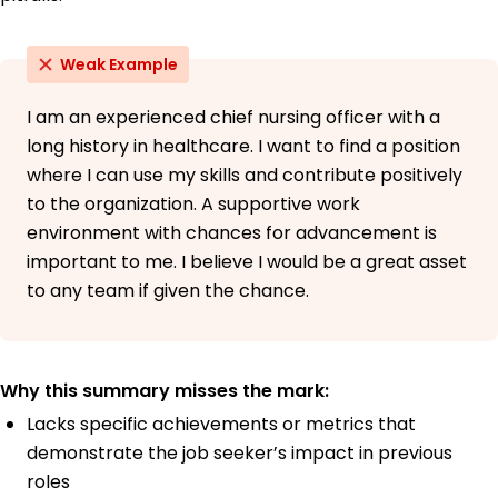
Weak Example
I am an experienced chief nursing officer with a
long history in healthcare. I want to find a position
where I can use my skills and contribute positively
to the organization. A supportive work
environment with chances for advancement is
important to me. I believe I would be a great asset
to any team if given the chance.
Why this summary misses the mark:
Lacks specific achievements or metrics that
demonstrate the job seeker’s impact in previous
roles