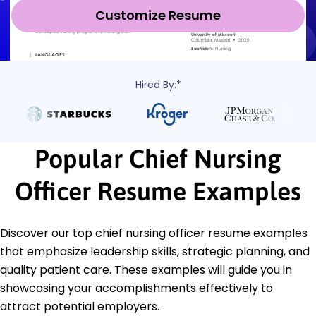
Customize Resume
Hired By:*
Popular Chief Nursing
Officer Resume Examples
Discover our top chief nursing officer resume examples
that emphasize leadership skills, strategic planning, and
quality patient care. These examples will guide you in
showcasing your accomplishments effectively to
attract potential employers.