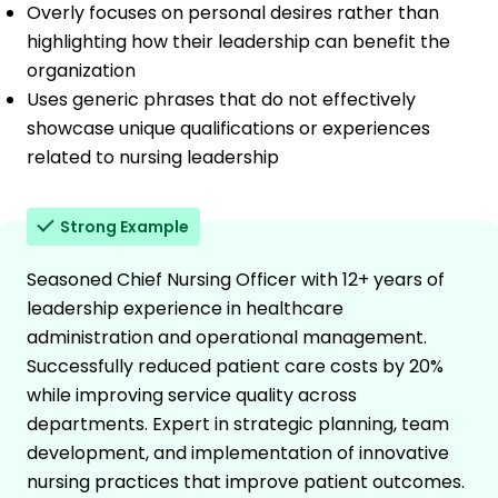
Overly focuses on personal desires rather than
highlighting how their leadership can benefit the
organization
Uses generic phrases that do not effectively
showcase unique qualifications or experiences
related to nursing leadership
Strong Example
Seasoned Chief Nursing Officer with 12+ years of
leadership experience in healthcare
administration and operational management.
Successfully reduced patient care costs by 20%
while improving service quality across
departments. Expert in strategic planning, team
development, and implementation of innovative
nursing practices that improve patient outcomes.