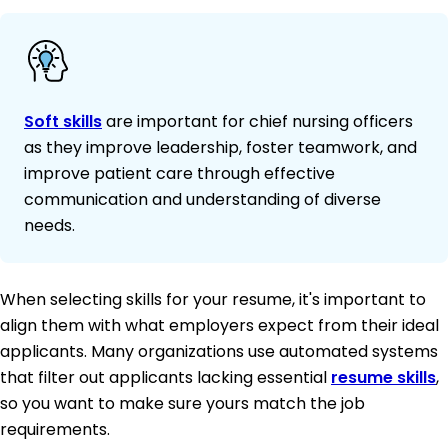
Soft skills
are important for chief nursing officers
as they improve leadership, foster teamwork, and
improve patient care through effective
communication and understanding of diverse
needs.
When selecting skills for your resume, it's important to
align them with what employers expect from their ideal
applicants. Many organizations use automated systems
that filter out applicants lacking essential
resume skills
,
so you want to make sure yours match the job
requirements.