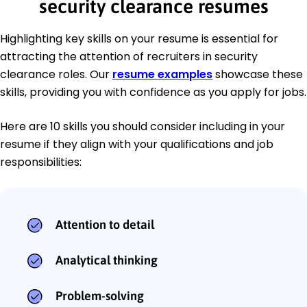
security clearance resumes
Highlighting key skills on your resume is essential for
attracting the attention of recruiters in security
clearance roles. Our
resume examples
showcase these
skills, providing you with confidence as you apply for jobs.
Here are 10 skills you should consider including in your
resume if they align with your qualifications and job
responsibilities:
Attention to detail
Analytical thinking
Problem-solving