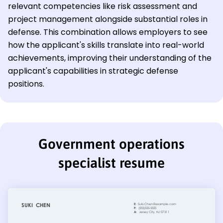
relevant competencies like risk assessment and
project management alongside substantial roles in
defense. This combination allows employers to see
how the applicant's skills translate into real-world
achievements, improving their understanding of the
applicant's capabilities in strategic defense
positions.
Government operations
specialist resume