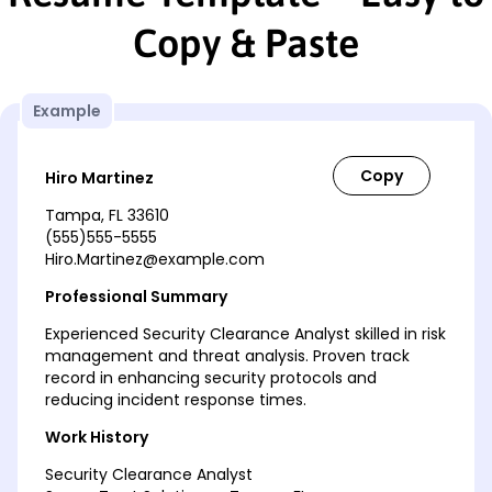
Copy & Paste
Example
Hiro Martinez
Tampa, FL 33610
(555)555-5555
Hiro.Martinez@example.com
Professional Summary
Experienced Security Clearance Analyst skilled in risk
management and threat analysis. Proven track
record in enhancing security protocols and
reducing incident response times.
Work History
Security Clearance Analyst