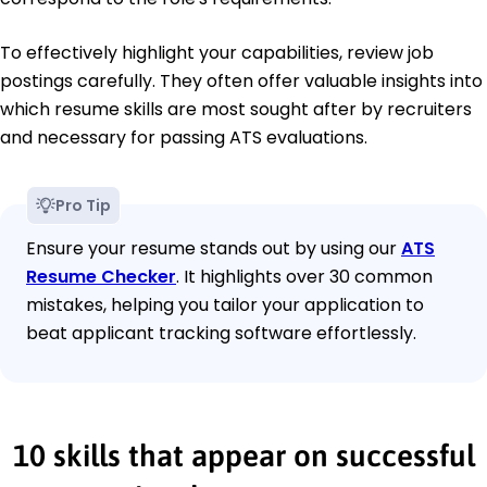
To effectively highlight your capabilities, review job
postings carefully. They often offer valuable insights into
which resume skills are most sought after by recruiters
and necessary for passing ATS evaluations.
Pro Tip
Ensure your resume stands out by using our
ATS
Resume Checker
. It highlights over 30 common
mistakes, helping you tailor your application to
beat applicant tracking software effortlessly.
10 skills that appear on successful