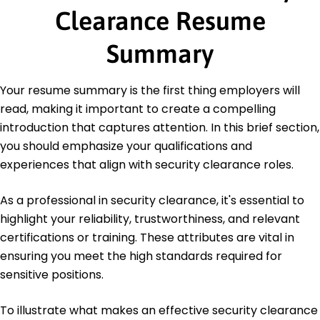
Stanford University Stanford, California
Clearance Resume
June 2020
Bachelor of Science Information Systems
Summary
University of California, Berkeley Berkeley, California
June 2018
Your resume summary is the first thing employers will
Languages
read, making it important to create a compelling
Spanish - Beginner (A1)
introduction that captures attention. In this brief section,
French - Beginner (A1)
you should emphasize your qualifications and
German - Intermediate (B1)
experiences that align with security clearance roles.
As a professional in security clearance, it's essential to
highlight your reliability, trustworthiness, and relevant
certifications or training. These attributes are vital in
ensuring you meet the high standards required for
sensitive positions.
To illustrate what makes an effective security clearance