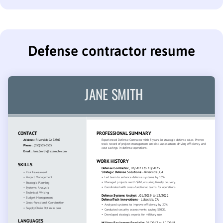
Defense contractor resume