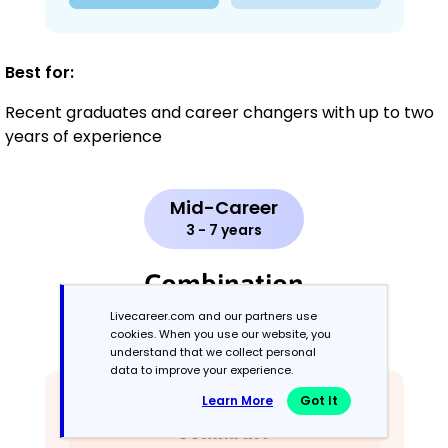
Best for:
Recent graduates and career changers with up to two
years of experience
Mid-Career
3 - 7 years
Combination
Livecareer.com and our partners use
Balances skills and work history equally
cookies. When you use our website, you
understand that we collect personal
data to improve your experience.
Learn More
Got It