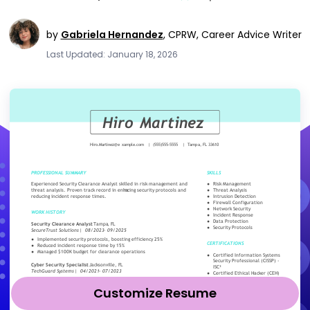
by
Gabriela Hernandez
,
CPRW, Career Advice Writer
Last Updated: January 18, 2026
Customize Resume