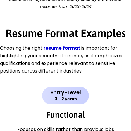
resumes from 2023-2024
Resume Format Examples
Choosing the right
resume format
is important for
highlighting your security clearance, as it emphasizes
qualifications and experience relevant to sensitive
positions across different industries.
Entry-Level
0 - 2 years
Functional
Focuses on skills rather than previous jobs