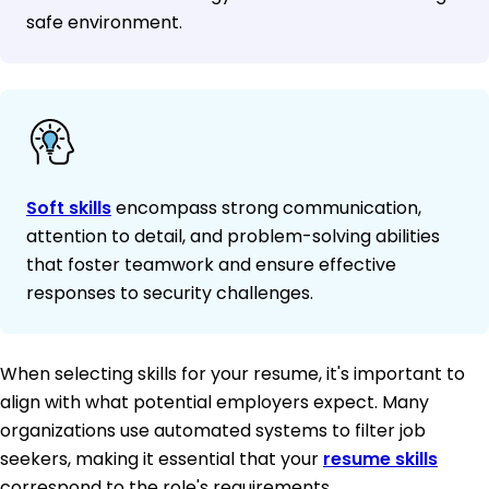
safe environment.
Soft skills
encompass strong communication,
attention to detail, and problem-solving abilities
that foster teamwork and ensure effective
responses to security challenges.
When selecting skills for your resume, it's important to
align with what potential employers expect. Many
organizations use automated systems to filter job
seekers, making it essential that your
resume skills
correspond to the role's requirements.