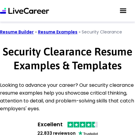
Resume Builder
»
Resume Examples
»
Security Clearance
Security Clearance Resume
Examples & Templates
Looking to advance your career? Our security clearance
resume examples help you showcase critical thinking,
attention to detail, and problem-solving skills that catch
employers' eyes.
Excellent
22,833 reviews
on