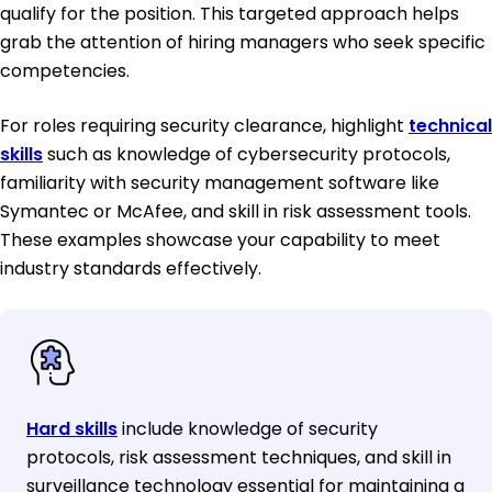
qualify for the position. This targeted approach helps
grab the attention of hiring managers who seek specific
competencies.
For roles requiring security clearance, highlight
technical
skills
such as knowledge of cybersecurity protocols,
familiarity with security management software like
Symantec or McAfee, and skill in risk assessment tools.
These examples showcase your capability to meet
industry standards effectively.
Hard skills
include knowledge of security
protocols, risk assessment techniques, and skill in
surveillance technology essential for maintaining a