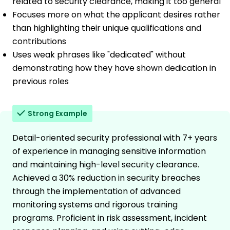
related to security clearance, making it too general
Focuses more on what the applicant desires rather
than highlighting their unique qualifications and
contributions
Uses weak phrases like "dedicated" without
demonstrating how they have shown dedication in
previous roles
Strong Example
Detail-oriented security professional with 7+ years
of experience in managing sensitive information
and maintaining high-level security clearance.
Achieved a 30% reduction in security breaches
through the implementation of advanced
monitoring systems and rigorous training
programs. Proficient in risk assessment, incident