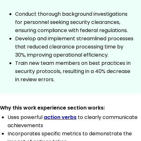
Conduct thorough background investigations
for personnel seeking security clearances,
ensuring compliance with federal regulations.
Develop and implement streamlined processes
that reduced clearance processing time by
30%, improving operational efficiency.
Train new team members on best practices in
security protocols, resulting in a 40% decrease
in review errors.
Why this work experience section works:
Uses powerful
action verbs
to clearly communicate
achievements
Incorporates specific metrics to demonstrate the