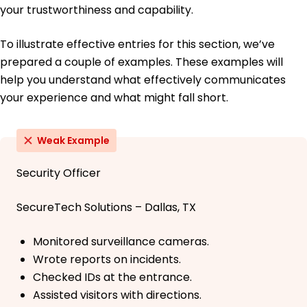
your trustworthiness and capability.
To illustrate effective entries for this section, we’ve
prepared a couple of examples. These examples will
help you understand what effectively communicates
your experience and what might fall short.
Weak Example
Security Officer
SecureTech Solutions – Dallas, TX
Monitored surveillance cameras.
Wrote reports on incidents.
Checked IDs at the entrance.
Assisted visitors with directions.