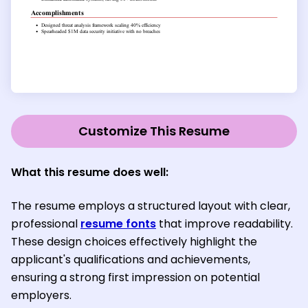
Customize This Resume
What this resume does well:
The resume employs a structured layout with clear,
professional
resume fonts
that improve readability.
These design choices effectively highlight the
applicant's qualifications and achievements,
ensuring a strong first impression on potential
employers.