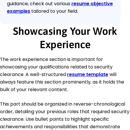
guidance, check out various
resume objective
examples
tailored to your field.
Showcasing Your Work
Experience
The work experience section is important for
showcasing your qualifications related to security
clearance. A well-structured
resume template
will
always feature this section prominently, as it holds the
bulk of your relevant content.
This part should be organized in reverse-chronological
order, detailing your previous roles that required security
clearance. Use bullet points to highlight specific
achievements and responsibilities that demonstrate