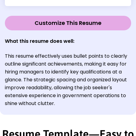
Customize This Resume
What this resume does well:
This resume effectively uses bullet points to clearly
outline significant achievements, making it easy for
hiring managers to identify key qualifications at a
glance. The strategic spacing and organized layout
improve readability, allowing the job seeker's
extensive experience in government operations to
shine without clutter.
Resume Template—Easy to