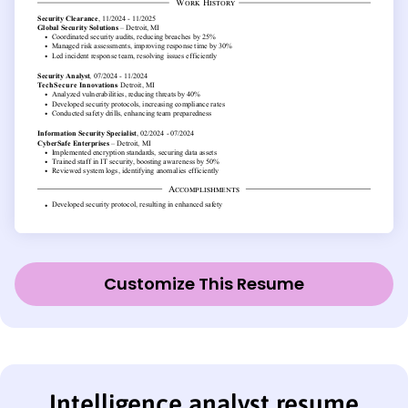
Customize This Resume
Intelligence analyst resume