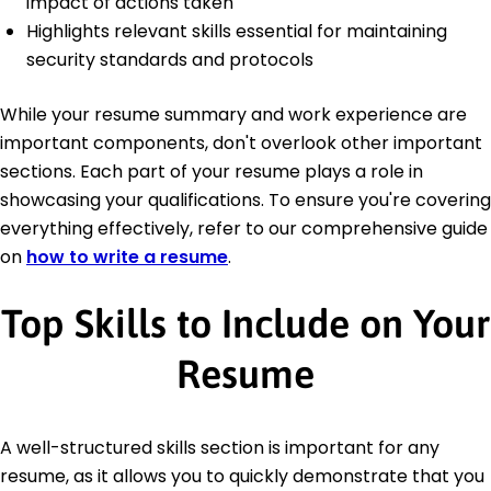
impact of actions taken
Highlights relevant skills essential for maintaining
security standards and protocols
While your resume summary and work experience are
important components, don't overlook other important
sections. Each part of your resume plays a role in
showcasing your qualifications. To ensure you're covering
everything effectively, refer to our comprehensive guide
on
how to write a resume
.
Top Skills to Include on Your
Resume
A well-structured skills section is important for any
resume, as it allows you to quickly demonstrate that you