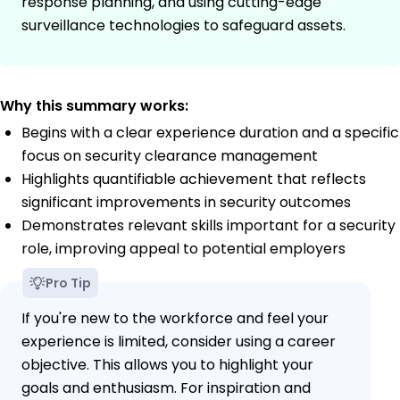
response planning, and using cutting-edge
surveillance technologies to safeguard assets.
Why this summary works:
Begins with a clear experience duration and a specific
focus on security clearance management
Highlights quantifiable achievement that reflects
significant improvements in security outcomes
Demonstrates relevant skills important for a security
role, improving appeal to potential employers
Pro Tip
If you're new to the workforce and feel your
experience is limited, consider using a career
objective. This allows you to highlight your
goals and enthusiasm. For inspiration and