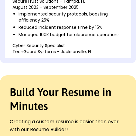
SecureTrust Solutions - Tampa, FL
August 2023 - September 2025
Implemented security protocols, boosting
efficiency 25%
Reduced incident response time by 15%
Managed 100K budget for clearance operations
Cyber Security Specialist
TechGuard Systems - Jacksonville, FL
April 2021 - July 2023
Developed security strategies for data
protection
Decreased vulnerability by 30% with software
updates
Build Your Resume in
Conducted risk assessments, mitigating threats
Information Security Associate
Minutes
NetSecure Innovations - Tampa, FL
March 2020 - March 2021
Reviewed logs, identifying and resolving issues
Creating a custom resume is easier than ever
Enhanced security measures, achieving
with our Resume Builder!
compliance