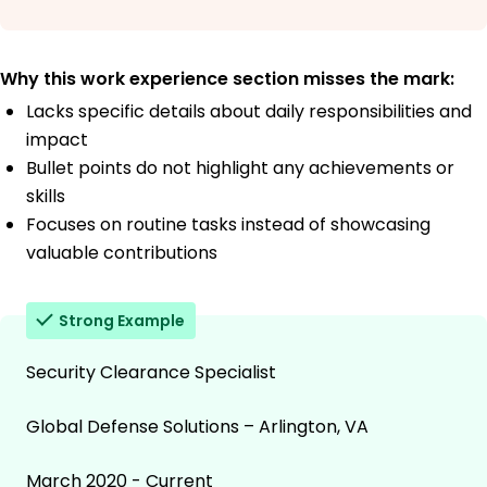
Why this work experience section misses the mark:
Lacks specific details about daily responsibilities and
impact
Bullet points do not highlight any achievements or
skills
Focuses on routine tasks instead of showcasing
valuable contributions
Strong Example
Security Clearance Specialist
Global Defense Solutions – Arlington, VA
March 2020 - Current