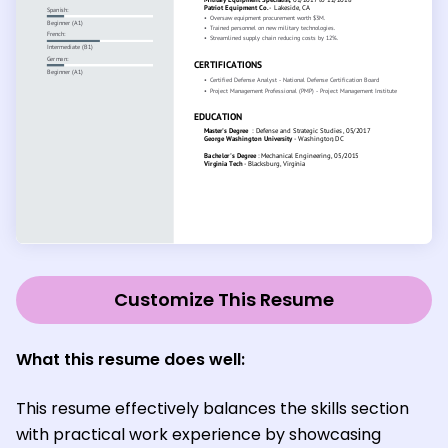
Customize This Resume
What this resume does well:
This resume effectively balances the skills section
with practical work experience by showcasing