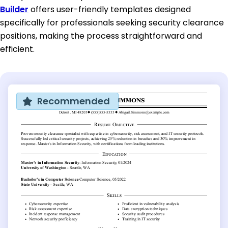
Builder
offers user-friendly templates designed
specifically for professionals seeking security clearance
positions, making the process straightforward and
efficient.
Recommended