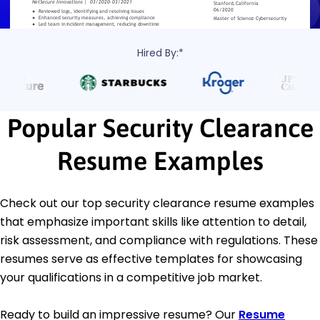
Hired By:*
Popular Security Clearance
Resume Examples
Check out our top security clearance resume examples
that emphasize important skills like attention to detail,
risk assessment, and compliance with regulations. These
resumes serve as effective templates for showcasing
your qualifications in a competitive job market.
Ready to build an impressive resume? Our
Resume