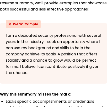
resume summary, we’ll provide examples that showcase
both successful and less effective approaches:
Weak Example
I am a dedicated security professional with several
years in the industry. I seek an opportunity where I
can use my background and skills to help the
company achieve its goals. A position that offers
stability and a chance to grow would be perfect
for me. I believe I can contribute positively if given
the chance.
Why this summary misses the mark:
Lacks specific accomplishments or credentials