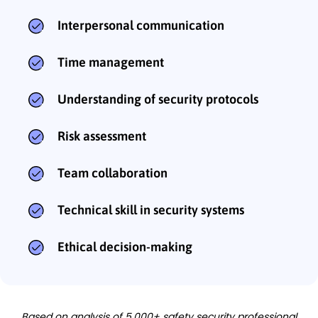
Interpersonal communication
Time management
Understanding of security protocols
Risk assessment
Team collaboration
Technical skill in security systems
Ethical decision-making
Based on analysis of 5,000+ safety security professional