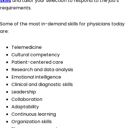
skills
and tailor your selection to respond to the job’s
requirements.
Some of the most in-demand skills for physicians today
are:
Telemedicine
Cultural competency
Patient-centered care
Research and data analysis
Emotional intelligence
Clinical and diagnostic skills
Leadership
Collaboration
Adaptability
Continuous learning
Organization skills