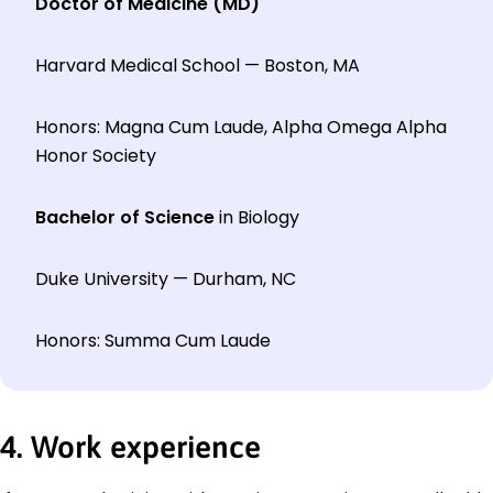
Doctor of Medicine (MD)
Harvard Medical School — Boston, MA
Honors: Magna Cum Laude, Alpha Omega Alpha
Honor Society
Bachelor of Science
in Biology
Duke University — Durham, NC
Honors: Summa Cum Laude
4. Work experience