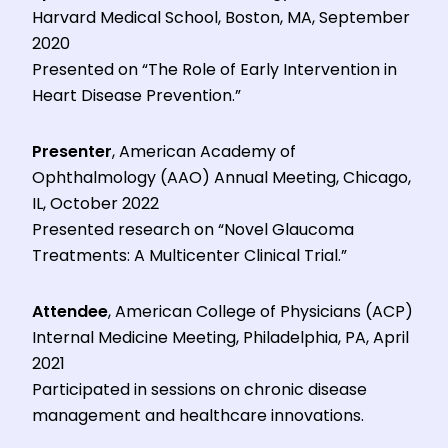
Harvard Medical School, Boston, MA, September
2020
Presented on “The Role of Early Intervention in
Heart Disease Prevention.”
Presenter
, American Academy of
Ophthalmology (AAO) Annual Meeting, Chicago,
IL, October 2022
Presented research on “Novel Glaucoma
Treatments: A Multicenter Clinical Trial.”
Attendee
, American College of Physicians (ACP)
Internal Medicine Meeting, Philadelphia, PA, April
2021
Participated in sessions on chronic disease
management and healthcare innovations.