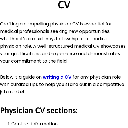
CV
Crafting a compelling physician CV is essential for
medical professionals seeking new opportunities,
whether it’s a residency, fellowship or attending
physician role. A well-structured medical CV showcases
your qualifications and experience and demonstrates
your commitment to the field.
Below is a guide on
writing a CV
for any physician role
with curated tips to help you stand out in a competitive
job market.
Physician CV sections:
Contact information