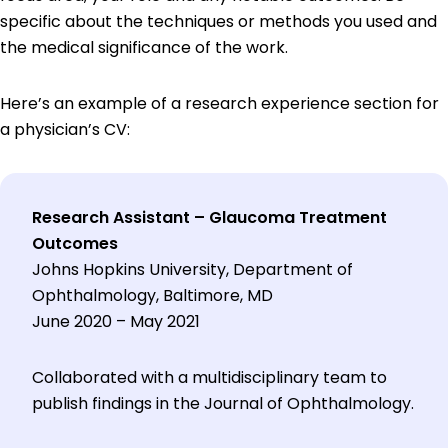
specific about the techniques or methods you used and
the medical significance of the work.
Here’s an example of a research experience section for
a physician’s CV:
Research Assistant – Glaucoma Treatment
Outcomes
Johns Hopkins University, Department of
Ophthalmology, Baltimore, MD
June 2020 – May 2021
Collaborated with a multidisciplinary team to
publish findings in the Journal of Ophthalmology.