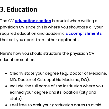
3. Education
The CV
education section
is crucial when writing a
physician CV since this is where you showcase all your
required education and academic
accomplishments
that set you apart from other applicants.
Here’s how you should structure the physician CV
education section:
Clearly state your degree (e.g., Doctor of Medicine,
MD; Doctor of Osteopathic Medicine, DO).
Include the full name of the institution where you
earned your degree and its location (city and
state).
Feel free to omit your graduation dates to avoid