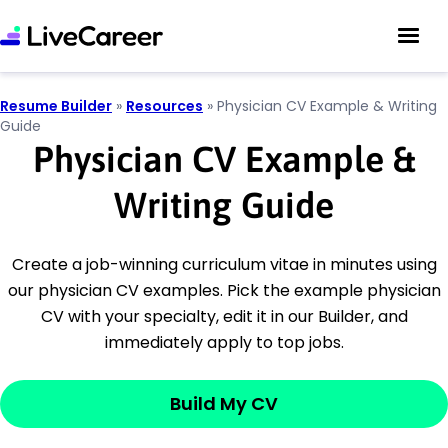
Resume Builder
»
Resources
»
Physician CV Example & Writing
Guide
Physician CV Example &
Writing Guide
Create a job-winning curriculum vitae in minutes using
our physician CV examples. Pick the example physician
CV with your specialty, edit it in our Builder, and
immediately apply to top jobs.
Build My CV