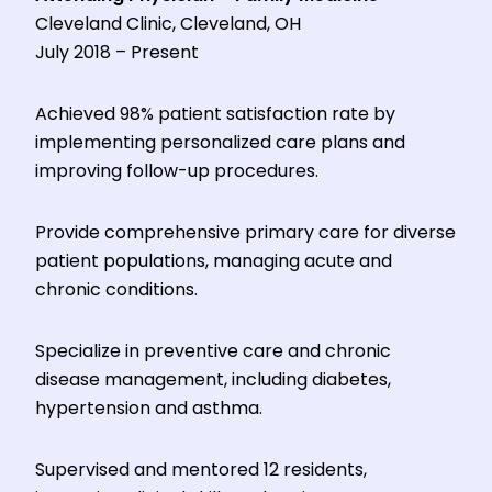
Cleveland Clinic, Cleveland, OH
July 2018 – Present
Achieved 98% patient satisfaction rate by
implementing personalized care plans and
improving follow-up procedures.
Provide comprehensive primary care for diverse
patient populations, managing acute and
chronic conditions.
Specialize in preventive care and chronic
disease management, including diabetes,
hypertension and asthma.
Supervised and mentored 12 residents,