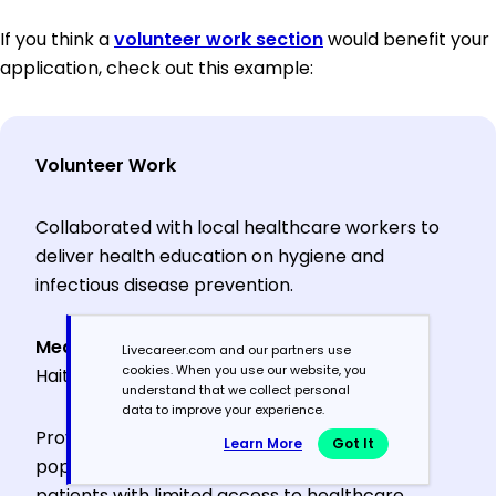
If you think a
volunteer work section
would benefit your
application, check out this example:
Volunteer Work
Collaborated with local healthcare workers to
deliver health education on hygiene and
infectious disease prevention.
Medical Volunteer
, Doctors Without Borders,
Livecareer.com and our partners use
cookies. When you use our website, you
HaitiJune 2021 – July 2021
understand that we collect personal
data to improve your experience.
Provided primary care to underserved
Learn More
Got It
populations in rural clinics, treating over 150
patients with limited access to healthcare.