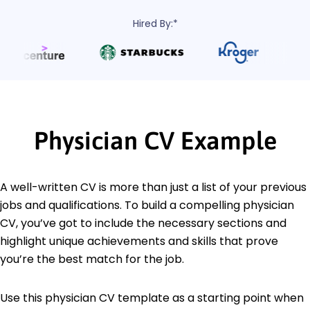
Hired By:*
Physician CV Example
A well-written CV is more than just a list of your previous
jobs and qualifications. To build a compelling physician
CV, you’ve got to include the necessary sections and
highlight unique achievements and skills that prove
you’re the best match for the job.
Use this physician CV template as a starting point when