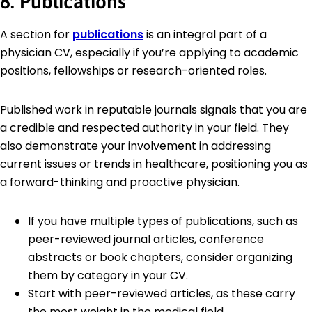
8. Publications
A section for
publications
is an integral part of a
physician CV, especially if you’re applying to academic
positions, fellowships or research-oriented roles.
Published work in reputable journals signals that you are
a credible and respected authority in your field. They
also demonstrate your involvement in addressing
current issues or trends in healthcare, positioning you as
a forward-thinking and proactive physician.
If you have multiple types of publications, such as
peer-reviewed journal articles, conference
abstracts or book chapters, consider organizing
them by category in your CV.
Start with peer-reviewed articles, as these carry
the most weight in the medical field.