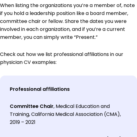
When listing the organizations you’re a member of, note
if you hold a leadership position like a board member,
committee chair or fellow. Share the dates you were
involved in each organization, and if you’re a current
member, you can simply write “Present.”
Check out how we list professional affiliations in our
physician CV examples:
Professional affiliations
Committee Chair
, Medical Education and
Training, California Medical Association (CMA),
2019 – 2021