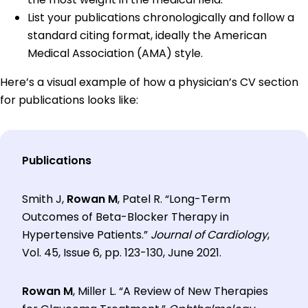
List your publications chronologically and follow a
standard citing format, ideally the American
Medical Association (AMA) style.
Here’s a visual example of how a physician’s CV section
for publications looks like:
Publications
Smith J,
Rowan M
, Patel R. “Long-Term
Outcomes of Beta-Blocker Therapy in
Hypertensive Patients.”
Journal of Cardiology
,
Vol. 45, Issue 6, pp. 123-130, June 2021.
Rowan M
, Miller L. “A Review of New Therapies