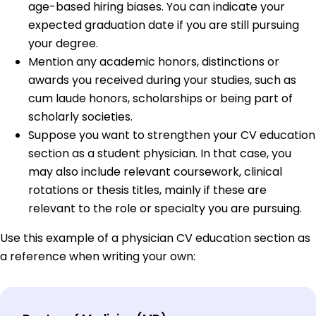
age-based hiring biases. You can indicate your
expected graduation date if you are still pursuing
your degree.
Mention any academic honors, distinctions or
awards you received during your studies, such as
cum laude honors, scholarships or being part of
scholarly societies.
Suppose you want to strengthen your CV education
section as a student physician. In that case, you
may also include relevant coursework, clinical
rotations or thesis titles, mainly if these are
relevant to the role or specialty you are pursuing.
Use this example of a physician CV education section as
a reference when writing your own: