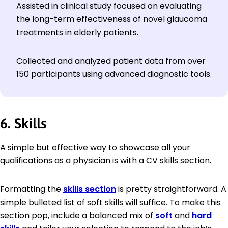
Assisted in clinical study focused on evaluating
the long-term effectiveness of novel glaucoma
treatments in elderly patients.
Collected and analyzed patient data from over
150 participants using advanced diagnostic tools.
6. Skills
A simple but effective way to showcase all your
qualifications as a physician is with a CV skills section.
Formatting the
skills section
is pretty straightforward. A
simple bulleted list of soft skills will suffice. To make this
section pop, include a balanced mix of
soft
and
hard