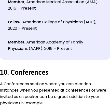
Member
, American Medical Association (AMA),
2016 – Present
Fellow
, American College of Physicians (ACP),
2020 – Present
Member
, American Academy of Family
Physicians (AAFP), 2018 – Present
10. Conferences
A Conferences section where you can mention
instances when you presented at conferences or were
invited as a speaker can be a great addition to your
physician CV example.