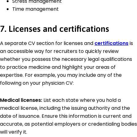
Stress management
Time management
7. Licenses and certifications
A separate CV section for licenses and
certifications
is
an accessible way for recruiters to quickly review
whether you possess the necessary legal qualifications
to practice medicine and highlight your areas of
expertise. For example, you may include any of the
following on your physician CV:
Medical licenses:
List each state where you hold a
medical license, including the issuing authority and the
date of issuance. Ensure this information is current and
accurate, as potential employers or credentialing bodies
will verify it.