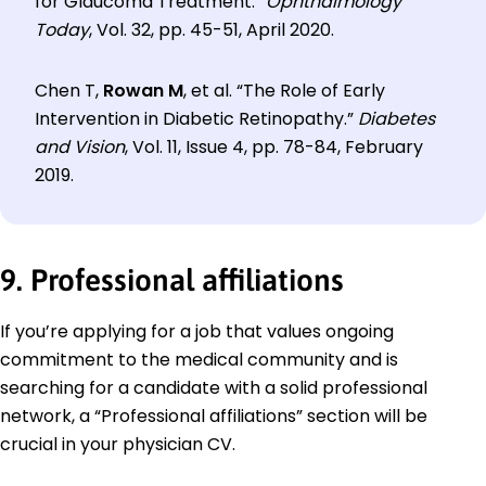
for Glaucoma Treatment.”
Ophthalmology
Today
, Vol. 32, pp. 45-51, April 2020.
Chen T,
Rowan M
, et al. “The Role of Early
Intervention in Diabetic Retinopathy.”
Diabetes
and Vision
, Vol. 11, Issue 4, pp. 78-84, February
2019.
9. Professional affiliations
If you’re applying for a job that values ongoing
commitment to the medical community and is
searching for a candidate with a solid professional
network, a “Professional affiliations” section will be
crucial in your physician CV.