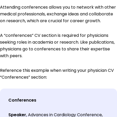
Attending conferences allows you to network with other
medical professionals, exchange ideas and collaborate
on research, which are crucial for career growth.
A “conferences” CV section is required for physicians
seeking roles in academia or research. Like publications,
physicians go to conferences to share their expertise
with peers.
Reference this example when writing your physician CV
“Conferences” section:
Conferences
Speaker
, Advances in Cardiology Conference,