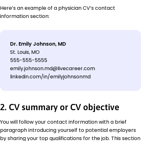
Here’s an example of a physician CV’s contact
information section:
Dr. Emily Johnson, MD
St. Louis, MO
555-555-5555
emily.johnson.md@livecareer.com
linkedin.com/in/emilyjohnsonmd
2. CV summary or CV objective
You will follow your contact information with a brief
paragraph introducing yourself to potential employers
by sharing your top qualifications for the job. This section