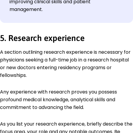
improving clinical skills and patient
management.
5. Research experience
A section outlining research experience is necessary for
physicians seeking a full-time job in a research hospital
or new doctors entering residency programs or
fellowships.
Any experience with research proves you possess
profound medical knowledge, analytical skills and
commitment to advancing the field.
As you list your research experience, briefly describe the
focus area, your role and any notable outcomes. Be