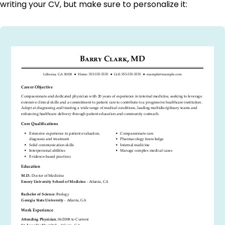
writing your CV, but make sure to personalize it: