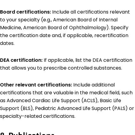
Board certifications:
Include all certifications relevant
to your specialty (e.g., American Board of Internal
Medicine, American Board of Ophthalmology). Specify
the certification date and, if applicable, recertification
dates.
DEA certification:
If applicable, list the DEA certification
that allows you to prescribe controlled substances.
Other relevant certifications:
Include additional
certifications that are valuable in the medical field, such
as Advanced Cardiac Life Support (ACLS), Basic Life
Support (BLS), Pediatric Advanced Life Support (PALS) or
specialty-related certifications.