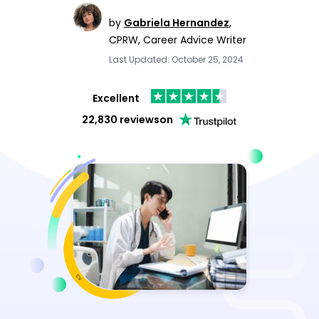
by
Gabriela Hernandez
,
CPRW, Career Advice Writer
Last Updated: October 25, 2024
Excellent
22,830 reviews
on