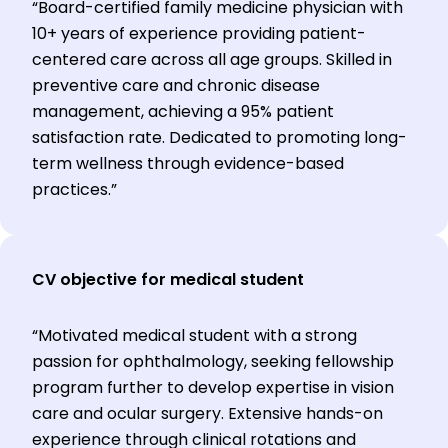
“Board-certified family medicine physician with
10+ years of experience providing patient-
centered care across all age groups. Skilled in
preventive care and chronic disease
management, achieving a 95% patient
satisfaction rate. Dedicated to promoting long-
term wellness through evidence-based
practices.”
CV objective for medical student
“Motivated medical student with a strong
passion for ophthalmology, seeking fellowship
program further to develop expertise in vision
care and ocular surgery. Extensive hands-on
experience through clinical rotations and