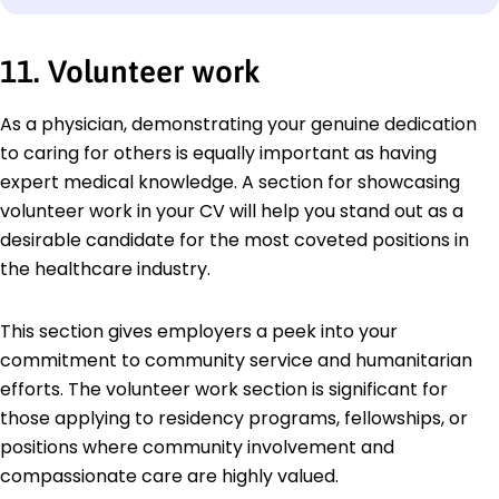
11. Volunteer work
As a physician, demonstrating your genuine dedication
to caring for others is equally important as having
expert medical knowledge. A section for showcasing
volunteer work in your CV will help you stand out as a
desirable candidate for the most coveted positions in
the healthcare industry.
This section gives employers a peek into your
commitment to community service and humanitarian
efforts. The volunteer work section is significant for
those applying to residency programs, fellowships, or
positions where community involvement and
compassionate care are highly valued.