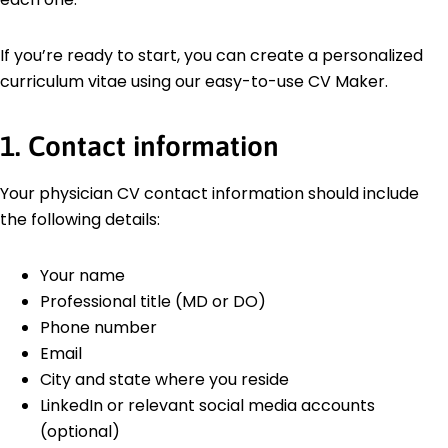
If you’re ready to start, you can create a personalized
curriculum vitae using our easy-to-use CV Maker.
1. Contact information
Your physician CV contact information should include
the following details:
Your name
Professional title (MD or DO)
Phone number
Email
City and state where you reside
LinkedIn or relevant social media accounts
(optional)