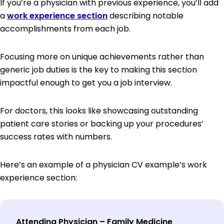
If you’re a physician with previous experience, you’ll add
a
work experience section
describing notable
accomplishments from each job.
Focusing more on unique achievements rather than
generic job duties is the key to making this section
impactful enough to get you a job interview.
For doctors, this looks like showcasing outstanding
patient care stories or backing up your procedures’
success rates with numbers.
Here’s an example of a physician CV example’s work
experience section:
Attending Physician – Family Medicine