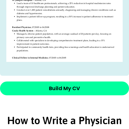
Build My CV
How to Write a Physician