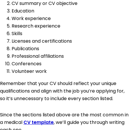
CV summary or CV objective
Education
Work experience
Research experience
Skills
Licenses and certifications
Publications
Professional affiliations
Conferences
Volunteer work
Remember that your CV should reflect your unique
qualifications and align with the job you’re applying for,
so it’s unnecessary to include every section listed.
Since the sections listed above are the most common in
a medical
CV template
, we’ll guide you through writing
each one.