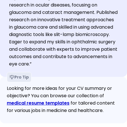
research in ocular diseases, focusing on
glaucoma and cataract management. Published
research on innovative treatment approaches
in glaucoma care and skilled in using advanced
diagnostic tools like slit-lamp biomicroscopy.
Eager to expand my skills in ophthalmic surgery
and collaborate with experts to improve patient
outcomes and contribute to advancements in
eye care.”
Pro Tip
Looking for more ideas for your CV summary or 
objective? You can browse our collection of 
medical resume templates
 for tailored content 
for various jobs in medicine and healthcare.