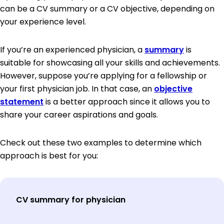
can be a CV summary or a CV objective, depending on
your experience level.
If you’re an experienced physician, a
summary
is
suitable for showcasing all your skills and achievements.
However, suppose you’re applying for a fellowship or
your first physician job. In that case, an
objective
statement
is a better approach since it allows you to
share your career aspirations and goals.
Check out these two examples to determine which
approach is best for you:
CV summary for physician