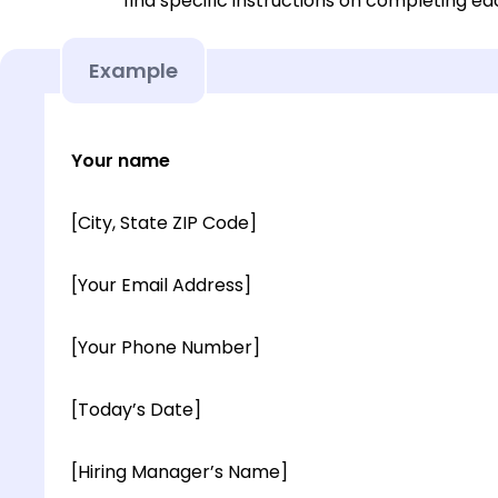
find specific instructions on completing e
Example
Your name
[City, State ZIP Code]
[Your Email Address]
[Your Phone Number]
[Today’s Date]
[Hiring Manager’s Name]