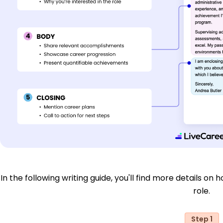
In the following writing guide, you'll find more details on 
role.
Step 1