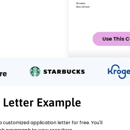
Use This C
r Letter Example
a customized application letter for free. You'll