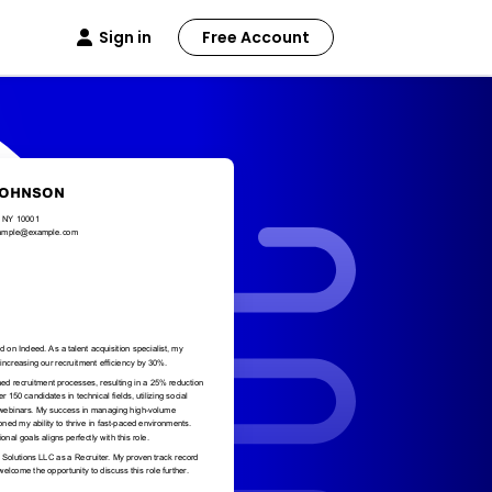
Sign in
Free Account