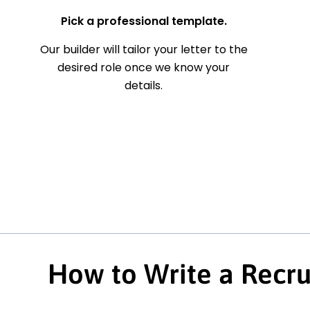
Pick a professional template.
Our builder will tailor your letter to the
desired role once we know your
details.
How to Write a Recru