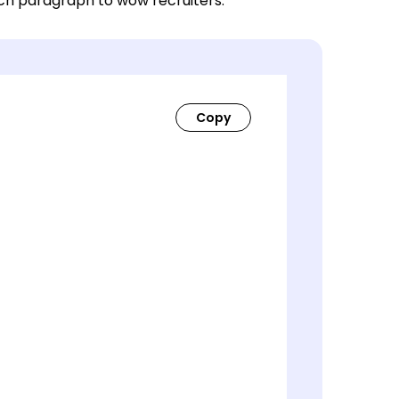
ach paragraph to wow recruiters.