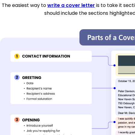
The easiest way to
write a cover letter
is to take it sec
should include the sections highlighted