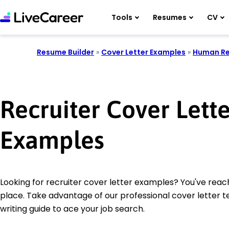
Tools
Resumes
CV
Resume Builder
»
Cover Letter Examples
»
Human Re
Recruiter Cover Lette
Examples
Looking for recruiter cover letter examples? You've reac
place. Take advantage of our professional cover letter 
writing guide to ace your job search.