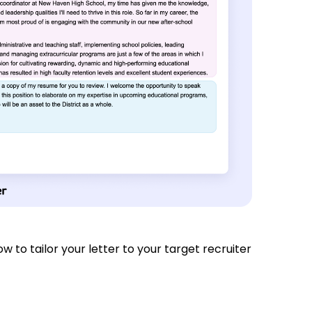
how to tailor your letter to your target recruiter