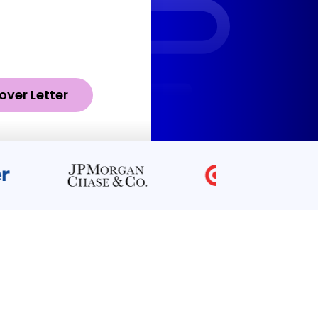
over Letter