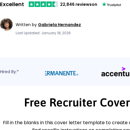
Excellent
22,846 reviews
on
Written by
Gabriela Hernandez
Last Updated: January 18, 2026
Hired By:*
Free Recruiter Cove
Fill in the blanks in this cover letter template to create 