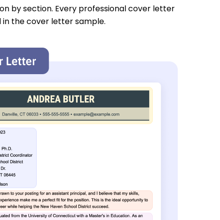
tion by section. Every professional cover letter
 in the cover letter sample.