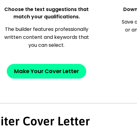
Choose the text suggestions that
Down
match your qualifications.
Save a
The builder features professionally
or a
written content and keywords that
you can select.
Make Your Cover Letter
iter Cover Letter