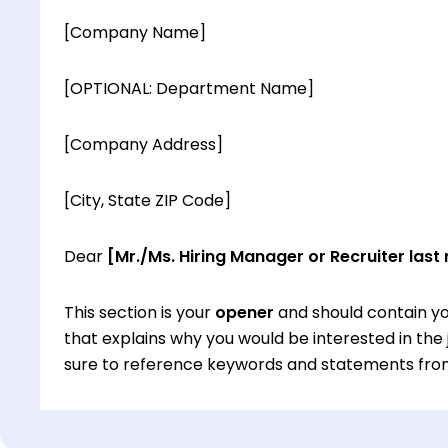
[Company Name]
[OPTIONAL: Department Name]
[Company Address]
[City, State ZIP Code]
Dear
[Mr./Ms. Hiring Manager or Recruiter last
This section is your
opener
and should contain yo
that explains why you would be interested in th
sure to reference keywords and statements from
This section is your
opener
and should contain yo
that explains why you would be interested in th