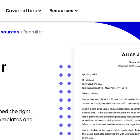
Cover Letters
Resources
sources
»
Recruiter
r
hed the right
templates and