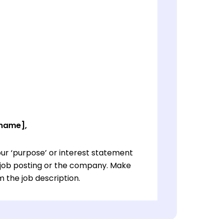
 name],
ur ‘purpose’ or interest statement
e job posting or the company. Make
 the job description.
ur ‘purpose’ or interest statement
e job posting or the company. Make