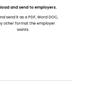
load and send to employers.
nd send it as a PDF, Word DOC,
ny other format the employer
wants.