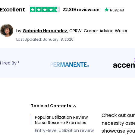
Excellent
22,819 reviews
on
by
Gabriela Hernandez
,
CPRW, Career Advice Writer
Last Updated: January 18, 2026
Hired By:*
Table of Contents
Check out our 
Popular Utilization Review
Nurse Resume Examples
necessity ass
Entry-level utilization review
showcase your 