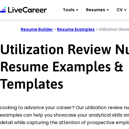
Tools
Resumes
CV
Resume Builder
»
Resume Examples
»
Utilization Rev
Utilization Review N
Resume Examples &
Templates
Looking to advance your career? Our utilization review 
examples can help you showcase your analytical skills an
detail while capturing the attention of prospective empl