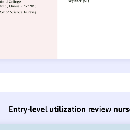
Entry-level utilization review nur