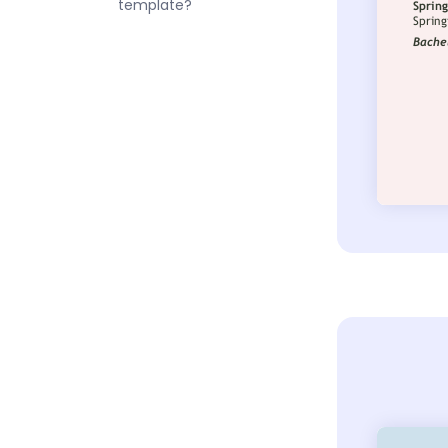
template?