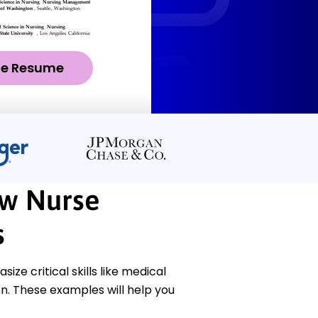
ze Resume
ew Nurse
s
ze critical skills like medical
n. These examples will help you