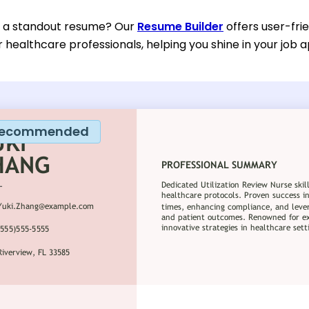
d a standout resume? Our
Resume Builder
offers user-fri
or healthcare professionals, helping you shine in your job a
ecommended