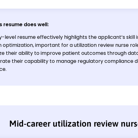
s resume does well:
-level resume effectively highlights the applicant’s skill
 optimization, important for a utilization review nurse ro
e their ability to improve patient outcomes through dat
ate their capability to manage regulatory compliance de
ce.
Mid-career utilization review nur