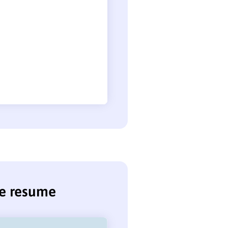
se resume