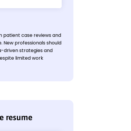
 in patient case reviews and
le. New professionals should
a-driven strategies and
spite limited work
se resume