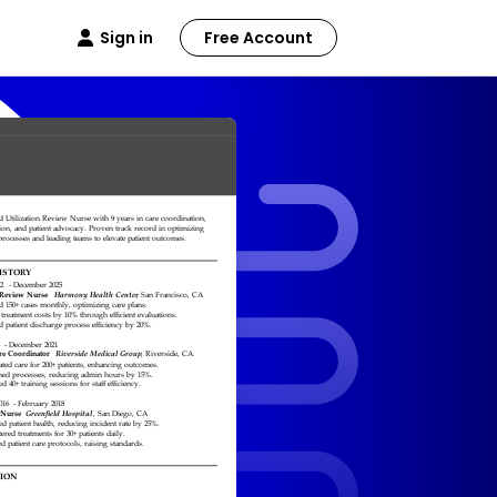
Sign in
Free Account