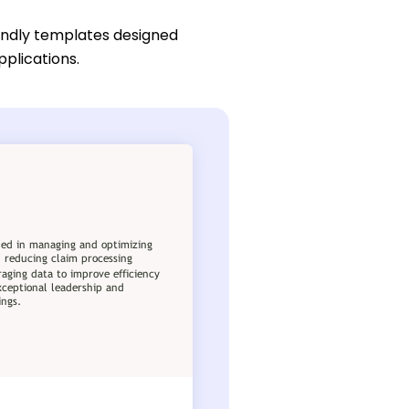
endly templates designed
pplications.