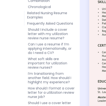
Combination
Chronological
Related Nursing Resume
Examples
Frequently Asked Questions
Should I include a cover
letter with my utilization
review nurse resume?
Can I use a resume if I’m
applying internationally, or
do I need a CV?
What soft skills are
important for utilization
review nurses?
I’m transitioning from
another field. How should I
highlight my experience?
How should I format a cover
letter for a utilization review
nurse job?
Should I use a cover letter