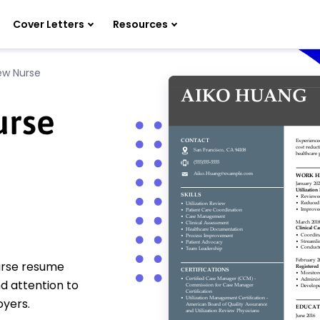
Cover Letters
Resources
iew Nurse
urse
nurse resume
d attention to
oyers.