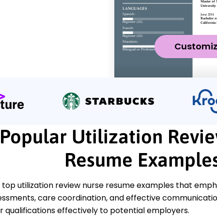
Customi
Popular Utilization Revi
Resume Example
top utilization review nurse resume examples that emphasi
essments, care coordination, and effective communicatio
qualifications effectively to potential employers.