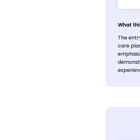
What thi
The entry
care plan
emphasiz
demonstr
experien