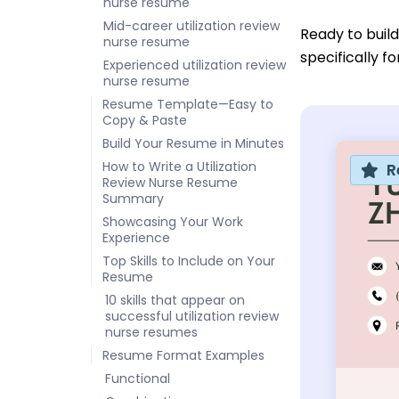
nurse resume
Mid-career utilization review
Ready to buil
nurse resume
specifically f
Experienced utilization review
nurse resume
Resume Template—Easy to
Copy & Paste
Build Your Resume in Minutes
How to Write a Utilization
R
Review Nurse Resume
Summary
Showcasing Your Work
Experience
Top Skills to Include on Your
Resume
10 skills that appear on
successful utilization review
nurse resumes
Resume Format Examples
Functional