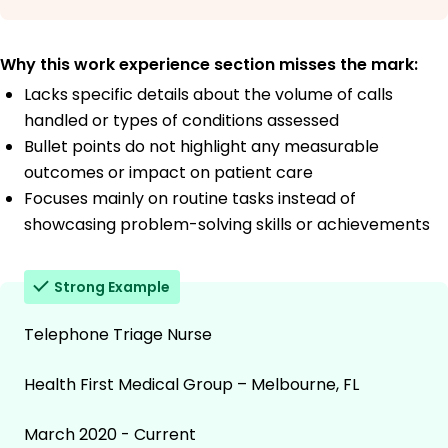
Why this work experience section misses the mark:
Lacks specific details about the volume of calls
handled or types of conditions assessed
Bullet points do not highlight any measurable
outcomes or impact on patient care
Focuses mainly on routine tasks instead of
showcasing problem-solving skills or achievements
Strong Example
Telephone Triage Nurse
Health First Medical Group – Melbourne, FL
March 2020 - Current