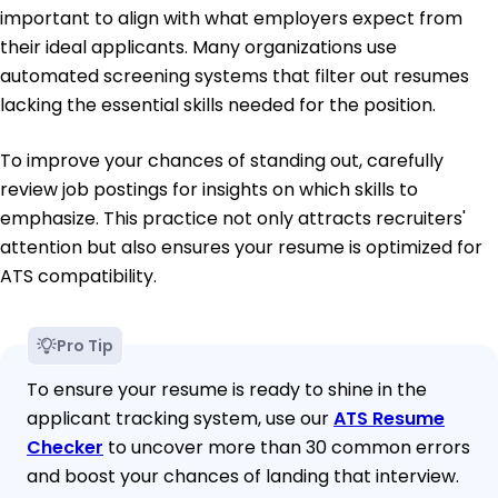
important to align with what employers expect from
their ideal applicants. Many organizations use
automated screening systems that filter out resumes
lacking the essential skills needed for the position.
To improve your chances of standing out, carefully
review job postings for insights on which skills to
emphasize. This practice not only attracts recruiters'
attention but also ensures your resume is optimized for
ATS compatibility.
Pro Tip
To ensure your resume is ready to shine in the
applicant tracking system, use our
ATS Resume
Checker
to uncover more than 30 common errors
and boost your chances of landing that interview.