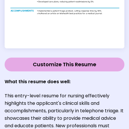
Customize This Resume
What this resume does well:
This entry-level resume for nursing effectively
highlights the applicant's clinical skills and
accomplishments, particularly in telephone triage. It
showcases their ability to provide medical advice
and educate patients. New professionals must