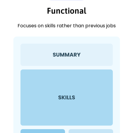
Functional
Focuses on skills rather than previous jobs