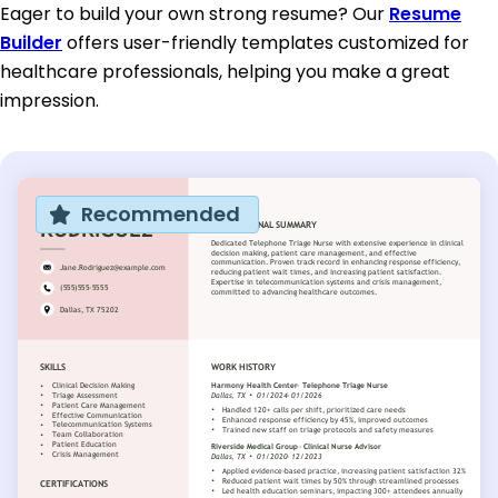
Eager to build your own strong resume? Our
Resume
Builder
offers user-friendly templates customized for
healthcare professionals, helping you make a great
impression.
Recommended