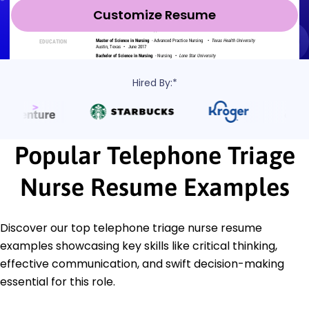
Customize Resume
Hired By:*
Popular Telephone Triage
Nurse Resume Examples
Discover our top telephone triage nurse resume
examples showcasing key skills like critical thinking,
effective communication, and swift decision-making
essential for this role.