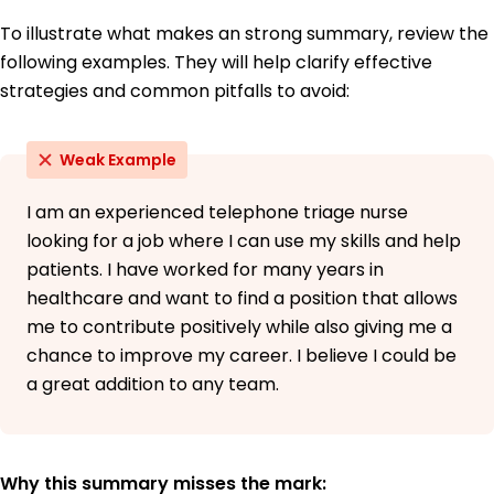
To illustrate what makes an strong summary, review the
following examples. They will help clarify effective
strategies and common pitfalls to avoid:
Weak Example
I am an experienced telephone triage nurse
looking for a job where I can use my skills and help
patients. I have worked for many years in
healthcare and want to find a position that allows
me to contribute positively while also giving me a
chance to improve my career. I believe I could be
a great addition to any team.
Why this summary misses the mark: