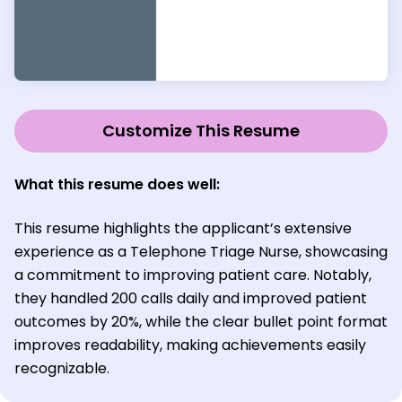
Customize This Resume
What this resume does well:
This resume highlights the applicant’s extensive
experience as a Telephone Triage Nurse, showcasing
a commitment to improving patient care. Notably,
they handled 200 calls daily and improved patient
outcomes by 20%, while the clear bullet point format
improves readability, making achievements easily
recognizable.