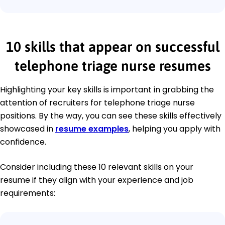
10 skills that appear on successful
telephone triage nurse resumes
Highlighting your key skills is important in grabbing the
attention of recruiters for telephone triage nurse
positions. By the way, you can see these skills effectively
showcased in
resume examples
, helping you apply with
confidence.
Consider including these 10 relevant skills on your
resume if they align with your experience and job
requirements: