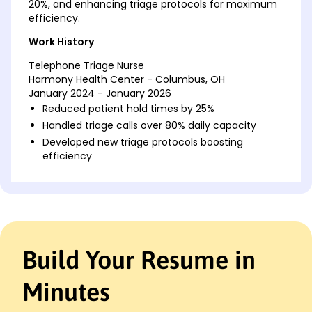
20%, and enhancing triage protocols for maximum
efficiency.
Work History
Telephone Triage Nurse
Harmony Health Center - Columbus, OH
January 2024 - January 2026
Reduced patient hold times by 25%
Handled triage calls over 80% daily capacity
Developed new triage protocols boosting
efficiency
Critical Care Nurse
Meadowbrook Clinic - Cleveland, OH
January 2021 - December 2023
Improved patient satisfaction by 15%
Mentored five junior nurses
Build Your Resume in
Managed care for over 100 patients monthly
Emergency Room Nurse
Minutes
Riverside Medical Group - Cincinnati, OH
January 2019 - December 2020