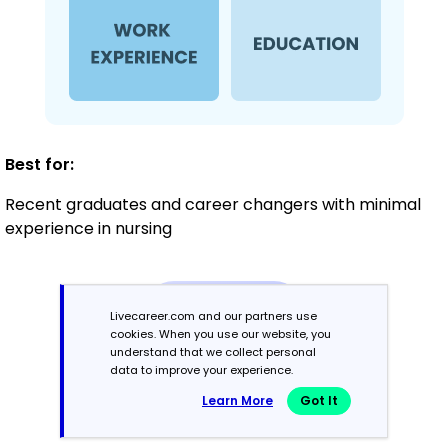
Best for:
Recent graduates and career changers with minimal
experience in nursing
Mid-Career
Livecareer.com and our partners use
3 - 7 years
cookies. When you use our website, you
understand that we collect personal
Combination
data to improve your experience.
Learn More
Got It
Balances skills and work history equally