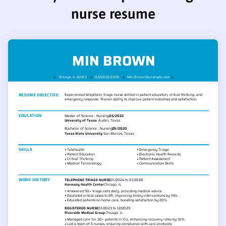
nurse resume