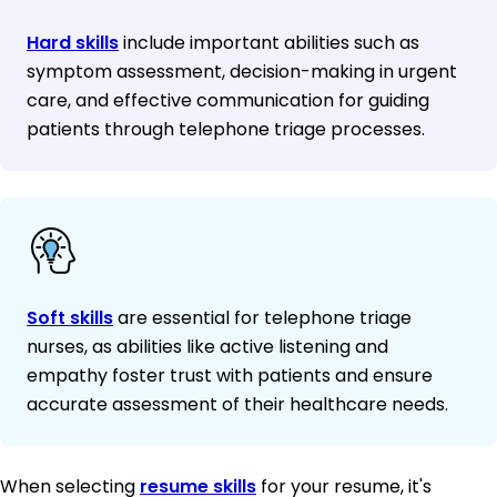
Hard skills
include important abilities such as
symptom assessment, decision-making in urgent
care, and effective communication for guiding
patients through telephone triage processes.
Soft skills
are essential for telephone triage
nurses, as abilities like active listening and
empathy foster trust with patients and ensure
accurate assessment of their healthcare needs.
When selecting
resume skills
for your resume, it's