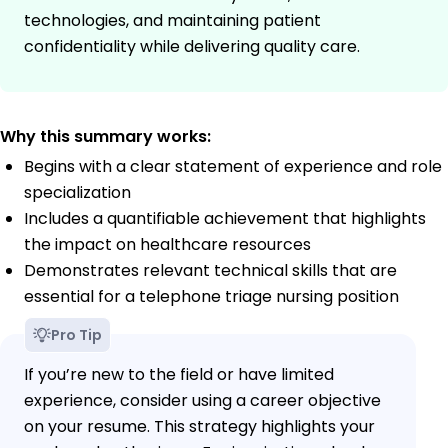
technologies, and maintaining patient
confidentiality while delivering quality care.
Why this summary works:
Begins with a clear statement of experience and role
specialization
Includes a quantifiable achievement that highlights
the impact on healthcare resources
Demonstrates relevant technical skills that are
essential for a telephone triage nursing position
Pro Tip
If you’re new to the field or have limited
experience, consider using a career objective
on your resume. This strategy highlights your