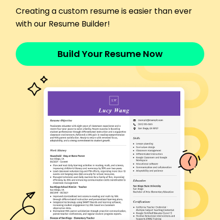
Executed rapid response protocols efficiently
Creating a custom resume is easier than ever
Administered critical care for 60+ emergencies
with our Resume Builder!
Collaborated with a multidisciplinary team
Skills
Build Your Resume Now
Patient assessment
Medical triage
Emergency response
Healthcare communication
Critical care management
Protocol development
Multidisciplinary teamwork
Patient satisfaction improvement
Certifications
Certified Emergency Nurse - Board of
Certification for Emergency Nursing
Advanced Cardiac Life Support - American Heart
Association