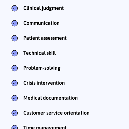
Clinical judgment
Communication
Patient assessment
Technical skill
Problem-solving
Crisis intervention
Medical documentation
Customer service orientation
Time management