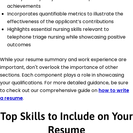
achievements
Incorporates quantifiable metrics to illustrate the
effectiveness of the applicant’s contributions
Highlights essential nursing skills relevant to
telephone triage nursing while showcasing positive
outcomes
While your resume summary and work experience are
important, don't overlook the importance of other
sections. Each component plays a role in showcasing
your qualifications. For more detailed guidance, be sure
to check out our comprehensive guide on
how to write
a resume
.
Top Skills to Include on Your
Resume