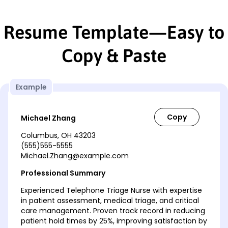
Resume Template—Easy to
Copy & Paste
Example
Michael Zhang
Columbus, OH 43203
(555)555-5555
Michael.Zhang@example.com
Professional Summary
Experienced Telephone Triage Nurse with expertise
in patient assessment, medical triage, and critical
care management. Proven track record in reducing
patient hold times by 25%, improving satisfaction by