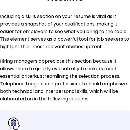
Including a skills section on your resume is vital as it
provides a snapshot of your qualifications, making it
easier for employers to see what you bring to the table.
This element serves as a powerful tool for job seekers to
highlight their most relevant abilities upfront.
Hiring managers appreciate this section because it
allows them to quickly evaluate if job seekers meet
essential criteria, streamlining the selection process.
Telephone triage nurse professionals should emphasize
both technical and interpersonal skills, which will be
elaborated on in the following sections.