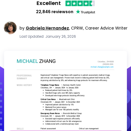
Excellent
22,846 reviews
on
by
Gabriela Hernandez
,
CPRW, Career Advice Writer
Last Updated: January 26, 2026