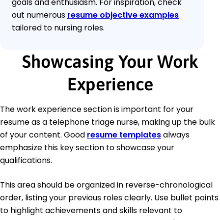
goals and enthusiasm. For inspiration, check
out numerous
resume objective examples
tailored to nursing roles.
Showcasing Your Work
Experience
The work experience section is important for your
resume as a telephone triage nurse, making up the bulk
of your content. Good
resume templates
always
emphasize this key section to showcase your
qualifications.
This area should be organized in reverse-chronological
order, listing your previous roles clearly. Use bullet points
to highlight achievements and skills relevant to