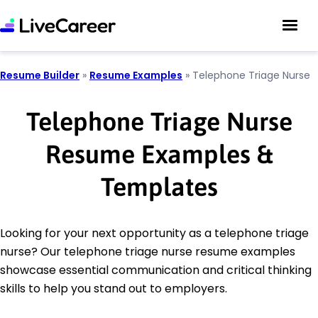
Resume Builder
»
Resume Examples
»
Telephone Triage Nurse
Telephone Triage Nurse
Resume Examples &
Templates
Looking for your next opportunity as a telephone triage
nurse? Our telephone triage nurse resume examples
showcase essential communication and critical thinking
skills to help you stand out to employers.