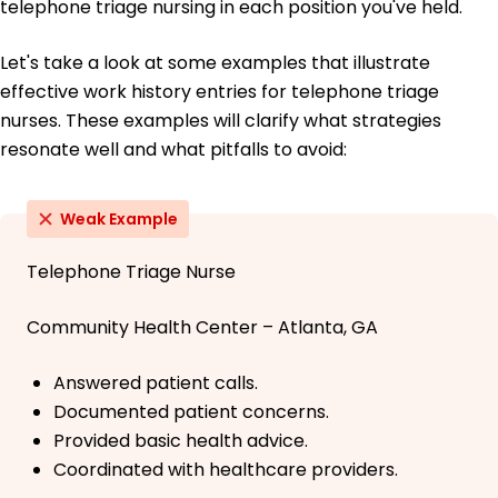
telephone triage nursing in each position you've held.
Let's take a look at some examples that illustrate
effective work history entries for telephone triage
nurses. These examples will clarify what strategies
resonate well and what pitfalls to avoid:
Weak Example
Telephone Triage Nurse
Community Health Center – Atlanta, GA
Answered patient calls.
Documented patient concerns.
Provided basic health advice.
Coordinated with healthcare providers.