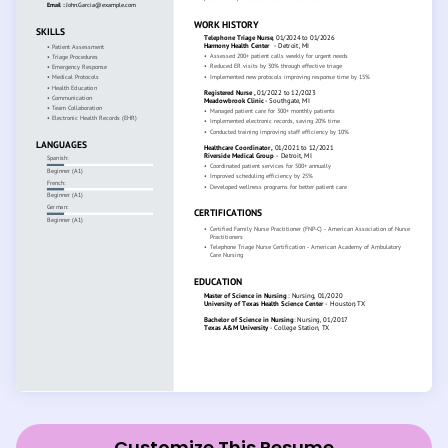
Customize This Resume