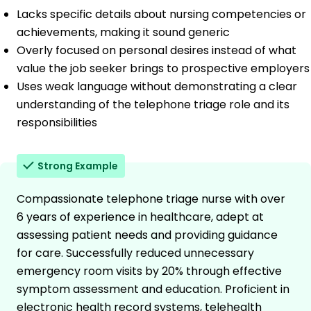
Lacks specific details about nursing competencies or
achievements, making it sound generic
Overly focused on personal desires instead of what
value the job seeker brings to prospective employers
Uses weak language without demonstrating a clear
understanding of the telephone triage role and its
responsibilities
Strong Example
Compassionate telephone triage nurse with over
6 years of experience in healthcare, adept at
assessing patient needs and providing guidance
for care. Successfully reduced unnecessary
emergency room visits by 20% through effective
symptom assessment and education. Proficient in
electronic health record systems, telehealth