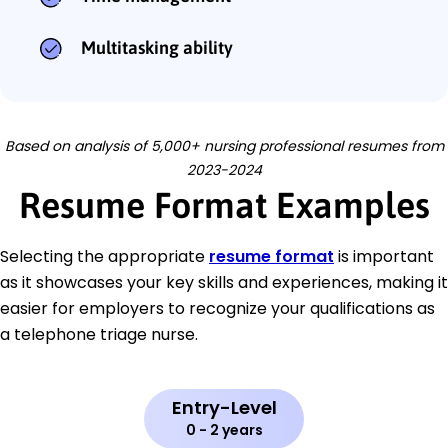
Multitasking ability
Based on analysis of 5,000+ nursing professional resumes from
2023-2024
Resume Format Examples
Selecting the appropriate
resume format
is important
as it showcases your key skills and experiences, making it
easier for employers to recognize your qualifications as
a telephone triage nurse.
Entry-Level
0 - 2 years