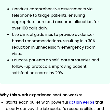
Conduct comprehensive assessments via
telephone to triage patients, ensuring
appropriate care and resource allocation for
over 100 calls daily.
Use clinical guidelines to provide evidence-
based recommendations, resulting in a 30%
reduction in unnecessary emergency room
visits.
Educate patients on self-care strategies and
follow-up protocols, improving patient
satisfaction scores by 20%.
Why this work experience section works:
Starts each bullet with powerful
action verbs
that
clearly convey the job seeker’s responsibilities and