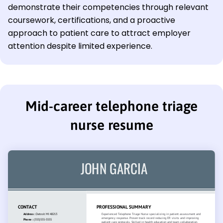
demonstrate their competencies through relevant
coursework, certifications, and a proactive
approach to patient care to attract employer
attention despite limited experience.
Mid-career telephone triage
nurse resume