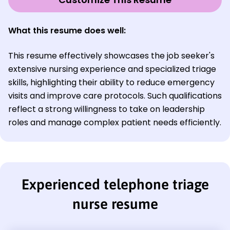
What this resume does well:
This resume effectively showcases the job seeker's
extensive nursing experience and specialized triage
skills, highlighting their ability to reduce emergency
visits and improve care protocols. Such qualifications
reflect a strong willingness to take on leadership
roles and manage complex patient needs efficiently.
Experienced telephone triage
nurse resume