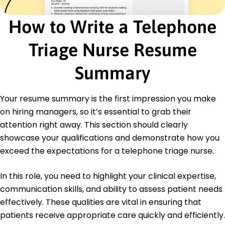
Education
Master of Science in Nursing Advanced Practice
How to Write a Telephone
Nursing
Texas Health University Austin, Texas
Triage Nurse Resume
June 2017
Bachelor of Science in Nursing Nursing
Summary
Lone Star University Houston, Texas
June 2015
Your resume summary is the first impression you make
Languages
on hiring managers, so it’s essential to grab their
Spanish - Beginner (A1)
attention right away. This section should clearly
French - Beginner (A1)
showcase your qualifications and demonstrate how you
German - Beginner (A1)
exceed the expectations for a telephone triage nurse.
In this role, you need to highlight your clinical expertise,
communication skills, and ability to assess patient needs
effectively. These qualities are vital in ensuring that
patients receive appropriate care quickly and efficiently.