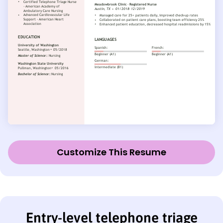
Customize This Resume
Entry-level telephone triage