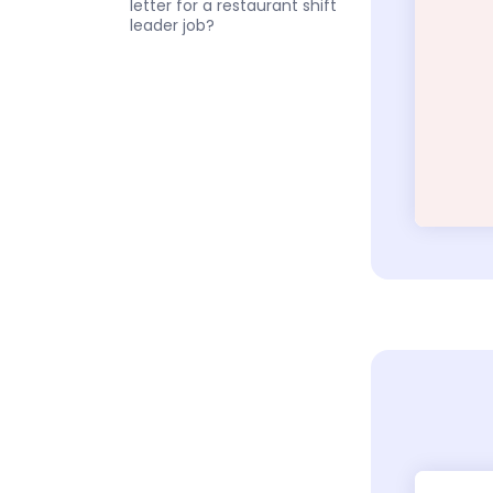
letter for a restaurant shift
leader job?