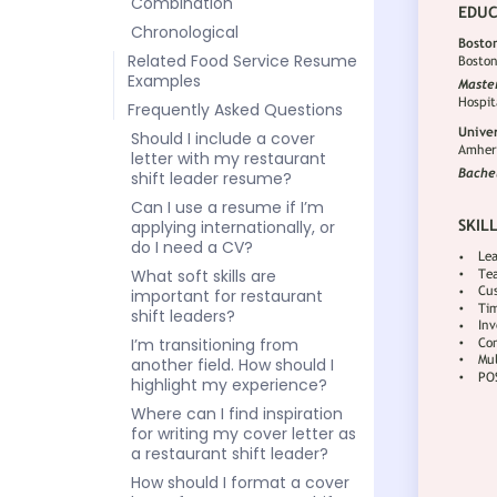
Combination
Chronological
Related Food Service Resume
Examples
Frequently Asked Questions
Should I include a cover
letter with my restaurant
shift leader resume?
Can I use a resume if I’m
applying internationally, or
do I need a CV?
What soft skills are
important for restaurant
shift leaders?
I’m transitioning from
another field. How should I
highlight my experience?
Where can I find inspiration
for writing my cover letter as
a restaurant shift leader?
How should I format a cover