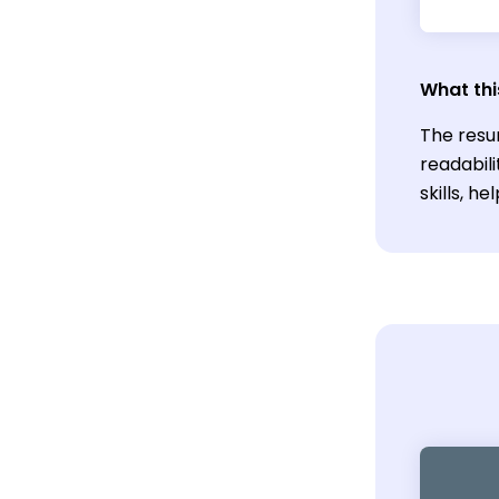
What thi
The resu
readabil
skills, h