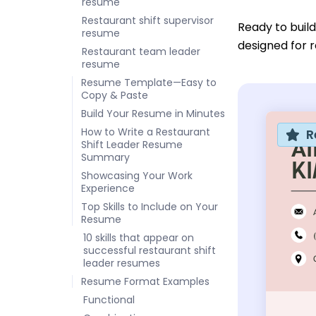
resume
Restaurant shift supervisor
Ready to buil
resume
designed for r
Restaurant team leader
resume
Resume Template—Easy to
Copy & Paste
Build Your Resume in Minutes
How to Write a Restaurant
R
Shift Leader Resume
Summary
Showcasing Your Work
Experience
Top Skills to Include on Your
Resume
10 skills that appear on
successful restaurant shift
leader resumes
Resume Format Examples
Functional