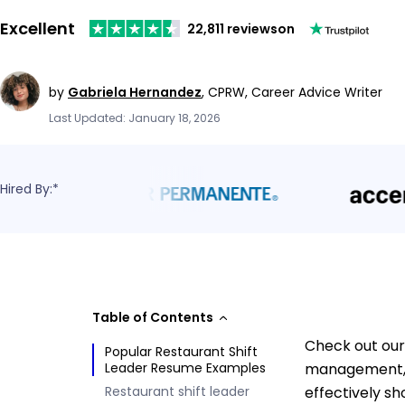
Excellent
22,811 reviews
on
by
Gabriela Hernandez
,
CPRW, Career Advice Writer
Last Updated: January 18, 2026
Hired By:*
Table of Contents
Check out our
Popular Restaurant Shift
Leader Resume Examples
management, c
Restaurant shift leader
effectively s