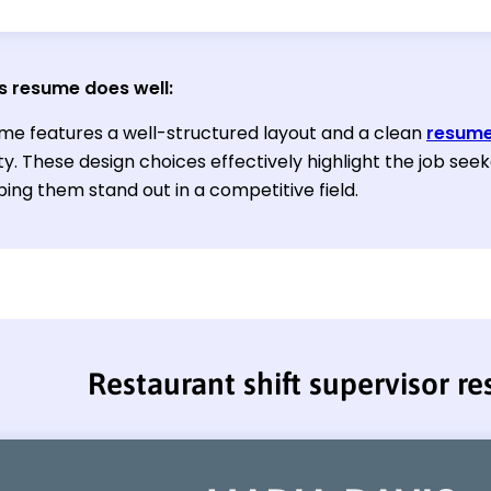
s resume does well:
me features a well-structured layout and a clean
resume
ity. These design choices effectively highlight the job s
elping them stand out in a competitive field.
Restaurant shift supervisor r