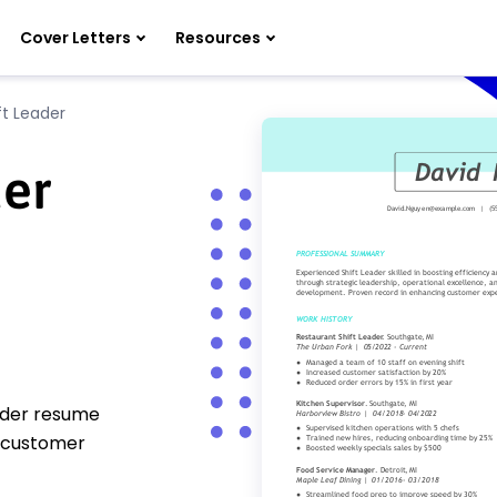
Cover Letters
Resources
ft Leader
der
eader resume
 customer