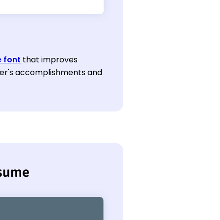
 font
that improves
eeker's accomplishments and
esume