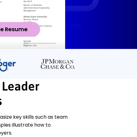
ze Resume
t Leader
s
size key skills such as team
les illustrate how to
yers.