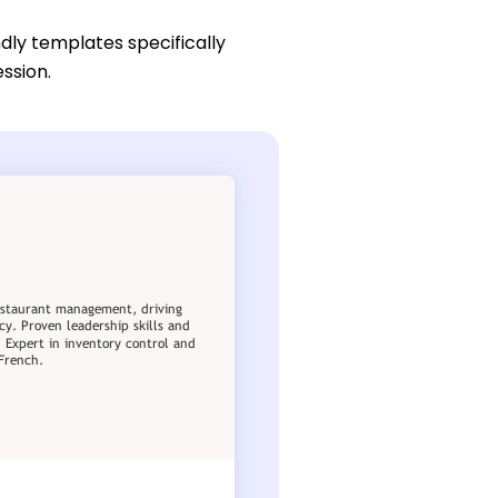
dly templates specifically
ssion.