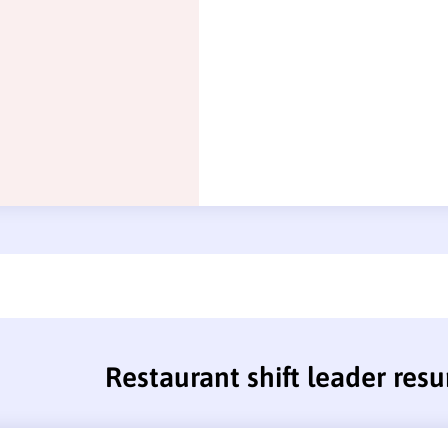
Restaurant shift leader res