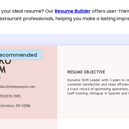
d your ideal resume? Our
Resume Builder
offers user-frien
estaurant professionals, helping you make a lasting impre
ecommended