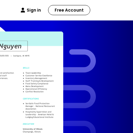
Sign in
Free Account