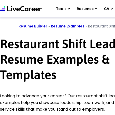
Tools
Resumes
CV
Resume Builder
»
Resume Examples
»
Restaurant Shi
Restaurant Shift Lea
Resume Examples &
Templates
Looking to advance your career? Our restaurant shift l
examples help you showcase leadership, teamwork, and
service skills that make you stand out to employers.