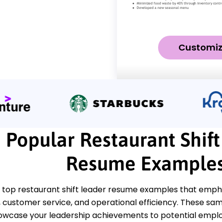
Customi
Popular Restaurant Shif
Resume Example
 top restaurant shift leader resume examples that empha
ustomer service, and operational efficiency. These samp
howcase your leadership achievements to potential emplo