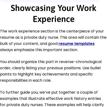
Showcasing Your Work
Experience
The work experience section is the centerpiece of your
resume as a private duty nurse. This area will contain the
bulk of your content, and good
resume templates
always emphasize this important section.
You should organize this part in reverse-chronological
order, clearly listing your previous positions. Use bullet
points to highlight key achievements and specific
responsibilities in each role.
To further guide you, we’ve put together a couple of
examples that illustrate effective work history entries
for private duty nurses. These examples will help clarify