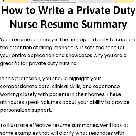
Advanced Cardiac Life Support (ACLS) -
How to Write a Private Duty
American Heart Association
Education
Nurse Resume Summary
Master of Science in Nursing Nursing
University of Texas Austin, Texas
Your resume summary is the first opportunity to capture
May 2015
the attention of hiring managers. It sets the tone for
Bachelor of Science in Nursing Nursing
your entire application and showcases why you are a
Texas A&M University College Station, Texas
great fit for private duty nursing.
May 2013
Languages
In this profession, you should highlight your
Spanish - Beginner (A1)
compassionate care, clinical skills, and experience
French - Beginner (A1)
working closely with patients in their homes. These
German - Beginner (A1)
attributes speak volumes about your ability to provide
personalized support.
To illustrate effective resume summaries, we’ll look at
some examples that will clarify what resonates with