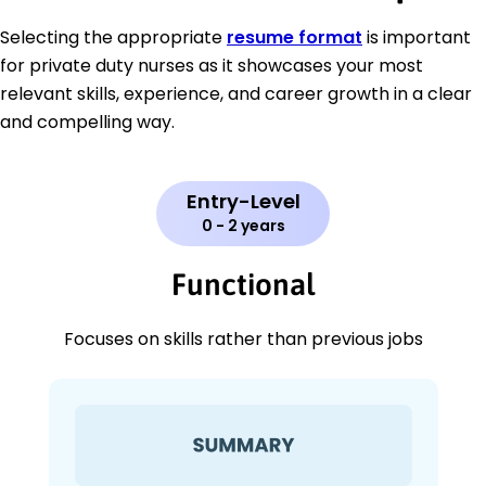
Selecting the appropriate
resume format
is important
for private duty nurses as it showcases your most
relevant skills, experience, and career growth in a clear
and compelling way.
Entry-Level
0 - 2 years
Functional
Focuses on skills rather than previous jobs