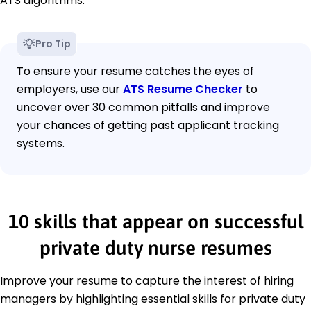
ATS algorithms.
Pro Tip
To ensure your resume catches the eyes of
employers, use our
ATS Resume Checker
to
uncover over 30 common pitfalls and improve
your chances of getting past applicant tracking
systems.
10 skills that appear on successful
private duty nurse resumes
Improve your resume to capture the interest of hiring
managers by highlighting essential skills for private duty