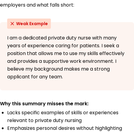
employers and what falls short:
Weak Example
I am a dedicated private duty nurse with many
years of experience caring for patients. I seek a
position that allows me to use my skills effectively
and provides a supportive work environment. I
believe my background makes me a strong
applicant for any team.
Why this summary misses the mark:
Lacks specific examples of skills or experiences
relevant to private duty nursing
Emphasizes personal desires without highlighting