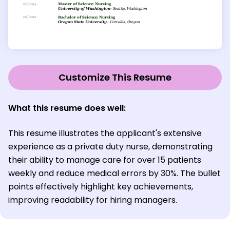
Customize This Resume
What this resume does well:
This resume illustrates the applicant's extensive
experience as a private duty nurse, demonstrating
their ability to manage care for over 15 patients
weekly and reduce medical errors by 30%. The bullet
points effectively highlight key achievements,
improving readability for hiring managers.