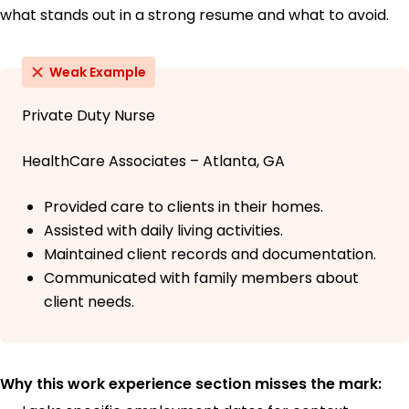
what stands out in a strong resume and what to avoid.
Weak Example
Private Duty Nurse
HealthCare Associates – Atlanta, GA
Provided care to clients in their homes.
Assisted with daily living activities.
Maintained client records and documentation.
Communicated with family members about
client needs.
Why this work experience section misses the mark: