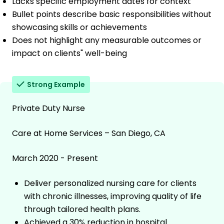
Lacks specific employment dates for context
Bullet points describe basic responsibilities without
showcasing skills or achievements
Does not highlight any measurable outcomes or
impact on clients" well-being
Strong Example
Private Duty Nurse
Care at Home Services – San Diego, CA
March 2020 - Present
Deliver personalized nursing care for clients
with chronic illnesses, improving quality of life
through tailored health plans.
Achieved a 30% reduction in hospital