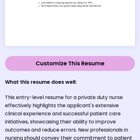
Customize This Resume
What this resume does well:
This entry-level resume for a private duty nurse
effectively highlights the applicant's extensive
clinical experience and successful patient care
initiatives, showcasing their ability to improve
outcomes and reduce errors. New professionals in
nursing should convey their commitment to patient