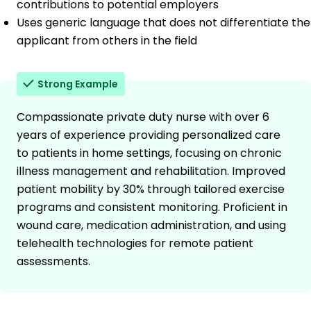
contributions to potential employers
Uses generic language that does not differentiate the
applicant from others in the field
Strong Example
Compassionate private duty nurse with over 6
years of experience providing personalized care
to patients in home settings, focusing on chronic
illness management and rehabilitation. Improved
patient mobility by 30% through tailored exercise
programs and consistent monitoring. Proficient in
wound care, medication administration, and using
telehealth technologies for remote patient
assessments.