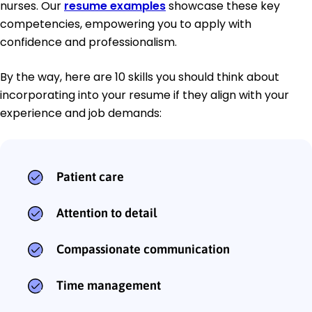
nurses. Our
resume examples
showcase these key
competencies, empowering you to apply with
confidence and professionalism.
By the way, here are 10 skills you should think about
incorporating into your resume if they align with your
experience and job demands:
Patient care
Attention to detail
Compassionate communication
Time management