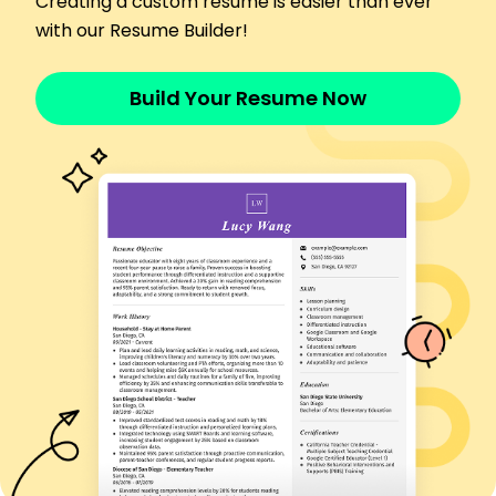
Creating a custom resume is easier than ever
Assisted RNs in providing patient care
with our Resume Builder!
Monitored vital signs improving patient
monitoring
Build Your Resume Now
Documented patient information accurately
Skills
Patient Care
Medication Administration
Care Plan Development
Emergency Response
Patient Assessment
Family Education
Vital Signs Monitoring
Wound Care
Certifications
Certified Private Duty Nurse - National Private
Duty Association
Basic Life Support (BLS) - American Heart
Association