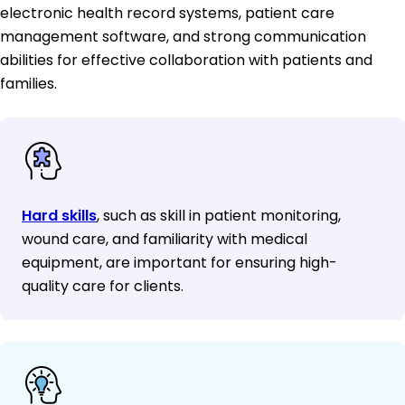
electronic health record systems, patient care
management software, and strong communication
abilities for effective collaboration with patients and
families.
Hard skills
, such as skill in patient monitoring,
wound care, and familiarity with medical
equipment, are important for ensuring high-
quality care for clients.