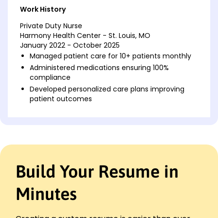
Work History
Private Duty Nurse
Harmony Health Center - St. Louis, MO
January 2022 - October 2025
Managed patient care for 10+ patients monthly
Administered medications ensuring 100%
compliance
Developed personalized care plans improving
patient outcomes
Home Care Nurse
Compassionate Living Services - St. Louis, MO
January 2018 - December 2021
Provided daily care for elderly patients
Reduced hospital readmission rates by 15%
Build Your Resume in
Trained family members in patient care
techniques
Minutes
Licensed Practical Nurse (LPN)
Greenfield Hospital - Parkview, MO
January 2016 - December 2017