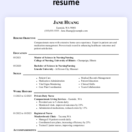
resume