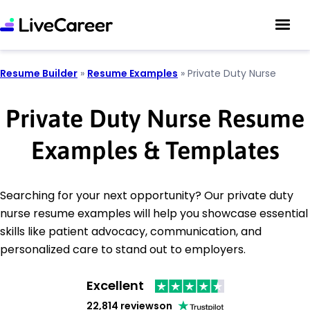
Resume Builder
»
Resume Examples
»
Private Duty Nurse
Private Duty Nurse Resume
Examples & Templates
Searching for your next opportunity? Our private duty
nurse resume examples will help you showcase essential
skills like patient advocacy, communication, and
personalized care to stand out to employers.
Excellent
22,814 reviews
on