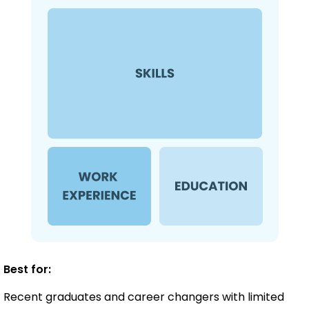
Best for:
Recent graduates and career changers with limited