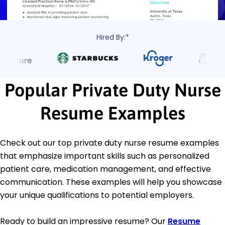
Hired By:*
Popular Private Duty Nurse
Resume Examples
Check out our top private duty nurse resume examples
that emphasize important skills such as personalized
patient care, medication management, and effective
communication. These examples will help you showcase
your unique qualifications to potential employers.
Ready to build an impressive resume? Our
Resume