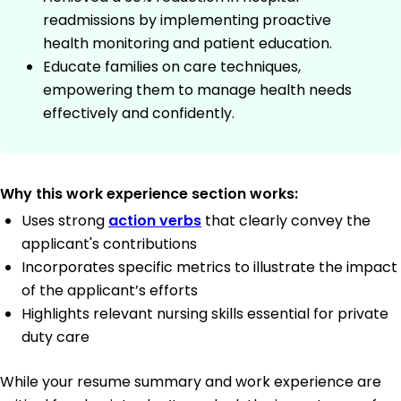
readmissions by implementing proactive
health monitoring and patient education.
Educate families on care techniques,
empowering them to manage health needs
effectively and confidently.
Why this work experience section works:
Uses strong
action verbs
that clearly convey the
applicant's contributions
Incorporates specific metrics to illustrate the impact
of the applicant’s efforts
Highlights relevant nursing skills essential for private
duty care
While your resume summary and work experience are