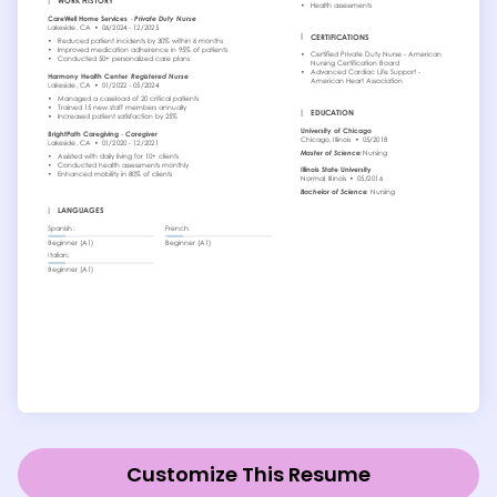
Customize This Resume