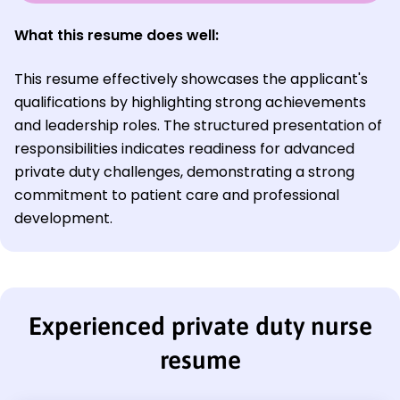
What this resume does well:
This resume effectively showcases the applicant's
qualifications by highlighting strong achievements
and leadership roles. The structured presentation of
responsibilities indicates readiness for advanced
private duty challenges, demonstrating a strong
commitment to patient care and professional
development.
Experienced private duty nurse
resume