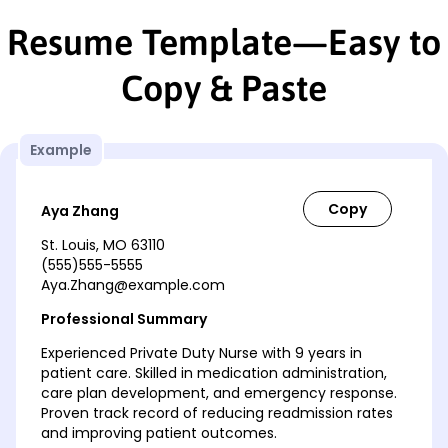
Resume Template—Easy to
Copy & Paste
Example
Aya Zhang
St. Louis, MO 63110
(555)555-5555
Aya.Zhang@example.com
Professional Summary
Experienced Private Duty Nurse with 9 years in
patient care. Skilled in medication administration,
care plan development, and emergency response.
Proven track record of reducing readmission rates
and improving patient outcomes.