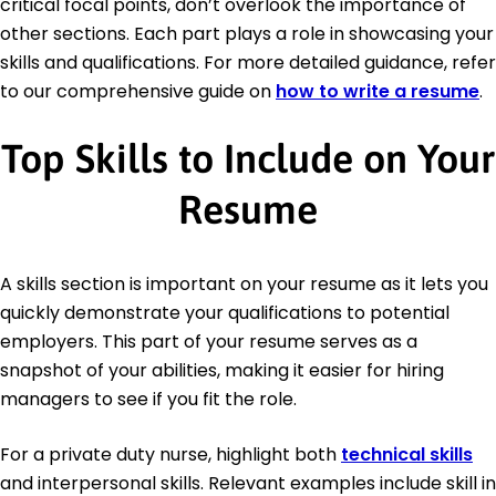
critical focal points, don’t overlook the importance of
other sections. Each part plays a role in showcasing your
skills and qualifications. For more detailed guidance, refer
to our comprehensive guide on
how to write a resume
.
Top Skills to Include on Your
Resume
A skills section is important on your resume as it lets you
quickly demonstrate your qualifications to potential
employers. This part of your resume serves as a
snapshot of your abilities, making it easier for hiring
managers to see if you fit the role.
For a private duty nurse, highlight both
technical skills
and interpersonal skills. Relevant examples include skill in