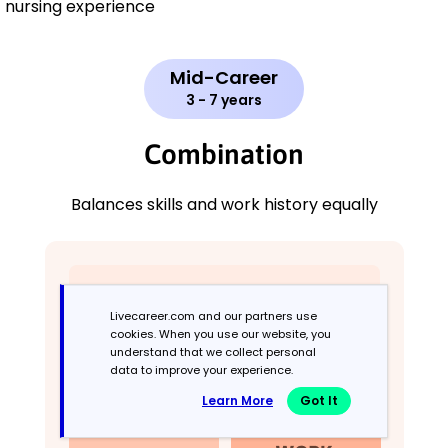
nursing experience
Mid-Career
3 - 7 years
Combination
Balances skills and work history equally
Livecareer.com and our partners use
cookies. When you use our website, you
understand that we collect personal
data to improve your experience.
Learn More
Got It