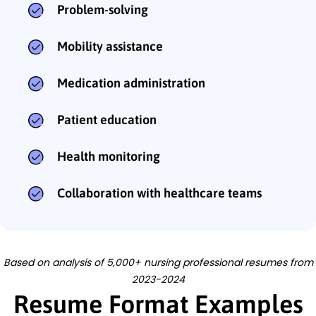
Problem-solving
Mobility assistance
Medication administration
Patient education
Health monitoring
Collaboration with healthcare teams
Based on analysis of 5,000+ nursing professional resumes from
2023-2024
Resume Format Examples