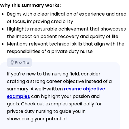
Why this summary works:
Begins with a clear indication of experience and area
of focus, improving credibility
Highlights measurable achievement that showcases
the impact on patient recovery and quality of life
Mentions relevant technical skills that align with the
responsibilities of a private duty nurse
Pro Tip
If you’re new to the nursing field, consider
crafting a strong career objective instead of a
summary. A well-written
resume objective
examples
can highlight your passion and
goals. Check out examples specifically for
private duty nursing to guide you in
showcasing your potential.