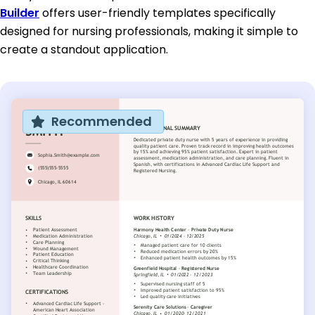
Builder
offers user-friendly templates specifically
designed for nursing professionals, making it simple to
create a standout application.
Recommended