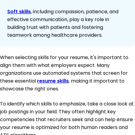
Soft skills
, including compassion, patience, and
effective communication, play a key role in
building trust with patients and fostering
teamwork among healthcare providers.
When selecting skills for your resume, it's important to
align them with what employers expect. Many
organizations use automated systems that screen for
these essential
resume skills
, making it important to
showcase the right ones.
To identify which skills to emphasize, take a close look at
job postings in your field. They often highlight key
competencies that recruiters seek and can help ensure
your resume is optimized for both human readers and