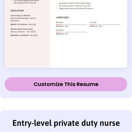
Customize This Resume
Entry-level private duty nurse