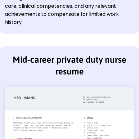
care, clinical competencies, and any relevant
achievements to compensate for limited work
history.
Mid-career private duty nurse
resume