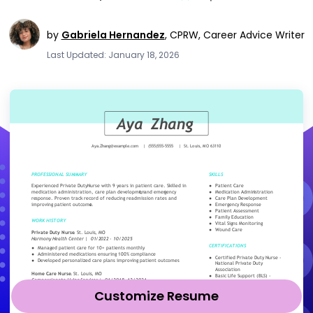
by
Gabriela Hernandez
,
CPRW, Career Advice Writer
Last Updated: January 18, 2026
Customize Resume