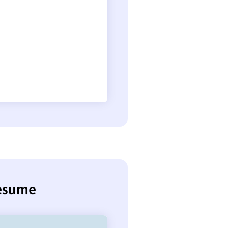
resume