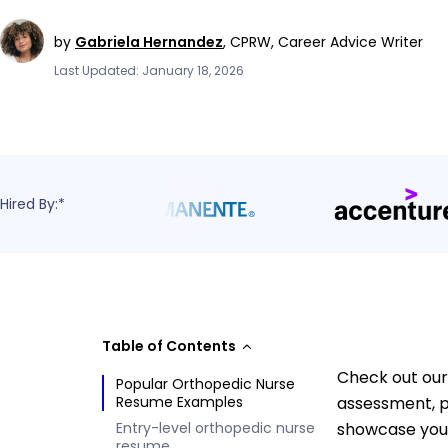
by
Gabriela Hernandez
,
CPRW, Career Advice Writer
Last Updated: January 18, 2026
Hired By:*
Table of Contents
Check out our
Popular Orthopedic Nurse
Resume Examples
assessment, p
Entry-level orthopedic nurse
showcase your
resume