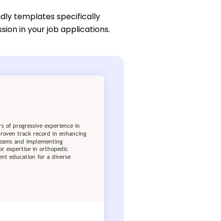
dly templates specifically
ion in your job applications.