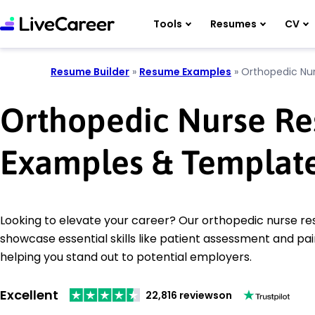
Tools
Resumes
CV
Resume Builder
»
Resume Examples
»
Orthopedic Nu
Orthopedic Nurse R
Examples & Templat
Looking to elevate your career? Our orthopedic nurse 
showcase essential skills like patient assessment and 
helping you stand out to potential employers.
Excellent
22,816 reviews
on