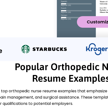
Customi
Popular Orthopedic 
Resume Example
 top orthopedic nurse resume examples that emphasize cri
ain management, and surgical assistance. These templates
 qualifications to potential employers.