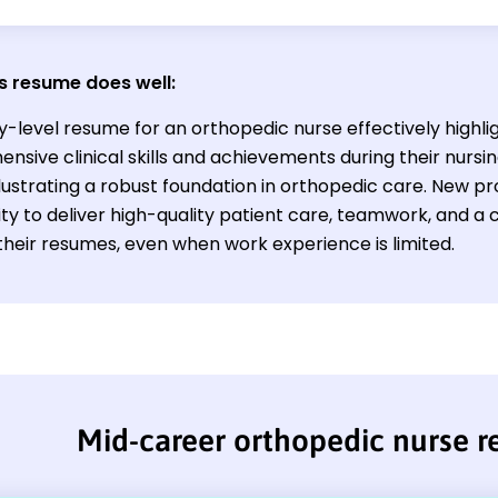
s resume does well:
y-level resume for an orthopedic nurse effectively highli
nsive clinical skills and achievements during their nursi
illustrating a robust foundation in orthopedic care. New 
lity to deliver high-quality patient care, teamwork, and 
their resumes, even when work experience is limited.
Mid-career orthopedic nurse 