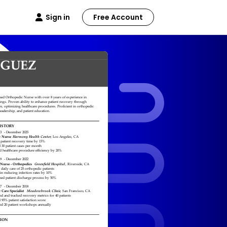
Sign in
Free Account