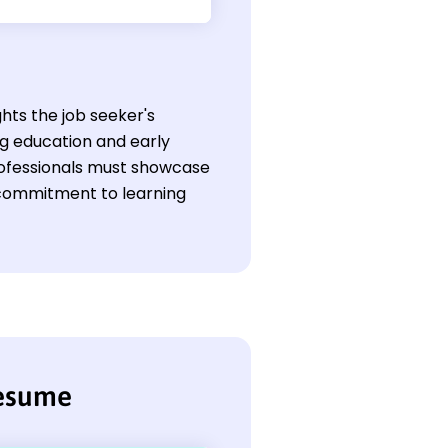
ghts the job seeker's
ng education and early
professionals must showcase
a commitment to learning
resume