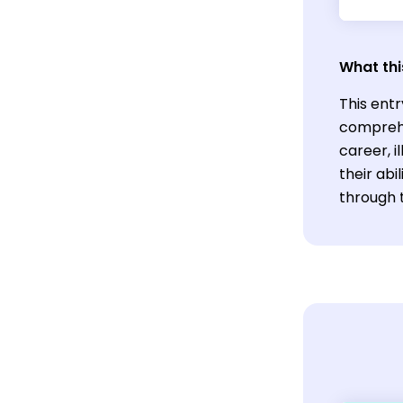
What thi
This entr
comprehe
career, 
their abi
through 