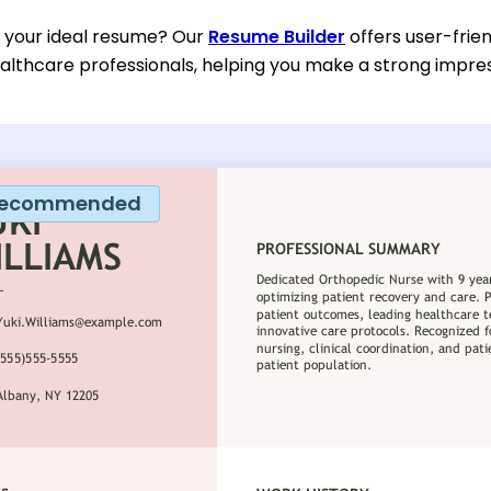
d your ideal resume? Our
Resume Builder
offers user-frien
althcare professionals, helping you make a strong impress
ecommended