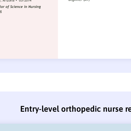
Entry-level orthopedic nurse 