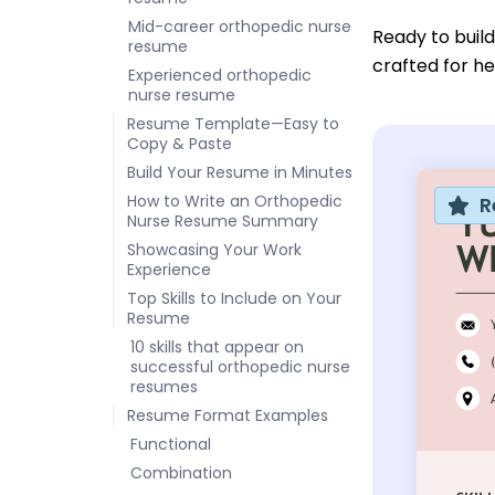
Mid-career orthopedic nurse
Ready to buil
resume
crafted for he
Experienced orthopedic
nurse resume
Resume Template—Easy to
Copy & Paste
Build Your Resume in Minutes
How to Write an Orthopedic
R
Nurse Resume Summary
Showcasing Your Work
Experience
Top Skills to Include on Your
Resume
10 skills that appear on
successful orthopedic nurse
resumes
Resume Format Examples
Functional
Combination