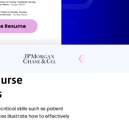
ze Resume
Nurse
s
tical skills such as patient
 illustrate how to effectively