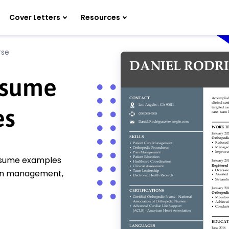
Cover Letters
Resources
rse
esume
es
resume examples
pain management,