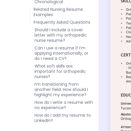
Chronological
Related Nursing Resume
Examples
Frequently Asked Questions
Should I include a cover
letter with my orthopedic
nurse resume?
Can I use a resume if I’m
applying internationally, or
do I need a CV?
What soft skills are
important for orthopedic
nurses?
I’m transitioning from
another field. How should I
highlight my experience?
How do I write a resume with
no experience?
How do I add my resume to
LinkedIn?