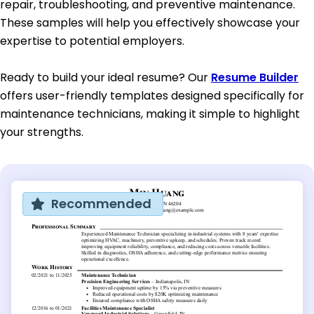
repair, troubleshooting, and preventive maintenance.
These samples will help you effectively showcase your
expertise to potential employers.
Ready to build your ideal resume? Our
Resume Builder
offers user-friendly templates designed specifically for
maintenance technicians, making it simple to highlight
your strengths.
Recommended