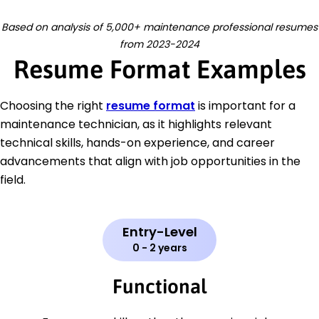
Based on analysis of 5,000+ maintenance professional resumes
from 2023-2024
Resume Format Examples
Choosing the right
resume format
is important for a
maintenance technician, as it highlights relevant
technical skills, hands-on experience, and career
advancements that align with job opportunities in the
field.
Entry-Level
0 - 2 years
Functional