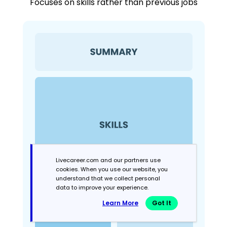
Focuses on skills rather than previous jobs
Livecareer.com and our partners use
cookies. When you use our website, you
understand that we collect personal
data to improve your experience.
Learn More
Got It