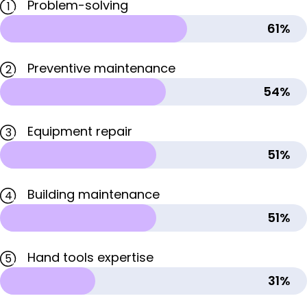
Problem-solving
1
61%
Preventive maintenance
2
54%
Equipment repair
3
51%
Building maintenance
4
51%
Hand tools expertise
5
31%