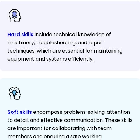
Hard skills
include technical knowledge of
machinery, troubleshooting, and repair
techniques, which are essential for maintaining
equipment and systems efficiently.
Soft skills
encompass problem-solving, attention
to detail, and effective communication. These skills
are important for collaborating with team
members and ensuring a safe working