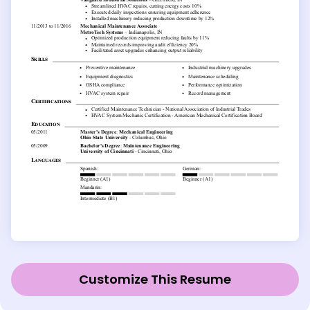
Customize This Resume