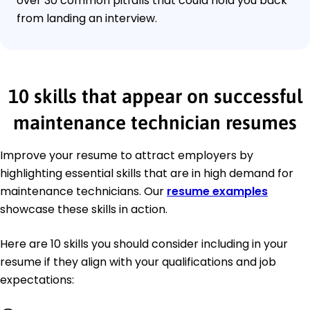
over 30 common pitfalls that could hold you back
from landing an interview.
10 skills that appear on successful
maintenance technician resumes
Improve your resume to attract employers by
highlighting essential skills that are in high demand for
maintenance technicians. Our
resume examples
showcase these skills in action.
Here are 10 skills you should consider including in your
resume if they align with your qualifications and job
expectations: