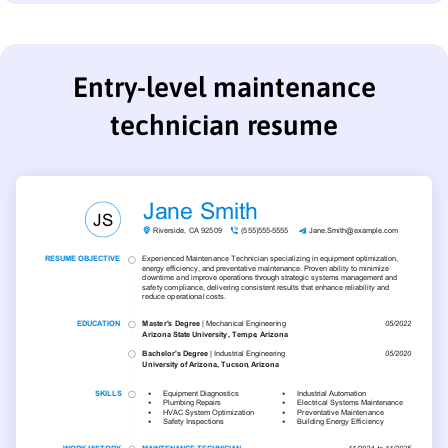
Entry-level maintenance
technician resume