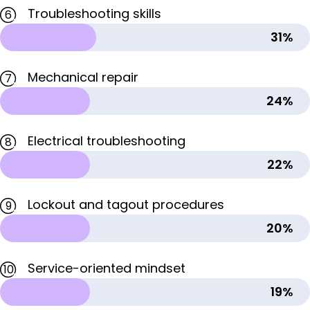
Troubleshooting skills
6
31%
Mechanical repair
7
24%
Electrical troubleshooting
8
22%
Lockout and tagout procedures
9
20%
Service-oriented mindset
10
19%