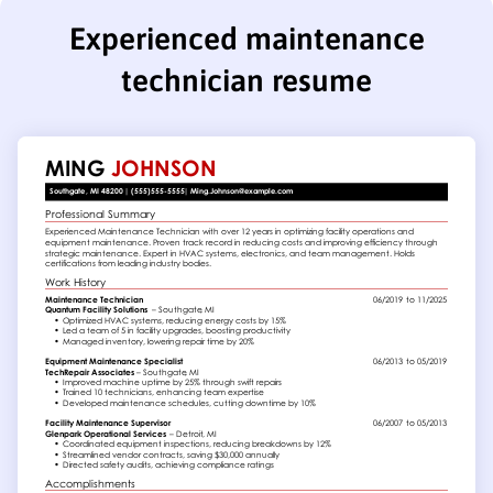
Experienced maintenance
technician resume