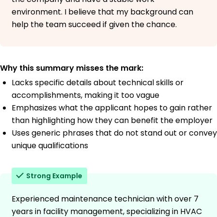
environment. I believe that my background can
help the team succeed if given the chance.
Why this summary misses the mark:
Lacks specific details about technical skills or
accomplishments, making it too vague
Emphasizes what the applicant hopes to gain rather
than highlighting how they can benefit the employer
Uses generic phrases that do not stand out or convey
unique qualifications
Strong Example
Experienced maintenance technician with over 7
years in facility management, specializing in HVAC