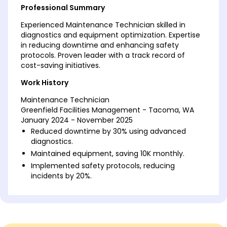
Professional Summary
Experienced Maintenance Technician skilled in
diagnostics and equipment optimization. Expertise
in reducing downtime and enhancing safety
protocols. Proven leader with a track record of
cost-saving initiatives.
Work History
Maintenance Technician
Greenfield Facilities Management - Tacoma, WA
January 2024 - November 2025
Reduced downtime by 30% using advanced
diagnostics.
Maintained equipment, saving 10K monthly.
Implemented safety protocols, reducing
incidents by 20%.
Building Equipment Specialist
Harbor Heights Services - Eastside, WA
March 2022 - December 2023
Optimized HVAC systems, boosting efficiency by