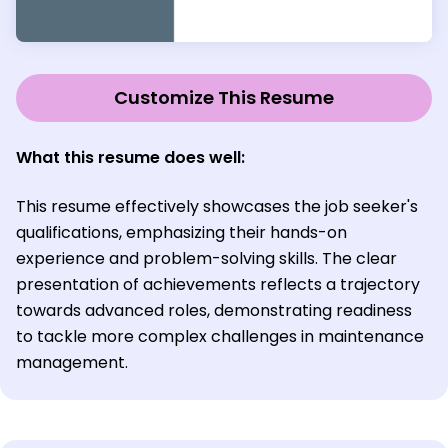
Customize This Resume
What this resume does well:
This resume effectively showcases the job seeker's
qualifications, emphasizing their hands-on
experience and problem-solving skills. The clear
presentation of achievements reflects a trajectory
towards advanced roles, demonstrating readiness
to tackle more complex challenges in maintenance
management.