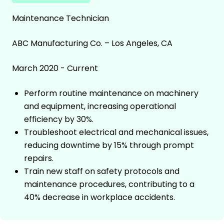
Maintenance Technician
ABC Manufacturing Co. – Los Angeles, CA
March 2020 - Current
Perform routine maintenance on machinery
and equipment, increasing operational
efficiency by 30%.
Troubleshoot electrical and mechanical issues,
reducing downtime by 15% through prompt
repairs.
Train new staff on safety protocols and
maintenance procedures, contributing to a
40% decrease in workplace accidents.