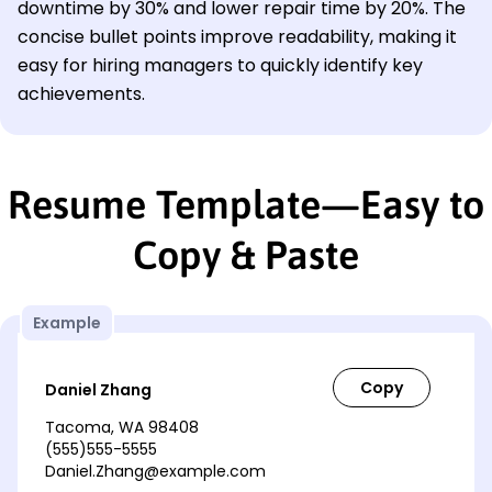
downtime by 30% and lower repair time by 20%. The
concise bullet points improve readability, making it
easy for hiring managers to quickly identify key
achievements.
Resume Template—Easy to
Copy & Paste
Example
Daniel Zhang
Tacoma, WA 98408
(555)555-5555
Daniel.Zhang@example.com