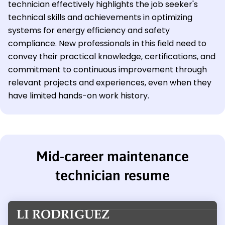
technician effectively highlights the job seeker's
technical skills and achievements in optimizing
systems for energy efficiency and safety
compliance. New professionals in this field need to
convey their practical knowledge, certifications, and
commitment to continuous improvement through
relevant projects and experiences, even when they
have limited hands-on work history.
Mid-career maintenance
technician resume