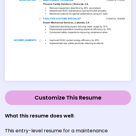
Customize This Resume
What this resume does well:
This entry-level resume for a maintenance