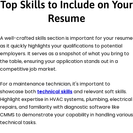
Top Skills to Include on Your
Resume
A well-crafted skills section is important for your resume
as it quickly highlights your qualifications to potential
employers. It serves as a snapshot of what you bring to
the table, ensuring your application stands out in a
competitive job market.
For a maintenance technician, it's important to
showcase both
technical skills
and relevant soft skills.
Highlight expertise in HVAC systems, plumbing, electrical
repairs, and familiarity with diagnostic software like
CMMS to demonstrate your capability in handling various
technical tasks.