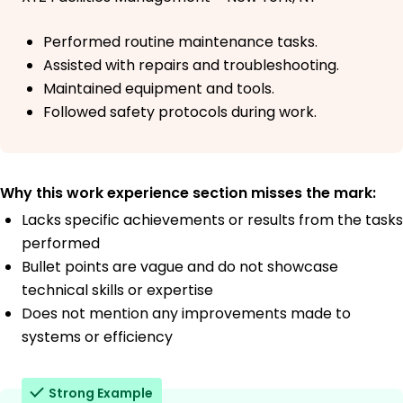
Performed routine maintenance tasks.
Assisted with repairs and troubleshooting.
Maintained equipment and tools.
Followed safety protocols during work.
Why this work experience section misses the mark:
Lacks specific achievements or results from the tasks
performed
Bullet points are vague and do not showcase
technical skills or expertise
Does not mention any improvements made to
systems or efficiency
Strong Example