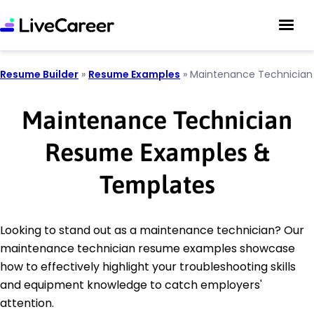
Resume Builder
»
Resume Examples
»
Maintenance Technician
Maintenance Technician
Resume Examples &
Templates
Looking to stand out as a maintenance technician? Our
maintenance technician resume examples showcase
how to effectively highlight your troubleshooting skills
and equipment knowledge to catch employers'
attention.