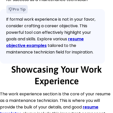
Pro Tip
If formal work experience is not in your favor,
consider crafting a career objective. This
powerful tool can effectively highlight your
goals and skills. Explore various
resume
objective examples
tailored to the
maintenance technician field for inspiration.
Showcasing Your Work
Experience
The work experience section is the core of your resume
as a maintenance technician. This is where you will
provide the bulk of your details, and good
resume