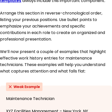
templates
always include this important component.
Arrange this section in reverse-chronological order,
listing your previous positions. Use bullet points to
emphasize your achievements and specific
contributions in each role to create an organized and
professional presentation.
We’ll now present a couple of examples that highlight
effective work history entries for maintenance
technicians. These examples will help you understand
what captures attention and what falls flat:
Weak Example
Maintenance Technician
XYZ Facilities Management – New York, NY