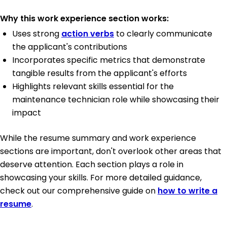
Why this work experience section works:
Uses strong
action verbs
to clearly communicate
the applicant's contributions
Incorporates specific metrics that demonstrate
tangible results from the applicant's efforts
Highlights relevant skills essential for the
maintenance technician role while showcasing their
impact
While the resume summary and work experience
sections are important, don't overlook other areas that
deserve attention. Each section plays a role in
showcasing your skills. For more detailed guidance,
check out our comprehensive guide on
how to write a
resume
.