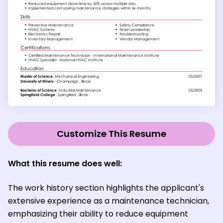
Customize This Resume
What this resume does well:
The work history section highlights the applicant's
extensive experience as a maintenance technician,
emphasizing their ability to reduce equipment