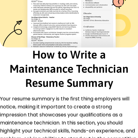
Education
Master's Mechanical Engineering
University of Illinois Chicago, Illinois
May 2020
Bachelor's Industrial Technology
Illinois State University Normal, Illinois
How to Write a
May 2018
Certifications
Maintenance Technician
Certified Maintenance Technician - National
Maintenance Alliance
Resume Summary
HVAC Technician Certification - HVAC Institute
Languages
Your resume summary is the first thing employers will
Spanish - Beginner (A1)
notice, making it important to create a strong
French - Intermediate (B1)
impression that showcases your qualifications as a
German - Beginner (A1)
maintenance technician. In this section, you should
highlight your technical skills, hands-on experience, and