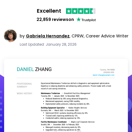
Excellent
22,859 reviews
on
by
Gabriela Hernandez
,
CPRW, Career Advice Writer
Last Updated: January 28, 2026