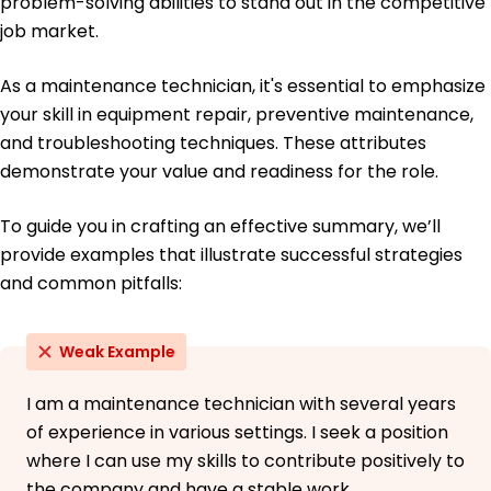
problem-solving abilities to stand out in the competitive
job market.
As a maintenance technician, it's essential to emphasize
your skill in equipment repair, preventive maintenance,
and troubleshooting techniques. These attributes
demonstrate your value and readiness for the role.
To guide you in crafting an effective summary, we’ll
provide examples that illustrate successful strategies
and common pitfalls:
Weak Example
I am a maintenance technician with several years
of experience in various settings. I seek a position
where I can use my skills to contribute positively to
the company and have a stable work