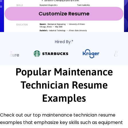
Customize Resume
Hired By:*
Popular Maintenance
Technician Resume
Examples
Check out our top maintenance technician resume
examples that emphasize key skills such as equipment