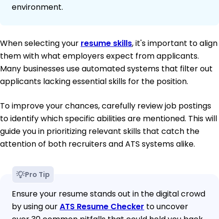
environment.
When selecting your
resume skills
, it's important to align
them with what employers expect from applicants.
Many businesses use automated systems that filter out
applicants lacking essential skills for the position.
To improve your chances, carefully review job postings
to identify which specific abilities are mentioned. This will
guide you in prioritizing relevant skills that catch the
attention of both recruiters and ATS systems alike.
Pro Tip
Ensure your resume stands out in the digital crowd
by using our
ATS Resume Checker
to uncover