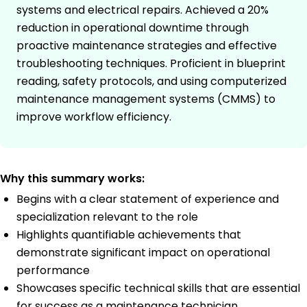
systems and electrical repairs. Achieved a 20%
reduction in operational downtime through
proactive maintenance strategies and effective
troubleshooting techniques. Proficient in blueprint
reading, safety protocols, and using computerized
maintenance management systems (CMMS) to
improve workflow efficiency.
Why this summary works:
Begins with a clear statement of experience and
specialization relevant to the role
Highlights quantifiable achievements that
demonstrate significant impact on operational
performance
Showcases specific technical skills that are essential
for success as a maintenance technician