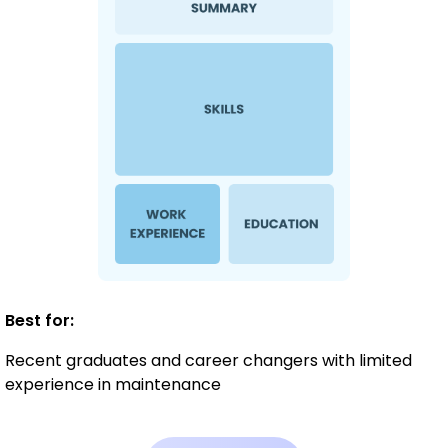
Best for:
Recent graduates and career changers with limited
experience in maintenance