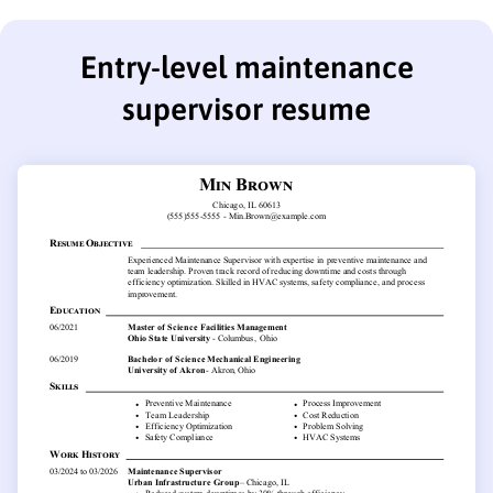
Entry-level maintenance
supervisor resume