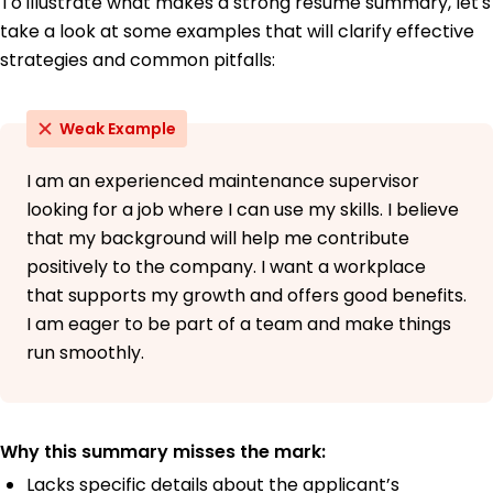
To illustrate what makes a strong resume summary, let's
take a look at some examples that will clarify effective
strategies and common pitfalls:
Weak Example
I am an experienced maintenance supervisor
looking for a job where I can use my skills. I believe
that my background will help me contribute
positively to the company. I want a workplace
that supports my growth and offers good benefits.
I am eager to be part of a team and make things
run smoothly.
Why this summary misses the mark:
Lacks specific details about the applicant’s