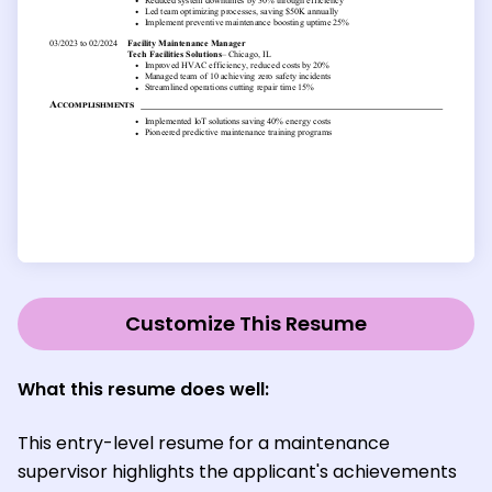
Customize This Resume
What this resume does well:
This entry-level resume for a maintenance
supervisor highlights the applicant's achievements