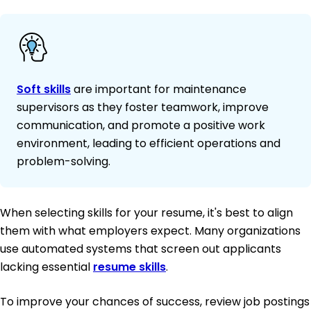
Soft skills
are important for maintenance
supervisors as they foster teamwork, improve
communication, and promote a positive work
environment, leading to efficient operations and
problem-solving.
When selecting skills for your resume, it's best to align
them with what employers expect. Many organizations
use automated systems that screen out applicants
lacking essential
resume skills
.
To improve your chances of success, review job postings