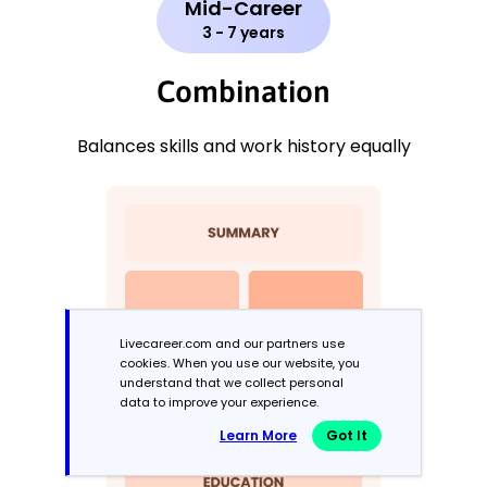
Mid-Career
3 - 7 years
Combination
Balances skills and work history equally
Livecareer.com and our partners use
cookies. When you use our website, you
understand that we collect personal
data to improve your experience.
Learn More
Got It