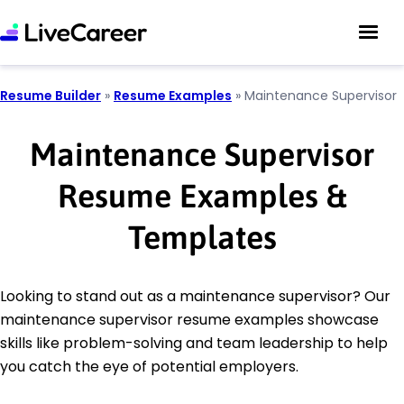
Resume Builder
»
Resume Examples
»
Maintenance Supervisor
Maintenance Supervisor
Resume Examples &
Templates
Looking to stand out as a maintenance supervisor? Our
maintenance supervisor resume examples showcase
skills like problem-solving and team leadership to help
you catch the eye of potential employers.