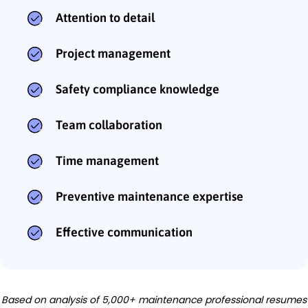
Attention to detail
Project management
Safety compliance knowledge
Team collaboration
Time management
Preventive maintenance expertise
Effective communication
Based on analysis of 5,000+ maintenance professional resumes