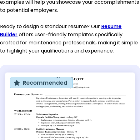
examples will help you showcase your accomplishments
to potential employers.
Ready to design a standout resume? Our
Resume
Builder
offers user-friendly templates specifically
crafted for maintenance professionals, making it simple
to highlight your qualifications and experience.
Recommended