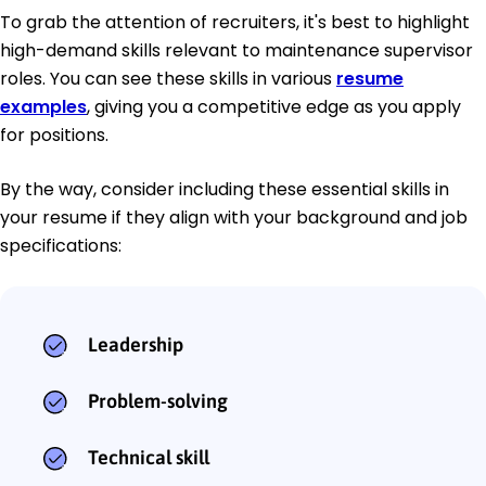
To grab the attention of recruiters, it's best to highlight
high-demand skills relevant to maintenance supervisor
roles. You can see these skills in various
resume
examples
, giving you a competitive edge as you apply
for positions.
By the way, consider including these essential skills in
your resume if they align with your background and job
specifications:
Leadership
Problem-solving
Technical skill