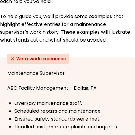
each role you’ve held.
To help guide you, we’ll provide some examples that
highlight effective entries for a maintenance
supervisor’s work history. These examples will illustrate
what stands out and what should be avoided:
Weak work experience
Maintenance Supervisor
ABC Facility Management – Dallas, TX
Oversaw maintenance staff.
Scheduled repairs and maintenance.
Ensured safety standards were met.
Handled customer complaints and inquiries.