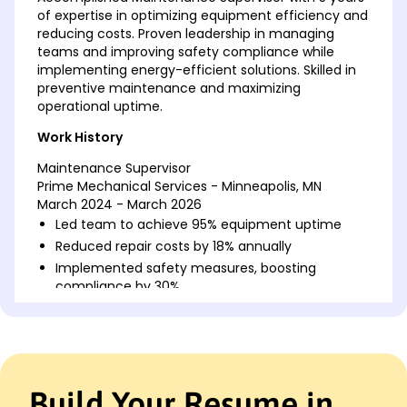
of expertise in optimizing equipment efficiency and
reducing costs. Proven leadership in managing
teams and improving safety compliance while
implementing energy-efficient solutions. Skilled in
preventive maintenance and maximizing
operational uptime.
Work History
Maintenance Supervisor
Prime Mechanical Services - Minneapolis, MN
March 2024 - March 2026
Led team to achieve 95% equipment uptime
Reduced repair costs by 18% annually
Implemented safety measures, boosting
compliance by 30%
Facilities Coordinator
GreenTech Solutions - Minneapolis, MN
March 2022 - March 2024
Coordinated building projects, saving 20% in
Build Your Resume in
costs