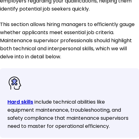
employers regarding your qualifications, helping them
identify potential job seekers quickly.
This section allows hiring managers to efficiently gauge
whether applicants meet essential job criteria.
Maintenance supervisor professionals should highlight
both technical and interpersonal skills, which we will
delve into in detail below.
Hard skills
include technical abilities like
equipment maintenance, troubleshooting, and
safety compliance that maintenance supervisors
need to master for operational efficiency.