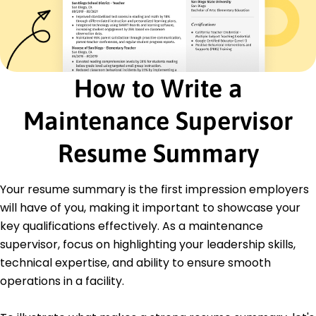
Cost Reduction
Safety Compliance
Inventory Management
Energy Efficiency
Process Optimization
How to Write a
Equipment Troubleshooting
Certifications
Maintenance Supervisor
Certified Maintenance Manager - Maintenance
Institute
Resume Summary
Facilities Management Professional (FMP) - IFMA
Education
Your resume summary is the first impression employers
will have of you, making it important to showcase your
Master's Engineering Management
University of Illinois Champaign, Illinois
key qualifications effectively. As a maintenance
May 2021
supervisor, focus on highlighting your leadership skills,
Bachelor's Mechanical Engineering
technical expertise, and ability to ensure smooth
Illinois State University Normal, Illinois
operations in a facility.
May 2019