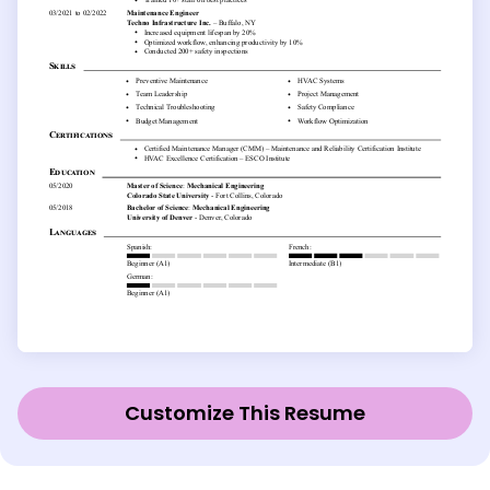
Customize This Resume