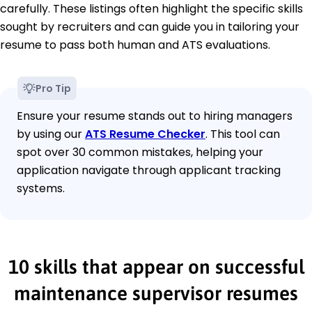
carefully. These listings often highlight the specific skills
sought by recruiters and can guide you in tailoring your
resume to pass both human and ATS evaluations.
Pro Tip
Ensure your resume stands out to hiring managers
by using our
ATS Resume Checker
. This tool can
spot over 30 common mistakes, helping your
application navigate through applicant tracking
systems.
10 skills that appear on successful
maintenance supervisor resumes