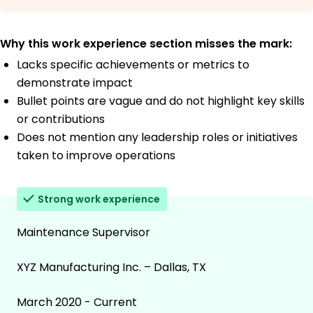
Why this work experience section misses the mark:
Lacks specific achievements or metrics to
demonstrate impact
Bullet points are vague and do not highlight key skills
or contributions
Does not mention any leadership roles or initiatives
taken to improve operations
Strong work experience
Maintenance Supervisor
XYZ Manufacturing Inc. – Dallas, TX
March 2020 - Current