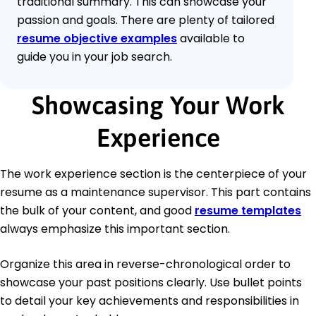
traditional summary. This can showcase your
passion and goals. There are plenty of tailored
resume objective examples
available to
guide you in your job search.
Showcasing Your Work
Experience
The work experience section is the centerpiece of your
resume as a maintenance supervisor. This part contains
the bulk of your content, and good
resume templates
always emphasize this important section.
Organize this area in reverse-chronological order to
showcase your past positions clearly. Use bullet points
to detail your key achievements and responsibilities in