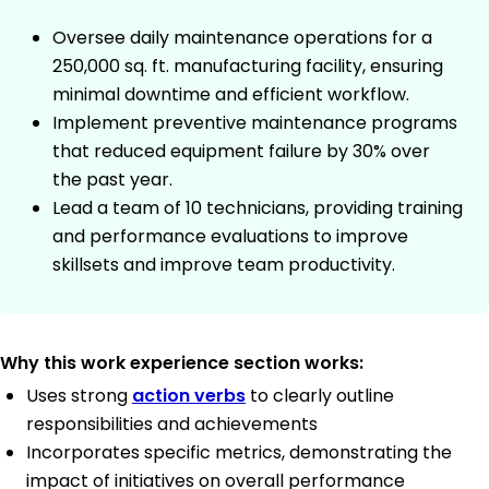
Oversee daily maintenance operations for a
250,000 sq. ft. manufacturing facility, ensuring
minimal downtime and efficient workflow.
Implement preventive maintenance programs
that reduced equipment failure by 30% over
the past year.
Lead a team of 10 technicians, providing training
and performance evaluations to improve
skillsets and improve team productivity.
Why this work experience section works:
Uses strong
action verbs
to clearly outline
responsibilities and achievements
Incorporates specific metrics, demonstrating the
impact of initiatives on overall performance