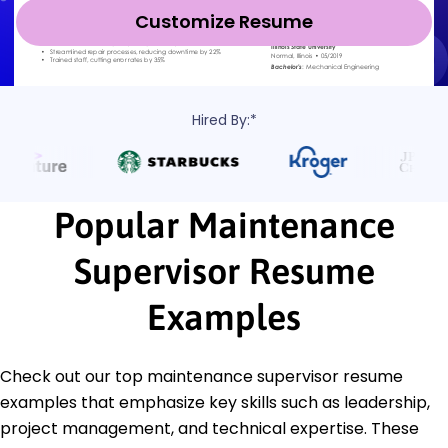
Customize Resume
Hired By:*
Popular Maintenance
Supervisor Resume
Examples
Check out our top maintenance supervisor resume
examples that emphasize key skills such as leadership,
project management, and technical expertise. These