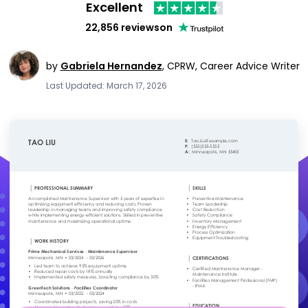
Excellent
22,856 reviews
on
by
Gabriela Hernandez
,
CPRW, Career Advice Writer
Last Updated: March 17, 2026