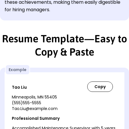
these achievements, making them easily digestible
for hiring managers.
Resume Template—Easy to
Copy & Paste
Example
Tao Liu
Minneapolis, MN 55405
(555)555-5555
Tao.Liu@example.com
Professional Summary
Accomplished Maintenance Supervisor with 5 years