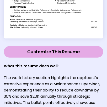
Customize This Resume
What this resume does well:
The work history section highlights the applicant's
extensive experience as a Maintenance Supervisor,
demonstrating their ability to reduce downtime by
30% and save $20K annually through strategic
initiatives. The bullet points effectively showcase