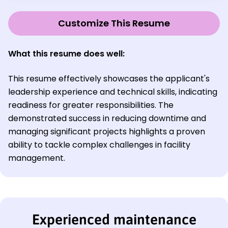
Customize This Resume
What this resume does well:
This resume effectively showcases the applicant's
leadership experience and technical skills, indicating
readiness for greater responsibilities. The
demonstrated success in reducing downtime and
managing significant projects highlights a proven
ability to tackle complex challenges in facility
management.
Experienced maintenance