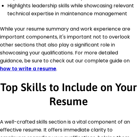
Highlights leadership skills while showcasing relevant
technical expertise in maintenance management
While your resume summary and work experience are
important components, it's important not to overlook
other sections that also play a significant role in
showcasing your qualifications. For more detailed
guidance, be sure to check out our complete guide on
how to write a resume
.
Top Skills to Include on Your
Resume
A well-crafted skills section is a vital component of an
effective resume. It offers immediate clarity to