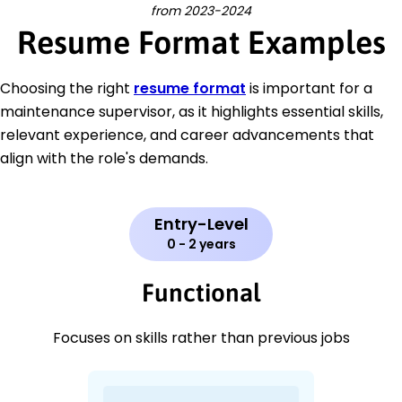
from 2023-2024
Resume Format Examples
Choosing the right
resume format
is important for a
maintenance supervisor, as it highlights essential skills,
relevant experience, and career advancements that
align with the role's demands.
Entry-Level
0 - 2 years
Functional
Focuses on skills rather than previous jobs