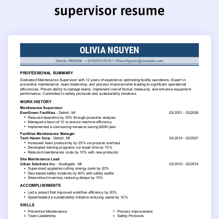
supervisor resume