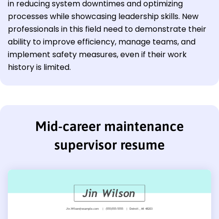
in reducing system downtimes and optimizing
processes while showcasing leadership skills. New
professionals in this field need to demonstrate their
ability to improve efficiency, manage teams, and
implement safety measures, even if their work
history is limited.
Mid-career maintenance
supervisor resume