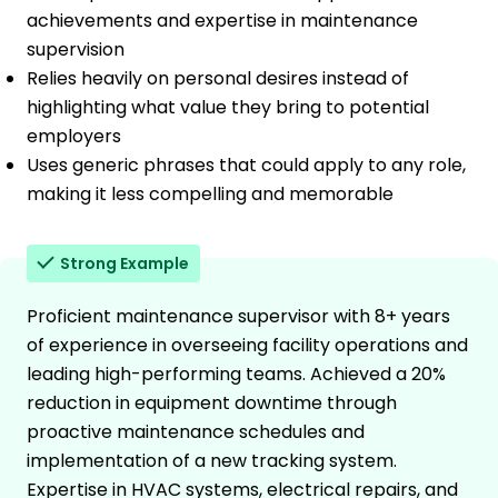
achievements and expertise in maintenance
supervision
Relies heavily on personal desires instead of
highlighting what value they bring to potential
employers
Uses generic phrases that could apply to any role,
making it less compelling and memorable
Strong Example
Proficient maintenance supervisor with 8+ years
of experience in overseeing facility operations and
leading high-performing teams. Achieved a 20%
reduction in equipment downtime through
proactive maintenance schedules and
implementation of a new tracking system.
Expertise in HVAC systems, electrical repairs, and