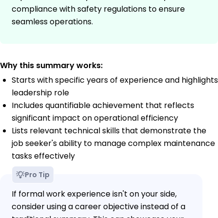
compliance with safety regulations to ensure
seamless operations.
Why this summary works:
Starts with specific years of experience and highlights
leadership role
Includes quantifiable achievement that reflects
significant impact on operational efficiency
Lists relevant technical skills that demonstrate the
job seeker's ability to manage complex maintenance
tasks effectively
Pro Tip
If formal work experience isn't on your side,
consider using a career objective instead of a