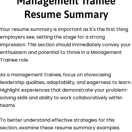
Management Trainee
Education
Resume Summary
Master's in Business Administration Business
Management
Your resume summary is important as it's the first thing
University of California, Berkeley Berkeley, CA
employers see, setting the stage for a strong
May 2018
impression. This section should immediately convey your
Bachelor of Science Economics
enthusiasm and potential to thrive in a Management
Stanford University Stanford, CA
May 2016
Trainee role.
As a management trainee, focus on showcasing
leadership qualities, adaptability, and eagerness to learn.
Highlight experiences that demonstrate your problem-
solving skills and ability to work collaboratively within
teams.
To better understand effective strategies for this
section, examine these resume summary examples.