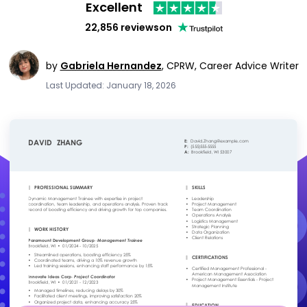
Excellent
22,856 reviews
on
by
Gabriela Hernandez
,
CPRW, Career Advice Writer
Last Updated: January 18, 2026