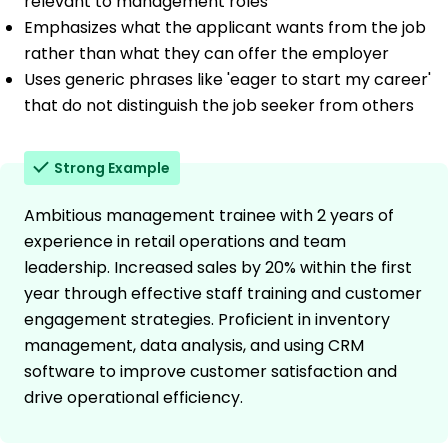
relevant to management roles
Emphasizes what the applicant wants from the job
rather than what they can offer the employer
Uses generic phrases like 'eager to start my career'
that do not distinguish the job seeker from others
Strong Example
Ambitious management trainee with 2 years of
experience in retail operations and team
leadership. Increased sales by 20% within the first
year through effective staff training and customer
engagement strategies. Proficient in inventory
management, data analysis, and using CRM
software to improve customer satisfaction and
drive operational efficiency.