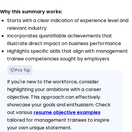
Why this summary works:
Starts with a clear indication of experience level and
relevant industry
Incorporates quantifiable achievements that
illustrate direct impact on business performance
Highlights specific skills that align with management
trainee competencies sought by employers
Pro Tip
If you're new to the workforce, consider
highlighting your ambitions with a career
objective. This approach can effectively
showcase your goals and enthusiasm. Check
out various
resume objective examples
tailored for management trainees to inspire
your own unique statement.