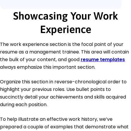
Showcasing Your Work
Experience
The work experience section is the focal point of your
resume as a management trainee. This area will contain
the bulk of your content, and good
resume templates
always emphasize this important section.
Organize this section in reverse-chronological order to
highlight your previous roles. Use bullet points to
succinctly detail your achievements and skills acquired
during each position.
To help illustrate an effective work history, we’ve
prepared a couple of examples that demonstrate what