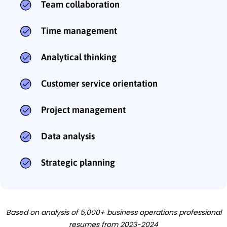
Team collaboration
Time management
Analytical thinking
Customer service orientation
Project management
Data analysis
Strategic planning
Based on analysis of 5,000+ business operations professional
resumes from 2023-2024