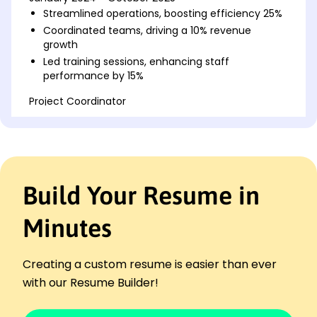
Streamlined operations, boosting efficiency 25%
Coordinated teams, driving a 10% revenue
growth
Led training sessions, enhancing staff
performance by 15%
Project Coordinator
Innovate Ideas Corp - Brookfield, WI
January 2021 - December 2023
Managed timelines, reducing delays by 30%
Facilitated client meetings, improving
satisfaction 20%
Build Your Resume in
Organized project data, enhancing accuracy
25%
Minutes
Operations Assistant
Sync Solutions LLC - Milwaukee, WI
January 2019 - December 2020
Creating a custom resume is easier than ever
Optimized inventory, saving costs by 15%
with our Resume Builder!
Supported logistics, improving delivery 10%
Streamlined workflows, boosting productivity 12%