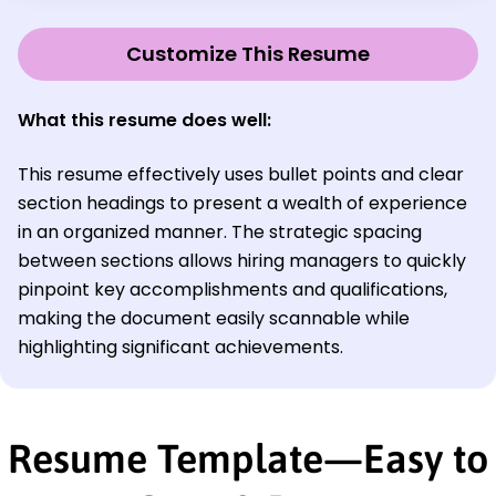
Customize This Resume
What this resume does well:
This resume effectively uses bullet points and clear
section headings to present a wealth of experience
in an organized manner. The strategic spacing
between sections allows hiring managers to quickly
pinpoint key accomplishments and qualifications,
making the document easily scannable while
highlighting significant achievements.
Resume Template—Easy to