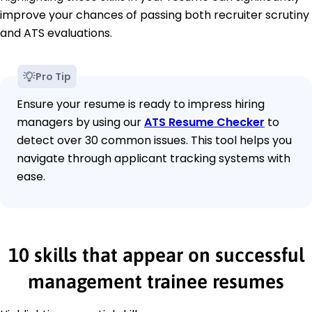
improve your chances of passing both recruiter scrutiny
and ATS evaluations.
Pro Tip
Ensure your resume is ready to impress hiring
managers by using our
ATS Resume Checker
to
detect over 30 common issues. This tool helps you
navigate through applicant tracking systems with
ease.
10 skills that appear on successful
management trainee resumes