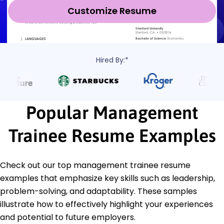
Customize Resume
Hired By:*
Popular Management
Trainee Resume Examples
Check out our top management trainee resume
examples that emphasize key skills such as leadership,
problem-solving, and adaptability. These samples
illustrate how to effectively highlight your experiences
and potential to future employers.