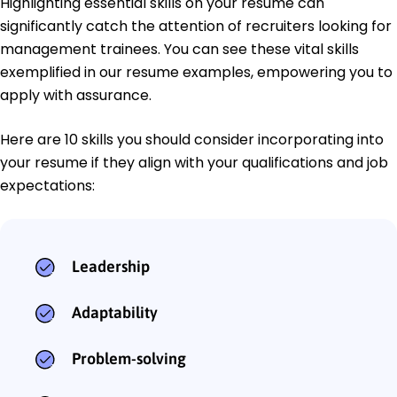
Highlighting essential skills on your resume can
significantly catch the attention of recruiters looking for
management trainees. You can see these vital skills
exemplified in our resume examples, empowering you to
apply with assurance.
Here are 10 skills you should consider incorporating into
your resume if they align with your qualifications and job
expectations:
Leadership
Adaptability
Problem-solving