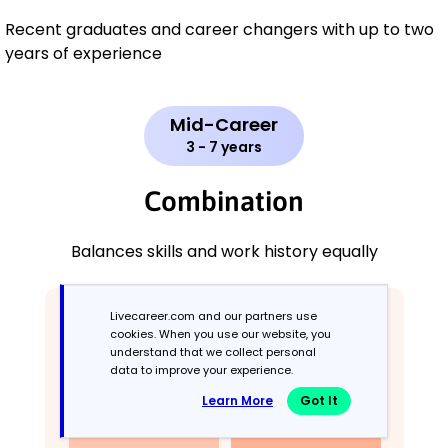
Recent graduates and career changers with up to two
years of experience
Mid-Career
3 - 7 years
Combination
Balances skills and work history equally
Livecareer.com and our partners use
cookies. When you use our website, you
understand that we collect personal
data to improve your experience.
Learn More
Got It