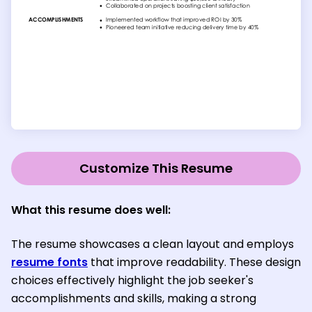
Customize This Resume
What this resume does well:
The resume showcases a clean layout and employs
resume fonts
that improve readability. These design
choices effectively highlight the job seeker's
accomplishments and skills, making a strong