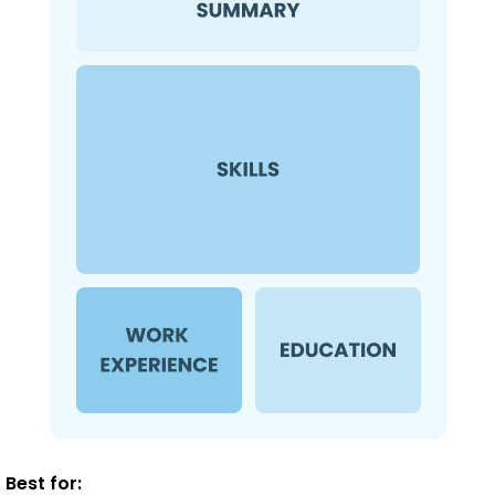
Best for: