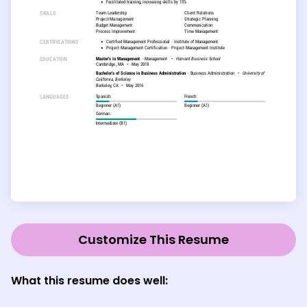
Customize This Resume
What this resume does well: