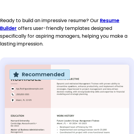
Ready to build an impressive resume? Our
Resume
Builder
offers user-friendly templates designed
specifically for aspiring managers, helping you make a
lasting impression.
Recommended