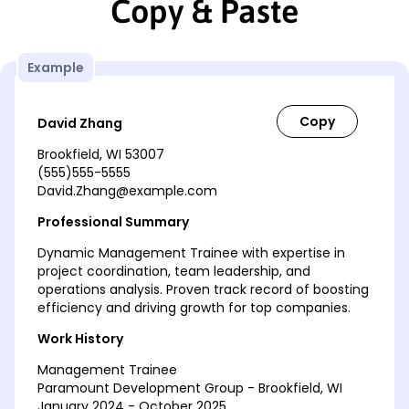
Copy & Paste
Example
David Zhang
Brookfield, WI 53007
(555)555-5555
David.Zhang@example.com
Professional Summary
Dynamic Management Trainee with expertise in
project coordination, team leadership, and
operations analysis. Proven track record of boosting
efficiency and driving growth for top companies.
Work History
Management Trainee
Paramount Development Group - Brookfield, WI
January 2024 - October 2025