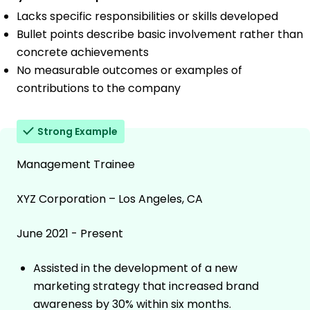
Lacks specific responsibilities or skills developed
Bullet points describe basic involvement rather than
concrete achievements
No measurable outcomes or examples of
contributions to the company
Strong Example
Management Trainee
XYZ Corporation – Los Angeles, CA
June 2021 - Present
Assisted in the development of a new
marketing strategy that increased brand
awareness by 30% within six months.