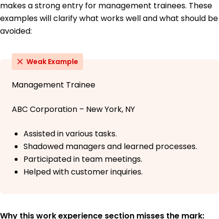
makes a strong entry for management trainees. These
examples will clarify what works well and what should be
avoided:
Weak Example
Management Trainee
ABC Corporation – New York, NY
Assisted in various tasks.
Shadowed managers and learned processes.
Participated in team meetings.
Helped with customer inquiries.
Why this work experience section misses the mark: