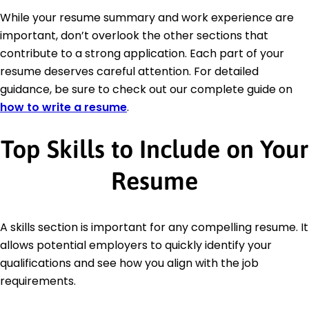
While your resume summary and work experience are
important, don’t overlook the other sections that
contribute to a strong application. Each part of your
resume deserves careful attention. For detailed
guidance, be sure to check out our complete guide on
how to write a resume
.
Top Skills to Include on Your
Resume
A skills section is important for any compelling resume. It
allows potential employers to quickly identify your
qualifications and see how you align with the job
requirements.