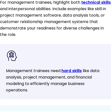
For management trainees, highlight both
technical skills
and interpersonal abilities. Include examples like skill in
project management software, data analysis tools, or
customer relationship management systems that
demonstrate your readiness for diverse challenges in
the role.
Management trainees need
hard skills
like data
analysis, project management, and financial
modeling to efficiently manage business
operations.