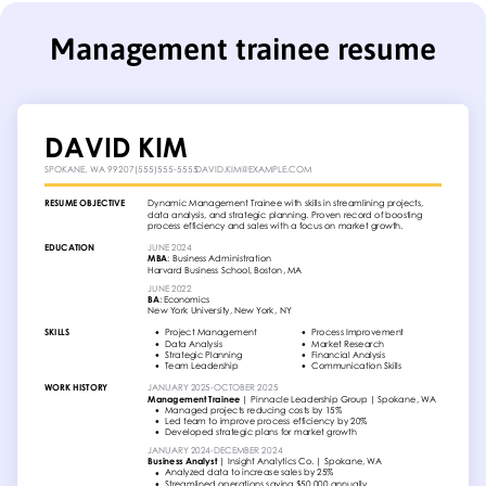
Management trainee resume