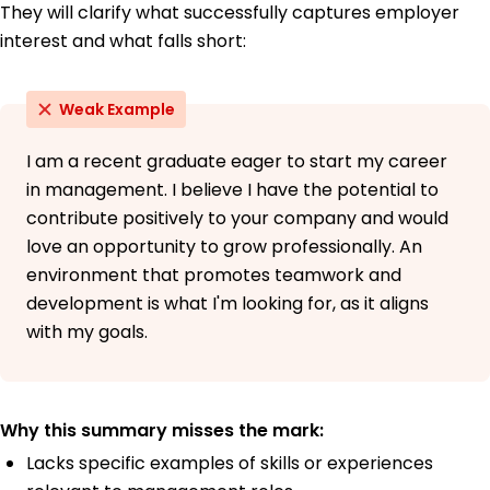
They will clarify what successfully captures employer
interest and what falls short:
Weak Example
I am a recent graduate eager to start my career
in management. I believe I have the potential to
contribute positively to your company and would
love an opportunity to grow professionally. An
environment that promotes teamwork and
development is what I'm looking for, as it aligns
with my goals.
Why this summary misses the mark:
Lacks specific examples of skills or experiences