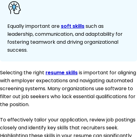
Equally important are
soft skills
such as
leadership, communication, and adaptability for
fostering teamwork and driving organizational
success.
Selecting the right
resume skills
is important for aligning
with employer expectations and navigating automated
screening systems. Many organizations use software to
filter out job seekers who lack essential qualifications for
the position.
To effectively tailor your application, review job postings
closely and identify key skills that recruiters seek.
Highlighting these skills in your resume can significantly