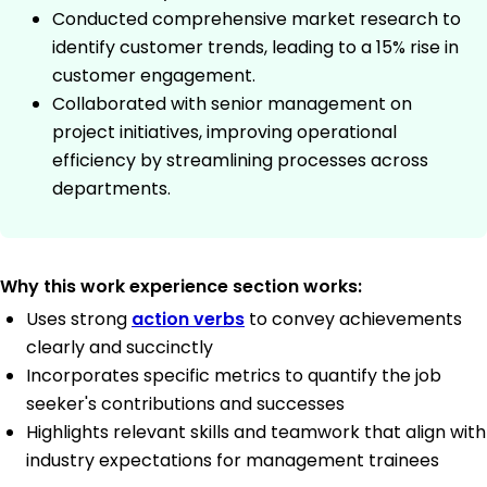
Conducted comprehensive market research to
identify customer trends, leading to a 15% rise in
customer engagement.
Collaborated with senior management on
project initiatives, improving operational
efficiency by streamlining processes across
departments.
Why this work experience section works:
Uses strong
action verbs
to convey achievements
clearly and succinctly
Incorporates specific metrics to quantify the job
seeker's contributions and successes
Highlights relevant skills and teamwork that align with
industry expectations for management trainees