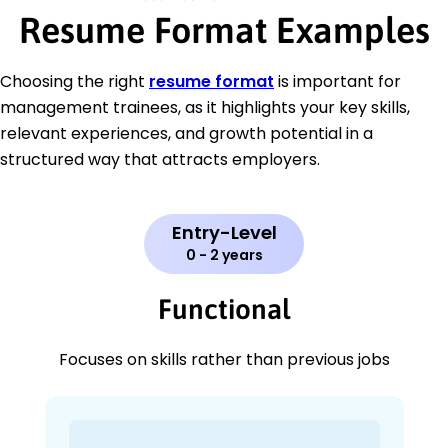
Resume Format Examples
Choosing the right
resume format
is important for
management trainees, as it highlights your key skills,
relevant experiences, and growth potential in a
structured way that attracts employers.
Entry-Level
0 - 2 years
Functional
Focuses on skills rather than previous jobs