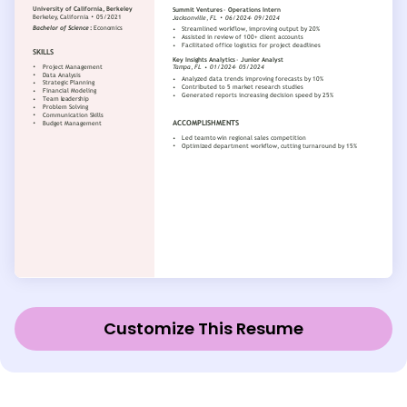
Customize This Resume