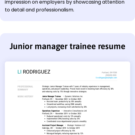
impression on employers by showcasing attention
to detail and professionalism.
Junior manager trainee resume