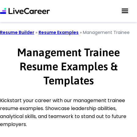
Resume Builder
»
Resume Examples
»
Management Trainee
Management Trainee
Resume Examples &
Templates
Kickstart your career with our management trainee
resume examples. Showcase leadership abilities,
analytical skills, and teamwork to stand out to future
employers.