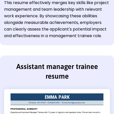
This resume effectively merges key skills like project
management and team leadership with relevant
work experience. By showcasing these abilities
alongside measurable achievements, employers
can clearly assess the applicant's potential impact
and effectiveness in a management trainee role.
Assistant manager trainee
resume