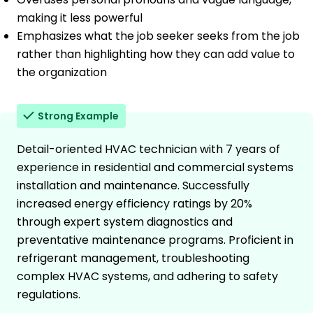
making it less powerful
Emphasizes what the job seeker seeks from the job
rather than highlighting how they can add value to
the organization
Strong Example
Detail-oriented HVAC technician with 7 years of
experience in residential and commercial systems
installation and maintenance. Successfully
increased energy efficiency ratings by 20%
through expert system diagnostics and
preventative maintenance programs. Proficient in
refrigerant management, troubleshooting
complex HVAC systems, and adhering to safety
regulations.