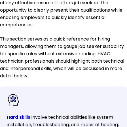
of any effective resume. It offers job seekers the
opportunity to clearly present their qualifications while
enabling employers to quickly identify essential
competencies.
This section serves as a quick reference for hiring
managers, allowing them to gauge job seeker suitability
for specific roles without extensive reading. HVAC
technician professionals should highlight both technical
and interpersonal skills, which will be discussed in more
detail below.
Hard skills
involve technical abilities like system
installation, troubleshooting, and repair of heating,