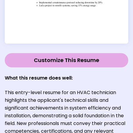
Customize This Resume
What this resume does well:
This entry-level resume for an HVAC technician
highlights the applicant's technical skills and
significant achievements in system efficiency and
installation, demonstrating a solid foundation in the
field. New professionals must convey their practical
competencies, certifications, and any relevant