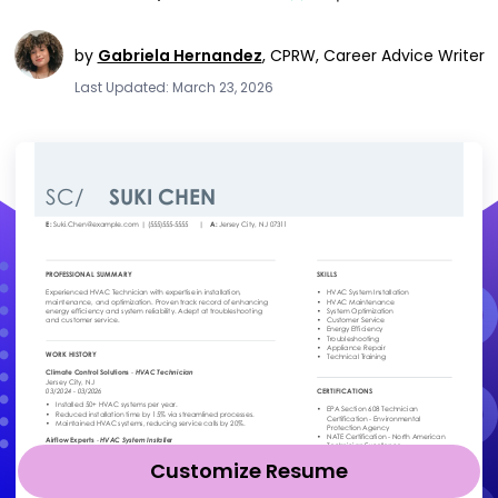
by
Gabriela Hernandez
,
CPRW, Career Advice Writer
Last Updated: March 23, 2026
Customize Resume