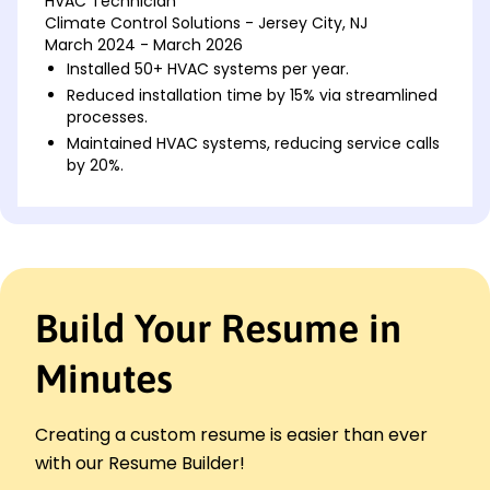
HVAC Technician
Climate Control Solutions - Jersey City, NJ
March 2024 - March 2026
Installed 50+ HVAC systems per year.
Reduced installation time by 15% via streamlined
processes.
Maintained HVAC systems, reducing service calls
by 20%.
HVAC System Installer
Airflow Experts - Maplewood, NJ
March 2022 - March 2024
Completed 20+ HVAC installations monthly.
Cut energy consumption by 10% through system
Build Your Resume in
optimization.
Trained 5 apprentices on HVAC installation
Minutes
protocols.
HVAC Maintenance Technician
Comfort Zone Services - Maplewood, NJ
Creating a custom resume is easier than ever
March 2021 - March 2022
with our Resume Builder!
Conducted 100+ maintenance checks annually.