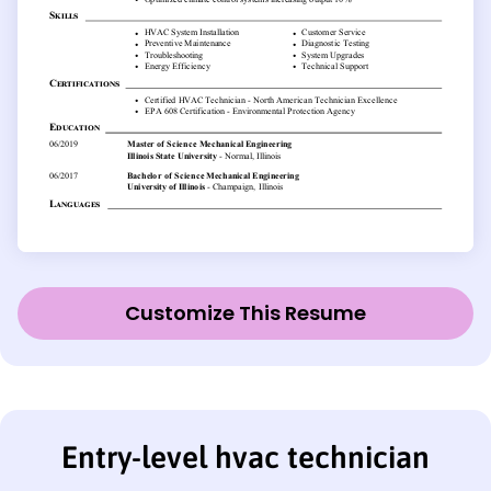
Customize This Resume
Entry-level hvac technician