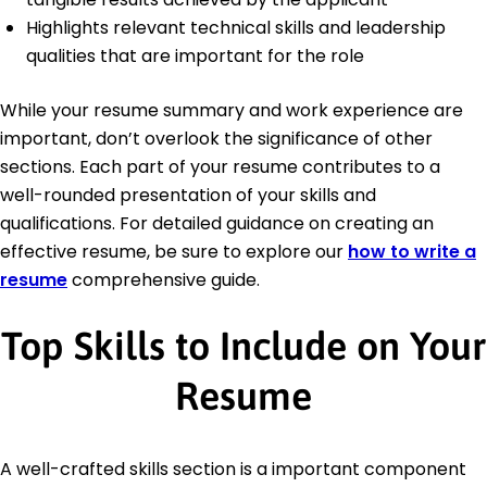
Highlights relevant technical skills and leadership
qualities that are important for the role
While your resume summary and work experience are
important, don’t overlook the significance of other
sections. Each part of your resume contributes to a
well-rounded presentation of your skills and
qualifications. For detailed guidance on creating an
effective resume, be sure to explore our
how to write a
resume
comprehensive guide.
Top Skills to Include on Your
Resume
A well-crafted skills section is a important component