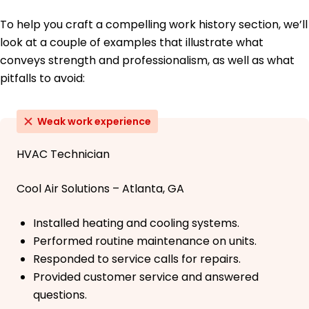
To help you craft a compelling work history section, we’ll
look at a couple of examples that illustrate what
conveys strength and professionalism, as well as what
pitfalls to avoid:
Weak work experience
HVAC Technician
Cool Air Solutions – Atlanta, GA
Installed heating and cooling systems.
Performed routine maintenance on units.
Responded to service calls for repairs.
Provided customer service and answered
questions.