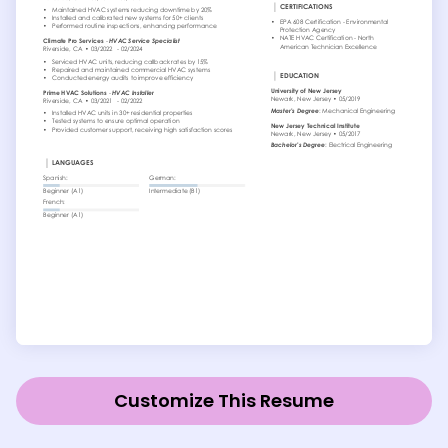
Customize This Resume