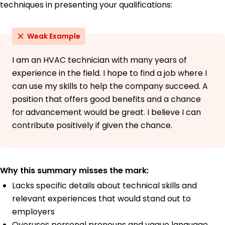
techniques in presenting your qualifications:
Weak Example
I am an HVAC technician with many years of
experience in the field. I hope to find a job where I
can use my skills to help the company succeed. A
position that offers good benefits and a chance
for advancement would be great. I believe I can
contribute positively if given the chance.
Why this summary misses the mark:
Lacks specific details about technical skills and
relevant experiences that would stand out to
employers
Overuses personal pronouns and vague language,