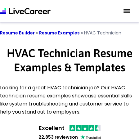
Resume Builder
»
Resume Examples
»
HVAC Technician
HVAC Technician Resume
Examples & Templates
Looking for a great HVAC technician job? Our HVAC
technician resume examples showcase essential skills
like system troubleshooting and customer service to
help you stand out to employers.
Excellent
22,853 reviews
on