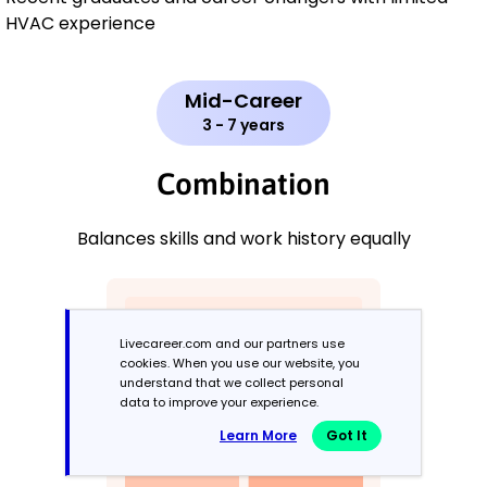
HVAC experience
Mid-Career
3 - 7 years
Combination
Balances skills and work history equally
Livecareer.com and our partners use
cookies. When you use our website, you
understand that we collect personal
data to improve your experience.
Learn More
Got It