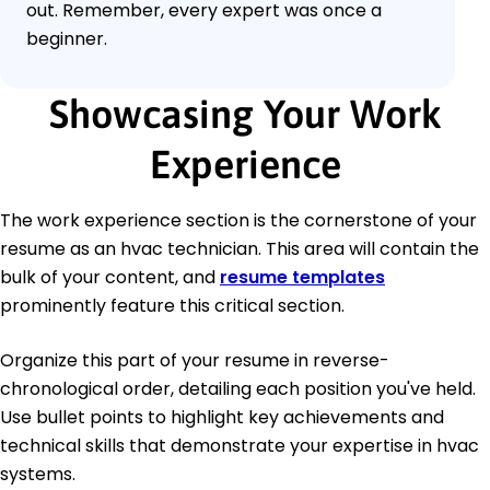
out. Remember, every expert was once a
beginner.
Showcasing Your Work
Experience
The work experience section is the cornerstone of your
resume as an hvac technician. This area will contain the
bulk of your content, and
resume templates
prominently feature this critical section.
Organize this part of your resume in reverse-
chronological order, detailing each position you've held.
Use bullet points to highlight key achievements and
technical skills that demonstrate your expertise in hvac
systems.