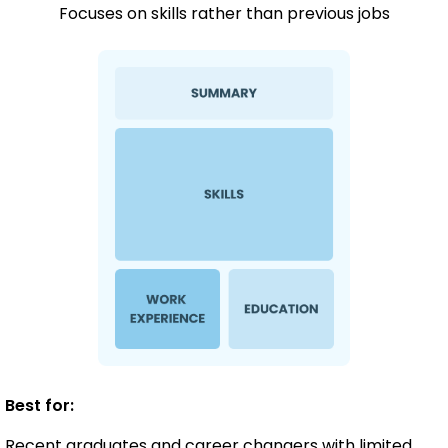
Focuses on skills rather than previous jobs
Best for:
Recent graduates and career changers with limited