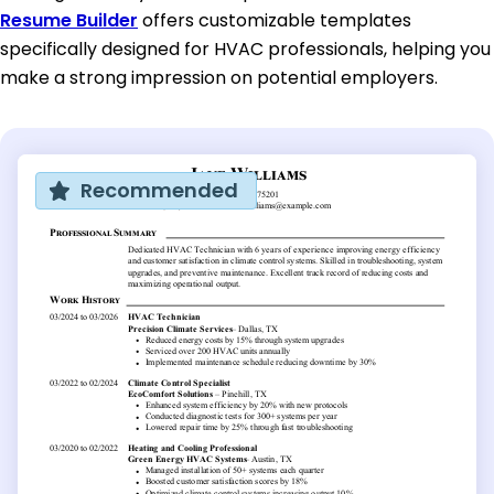
Resume Builder
offers customizable templates
specifically designed for HVAC professionals, helping you
make a strong impression on potential employers.
Recommended