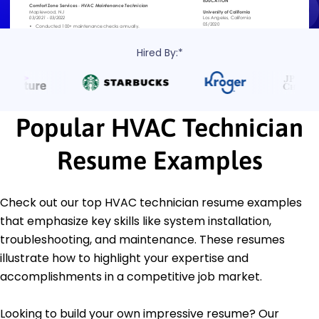
Hired By:*
Popular HVAC Technician
Resume Examples
Check out our top HVAC technician resume examples
that emphasize key skills like system installation,
troubleshooting, and maintenance. These resumes
illustrate how to highlight your expertise and
accomplishments in a competitive job market.
Looking to build your own impressive resume? Our