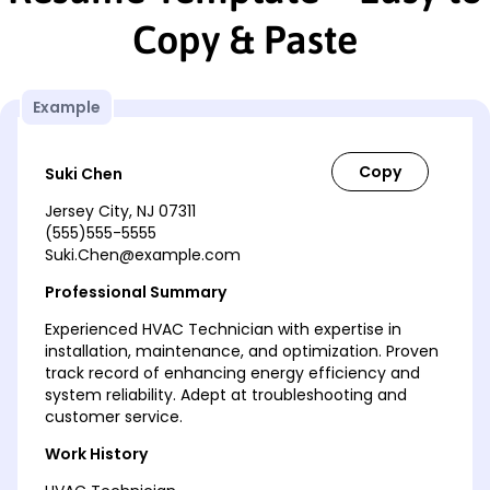
Copy & Paste
Example
Suki Chen
Jersey City, NJ 07311
(555)555-5555
Suki.Chen@example.com
Professional Summary
Experienced HVAC Technician with expertise in
installation, maintenance, and optimization. Proven
track record of enhancing energy efficiency and
system reliability. Adept at troubleshooting and
customer service.
Work History