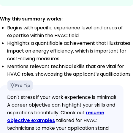
Why this summary works:
Begins with specific experience level and areas of
expertise within the HVAC field
Highlights a quantifiable achievement that illustrates
impact on energy efficiency, which is important for
cost-saving measures
Mentions relevant technical skills that are vital for
HVAC roles, showcasing the applicant's qualifications
Pro Tip
Don't stress if your work experience is minimal!
A career objective can highlight your skills and
aspirations beautifully. Check out
resume
objective examples
tailored for HVAC
technicians to make your application stand