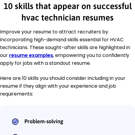
10 skills that appear on successful
hvac technician resumes
Improve your resume to attract recruiters by
incorporating high-demand skills essential for HVAC
technicians. These sought-after skills are highlighted in
our
resume examples
, empowering you to confidently
apply for jobs with a standout resume.
Here are 10 skills you should consider including in your
resume if they align with your experience and job
requirements:
Problem-solving