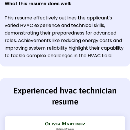
What this resume does well:
This resume effectively outlines the applicant's
varied HVAC experience and technical skills,
demonstrating their preparedness for advanced
roles. Achievements like reducing energy costs and
improving system reliability highlight their capability
to tackle complex challenges in the HVAC field.
Experienced hvac technician
resume