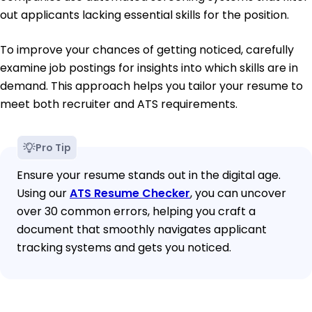
out applicants lacking essential skills for the position.
To improve your chances of getting noticed, carefully
examine job postings for insights into which skills are in
demand. This approach helps you tailor your resume to
meet both recruiter and ATS requirements.
Pro Tip
Ensure your resume stands out in the digital age.
Using our
ATS Resume Checker
, you can uncover
over 30 common errors, helping you craft a
document that smoothly navigates applicant
tracking systems and gets you noticed.