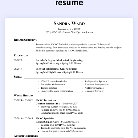
resume