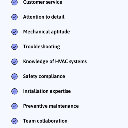
Customer service
Attention to detail
Mechanical aptitude
Troubleshooting
Knowledge of HVAC systems
Safety compliance
Installation expertise
Preventive maintenance
Team collaboration