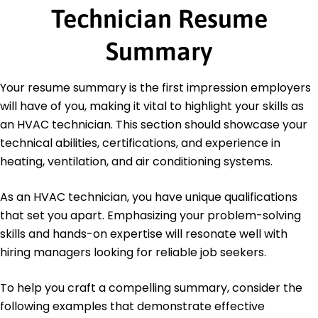
Technician Resume
EPA Section 608 Technician Certification -
Environmental Protection Agency
NATE Certification - North American Technician
Summary
Excellence
HVAC Excellence Certification - ESCO Institute
Your resume summary is the first impression employers
Education
will have of you, making it vital to highlight your skills as
an HVAC technician. This section should showcase your
Master's Degree Mechanical Engineering
University of California Los Angeles, California
technical abilities, certifications, and experience in
May 2020
heating, ventilation, and air conditioning systems.
Bachelor's Degree Mechanical Engineering
California State University Northridge, California
As an HVAC technician, you have unique qualifications
May 2018
that set you apart. Emphasizing your problem-solving
skills and hands-on expertise will resonate well with
hiring managers looking for reliable job seekers.
To help you craft a compelling summary, consider the
following examples that demonstrate effective