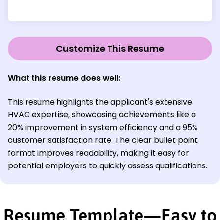
Customize This Resume
What this resume does well:
This resume highlights the applicant's extensive
HVAC expertise, showcasing achievements like a
20% improvement in system efficiency and a 95%
customer satisfaction rate. The clear bullet point
format improves readability, making it easy for
potential employers to quickly assess qualifications.
Resume Template—Easy to