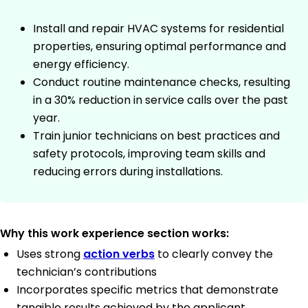
Install and repair HVAC systems for residential
properties, ensuring optimal performance and
energy efficiency.
Conduct routine maintenance checks, resulting
in a 30% reduction in service calls over the past
year.
Train junior technicians on best practices and
safety protocols, improving team skills and
reducing errors during installations.
Why this work experience section works:
Uses strong
action verbs
to clearly convey the
technician’s contributions
Incorporates specific metrics that demonstrate
tangible results achieved by the applicant