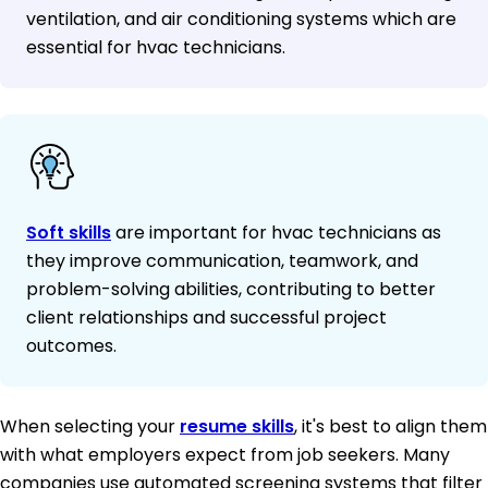
ventilation, and air conditioning systems which are
essential for hvac technicians.
Soft skills
are important for hvac technicians as
they improve communication, teamwork, and
problem-solving abilities, contributing to better
client relationships and successful project
outcomes.
When selecting your
resume skills
, it's best to align them
with what employers expect from job seekers. Many
companies use automated screening systems that filter