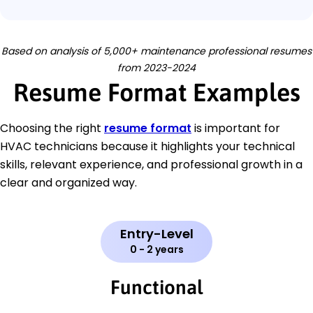
Based on analysis of 5,000+ maintenance professional resumes
from 2023-2024
Resume Format Examples
Choosing the right
resume format
is important for
HVAC technicians because it highlights your technical
skills, relevant experience, and professional growth in a
clear and organized way.
Entry-Level
0 - 2 years
Functional