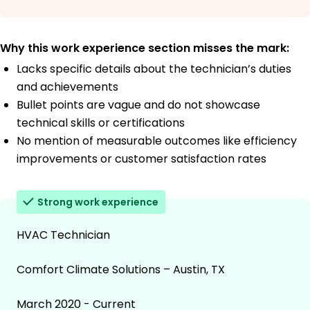
Why this work experience section misses the mark:
Lacks specific details about the technician’s duties
and achievements
Bullet points are vague and do not showcase
technical skills or certifications
No mention of measurable outcomes like efficiency
improvements or customer satisfaction rates
Strong work experience
HVAC Technician
Comfort Climate Solutions – Austin, TX
March 2020 - Current