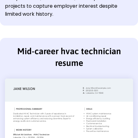
projects to capture employer interest despite
limited work history.
Mid-career hvac technician
resume