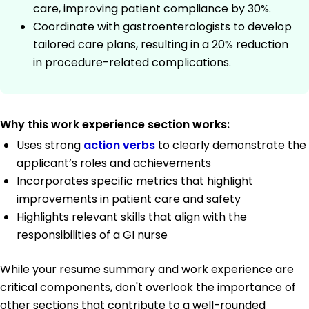
care, improving patient compliance by 30%.
Coordinate with gastroenterologists to develop
tailored care plans, resulting in a 20% reduction
in procedure-related complications.
Why this work experience section works:
Uses strong
action verbs
to clearly demonstrate the
applicant’s roles and achievements
Incorporates specific metrics that highlight
improvements in patient care and safety
Highlights relevant skills that align with the
responsibilities of a GI nurse
While your resume summary and work experience are
critical components, don't overlook the importance of
other sections that contribute to a well-rounded