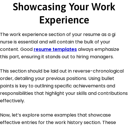
Showcasing Your Work
Experience
The work experience section of your resume as a gi
nurse is essential and will contain the bulk of your
content. Good
resume templates
always emphasize
this part, ensuring it stands out to hiring managers.
This section should be laid out in reverse-chronological
order, detailing your previous positions. Using bullet
points is key to outlining specific achievements and
responsibilities that highlight your skills and contributions
effectively.
Now, let’s explore some examples that showcase
effective entries for the work history section. These