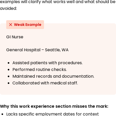
examples will clarify what works well and what should be
avoided:
Weak Example
GI Nurse
General Hospital – Seattle, WA
Assisted patients with procedures.
Performed routine checks.
Maintained records and documentation.
Collaborated with medical staff.
Why this work experience section misses the mark:
Lacks specific employment dates for context