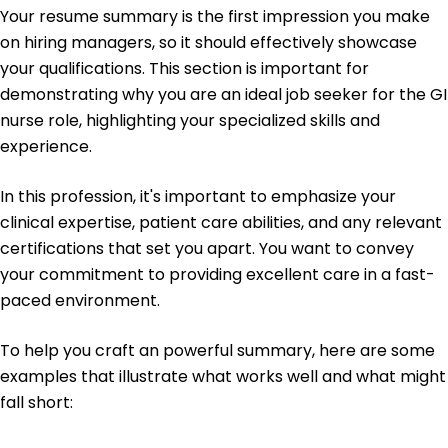
University of Illinois Urbana, Illinois
Your resume summary is the first impression you make
May 2019
on hiring managers, so it should effectively showcase
Bachelor's Nursing
your qualifications. This section is important for
Springfield College Springfield, Illinois
demonstrating why you are an ideal job seeker for the GI
May 2017
nurse role, highlighting your specialized skills and
experience.
In this profession, it's important to emphasize your
clinical expertise, patient care abilities, and any relevant
certifications that set you apart. You want to convey
your commitment to providing excellent care in a fast-
paced environment.
To help you craft an powerful summary, here are some
examples that illustrate what works well and what might
fall short: