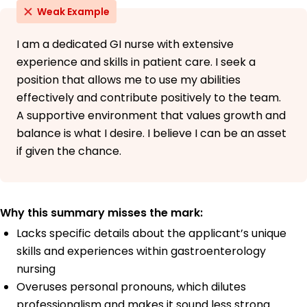
Weak Example
I am a dedicated GI nurse with extensive
experience and skills in patient care. I seek a
position that allows me to use my abilities
effectively and contribute positively to the team.
A supportive environment that values growth and
balance is what I desire. I believe I can be an asset
if given the chance.
Why this summary misses the mark:
Lacks specific details about the applicant’s unique
skills and experiences within gastroenterology
nursing
Overuses personal pronouns, which dilutes
professionalism and makes it sound less strong