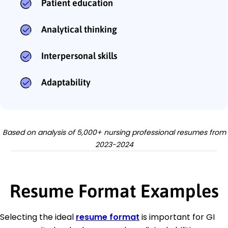
Patient education
Analytical thinking
Interpersonal skills
Adaptability
Based on analysis of 5,000+ nursing professional resumes from
2023-2024
Resume Format Examples
Selecting the ideal
resume format
is important for GI