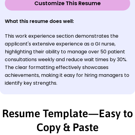
Customize This Resume
What this resume does well:
This work experience section demonstrates the
applicant's extensive experience as a GI nurse,
highlighting their ability to manage over 50 patient
consultations weekly and reduce wait times by 30%.
The clear formatting effectively showcases
achievements, making it easy for hiring managers to
identify key strengths.
Resume Template—Easy to
Copy & Paste