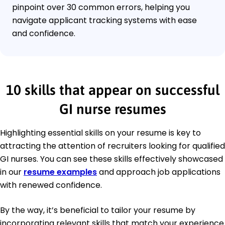
pinpoint over 30 common errors, helping you
navigate applicant tracking systems with ease
and confidence.
10 skills that appear on successful
GI nurse resumes
Highlighting essential skills on your resume is key to
attracting the attention of recruiters looking for qualified
GI nurses. You can see these skills effectively showcased
in our
resume examples
and approach job applications
with renewed confidence.
By the way, it’s beneficial to tailor your resume by
incorporating relevant skills that match your experience