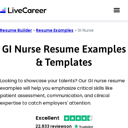
Resume Builder
»
Resume Examples
»
GI Nurse
GI Nurse Resume Examples
& Templates
Looking to showcase your talents? Our GI nurse resume
examples will help you emphasize critical skills like
patient assessment, communication, and clinical
expertise to catch employers' attention.
Excellent
22,833 reviews
on