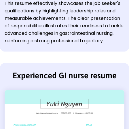
This resume effectively showcases the job seeker's
qualifications by highlighting leadership roles and
measurable achievements. The clear presentation
of responsibilities illustrates their readiness to tackle
advanced challenges in gastrointestinal nursing,
reinforcing a strong professional trajectory.
Experienced GI nurse resume