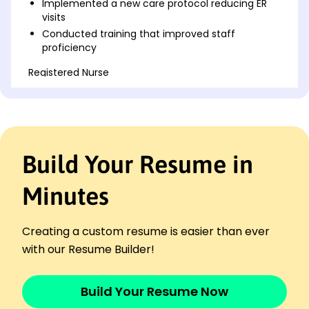
Implemented a new care protocol reducing ER
visits
Conducted training that improved staff
proficiency
Registered Nurse
Greenfield Hospital - Riverside, CA
January 2020 - December 2023
Reduced patient readmission by 15%
Led a team achieving 95% patient satisfaction
Managed inventory decreasing waste by 10K
Build Your Resume in
Nursing Assistant
Meadowbrook Clinic - Lakeside, CA
Minutes
January 2019 - December 2019
Assisted daily care for 60+ patients
Creating a custom resume is easier than ever
Maintained records with 99% accuracy
with our Resume Builder!
Supported RN in increasing care delivery
Languages
Spanish - Beginner (A1)
Build Your Resume Now
French - Intermediate (B1)