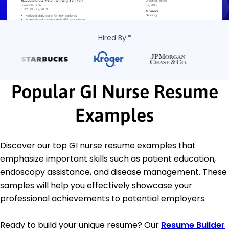
Hired By:*
Popular GI Nurse Resume
Examples
Discover our top GI nurse resume examples that
emphasize important skills such as patient education,
endoscopy assistance, and disease management. These
samples will help you effectively showcase your
professional achievements to potential employers.
Ready to build your unique resume? Our
Resume Builder