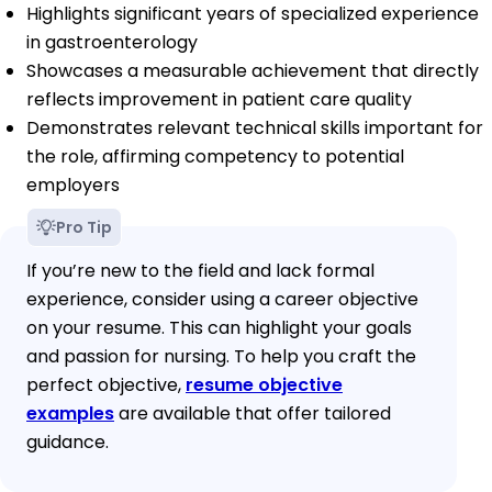
Highlights significant years of specialized experience
in gastroenterology
Showcases a measurable achievement that directly
reflects improvement in patient care quality
Demonstrates relevant technical skills important for
the role, affirming competency to potential
employers
Pro Tip
If you’re new to the field and lack formal
experience, consider using a career objective
on your resume. This can highlight your goals
and passion for nursing. To help you craft the
perfect objective,
resume objective
examples
are available that offer tailored
guidance.