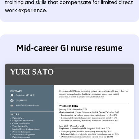
training and skills that compensate for limited direct
work experience.
Mid-career GI nurse resume