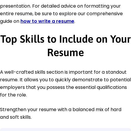
presentation. For detailed advice on formatting your
entire resume, be sure to explore our comprehensive
guide on
how to write a resume
.
Top Skills to Include on Your
Resume
A well-crafted skills section is important for a standout
resume. It allows you to quickly demonstrate to potential
employers that you possess the essential qualifications
for the role.
Strengthen your resume with a balanced mix of hard
and soft skills.