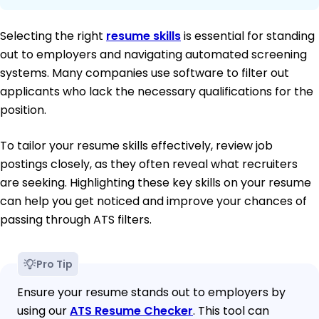
Selecting the right
resume skills
is essential for standing
out to employers and navigating automated screening
systems. Many companies use software to filter out
applicants who lack the necessary qualifications for the
position.
To tailor your resume skills effectively, review job
postings closely, as they often reveal what recruiters
are seeking. Highlighting these key skills on your resume
can help you get noticed and improve your chances of
passing through ATS filters.
Pro Tip
Ensure your resume stands out to employers by
using our
ATS Resume Checker
. This tool can