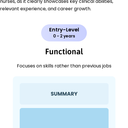
nurses, as it clearly showcases key clinical abilities,
relevant experience, and career growth.
Entry-Level
0 - 2 years
Functional
Focuses on skills rather than previous jobs