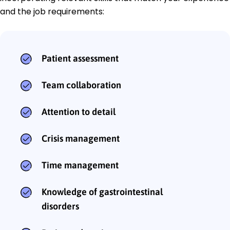
and the job requirements:
Patient assessment
Team collaboration
Attention to detail
Crisis management
Time management
Knowledge of gastrointestinal
disorders