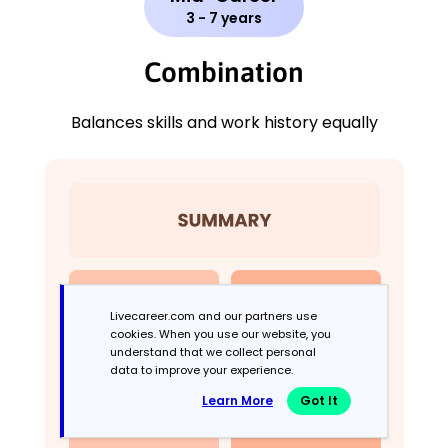
3 - 7 years
Combination
Balances skills and work history equally
Livecareer.com and our partners use
cookies. When you use our website, you
understand that we collect personal
data to improve your experience.
Learn More
Got It