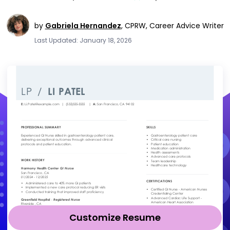
by
Gabriela Hernandez
,
CPRW, Career Advice Writer
Last Updated: January 18, 2026
Customize Resume