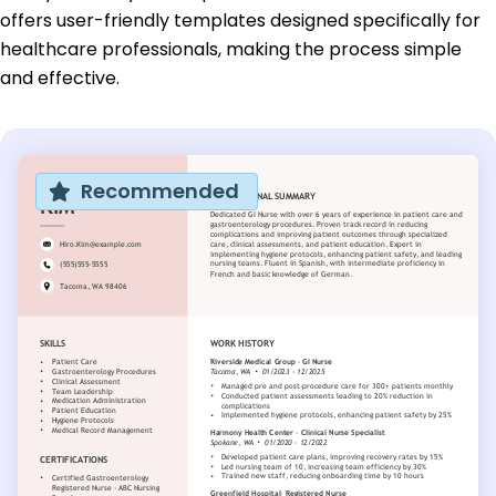
offers user-friendly templates designed specifically for
healthcare professionals, making the process simple
and effective.
Recommended