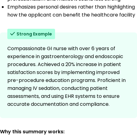
Emphasizes personal desires rather than highlighting
how the applicant can benefit the healthcare facility
Strong Example
Compassionate GI nurse with over 6 years of
experience in gastroenterology and endoscopic
procedures. Achieved a 20% increase in patient
satisfaction scores by implementing improved
pre-procedure education programs. Proficient in
managing IV sedation, conducting patient
assessments, and using EHR systems to ensure
accurate documentation and compliance.
Why this summary works: