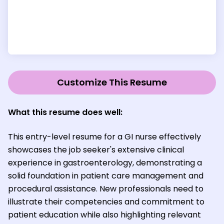
Customize This Resume
What this resume does well:
This entry-level resume for a GI nurse effectively
showcases the job seeker's extensive clinical
experience in gastroenterology, demonstrating a
solid foundation in patient care management and
procedural assistance. New professionals need to
illustrate their competencies and commitment to
patient education while also highlighting relevant