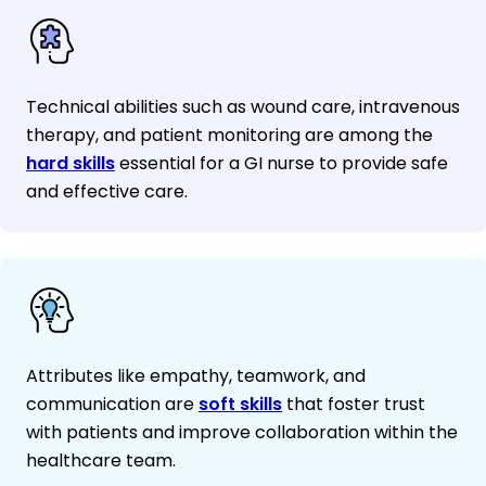
Technical abilities such as wound care, intravenous
therapy, and patient monitoring are among the
hard skills
essential for a GI nurse to provide safe
and effective care.
Attributes like empathy, teamwork, and
communication are
soft skills
that foster trust
with patients and improve collaboration within the
healthcare team.