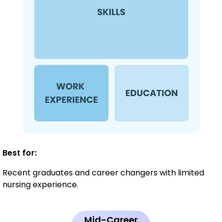
Best for:
Recent graduates and career changers with limited
nursing experience.
Mid-Career