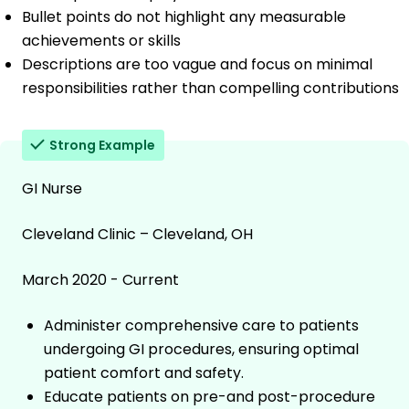
Bullet points do not highlight any measurable
achievements or skills
Descriptions are too vague and focus on minimal
responsibilities rather than compelling contributions
Strong Example
GI Nurse
Cleveland Clinic – Cleveland, OH
March 2020 - Current
Administer comprehensive care to patients
undergoing GI procedures, ensuring optimal
patient comfort and safety.
Educate patients on pre-and post-procedure