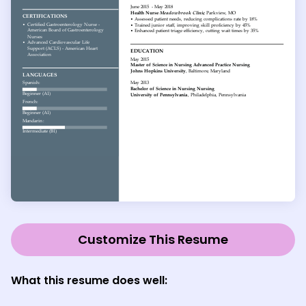
Customize This Resume
What this resume does well: