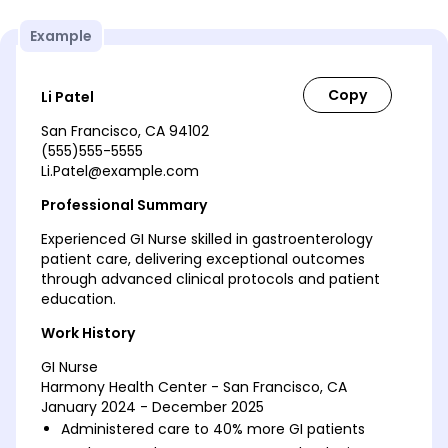
Example
Li Patel
San Francisco, CA 94102
(555)555-5555
Li.Patel@example.com
Professional Summary
Experienced GI Nurse skilled in gastroenterology
patient care, delivering exceptional outcomes
through advanced clinical protocols and patient
education.
Work History
GI Nurse
Harmony Health Center - San Francisco, CA
January 2024 - December 2025
Administered care to 40% more GI patients