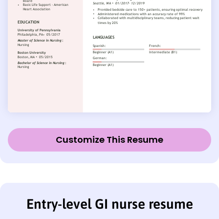
Customize This Resume
Entry-level GI nurse resume