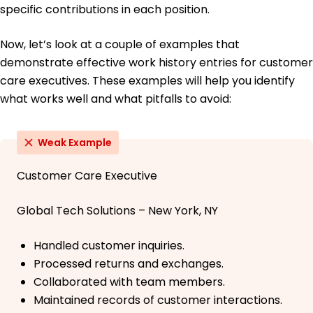
specific contributions in each position.
Now, let’s look at a couple of examples that
demonstrate effective work history entries for customer
care executives. These examples will help you identify
what works well and what pitfalls to avoid:
Weak Example
Customer Care Executive
Global Tech Solutions – New York, NY
Handled customer inquiries.
Processed returns and exchanges.
Collaborated with team members.
Maintained records of customer interactions.