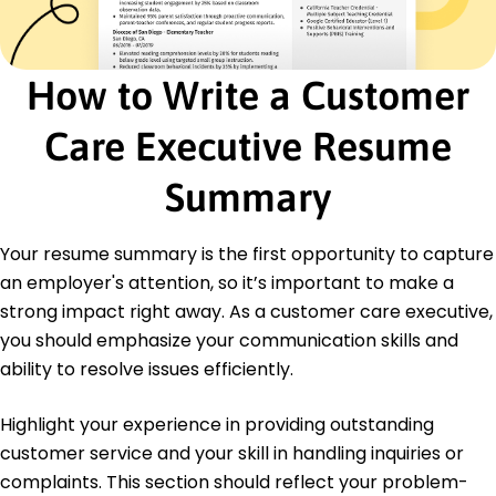
Certifications
Certified Customer Service Professional -
Customer Service Institute of America
CRM Management Certification - Institute of
How to Write a Customer
CRM
Care Executive Resume
Education
Master of Business Administration Business
Summary
Administration
University of California Berkeley, California
June 2016
Your resume summary is the first opportunity to capture
Bachelor of Arts Communications
an employer's attention, so it’s important to make a
San Francisco State University San Francisco,
strong impact right away. As a customer care executive,
California
you should emphasize your communication skills and
June 2014
ability to resolve issues efficiently.
Highlight your experience in providing outstanding
customer service and your skill in handling inquiries or
complaints. This section should reflect your problem-