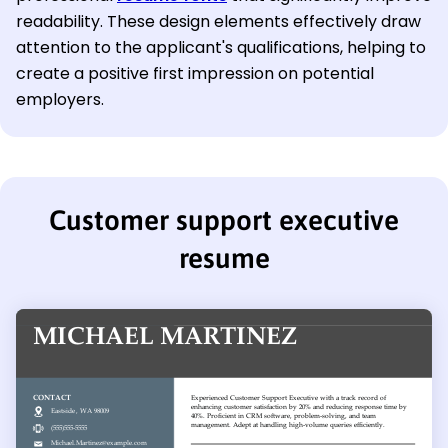
readability. These design elements effectively draw
attention to the applicant's qualifications, helping to
create a positive first impression on potential
employers.
Customer support executive
resume