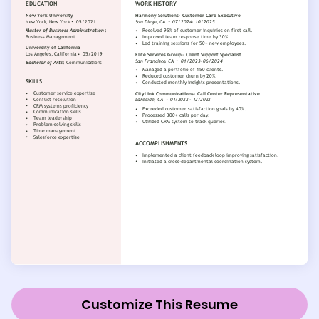
Customize This Resume