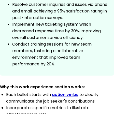
Resolve customer inquiries and issues via phone
and email, achieving a 95% satisfaction rating in
post-interaction surveys.
Implement new ticketing system which
decreased response time by 30%, improving
overall customer service efficiency.
Conduct training sessions for new team
members, fostering a collaborative
environment that improved team
performance by 20%.
Why this work experience section works:
Each bullet starts with
action verbs
to clearly
communicate the job seeker's contributions
Incorporates specific metrics to illustrate