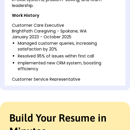
leadership.
Work History
Customer Care Executive
BrightPath Caregiving - Spokane, WA
January 2023 - October 2025
Managed customer queries, increasing
satisfaction by 20%
Resolved 95% of issues within first call
Implemented new CRM system, boosting
efficiency
Customer Service Representative
BlueLine Transport - Eastside, WA
February 2018 - December 2022
Handled 100+ customer calls daily
Achieved 99% customer retention rate
Trained new hires, improving team productivity
Build Your Resume in
Client Support Associate
Sunset Grill - Silverlake, WA