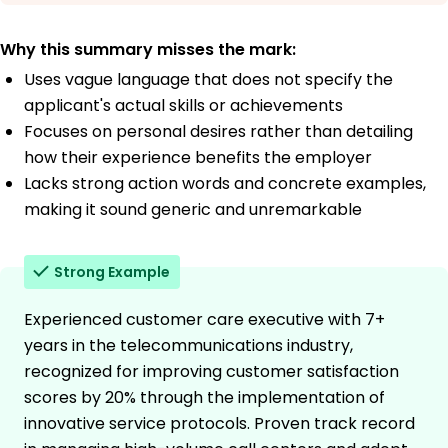
Why this summary misses the mark:
Uses vague language that does not specify the
applicant's actual skills or achievements
Focuses on personal desires rather than detailing
how their experience benefits the employer
Lacks strong action words and concrete examples,
making it sound generic and unremarkable
Strong Example
Experienced customer care executive with 7+
years in the telecommunications industry,
recognized for improving customer satisfaction
scores by 20% through the implementation of
innovative service protocols. Proven track record