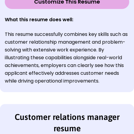
Customize This Resume
What this resume does well:
This resume successfully combines key skills such as
customer relationship management and problem-
solving with extensive work experience. By
illustrating these capabilities alongside real-world
achievements, employers can clearly see how this
applicant effectively addresses customer needs
while driving operational improvements.
Customer relations manager
resume