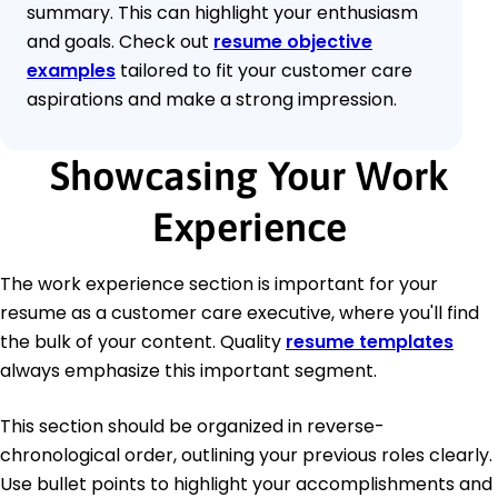
summary. This can highlight your enthusiasm
and goals. Check out
resume objective
examples
tailored to fit your customer care
aspirations and make a strong impression.
Showcasing Your Work
Experience
The work experience section is important for your
resume as a customer care executive, where you'll find
the bulk of your content. Quality
resume templates
always emphasize this important segment.
This section should be organized in reverse-
chronological order, outlining your previous roles clearly.
Use bullet points to highlight your accomplishments and