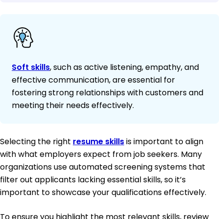
Soft skills
, such as active listening, empathy, and
effective communication, are essential for
fostering strong relationships with customers and
meeting their needs effectively.
Selecting the right
resume skills
is important to align
with what employers expect from job seekers. Many
organizations use automated screening systems that
filter out applicants lacking essential skills, so it’s
important to showcase your qualifications effectively.
To ensure you highlight the most relevant skills, review