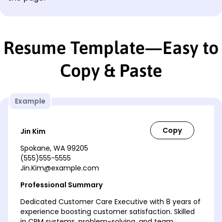
Resume Template—Easy to
Copy & Paste
Example
Jin Kim
Spokane, WA 99205
(555)555-5555
Jin.Kim@example.com
Professional Summary
Dedicated Customer Care Executive with 8 years of
experience boosting customer satisfaction. Skilled
in CRM systems, problem-solving, and team