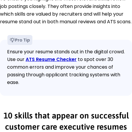
job postings closely. They often provide insights into
which skills are valued by recruiters and will help your
resume stand out in both manual reviews and ATS scans.
Pro Tip
Ensure your resume stands out in the digital crowd.
Use our
ATS Resume Checker
to spot over 30
common errors and improve your chances of
passing through applicant tracking systems with
ease.
10 skills that appear on successful
customer care executive resumes