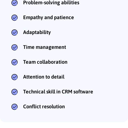
Problem-solving abilities
Empathy and patience
Adaptability
Time management
Team collaboration
Attention to detail
Technical skill in CRM software
Conflict resolution