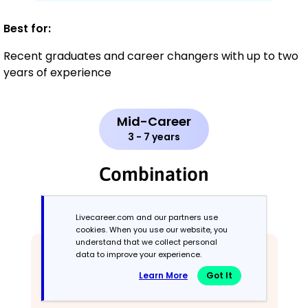
Best for:
Recent graduates and career changers with up to two
years of experience
Mid-Career
3 - 7 years
Combination
Balances skills and work history equally
Livecareer.com and our partners use
cookies. When you use our website, you
understand that we collect personal
data to improve your experience.
Learn More
Got It