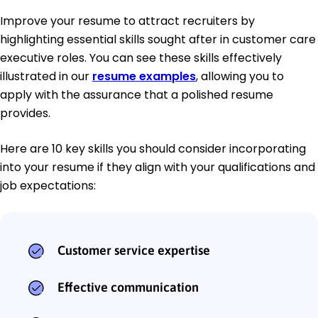
Improve your resume to attract recruiters by
highlighting essential skills sought after in customer care
executive roles. You can see these skills effectively
illustrated in our
resume examples
, allowing you to
apply with the assurance that a polished resume
provides.
Here are 10 key skills you should consider incorporating
into your resume if they align with your qualifications and
job expectations:
Customer service expertise
Effective communication