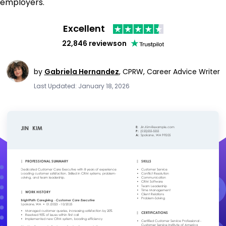
employers.
Excellent
22,846 reviews
on
by
Gabriela Hernandez
,
CPRW, Career Advice Writer
Last Updated: January 18, 2026