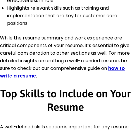
effectiveness in role
Highlights relevant skills such as training and
implementation that are key for customer care
positions
While the resume summary and work experience are
critical components of your resume, it’s essential to give
careful consideration to other sections as well. For more
detailed insights on crafting a well-rounded resume, be
sure to check out our comprehensive guide on
how to
write a resume
.
Top Skills to Include on Your
Resume
A well-defined skills section is important for any resume