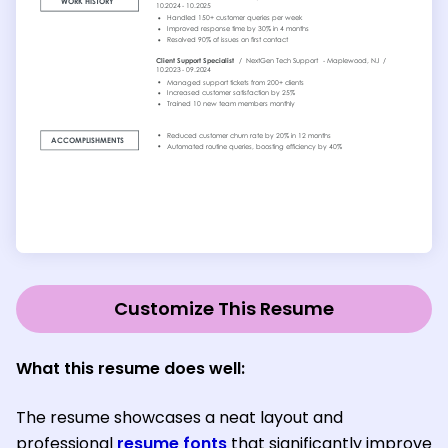
Customize This Resume
What this resume does well:
The resume showcases a neat layout and
professional
resume fonts
that significantly improve