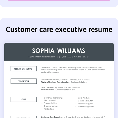
Customer care executive resume