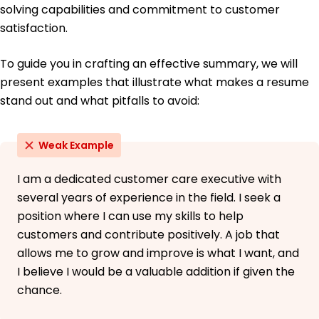
solving capabilities and commitment to customer
satisfaction.
To guide you in crafting an effective summary, we will
present examples that illustrate what makes a resume
stand out and what pitfalls to avoid:
Weak Example
I am a dedicated customer care executive with
several years of experience in the field. I seek a
position where I can use my skills to help
customers and contribute positively. A job that
allows me to grow and improve is what I want, and
I believe I would be a valuable addition if given the
chance.