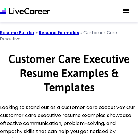
Resume Builder
»
Resume Examples
»
Customer Care
Executive
Customer Care Executive
Resume Examples &
Templates
Looking to stand out as a customer care executive? Our
customer care executive resume examples showcase
effective communication, problem-solving, and
empathy skills that can help you get noticed by