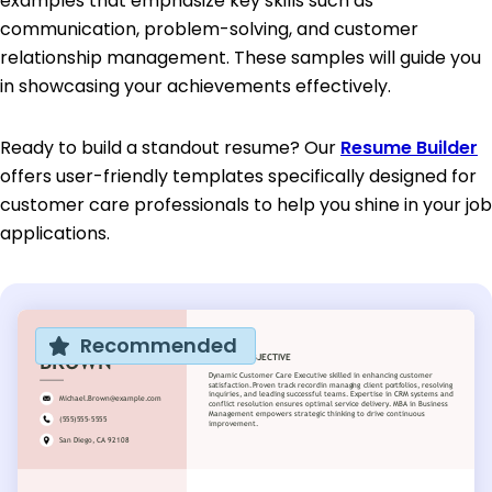
examples that emphasize key skills such as
communication, problem-solving, and customer
relationship management. These samples will guide you
in showcasing your achievements effectively.
Ready to build a standout resume? Our
Resume Builder
offers user-friendly templates specifically designed for
customer care professionals to help you shine in your job
applications.
Recommended