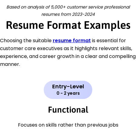
Based on analysis of 5,000+ customer service professional
resumes from 2023-2024
Resume Format Examples
Choosing the suitable
resume format
is essential for
customer care executives as it highlights relevant skills,
experience, and career growth in a clear and compelling
manner.
Entry-Level
0 - 2 years
Functional
Focuses on skills rather than previous jobs