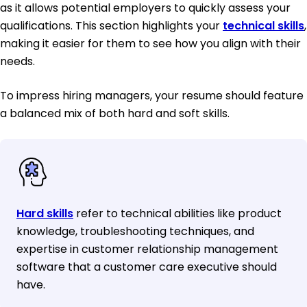
as it allows potential employers to quickly assess your
qualifications. This section highlights your
technical skills
,
making it easier for them to see how you align with their
needs.
To impress hiring managers, your resume should feature
a balanced mix of both hard and soft skills.
Hard skills
refer to technical abilities like product
knowledge, troubleshooting techniques, and
expertise in customer relationship management
software that a customer care executive should
have.