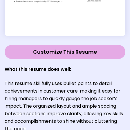
Customize This Resume
What this resume does well:
This resume skillfully uses bullet points to detail
achievements in customer care, making it easy for
hiring managers to quickly gauge the job seeker’s
impact. The organized layout and ample spacing
between sections improve clarity, allowing key skills
and accomplishments to shine without cluttering
the page.