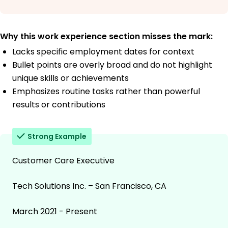
Why this work experience section misses the mark:
Lacks specific employment dates for context
Bullet points are overly broad and do not highlight
unique skills or achievements
Emphasizes routine tasks rather than powerful
results or contributions
Strong Example
Customer Care Executive
Tech Solutions Inc. – San Francisco, CA
March 2021 - Present