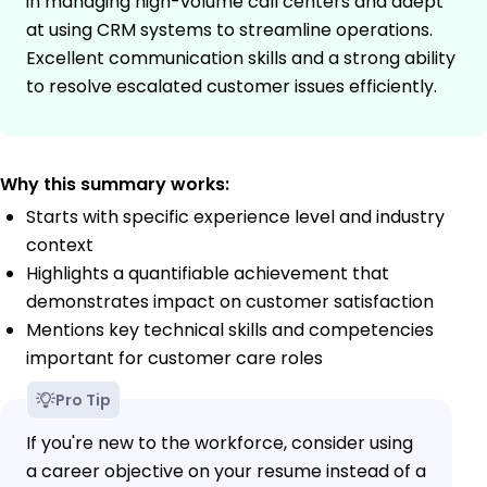
in managing high-volume call centers and adept
at using CRM systems to streamline operations.
Excellent communication skills and a strong ability
to resolve escalated customer issues efficiently.
Why this summary works:
Starts with specific experience level and industry
context
Highlights a quantifiable achievement that
demonstrates impact on customer satisfaction
Mentions key technical skills and competencies
important for customer care roles
Pro Tip
If you're new to the workforce, consider using
a career objective on your resume instead of a