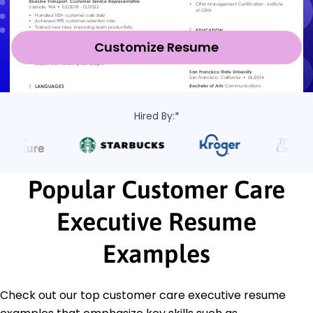
Customize Resume
Hired By:*
Popular Customer Care
Executive Resume
Examples
Check out our top customer care executive resume