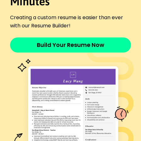
Minutes
January 2017 - January 2018
Addressed customer concerns effectively
Creating a custom resume is easier than ever
Increased positive feedback by 15%
with our Resume Builder!
Supported marketing campaigns
Languages
Spanish - Beginner (A1)
Build Your Resume Now
French - Intermediate (B1)
Chinese - Beginner (A1)
Skills
Customer Service
Conflict Resolution
Communication
CRM Software
Team Leadership
Time Management
Client Relations
Problem-Solving