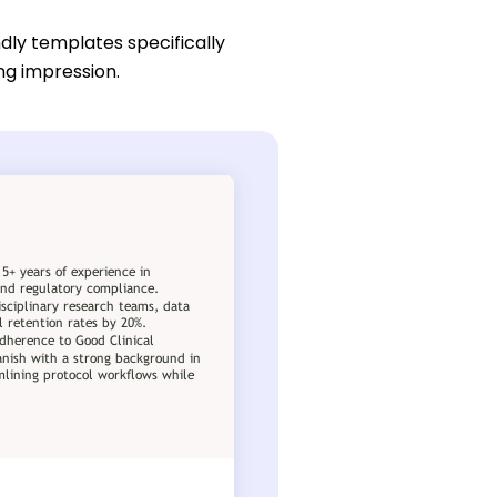
dly templates specifically
ing impression.