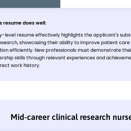
s resume does well:
y-level resume effectively highlights the applicant's subst
research, showcasing their ability to improve patient car
tion efficiently. New professionals must demonstrate the
ership skills through relevant experiences and achievem
irect work history.
Mid-career clinical research nur