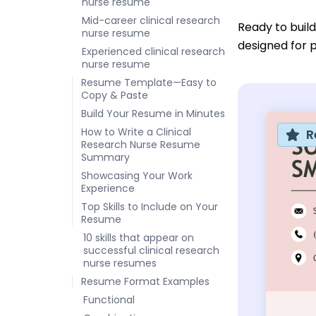
nurse resume
Mid-career clinical research
Ready to buil
nurse resume
designed for p
Experienced clinical research
nurse resume
Resume Template—Easy to
Copy & Paste
Build Your Resume in Minutes
How to Write a Clinical
R
Research Nurse Resume
Summary
Showcasing Your Work
Experience
Top Skills to Include on Your
Resume
10 skills that appear on
successful clinical research
nurse resumes
Resume Format Examples
Functional