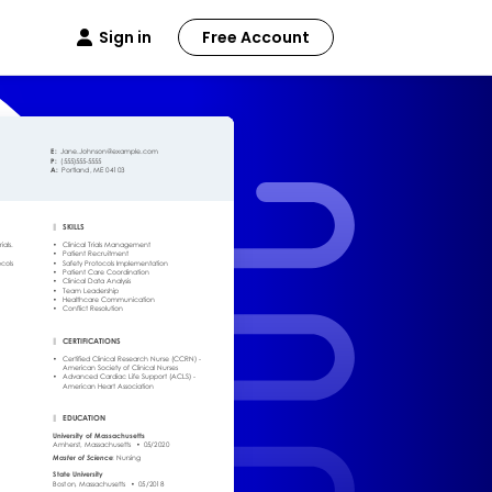
Sign in
Free Account