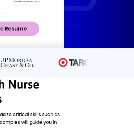
ze Resume
ch Nurse
s
ze critical skills such as
xamples will guide you in