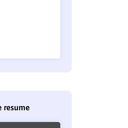
se resume