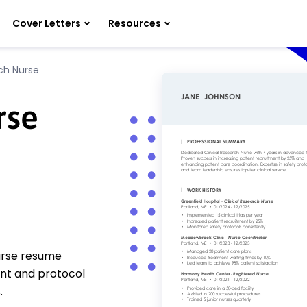
Cover Letters
Resources
rch Nurse
rse
nurse resume
ent and protocol
.