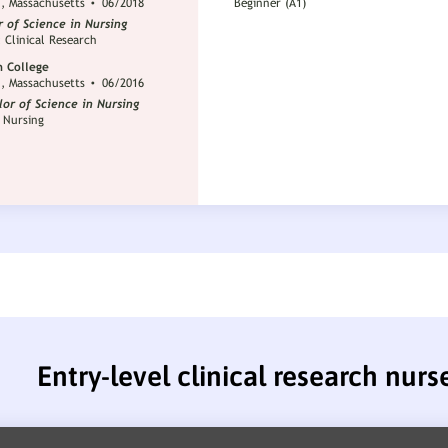
Entry-level clinical research nur