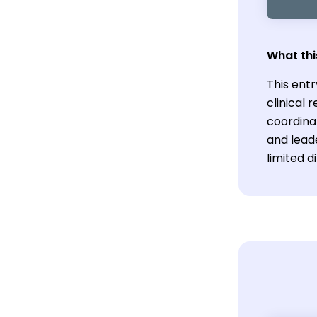
What thi
This entr
clinical 
coordina
and lead
limited d