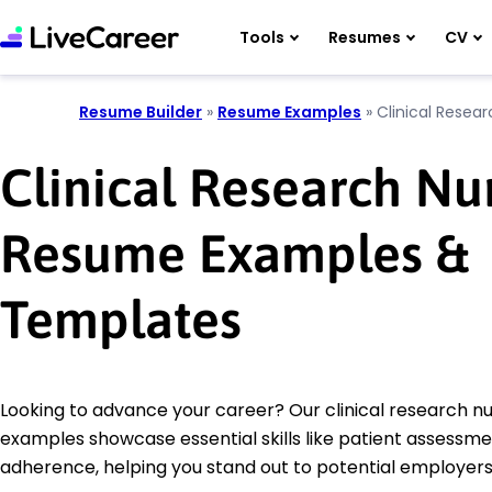
Tools
Resumes
CV
Resume Builder
»
Resume Examples
»
Clinical Resea
Clinical Research Nu
Resume Examples &
Templates
Looking to advance your career? Our clinical research 
examples showcase essential skills like patient assessm
adherence, helping you stand out to potential employers