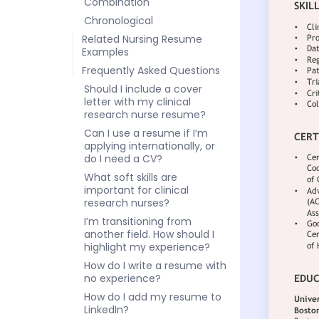
Combination
Chronological
Related Nursing Resume
Examples
Frequently Asked Questions
Should I include a cover
letter with my clinical
research nurse resume?
Can I use a resume if I’m
applying internationally, or
do I need a CV?
What soft skills are
important for clinical
research nurses?
I’m transitioning from
another field. How should I
highlight my experience?
How do I write a resume with
no experience?
How do I add my resume to
LinkedIn?