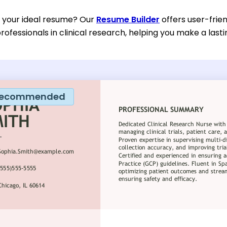
d your ideal resume? Our
Resume Builder
offers user-frien
rofessionals in clinical research, helping you make a last
ecommended