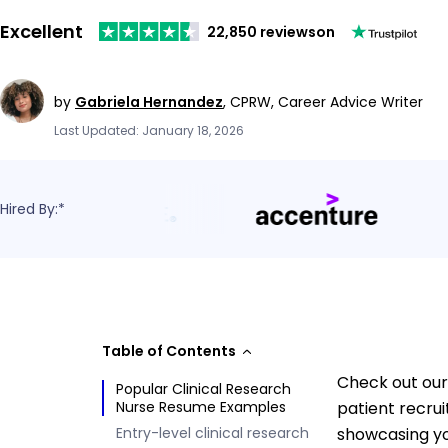
Excellent
22,850 reviews
on
by
Gabriela Hernandez
,
CPRW, Career Advice Writer
Last Updated: January 18, 2026
Hired By:*
Table of Contents
Check out our 
Popular Clinical Research
Nurse Resume Examples
patient recrui
Entry-level clinical research
showcasing you