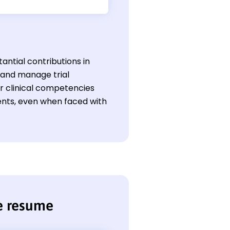
antial contributions in
e and manage trial
ir clinical competencies
ents, even when faced with
se resume