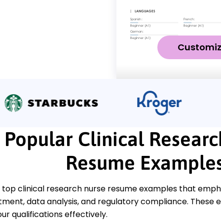
Customi
Popular Clinical Resear
Resume Example
top clinical research nurse resume examples that emphasi
tment, data analysis, and regulatory compliance. These e
r qualifications effectively.