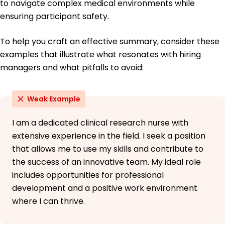
to navigate complex medical environments while
ensuring participant safety.
To help you craft an effective summary, consider these
examples that illustrate what resonates with hiring
managers and what pitfalls to avoid:
Weak Example
I am a dedicated clinical research nurse with
extensive experience in the field. I seek a position
that allows me to use my skills and contribute to
the success of an innovative team. My ideal role
includes opportunities for professional
development and a positive work environment
where I can thrive.