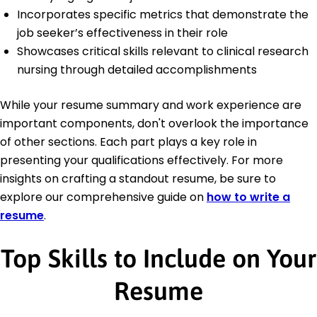
Incorporates specific metrics that demonstrate the
job seeker’s effectiveness in their role
Showcases critical skills relevant to clinical research
nursing through detailed accomplishments
While your resume summary and work experience are
important components, don't overlook the importance
of other sections. Each part plays a key role in
presenting your qualifications effectively. For more
insights on crafting a standout resume, be sure to
explore our comprehensive guide on
how to write a
resume
.
Top Skills to Include on Your
Resume