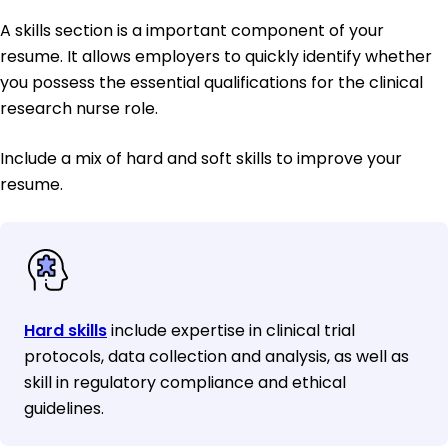
A skills section is a important component of your
resume. It allows employers to quickly identify whether
you possess the essential qualifications for the clinical
research nurse role.
Include a mix of hard and soft skills to improve your
resume.
Hard skills
include expertise in clinical trial
protocols, data collection and analysis, as well as
skill in regulatory compliance and ethical
guidelines.