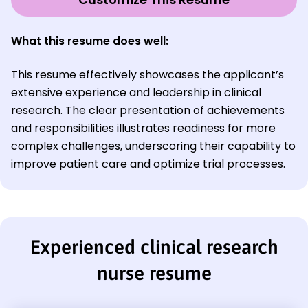
What this resume does well:
This resume effectively showcases the applicant’s
extensive experience and leadership in clinical
research. The clear presentation of achievements
and responsibilities illustrates readiness for more
complex challenges, underscoring their capability to
improve patient care and optimize trial processes.
Experienced clinical research
nurse resume