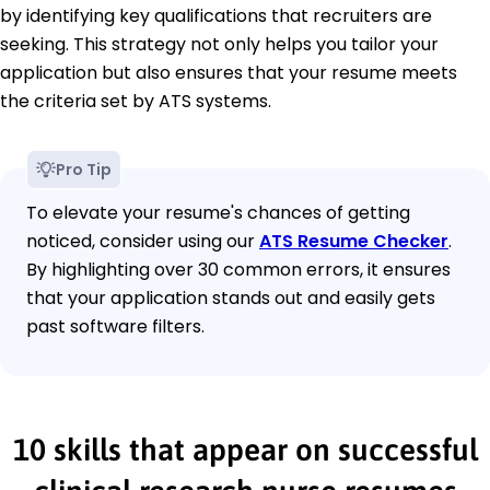
by identifying key qualifications that recruiters are
seeking. This strategy not only helps you tailor your
application but also ensures that your resume meets
the criteria set by ATS systems.
Pro Tip
To elevate your resume's chances of getting
noticed, consider using our
ATS Resume Checker
.
By highlighting over 30 common errors, it ensures
that your application stands out and easily gets
past software filters.
10 skills that appear on successful