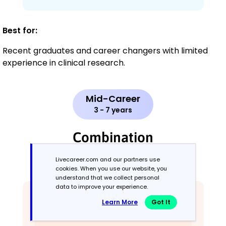
Best for:
Recent graduates and career changers with limited
experience in clinical research.
Mid-Career
3 - 7 years
Combination
Livecareer.com and our partners use
Balances skills and work history equally
cookies. When you use our website, you
understand that we collect personal
data to improve your experience.
Learn More
Got It