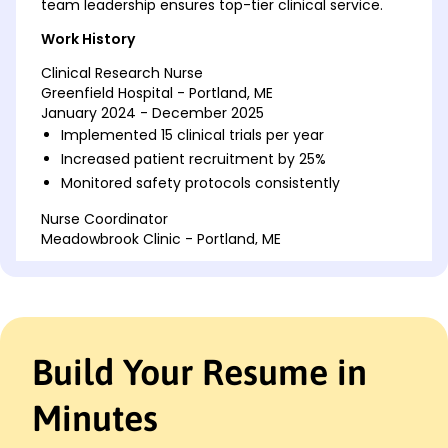
team leadership ensures top-tier clinical service.
Work History
Clinical Research Nurse
Greenfield Hospital - Portland, ME
January 2024 - December 2025
Implemented 15 clinical trials per year
Increased patient recruitment by 25%
Monitored safety protocols consistently
Nurse Coordinator
Meadowbrook Clinic - Portland, ME
January 2023 - December 2023
Managed 20 patient care plans
Reduced treatment waiting times by 10%
Led team to achieve 98% patient satisfaction
Build Your Resume in
Registered Nurse
Harmony Health Center - Portland, ME
January 2021 - December 2022
Minutes
Provided care in a 50-bed facility