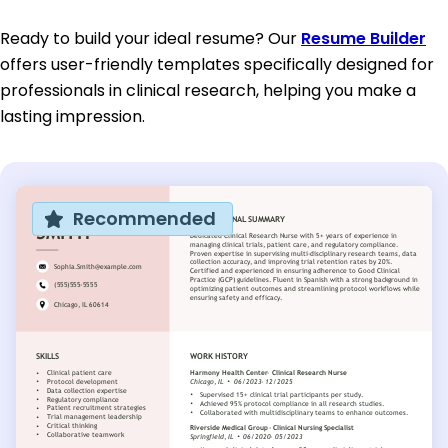
Ready to build your ideal resume? Our
Resume Builder
offers user-friendly templates specifically designed for
professionals in clinical research, helping you make a
lasting impression.
Recommended