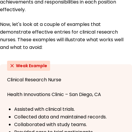
achievements and responsibilities in each position
effectively.
Now, let's look at a couple of examples that
demonstrate effective entries for clinical research
nurses. These examples will illustrate what works well
and what to avoid:
Weak Example
Clinical Research Nurse
Health Innovations Clinic – San Diego, CA
Assisted with clinical trials.
Collected data and maintained records.
Collaborated with study teams.