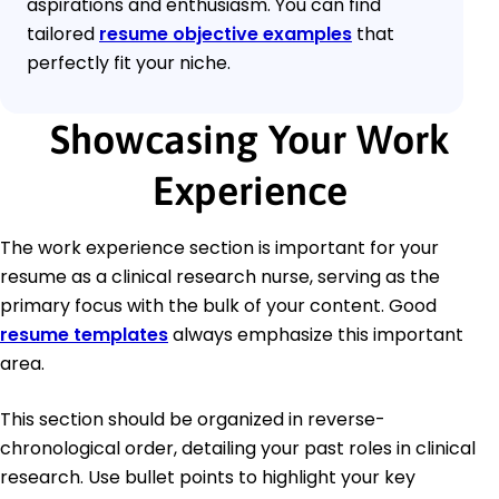
aspirations and enthusiasm. You can find
tailored
resume objective examples
that
perfectly fit your niche.
Showcasing Your Work
Experience
The work experience section is important for your
resume as a clinical research nurse, serving as the
primary focus with the bulk of your content. Good
resume templates
always emphasize this important
area.
This section should be organized in reverse-
chronological order, detailing your past roles in clinical
research. Use bullet points to highlight your key