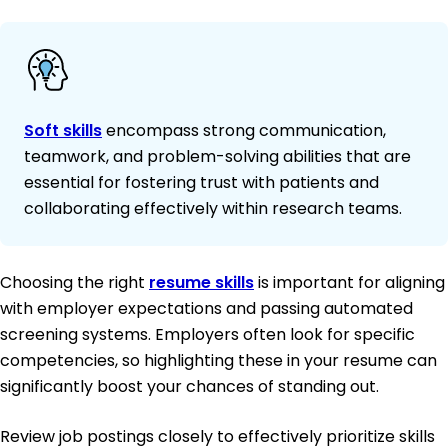
Soft skills
encompass strong communication,
teamwork, and problem-solving abilities that are
essential for fostering trust with patients and
collaborating effectively within research teams.
Choosing the right
resume skills
is important for aligning
with employer expectations and passing automated
screening systems. Employers often look for specific
competencies, so highlighting these in your resume can
significantly boost your chances of standing out.
Review job postings closely to effectively prioritize skills