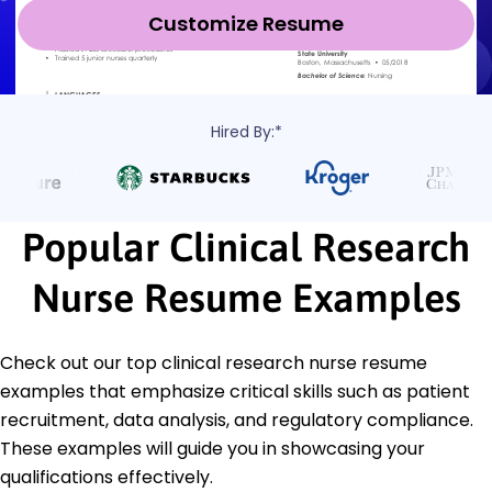
Customize Resume
Hired By:*
Popular Clinical Research
Nurse Resume Examples
Check out our top clinical research nurse resume
examples that emphasize critical skills such as patient
recruitment, data analysis, and regulatory compliance.
These examples will guide you in showcasing your
qualifications effectively.