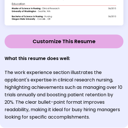
Customize This Resume
What this resume does well:
The work experience section illustrates the
applicant's expertise in clinical research nursing,
highlighting achievements such as managing over 10
trials annually and boosting patient retention by
20%. The clear bullet-point format improves
readability, making it ideal for busy hiring managers
looking for specific accomplishments.