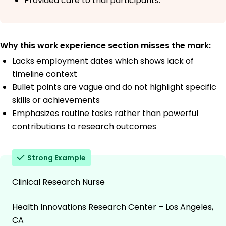
Provided care to trial participants.
Why this work experience section misses the mark:
Lacks employment dates which shows lack of
timeline context
Bullet points are vague and do not highlight specific
skills or achievements
Emphasizes routine tasks rather than powerful
contributions to research outcomes
Strong Example
Clinical Research Nurse
Health Innovations Research Center – Los Angeles,
CA