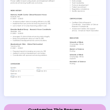
Customize This Resume