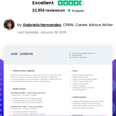
Excellent
22,856 reviews
on
by
Gabriela Hernandez
,
CPRW, Career Advice Writer
Last Updated: January 18, 2026