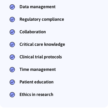
Data management
Regulatory compliance
Collaboration
Critical care knowledge
Clinical trial protocols
Time management
Patient education
Ethics in research