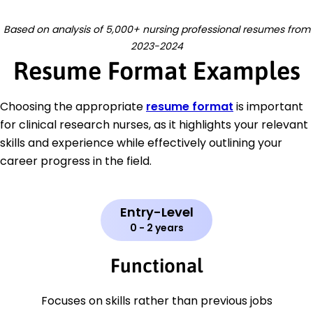
Based on analysis of 5,000+ nursing professional resumes from
2023-2024
Resume Format Examples
Choosing the appropriate
resume format
is important
for clinical research nurses, as it highlights your relevant
skills and experience while effectively outlining your
career progress in the field.
Entry-Level
0 - 2 years
Functional
Focuses on skills rather than previous jobs