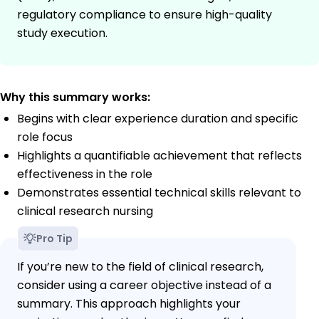
regulatory compliance to ensure high-quality
study execution.
Why this summary works:
Begins with clear experience duration and specific
role focus
Highlights a quantifiable achievement that reflects
effectiveness in the role
Demonstrates essential technical skills relevant to
clinical research nursing
Pro Tip
If you’re new to the field of clinical research,
consider using a career objective instead of a
summary. This approach highlights your