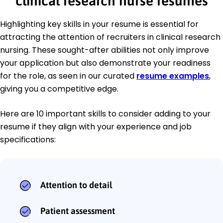
clinical research nurse resumes
Highlighting key skills in your resume is essential for
attracting the attention of recruiters in clinical research
nursing. These sought-after abilities not only improve
your application but also demonstrate your readiness
for the role, as seen in our curated
resume examples
,
giving you a competitive edge.
Here are 10 important skills to consider adding to your
resume if they align with your experience and job
specifications:
Attention to detail
Patient assessment