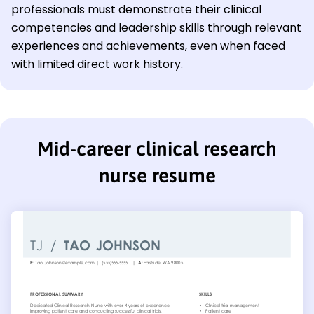
professionals must demonstrate their clinical
competencies and leadership skills through relevant
experiences and achievements, even when faced
with limited direct work history.
Mid-career clinical research
nurse resume