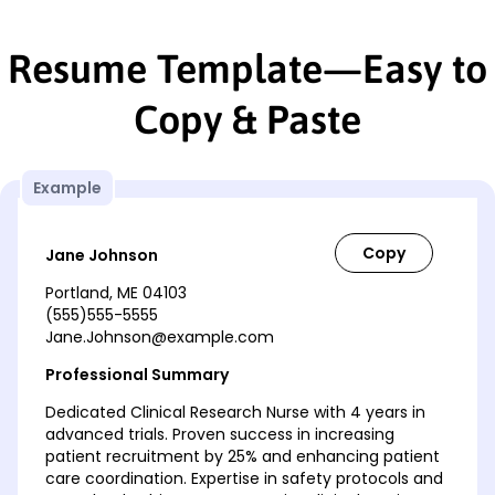
Resume Template—Easy to
Copy & Paste
Example
Jane Johnson
Portland, ME 04103
(555)555-5555
Jane.Johnson@example.com
Professional Summary
Dedicated Clinical Research Nurse with 4 years in
advanced trials. Proven success in increasing
patient recruitment by 25% and enhancing patient
care coordination. Expertise in safety protocols and