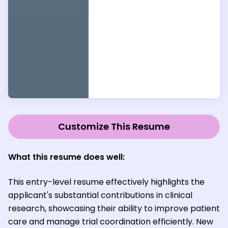
Customize This Resume
What this resume does well:
This entry-level resume effectively highlights the
applicant's substantial contributions in clinical
research, showcasing their ability to improve patient
care and manage trial coordination efficiently. New