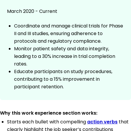
March 2020 - Current
Coordinate and manage clinical trials for Phase
II and III studies, ensuring adherence to
protocols and regulatory compliance.
Monitor patient safety and data integrity,
leading to a 30% increase in trial completion
rates.
Educate participants on study procedures,
contributing to a 15% improvement in
participant retention.
Why this work experience section works:
Starts each bullet with compelling
action verbs
that
clearly highlight the job seeker’s contributions