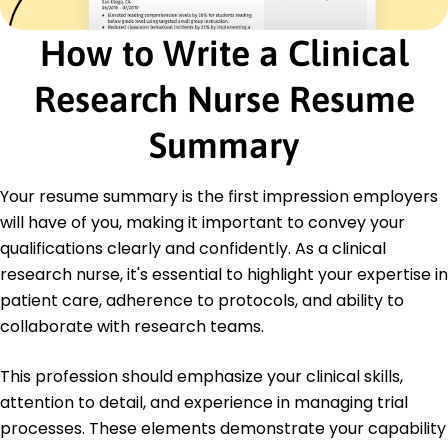
Advanced Cardiac Life Support (ACLS) -
American Heart Association
How to Write a Clinical
Education
Research Nurse Resume
Master of Science Nursing
University of Massachusetts Amherst,
Summary
Massachusetts
May 2020
Your resume summary is the first impression employers
Bachelor of Science Nursing
State University Boston, Massachusetts
will have of you, making it important to convey your
May 2018
qualifications clearly and confidently. As a clinical
research nurse, it's essential to highlight your expertise in
patient care, adherence to protocols, and ability to
collaborate with research teams.
This profession should emphasize your clinical skills,
attention to detail, and experience in managing trial
processes. These elements demonstrate your capability