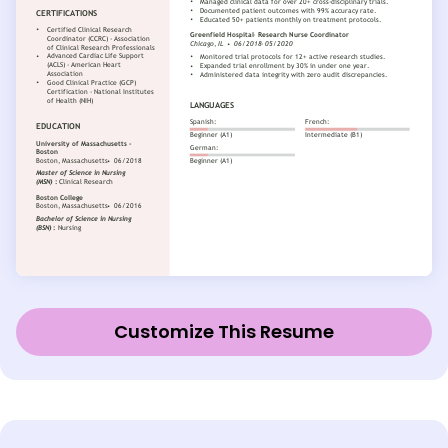
Customize This Resume