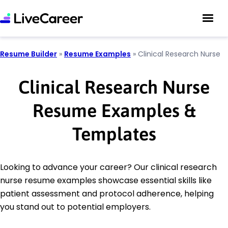
Resume Builder
»
Resume Examples
»
Clinical Research Nurse
Clinical Research Nurse
Resume Examples &
Templates
Looking to advance your career? Our clinical research
nurse resume examples showcase essential skills like
patient assessment and protocol adherence, helping
you stand out to potential employers.