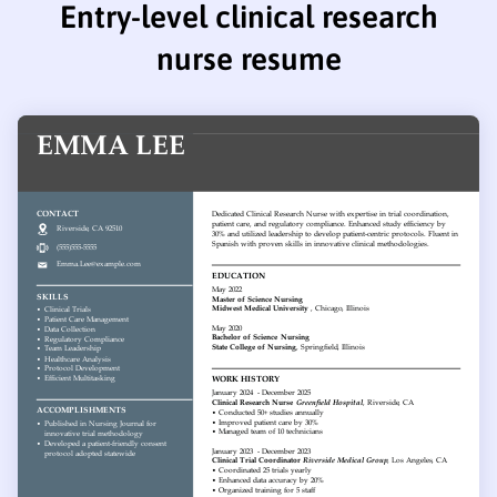
Entry-level clinical research
nurse resume