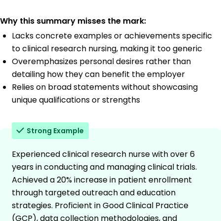
Why this summary misses the mark:
Lacks concrete examples or achievements specific
to clinical research nursing, making it too generic
Overemphasizes personal desires rather than
detailing how they can benefit the employer
Relies on broad statements without showcasing
unique qualifications or strengths
Strong Example
Experienced clinical research nurse with over 6
years in conducting and managing clinical trials.
Achieved a 20% increase in patient enrollment
through targeted outreach and education
strategies. Proficient in Good Clinical Practice
(GCP), data collection methodologies, and