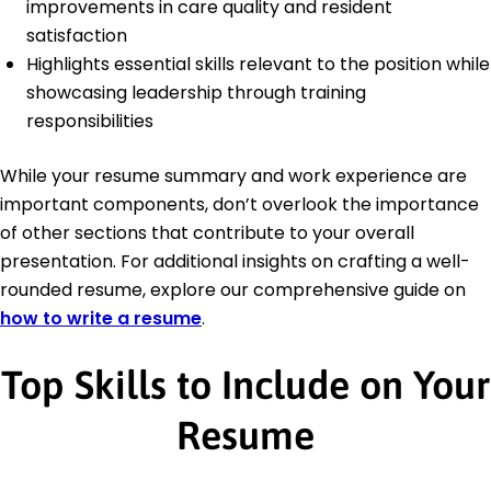
improvements in care quality and resident
satisfaction
Highlights essential skills relevant to the position while
showcasing leadership through training
responsibilities
While your resume summary and work experience are
important components, don’t overlook the importance
of other sections that contribute to your overall
presentation. For additional insights on crafting a well-
rounded resume, explore our comprehensive guide on
how to write a resume
.
Top Skills to Include on Your
Resume