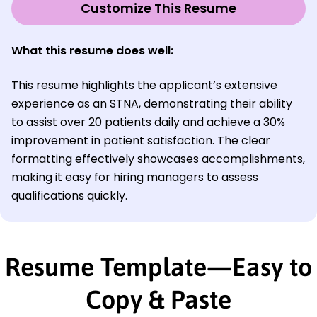
Customize This Resume
What this resume does well:
This resume highlights the applicant’s extensive
experience as an STNA, demonstrating their ability
to assist over 20 patients daily and achieve a 30%
improvement in patient satisfaction. The clear
formatting effectively showcases accomplishments,
making it easy for hiring managers to assess
qualifications quickly.
Resume Template—Easy to
Copy & Paste