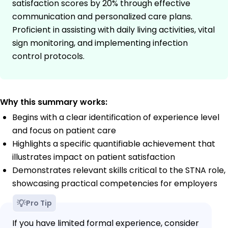
satisfaction scores by 20% through effective
communication and personalized care plans.
Proficient in assisting with daily living activities, vital
sign monitoring, and implementing infection
control protocols.
Why this summary works:
Begins with a clear identification of experience level
and focus on patient care
Highlights a specific quantifiable achievement that
illustrates impact on patient satisfaction
Demonstrates relevant skills critical to the STNA role,
showcasing practical competencies for employers
Pro Tip
If you have limited formal experience, consider