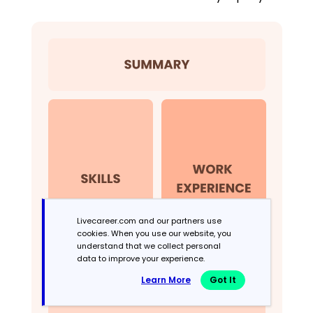
Livecareer.com and our partners use
cookies. When you use our website, you
understand that we collect personal
data to improve your experience.
Learn More
Got It