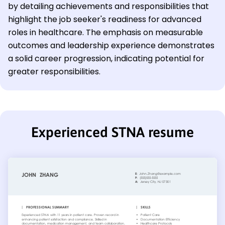
by detailing achievements and responsibilities that
highlight the job seeker's readiness for advanced
roles in healthcare. The emphasis on measurable
outcomes and leadership experience demonstrates
a solid career progression, indicating potential for
greater responsibilities.
Experienced STNA resume