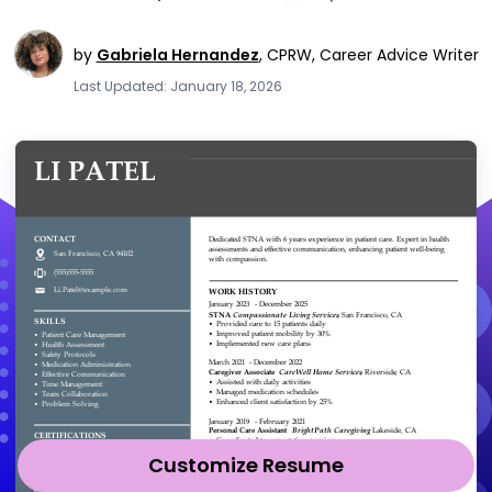
by
Gabriela Hernandez
,
CPRW, Career Advice Writer
Last Updated: January 18, 2026
Customize Resume