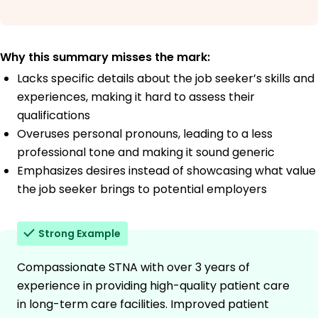
Why this summary misses the mark:
Lacks specific details about the job seeker’s skills and
experiences, making it hard to assess their
qualifications
Overuses personal pronouns, leading to a less
professional tone and making it sound generic
Emphasizes desires instead of showcasing what value
the job seeker brings to potential employers
Strong Example
Compassionate STNA with over 3 years of
experience in providing high-quality patient care
in long-term care facilities. Improved patient