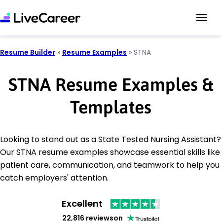
Resume Builder
»
Resume Examples
»
STNA
STNA Resume Examples &
Templates
Looking to stand out as a State Tested Nursing Assistant?
Our STNA resume examples showcase essential skills like
patient care, communication, and teamwork to help you
catch employers' attention.
Excellent
22,816 reviews
on