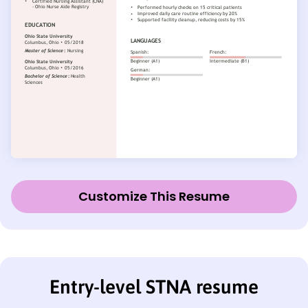
Customize This Resume
Entry-level STNA resume