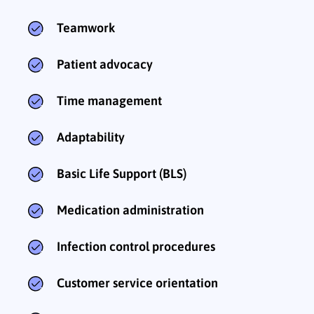
Teamwork
Patient advocacy
Time management
Adaptability
Basic Life Support (BLS)
Medication administration
Infection control procedures
Customer service orientation