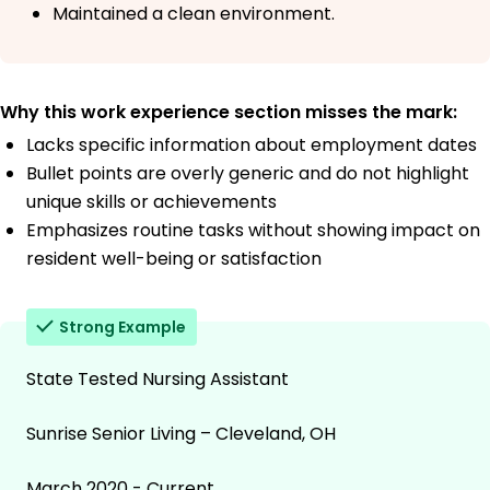
Maintained a clean environment.
Why this work experience section misses the mark:
Lacks specific information about employment dates
Bullet points are overly generic and do not highlight
unique skills or achievements
Emphasizes routine tasks without showing impact on
resident well-being or satisfaction
Strong Example
State Tested Nursing Assistant
Sunrise Senior Living – Cleveland, OH
March 2020 - Current