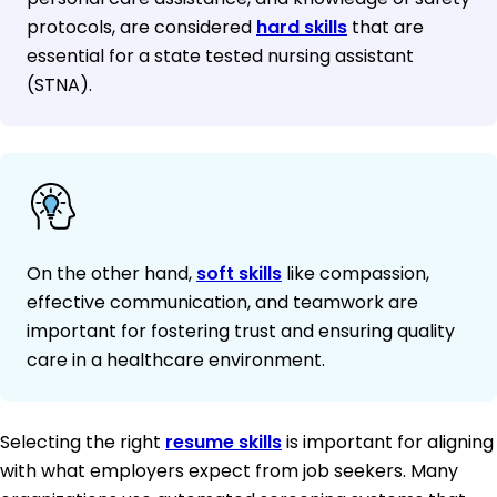
protocols, are considered
hard skills
that are
essential for a state tested nursing assistant
(STNA).
On the other hand,
soft skills
like compassion,
effective communication, and teamwork are
important for fostering trust and ensuring quality
care in a healthcare environment.
Selecting the right
resume skills
is important for aligning
with what employers expect from job seekers. Many