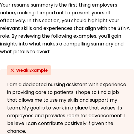
Bachelor of Science Nursing
Your resume summary is the first thing employers
Ohio State University Columbus, Ohio
notice, making it important to present yourself
June 2017
effectively. In this section, you should highlight your
relevant skills and experiences that align with the STNA
role. By reviewing the following examples, you'll gain
insights into what makes a compelling summary and
what pitfalls to avoid:
Weak Example
I am a dedicated nursing assistant with experience
in providing care to patients. I hope to find a job
that allows me to use my skills and support my
team. My goal is to work in a place that values its
employees and provides room for advancement. I
believe I can contribute positively if given the
chance.