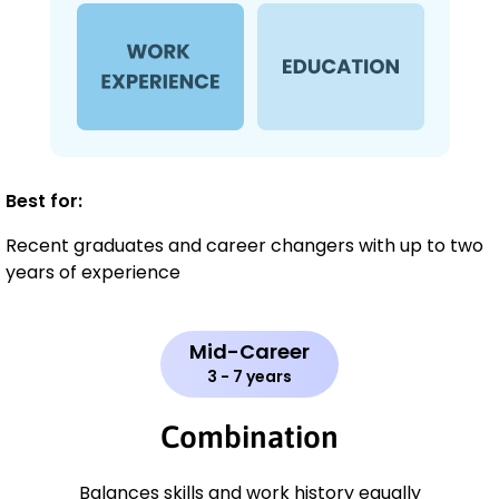
Best for:
Recent graduates and career changers with up to two
years of experience
Mid-Career
3 - 7 years
Combination
Balances skills and work history equally