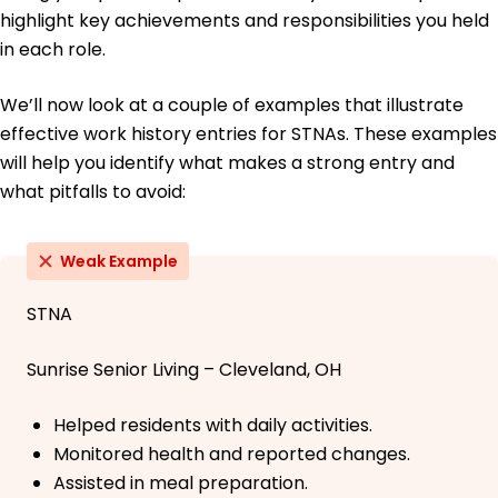
highlight key achievements and responsibilities you held
in each role.
We’ll now look at a couple of examples that illustrate
effective work history entries for STNAs. These examples
will help you identify what makes a strong entry and
what pitfalls to avoid:
Weak Example
STNA
Sunrise Senior Living – Cleveland, OH
Helped residents with daily activities.
Monitored health and reported changes.
Assisted in meal preparation.