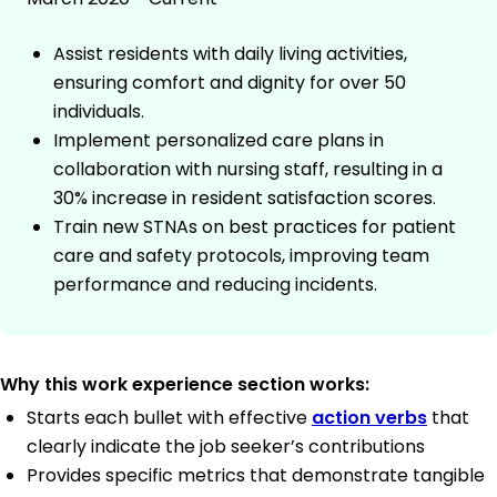
Assist residents with daily living activities,
ensuring comfort and dignity for over 50
individuals.
Implement personalized care plans in
collaboration with nursing staff, resulting in a
30% increase in resident satisfaction scores.
Train new STNAs on best practices for patient
care and safety protocols, improving team
performance and reducing incidents.
Why this work experience section works:
Starts each bullet with effective
action verbs
that
clearly indicate the job seeker’s contributions
Provides specific metrics that demonstrate tangible