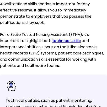
A well-defined skills section is important for any
effective resume. It allows you to immediately
demonstrate to employers that you possess the
qualifications they seek.
For a State Tested Nursing Assistant (STNA), it's
important to highlight both
technical skills
and
interpersonal abilities. Focus on tools like electronic
health records (EHR) systems, patient care techniques,
and communication skills essential for working with
patients and healthcare teams.
Technical abilities, such as patient monitoring,
personal care assistance, and knowledge of safety