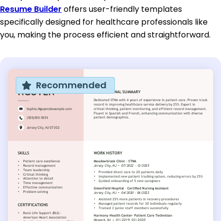
Resume Builder
offers user-friendly templates
specifically designed for healthcare professionals like
you, making the process efficient and straightforward.
Recommended