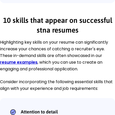
10 skills that appear on successful
stna resumes
Highlighting key skills on your resume can significantly
increase your chances of catching a recruiter's eye.
These in-demand skills are often showcased in our
resume examples
, which you can use to create an
engaging and professional application.
Consider incorporating the following essential skills that
align with your experience and job requirements:
Attention to detail