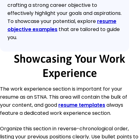
crafting a strong career objective to
effectively highlight your goals and aspirations.
To showcase your potential, explore
resume
objective examples
that are tailored to guide
you.
Showcasing Your Work
Experience
The work experience section is important for your
resume as an STNA. This area will contain the bulk of
your content, and good
resume templates
always
feature a dedicated work experience section.
Organize this section in reverse-chronological order,
listing your previous positions clearly. Use bullet points to