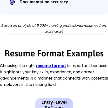
Documentation accuracy
Based on analysis of 5,000+ nursing professional resumes from
2023-2024
Resume Format Examples
Choosing the right
resume format
is important because
it highlights your key skills, experience, and career
advancements in a manner that connects with potential
employers in the nursing field.
Entry-Level
0 - 2 years