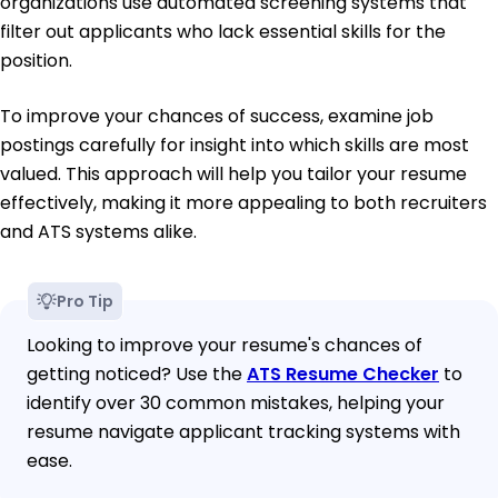
organizations use automated screening systems that
filter out applicants who lack essential skills for the
position.
To improve your chances of success, examine job
postings carefully for insight into which skills are most
valued. This approach will help you tailor your resume
effectively, making it more appealing to both recruiters
and ATS systems alike.
Pro Tip
Looking to improve your resume's chances of
getting noticed? Use the
ATS Resume Checker
to
identify over 30 common mistakes, helping your
resume navigate applicant tracking systems with
ease.