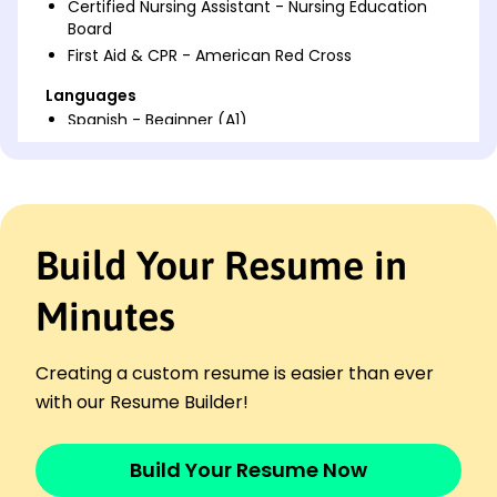
Certified Nursing Assistant - Nursing Education
Board
First Aid & CPR - American Red Cross
Languages
Spanish - Beginner (A1)
French - Intermediate (B1)
German - Beginner (A1)
Professional Summary
Dedicated STNA with 6 years experience in patient
Build Your Resume in
care. Expert in health assessments and effective
communication, enhancing patient well-being with
Minutes
compassion.
Work History
Creating a custom resume is easier than ever
STNA
with our Resume Builder!
Compassionate Living Services - San Francisco, CA
January 2023 - December 2025
Provided care to 15 patients daily
Build Your Resume Now
Improved patient mobility by 30%