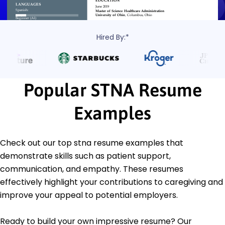
Hired By:*
Popular STNA Resume
Examples
Check out our top stna resume examples that
demonstrate skills such as patient support,
communication, and empathy. These resumes
effectively highlight your contributions to caregiving and
improve your appeal to potential employers.
Ready to build your own impressive resume? Our