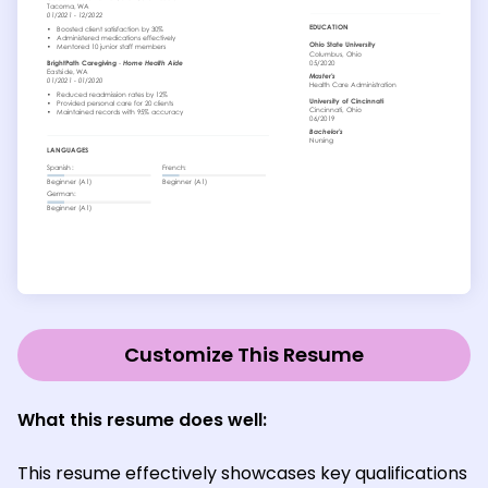
Customize This Resume
What this resume does well:
This resume effectively showcases key qualifications