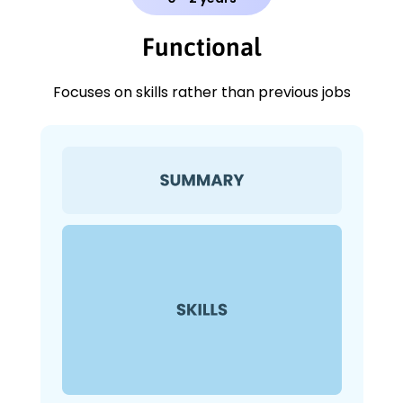
Functional
Focuses on skills rather than previous jobs