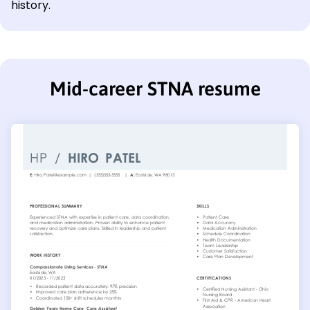
history.
Mid-career STNA resume