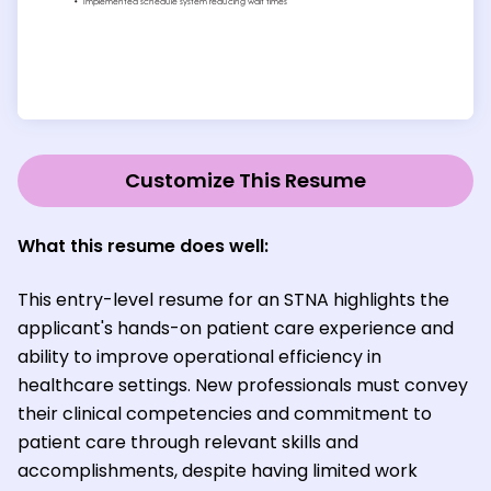
Customize This Resume
What this resume does well:
This entry-level resume for an STNA highlights the
applicant's hands-on patient care experience and
ability to improve operational efficiency in
healthcare settings. New professionals must convey
their clinical competencies and commitment to
patient care through relevant skills and
accomplishments, despite having limited work