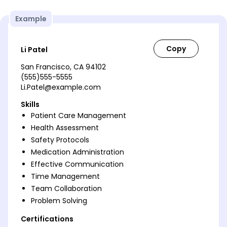
Example
Li Patel
San Francisco, CA 94102
(555)555-5555
Li.Patel@example.com
Skills
Patient Care Management
Health Assessment
Safety Protocols
Medication Administration
Effective Communication
Time Management
Team Collaboration
Problem Solving
Certifications