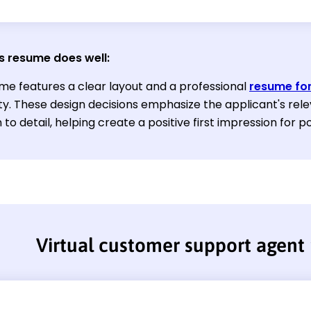
s resume does well:
me features a clear layout and a professional
resume fo
ty. These design decisions emphasize the applicant's rele
 to detail, helping create a positive first impression for 
Virtual customer support agent