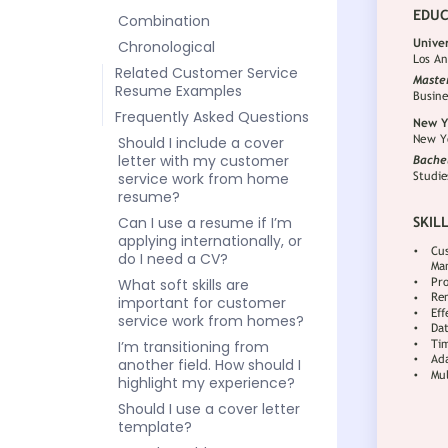
Combination
Chronological
Related Customer Service
Resume Examples
Frequently Asked Questions
Should I include a cover
letter with my customer
service work from home
resume?
Can I use a resume if I’m
applying internationally, or
do I need a CV?
What soft skills are
important for customer
service work from homes?
I’m transitioning from
another field. How should I
highlight my experience?
Should I use a cover letter
template?