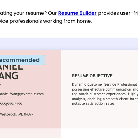
eating your resume? Our
Resume Builder
provides user-fr
ice professionals working from home.
ecommended