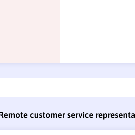
Remote customer service representa