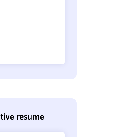
tive resume