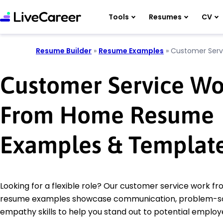
Tools
Resumes
CV
Resume Builder
»
Resume Examples
»
Customer Ser
Customer Service Wo
From Home Resume
Examples & Templat
Looking for a flexible role? Our customer service work 
resume examples showcase communication, problem-so
empathy skills to help you stand out to potential employ