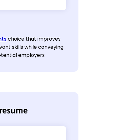
nts
choice that improves
vant skills while conveying
potential employers.
 resume