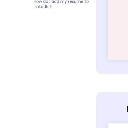
How do I add my resume to
LinkedIn?