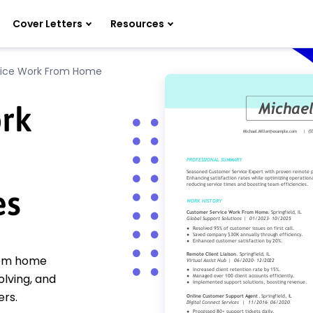
Cover Letters
Resources
vice Work From Home
rk
es
from home
lving, and
ers.