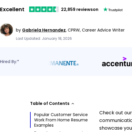
Excellent
22,859 reviews
on
by
Gabriela Hernandez
,
CPRW, Career Advice Writer
Last Updated: January 18, 2026
Hired By:*
Table of Contents
Check out our
Popular Customer Service
Work From Home Resume
communication
Examples
showcase your 