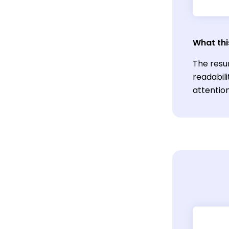
What thi
The resu
readabili
attention