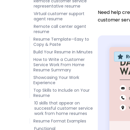
Remote customer service
representative resume
Need help cr
Virtual customer support
agent resume
customer serv
Remote call center agent
resume
Resume Template—Easy to
Copy & Paste
Build Your Resume in Minutes
R
How to Write a Customer
Service Work From Home
Resume Summary
Showcasing Your Work
Experience
Top Skills to Include on Your
Resume
10 skills that appear on
successful customer service
work from home resumes
Resume Format Examples
Functional