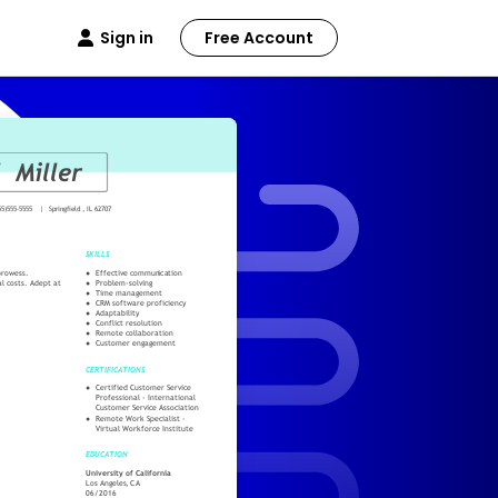
Sign in
Free Account