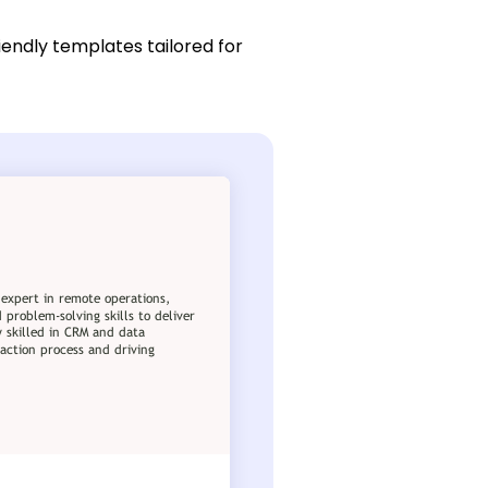
iendly templates tailored for