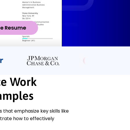
ze Resume
ce Work
amples
hat emphasize key skills like
trate how to effectively