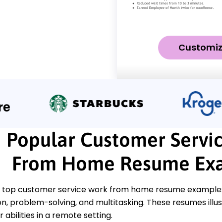
Customi
Popular Customer Servi
From Home Resume Ex
 top customer service work from home resume examples t
, problem-solving, and multitasking. These resumes illus
abilities in a remote setting.