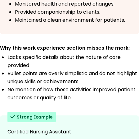
Monitored health and reported changes.
Provided companionship to clients.
Maintained a clean environment for patients.
Why this work experience section misses the mark:
Lacks specific details about the nature of care
provided
Bullet points are overly simplistic and do not highlight
unique skills or achievements
No mention of how these activities improved patient
outcomes or quality of life
Strong Example
Certified Nursing Assistant