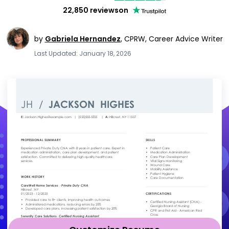
22,850 reviews
on
by
Gabriela Hernandez
,
CPRW, Career Advice Writer
Last Updated: January 18, 2026