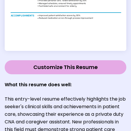
Customize This Resume
What this resume does well:
This entry-level resume effectively highlights the job
seeker's clinical skills and achievements in patient
care, showcasing their experience as a private duty
CNA and caregiver assistant. New professionals in
this field must demonstrate strong patient care