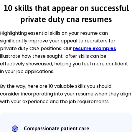
10 skills that appear on successful
private duty cna resumes
Highlighting essential skills on your resume can
significantly improve your appeal to recruiters for
private duty CNA positions. Our
resume examples
illustrate how these sought-after skills can be
effectively showcased, helping you feel more confident
in your job applications.
By the way, here are 10 valuable skills you should
consider incorporating into your resume when they align
with your experience and the job requirements:
Compassionate patient care