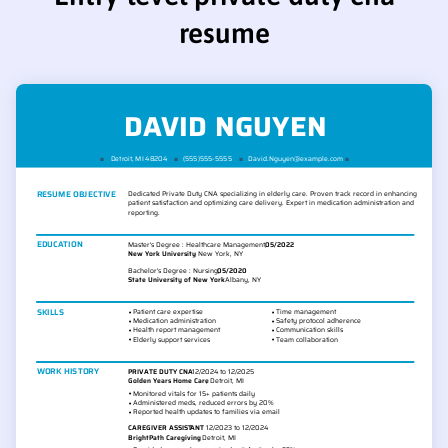
resume