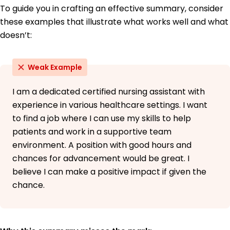
To guide you in crafting an effective summary, consider
these examples that illustrate what works well and what
doesn’t:
Weak Example
I am a dedicated certified nursing assistant with
experience in various healthcare settings. I want
to find a job where I can use my skills to help
patients and work in a supportive team
environment. A position with good hours and
chances for advancement would be great. I
believe I can make a positive impact if given the
chance.