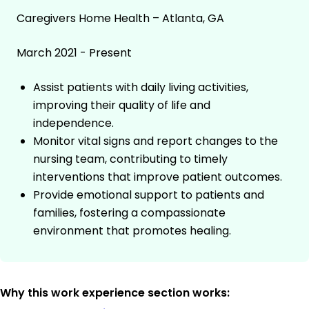
Caregivers Home Health – Atlanta, GA
March 2021 - Present
Assist patients with daily living activities,
improving their quality of life and
independence.
Monitor vital signs and report changes to the
nursing team, contributing to timely
interventions that improve patient outcomes.
Provide emotional support to patients and
families, fostering a compassionate
environment that promotes healing.
Why this work experience section works: