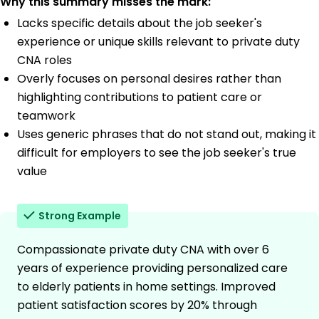
Why this summary misses the mark:
Lacks specific details about the job seeker's
experience or unique skills relevant to private duty
CNA roles
Overly focuses on personal desires rather than
highlighting contributions to patient care or
teamwork
Uses generic phrases that do not stand out, making it
difficult for employers to see the job seeker's true
value
Strong Example
Compassionate private duty CNA with over 6
years of experience providing personalized care
to elderly patients in home settings. Improved
patient satisfaction scores by 20% through