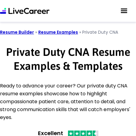
Resume Builder
»
Resume Examples
»
Private Duty CNA
Private Duty CNA Resume
Examples & Templates
Ready to advance your career? Our private duty CNA
resume examples showcase how to highlight
compassionate patient care, attention to detail, and
strong communication skills that will catch employers'
eyes.
Excellent