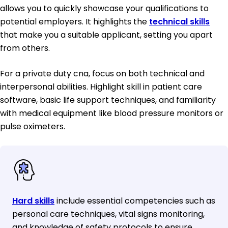
allows you to quickly showcase your qualifications to
potential employers. It highlights the
technical skills
that make you a suitable applicant, setting you apart
from others.
For a private duty cna, focus on both technical and
interpersonal abilities. Highlight skill in patient care
software, basic life support techniques, and familiarity
with medical equipment like blood pressure monitors or
pulse oximeters.
Hard skills
include essential competencies such as
personal care techniques, vital signs monitoring,
and knowledge of safety protocols to ensure