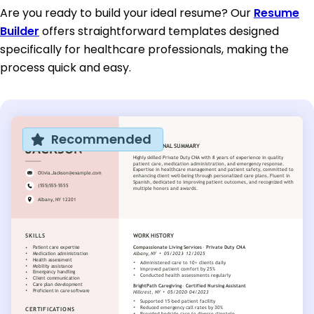
Are you ready to build your ideal resume? Our
Resume
Builder
offers straightforward templates designed
specifically for healthcare professionals, making the
process quick and easy.
Recommended