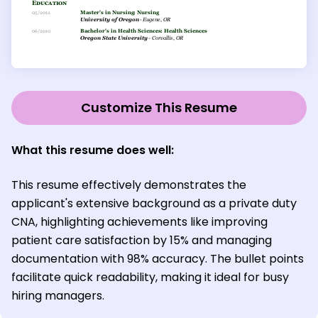
Customize This Resume
What this resume does well:
This resume effectively demonstrates the
applicant's extensive background as a private duty
CNA, highlighting achievements like improving
patient care satisfaction by 15% and managing
documentation with 98% accuracy. The bullet points
facilitate quick readability, making it ideal for busy
hiring managers.