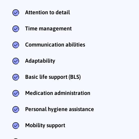
Attention to detail
Time management
Communication abilities
Adaptability
Basic life support (BLS)
Medication administration
Personal hygiene assistance
Mobility support