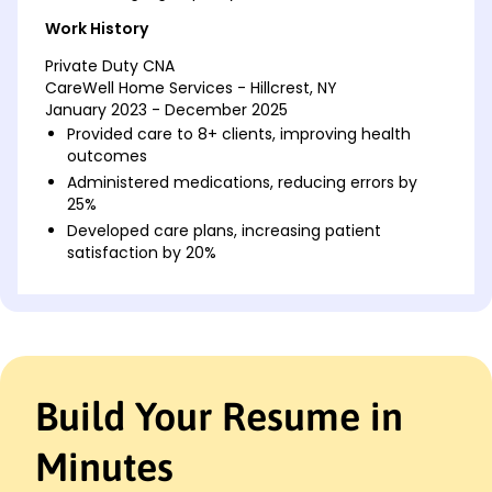
Work History
Private Duty CNA
CareWell Home Services - Hillcrest, NY
January 2023 - December 2025
Provided care to 8+ clients, improving health
outcomes
Administered medications, reducing errors by
25%
Developed care plans, increasing patient
satisfaction by 20%
Certified Nursing Assistant
Serenity Care Solutions - Albany, NY
January 2018 - December 2022
Assisted 10+ patients with daily activities and
hygiene
Build Your Resume in
Tracked patient progress, improving care
coordination by 30%
Minutes
Supported nursing staff, enhancing team
efficiency by 15%