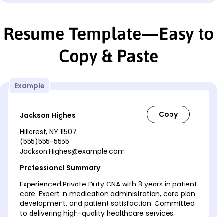
Resume Template—Easy to
Copy & Paste
Example
Jackson Highes
Hillcrest, NY 11507
(555)555-5555
Jackson.Highes@example.com
Professional Summary
Experienced Private Duty CNA with 8 years in patient
care. Expert in medication administration, care plan
development, and patient satisfaction. Committed
to delivering high-quality healthcare services.