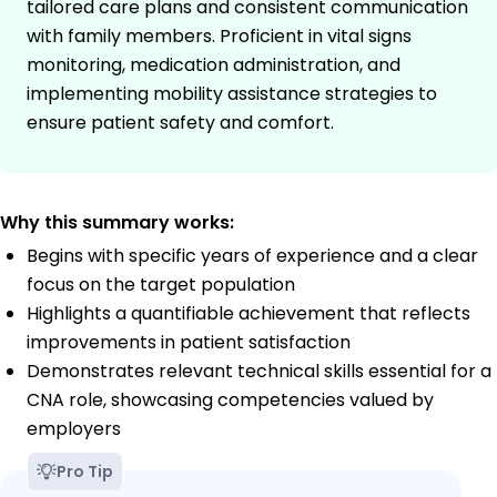
tailored care plans and consistent communication
with family members. Proficient in vital signs
monitoring, medication administration, and
implementing mobility assistance strategies to
ensure patient safety and comfort.
Why this summary works:
Begins with specific years of experience and a clear
focus on the target population
Highlights a quantifiable achievement that reflects
improvements in patient satisfaction
Demonstrates relevant technical skills essential for a
CNA role, showcasing competencies valued by
employers
Pro Tip