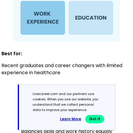
Best for:
Recent graduates and career changers with limited
experience in healthcare
Mid-Career
Livecareer.com and our partners use
cookies. When you use our website, you
3 - 7 years
understand that we collect personal
data to improve your experience.
Combination
Learn More
Got It
Balances skills and work history equally