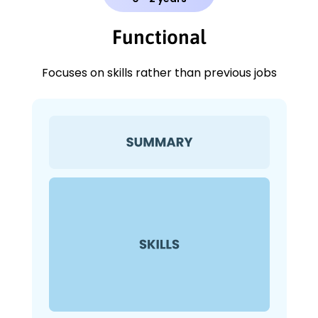
Functional
Focuses on skills rather than previous jobs