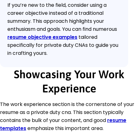
If you’re new to the field, consider using a
career objective instead of a traditional
summary. This approach highlights your
enthusiasm and goals. You can find numerous
resume objective examples
tailored
specifically for private duty CNAs to guide you
in crafting yours.
Showcasing Your Work
Experience
The work experience section is the cornerstone of your
resume as a private duty cna. This section typically
contains the bulk of your content, and good
resume
templates
emphasize this important area.