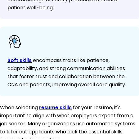
patient well-being.
Soft skills
encompass traits like patience,
adaptability, and strong communication abilities
that foster trust and collaboration between the
CNA and patients, improving overall care quality.
When selecting
resume skills
for your resume, it's
important to align with what employers expect from a
job seeker. Many organizations use automated systems
to filter out applicants who lack the essential skills