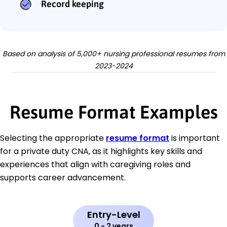
Record keeping
Based on analysis of 5,000+ nursing professional resumes from
2023-2024
Resume Format Examples
Selecting the appropriate
resume format
is important
for a private duty CNA, as it highlights key skills and
experiences that align with caregiving roles and
supports career advancement.
Entry-Level
0 - 2 years