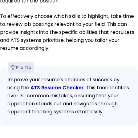
required for the position.
To effectively choose which skills to highlight, take time
to review job postings relevant to your field. This can
provide insights into the specific abilities that recruiters
and ATS systems prioritize, helping you tailor your
resume accordingly.
Pro Tip
Improve your resume's chances of success by
using the
ATS Resume Checker
. This tool identifies
over 30 common mistakes, ensuring that your
application stands out and navigates through
applicant tracking systems effortlessly.