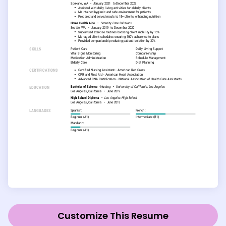
Customize This Resume