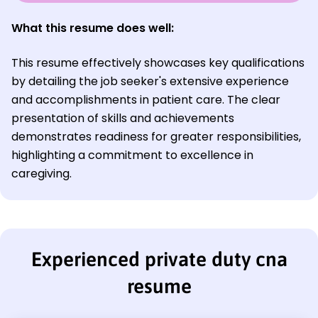
What this resume does well:
This resume effectively showcases key qualifications
by detailing the job seeker's extensive experience
and accomplishments in patient care. The clear
presentation of skills and achievements
demonstrates readiness for greater responsibilities,
highlighting a commitment to excellence in
caregiving.
Experienced private duty cna
resume