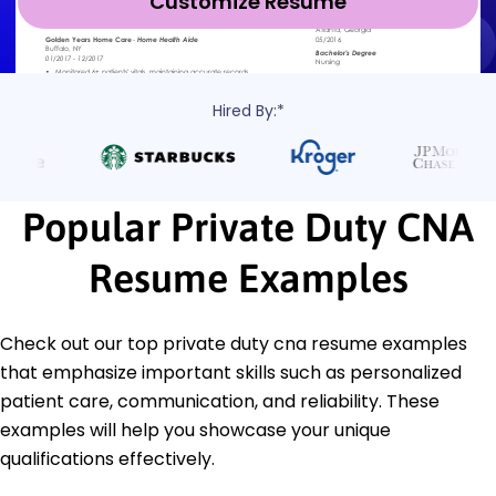
Customize Resume
Hired By:*
Popular Private Duty CNA
Resume Examples
Check out our top private duty cna resume examples
that emphasize important skills such as personalized
patient care, communication, and reliability. These
examples will help you showcase your unique
qualifications effectively.