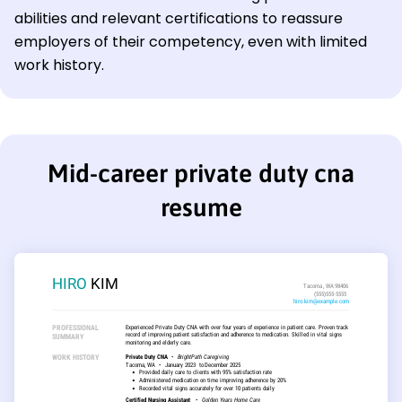
abilities and relevant certifications to reassure
employers of their competency, even with limited
work history.
Mid-career private duty cna
resume