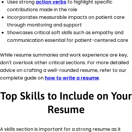
Uses strong
action verbs
to highlight specific
contributions made in the role
Incorporates measurable impacts on patient care
through monitoring and support
Showcases critical soft skills such as empathy and
communication essential for patient-centered care
While resume summaries and work experience are key,
don't overlook other critical sections. For more detailed
advice on crafting a well-rounded resume, refer to our
complete guide on
how to write a resume
.
Top Skills to Include on Your
Resume
A skills section is important for a strong resume as it