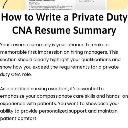
Wound Care
Mobility Assistance
How to Write a Private Duty
Patient Hygiene
Care Documentation
CNA Resume Summary
Certifications
Certified Nursing Assistant (CNA) - Georgia Board
Your resume summary is your chance to make a
of Nursing
CPR and First Aid - American Red Cross
memorable first impression on hiring managers. This
section should clearly highlight your qualifications and
Education
show how you exceed the requirements for a private
Bachelor's Degree Nursing
duty CNA role.
Georgia State University Atlanta, Georgia
May 2016
As a certified nursing assistant, it’s essential to
Associate's Degree Healthcare Science
emphasize your compassionate care skills and hands-on
Atlanta Technical College Atlanta, Georgia
experience with patients. You want to showcase your
May 2012
ability to provide personalized support and maintain
patient comfort.