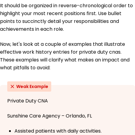
It should be organized in reverse-chronological order to
highlight your most recent positions first. Use bullet
points to succinctly detail your responsibilities and
achievements in each role.
Now, let's look at a couple of examples that illustrate
effective work history entries for private duty cnas.
These examples will clarify what makes an impact and
what pitfalls to avoid:
Weak Example
Private Duty CNA
Sunshine Care Agency – Orlando, FL
Assisted patients with daily activities.