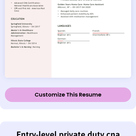
Customize This Resume
Entry-level private duty cna