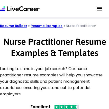
Resume Builder
»
Resume Examples
»
Nurse Practitioner
Nurse Practitioner Resume
Examples & Templates
Looking to shine in your job search? Our nurse
practitioner resume examples will help you showcase
your diagnostic skills and patient management
experience, ensuring you stand out to potential
employers.
Excellent