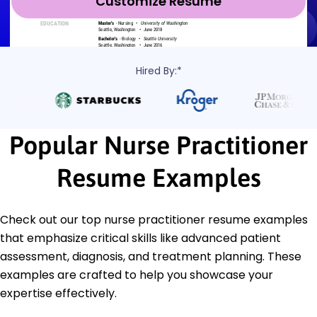
Customize Resume
Hired By:*
Popular Nurse Practitioner
Resume Examples
Check out our top nurse practitioner resume examples
that emphasize critical skills like advanced patient
assessment, diagnosis, and treatment planning. These
examples are crafted to help you showcase your
expertise effectively.