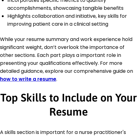
Incorporates specific metrics to quantify
accomplishments, showcasing tangible benefits
Highlights collaboration and initiative, key skills for
improving patient care in a clinical setting
While your resume summary and work experience hold
significant weight, don’t overlook the importance of
other sections. Each part plays a important role in
presenting your qualifications effectively. For more
detailed guidance, explore our comprehensive guide on
how to write a resume
.
Top Skills to Include on Your
Resume
A skills section is important for a nurse practitioner's