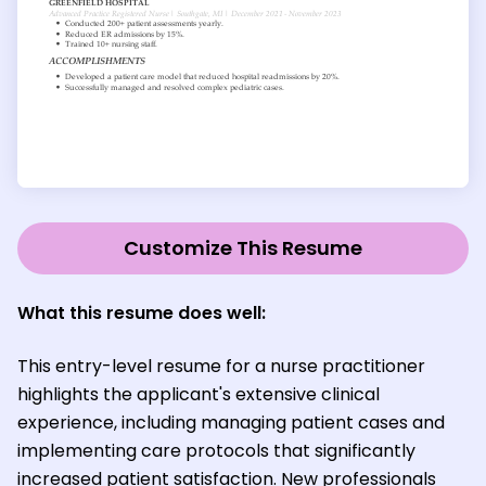
Customize This Resume
What this resume does well:
This entry-level resume for a nurse practitioner
highlights the applicant's extensive clinical
experience, including managing patient cases and
implementing care protocols that significantly
increased patient satisfaction. New professionals