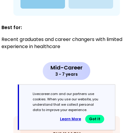
Best for:
Recent graduates and career changers with limited
experience in healthcare
Mid-Career
3 - 7 years
Combination
Livecareer.com and our partners use
cookies. When you use our website, you
Balances skills and work history equally
understand that we collect personal
data to improve your experience.
Learn More
Got It