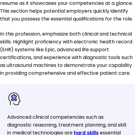
resume as it showcases your competencies at a glance.
This section helps potential employers quickly identify
that you possess the essential qualifications for the role.
In this profession, emphasize both clinical and technical
skills. Highlight proficiency with electronic health record
(EHR) systems like Epic, advanced life support
certifications, and experience with diagnostic tools such
as ultrasound machines to demonstrate your capability
in providing comprehensive and effective patient care.
Advanced clinical competencies such as
diagnostic reasoning, treatment planning, and skill
in medical technologies are
hard skills
essential