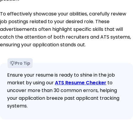
To effectively showcase your abilities, carefully review
job postings related to your desired role. These
advertisements often highlight specific skills that will
catch the attention of both recruiters and ATS systems,
ensuring your application stands out.
Pro Tip
Ensure your resume is ready to shine in the job
market by using our
ATS Resume Checker
to
uncover more than 30 common errors, helping
your application breeze past applicant tracking
systems.