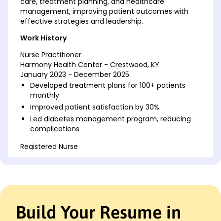
care, treatment planning, and healthcare
management, improving patient outcomes with
effective strategies and leadership.
Work History
Nurse Practitioner
Harmony Health Center - Crestwood, KY
January 2023 - December 2025
Developed treatment plans for 100+ patients
monthly
Improved patient satisfaction by 30%
Led diabetes management program, reducing
complications
Registered Nurse
Riverside Medical Group - Crestwood, KY
January 2019 - December 2022
Administered medications to 50 patients daily
Trained new staff, cutting errors by 40%
Managed post-surgical care, reducing recovery
Build Your Resume in
time