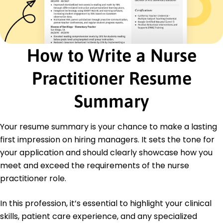
Diabetes Care Credential - American Diabetes
Association
Education
Master's Nursing
How to Write a Nurse
University of Washington Seattle, Washington
June 2018
Practitioner Resume
Bachelor's Biology
Seattle University Seattle, Washington
Summary
June 2016
Languages
Your resume summary is your chance to make a lasting
Spanish - Beginner (A1)
first impression on hiring managers. It sets the tone for
French - Beginner (A1)
your application and should clearly showcase how you
Mandarin - Intermediate (B1)
meet and exceed the requirements of the nurse
practitioner role.
In this profession, it’s essential to highlight your clinical
skills, patient care experience, and any specialized