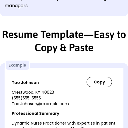
managers.
Resume Template—Easy to
Copy & Paste
Example
Tao Johnson
Crestwood, KY 40023
(555)555-5555
Tao.Johnson@example.com
Professional Summary
Dynamic Nurse Practitioner with expertise in patient