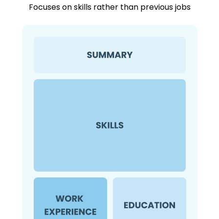
Focuses on skills rather than previous jobs