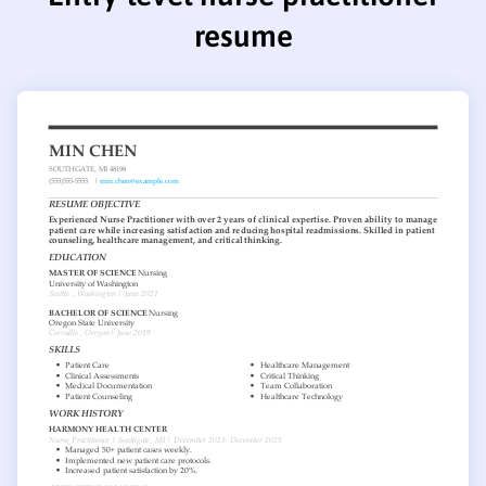
resume