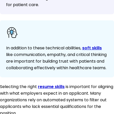
for patient care.
In addition to these technical abilities,
soft skills
like communication, empathy, and critical thinking
are important for building trust with patients and
collaborating effectively within healthcare teams.
Selecting the right
resume skills
is important for aligning
with what employers expect in an applicant. Many
organizations rely on automated systems to filter out
applicants who lack essential qualifications for the
position.