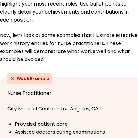
highlight your most recent roles. Use bullet points to
clearly detail your achievements and contributions in
each position.
Now, let’s look at some examples that illustrate effective
work history entries for nurse practitioners. These
examples will demonstrate what works well and what
should be avoided:
Weak Example
Nurse Practitioner
City Medical Center – Los Angeles, CA
Provided patient care
Assisted doctors during examinations