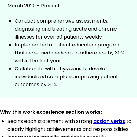
March 2020 - Present
Conduct comprehensive assessments,
diagnosing and treating acute and chronic
illnesses for over 50 patients weekly
Implemented a patient education program
that increased medication adherence by 30%
within the first year
Collaborate with physicians to develop
individualized care plans, improving patient
outcomes by 20%
Why this work experience section works:
Begins each statement with strong
action verbs
to
clearly highlight achievements and responsibilities