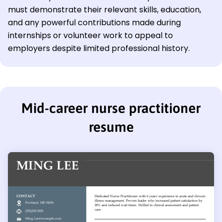
must demonstrate their relevant skills, education,
and any powerful contributions made during
internships or volunteer work to appeal to
employers despite limited professional history.
Mid-career nurse practitioner
resume