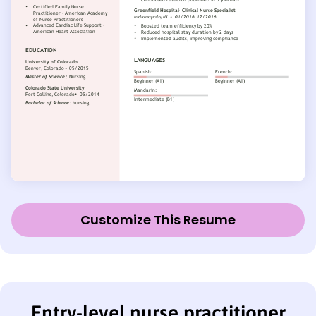
Customize This Resume
Entry-level nurse practitioner