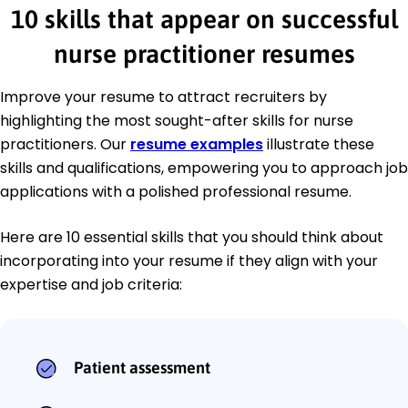
10 skills that appear on successful
nurse practitioner resumes
Improve your resume to attract recruiters by
highlighting the most sought-after skills for nurse
practitioners. Our
resume examples
illustrate these
skills and qualifications, empowering you to approach job
applications with a polished professional resume.
Here are 10 essential skills that you should think about
incorporating into your resume if they align with your
expertise and job criteria:
Patient assessment