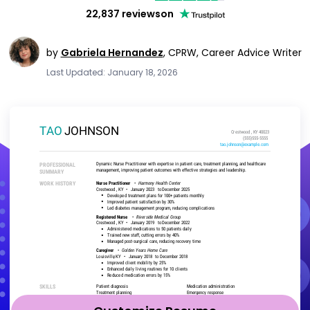
22,837 reviews
on
by
Gabriela Hernandez
,
CPRW, Career Advice Writer
Last Updated: January 18, 2026