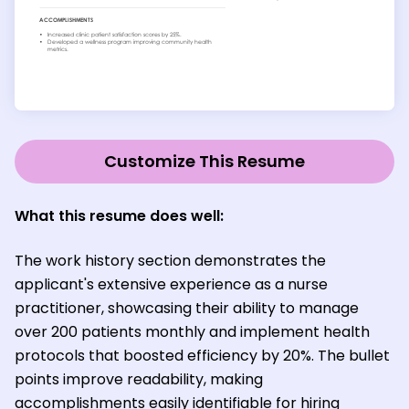
Customize This Resume
What this resume does well:
The work history section demonstrates the
applicant's extensive experience as a nurse
practitioner, showcasing their ability to manage
over 200 patients monthly and implement health
protocols that boosted efficiency by 20%. The bullet
points improve readability, making
accomplishments easily identifiable for hiring