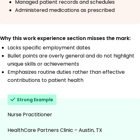
Managed patient records and schedules
Administered medications as prescribed
Why this work experience section misses the mark:
Lacks specific employment dates
Bullet points are overly general and do not highlight
unique skills or achievements
Emphasizes routine duties rather than effective
contributions to patient health
Strong Example
Nurse Practitioner
HealthCare Partners Clinic – Austin, TX