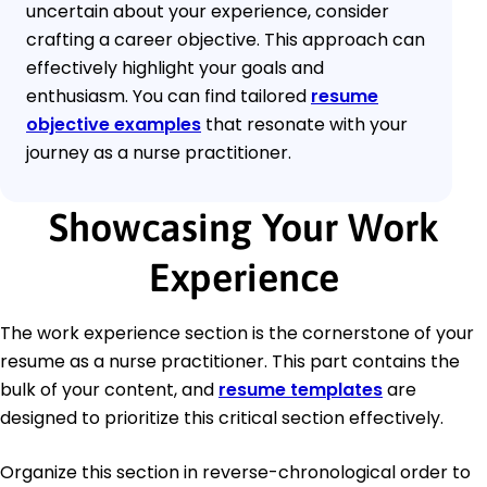
uncertain about your experience, consider
crafting a career objective. This approach can
effectively highlight your goals and
enthusiasm. You can find tailored
resume
objective examples
that resonate with your
journey as a nurse practitioner.
Showcasing Your Work
Experience
The work experience section is the cornerstone of your
resume as a nurse practitioner. This part contains the
bulk of your content, and
resume templates
are
designed to prioritize this critical section effectively.
Organize this section in reverse-chronological order to