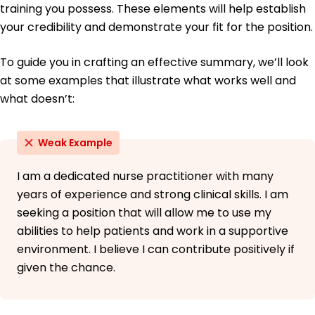
training you possess. These elements will help establish
your credibility and demonstrate your fit for the position.
To guide you in crafting an effective summary, we’ll look
at some examples that illustrate what works well and
what doesn’t:
Weak Example
I am a dedicated nurse practitioner with many
years of experience and strong clinical skills. I am
seeking a position that will allow me to use my
abilities to help patients and work in a supportive
environment. I believe I can contribute positively if
given the chance.