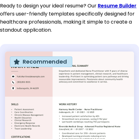
Ready to design your ideal resume? Our
Resume Builder
offers user-friendly templates specifically designed for
healthcare professionals, making it simple to create a
standout application.
Recommended