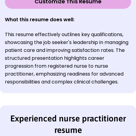
Customize This Resume
What this resume does well:
This resume effectively outlines key qualifications,
showcasing the job seeker's leadership in managing
patient care and improving satisfaction rates. The
structured presentation highlights career
progression from registered nurse to nurse
practitioner, emphasizing readiness for advanced
responsibilities and complex clinical challenges.
Experienced nurse practitioner
resume