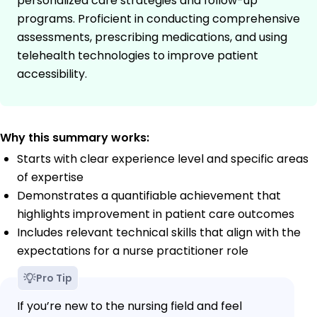
personalized care strategies and follow-up
programs. Proficient in conducting comprehensive
assessments, prescribing medications, and using
telehealth technologies to improve patient
accessibility.
Why this summary works:
Starts with clear experience level and specific areas
of expertise
Demonstrates a quantifiable achievement that
highlights improvement in patient care outcomes
Includes relevant technical skills that align with the
expectations for a nurse practitioner role
Pro Tip
If you’re new to the nursing field and feel