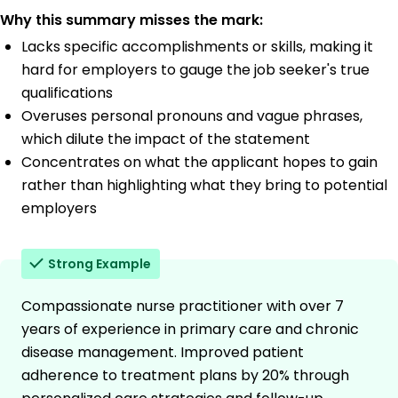
Why this summary misses the mark:
Lacks specific accomplishments or skills, making it
hard for employers to gauge the job seeker's true
qualifications
Overuses personal pronouns and vague phrases,
which dilute the impact of the statement
Concentrates on what the applicant hopes to gain
rather than highlighting what they bring to potential
employers
Strong Example
Compassionate nurse practitioner with over 7
years of experience in primary care and chronic
disease management. Improved patient
adherence to treatment plans by 20% through