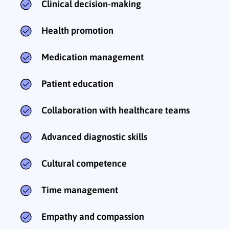
Clinical decision-making
Health promotion
Medication management
Patient education
Collaboration with healthcare teams
Advanced diagnostic skills
Cultural competence
Time management
Empathy and compassion