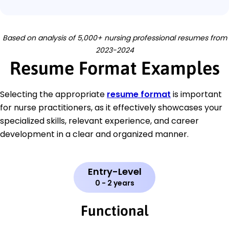
Based on analysis of 5,000+ nursing professional resumes from
2023-2024
Resume Format Examples
Selecting the appropriate
resume format
is important
for nurse practitioners, as it effectively showcases your
specialized skills, relevant experience, and career
development in a clear and organized manner.
Entry-Level
0 - 2 years
Functional