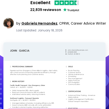
Excellent
22,839 reviews
on
by
Gabriela Hernandez
,
CPRW, Career Advice Writer
Last Updated: January 18, 2026