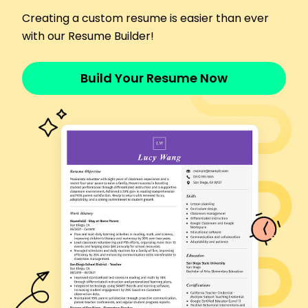
June 2017 - May 2019
Delivered packages with 99% accuracy rate
Creating a custom resume is easier than ever
Managed cargo inventory, decreasing lost items
with our Resume Builder!
by 18%
Increased delivery speed, outperforming targets
Build Your Resume Now
by 15%
Languages
Spanish - Beginner (A1)
Mandarin - Intermediate (B1)
German - Beginner (A1)
Skills
Route Planning
Customer Service
Vehicle Maintenance
Scheduling
Time Management
Safety Protocols
GPS Navigation
Communication