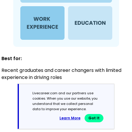
Best for:
Recent graduates and career changers with limited
experience in driving roles
Livecareer.com and our partners use
Mid-Career
cookies. When you use our website, you
understand that we collect personal
3 - 7 years
data to improve your experience.
Learn More
Got It
Combination