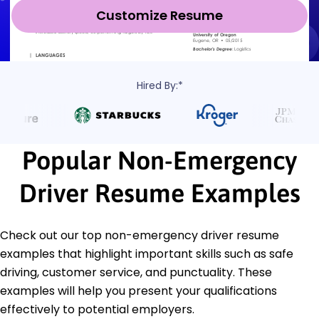
Customize Resume
Hired By:*
Popular Non-Emergency
Driver Resume Examples
Check out our top non-emergency driver resume
examples that highlight important skills such as safe
driving, customer service, and punctuality. These
examples will help you present your qualifications
effectively to potential employers.