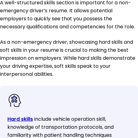
A well-structured skills section is important for a non-
emergency driver’s resume. It allows potential
employers to quickly see that you possess the
necessary qualifications and competencies for the role.
As a non-emergency driver, showcasing hard skills and
soft skills in your resume is crucial to making the best
impression on employers. While hard skills demonstrate
your driving expertise, soft skills speak to your
interpersonal abilities.
Hard skills
include vehicle operation skill,
knowledge of transportation protocols, and
familiarity with patient handling techniques