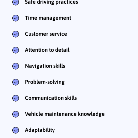
Safe driving practices
Time management
Customer service
Attention to detail
Navigation skills
Problem-solving
Communication skills
Vehicle maintenance knowledge
Adaptability