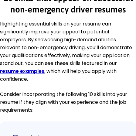
non-emergency driver resumes
Highlighting essential skills on your resume can
significantly improve your appeal to potential
employers. By showcasing high-demand abilities
relevant to non-emergency driving, you’ll demonstrate
your qualifications effectively, making your application
stand out. You can see these skills featured in our
resume examples
, which will help you apply with
confidence.
Consider incorporating the following 10 skills into your
resume if they align with your experience and the job
requirements: