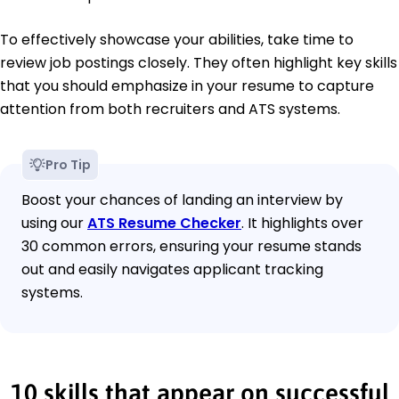
To effectively showcase your abilities, take time to
review job postings closely. They often highlight key skills
that you should emphasize in your resume to capture
attention from both recruiters and ATS systems.
Pro Tip
Boost your chances of landing an interview by
using our
ATS Resume Checker
. It highlights over
30 common errors, ensuring your resume stands
out and easily navigates applicant tracking
systems.
10 skills that appear on successful