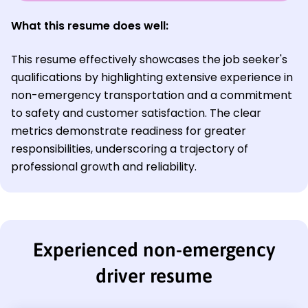
What this resume does well:
This resume effectively showcases the job seeker's
qualifications by highlighting extensive experience in
non-emergency transportation and a commitment
to safety and customer satisfaction. The clear
metrics demonstrate readiness for greater
responsibilities, underscoring a trajectory of
professional growth and reliability.
Experienced non-emergency
driver resume