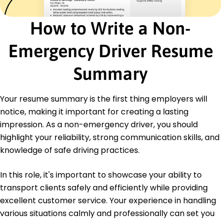
Certifications
How to Write a Non-
Advanced Driver Training - American Safety
Institute
Emergency Driver Resume
Logistics Management Certification - Global
Transport Association
Summary
Education
Master's Degree Transport Management
Your resume summary is the first thing employers will
Washington State University Pullman, WA
notice, making it important for creating a lasting
May 2017
impression. As a non-emergency driver, you should
Bachelor's Degree Logistics
highlight your reliability, strong communication skills, and
University of Oregon Eugene, OR
May 2015
knowledge of safe driving practices.
In this role, it's important to showcase your ability to
transport clients safely and efficiently while providing
excellent customer service. Your experience in handling
various situations calmly and professionally can set you