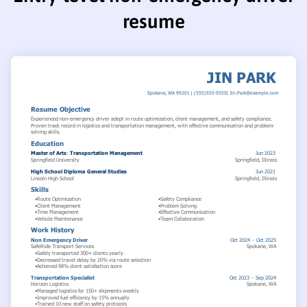
resume