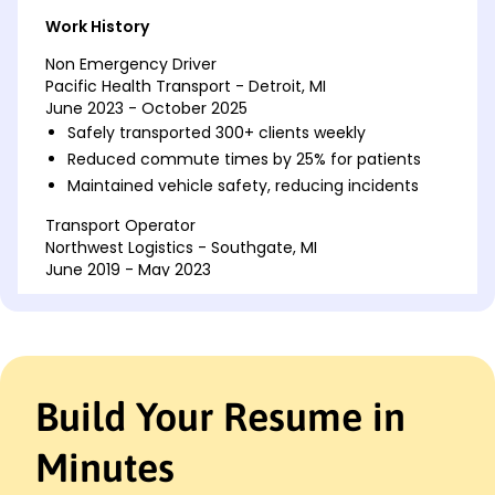
Work History
Non Emergency Driver
Pacific Health Transport - Detroit, MI
June 2023 - October 2025
Safely transported 300+ clients weekly
Reduced commute times by 25% for patients
Maintained vehicle safety, reducing incidents
Transport Operator
Northwest Logistics - Southgate, MI
June 2019 - May 2023
Managed delivery schedules, increasing
efficiency by 30%
Saved company K annually with route
optimization
Handled customer inquiries, improving
Build Your Resume in
satisfaction
Delivery Driver
Minutes
Express Parcel Services - Detroit, MI