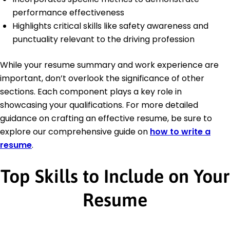
performance effectiveness
Highlights critical skills like safety awareness and
punctuality relevant to the driving profession
While your resume summary and work experience are
important, don’t overlook the significance of other
sections. Each component plays a key role in
showcasing your qualifications. For more detailed
guidance on crafting an effective resume, be sure to
explore our comprehensive guide on
how to write a
resume
.
Top Skills to Include on Your
Resume