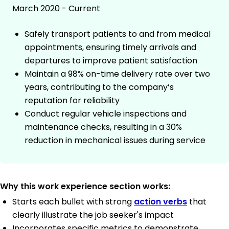
March 2020 - Current
Safely transport patients to and from medical
appointments, ensuring timely arrivals and
departures to improve patient satisfaction
Maintain a 98% on-time delivery rate over two
years, contributing to the company’s
reputation for reliability
Conduct regular vehicle inspections and
maintenance checks, resulting in a 30%
reduction in mechanical issues during service
Why this work experience section works:
Starts each bullet with strong
action verbs
that
clearly illustrate the job seeker's impact
Incorporates specific metrics to demonstrate