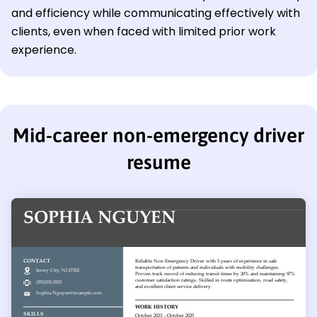
and efficiency while communicating effectively with
clients, even when faced with limited prior work
experience.
Mid-career non-emergency driver
resume