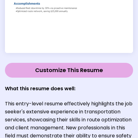
Customize This Resume
What this resume does well:
This entry-level resume effectively highlights the job
seeker's extensive experience in transportation
services, showcasing their skills in route optimization
and client management. New professionals in this
field must demonstrate their ability to ensure safety