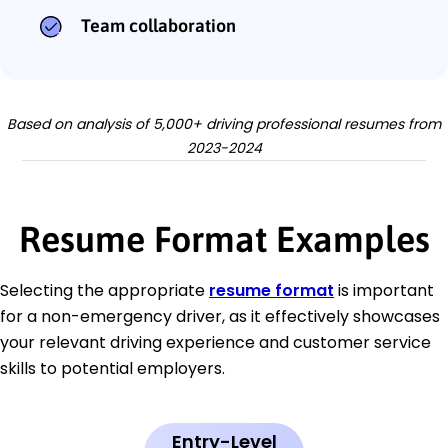
Team collaboration
Based on analysis of 5,000+ driving professional resumes from
2023-2024
Resume Format Examples
Selecting the appropriate
resume format
is important
for a non-emergency driver, as it effectively showcases
your relevant driving experience and customer service
skills to potential employers.
Entry-Level