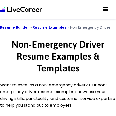
Resume Builder
»
Resume Examples
»
Non Emergency Driver
Non-Emergency Driver
Resume Examples &
Templates
Want to excel as a non-emergency driver? Our non-
emergency driver resume examples showcase your
driving skills, punctuality, and customer service expertise
to help you stand out to employers.