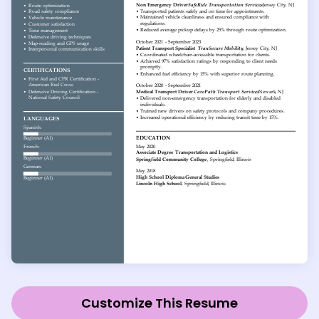
Customize This Resume