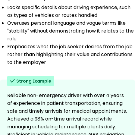
Lacks specific details about driving experience, such
as types of vehicles or routes handled
Overuses personal language and vague terms like
"stability" without demonstrating how it relates to the
role
Emphasizes what the job seeker desires from the job
rather than highlighting their value and contributions
to the employer
Strong Example
Reliable non-emergency driver with over 4 years
of experience in patient transportation, ensuring
safe and timely arrivals for medical appointments.
Achieved a 98% on-time arrival record while
managing scheduling for multiple clients daily.
Proficient in vehicle maintenance, GPS navigation,