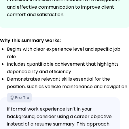
and effective communication to improve client
comfort and satisfaction.
Why this summary works:
Begins with clear experience level and specific job
role
Includes quantifiable achievement that highlights
dependability and efficiency
Demonstrates relevant skills essential for the
position, such as vehicle maintenance and navigation
Pro Tip
If formal work experience isn’t in your
background, consider using a career objective
instead of a resume summary. This approach