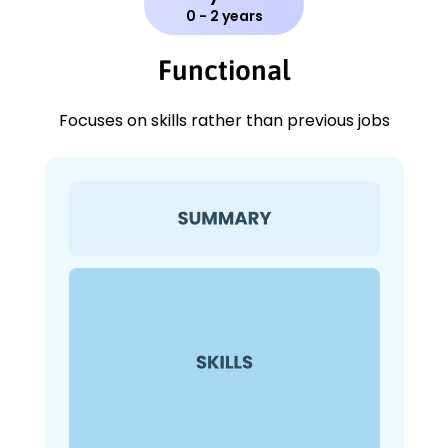
0 - 2 years
Functional
Focuses on skills rather than previous jobs