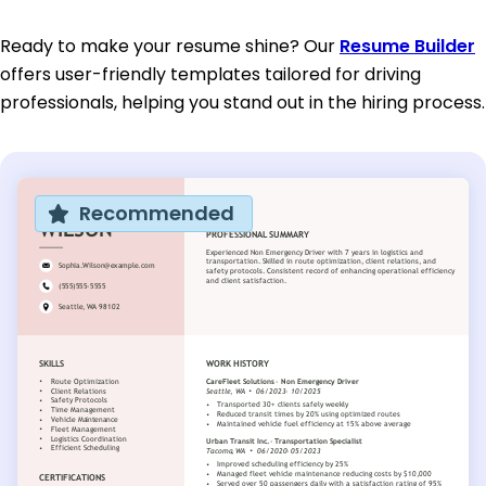
Ready to make your resume shine? Our
Resume Builder
offers user-friendly templates tailored for driving
professionals, helping you stand out in the hiring process.
Recommended