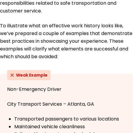
responsibilities related to safe transportation and
customer service.
To illustrate what an effective work history looks like,
we’ve prepared a couple of examples that demonstrate
best practices in showcasing your experience. These
examples will clarify what elements are successful and
which should be avoided:
Weak Example
Non-Emergency Driver
City Transport Services – Atlanta, GA
Transported passengers to various locations
Maintained vehicle cleanliness