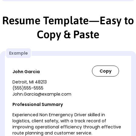
Resume Template—Easy to
Copy & Paste
Example
John Garcia
Detroit, MI 48213
(555)555-5555
John.Garcia@example.com
Professional Summary
Experienced Non Emergency Driver skilled in
logistics, client safety, with a track record of
improving operational efficiency through effective
route planning and customer service.