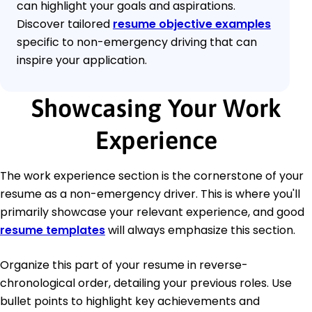
can highlight your goals and aspirations.
Discover tailored
resume objective examples
specific to non-emergency driving that can
inspire your application.
Showcasing Your Work
Experience
The work experience section is the cornerstone of your
resume as a non-emergency driver. This is where you'll
primarily showcase your relevant experience, and good
resume templates
will always emphasize this section.
Organize this part of your resume in reverse-
chronological order, detailing your previous roles. Use
bullet points to highlight key achievements and