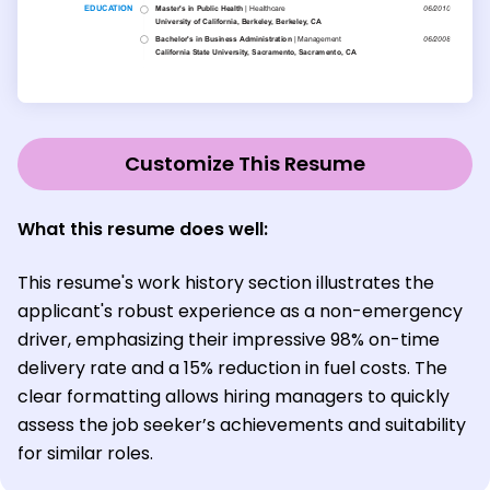
Customize This Resume
What this resume does well:
This resume's work history section illustrates the
applicant's robust experience as a non-emergency
driver, emphasizing their impressive 98% on-time
delivery rate and a 15% reduction in fuel costs. The
clear formatting allows hiring managers to quickly
assess the job seeker’s achievements and suitability
for similar roles.