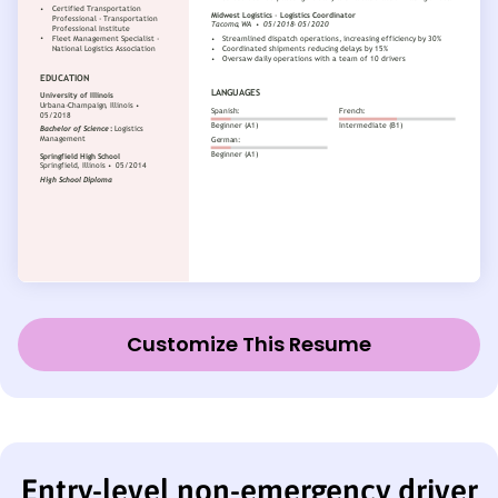
Customize This Resume
Entry-level non-emergency driver