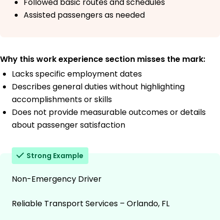
Followed basic routes and schedules
Assisted passengers as needed
Why this work experience section misses the mark:
Lacks specific employment dates
Describes general duties without highlighting
accomplishments or skills
Does not provide measurable outcomes or details
about passenger satisfaction
Strong Example
Non-Emergency Driver
Reliable Transport Services – Orlando, FL