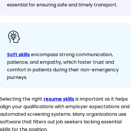
essential for ensuring safe and timely transport.
Soft skills
encompass strong communication,
patience, and empathy, which foster trust and
comfort in patients during their non-emergency
journeys.
Selecting the right
resume skills
is important as it helps
align your qualifications with employer expectations and
automated screening systems. Many organizations use
software that filters out job seekers lacking essential
skills for the position.