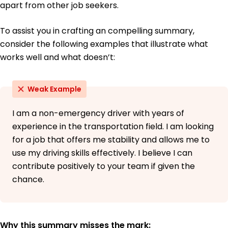
apart from other job seekers.
To assist you in crafting an compelling summary,
consider the following examples that illustrate what
works well and what doesn’t:
Weak Example
I am a non-emergency driver with years of
experience in the transportation field. I am looking
for a job that offers me stability and allows me to
use my driving skills effectively. I believe I can
contribute positively to your team if given the
chance.
Why this summary misses the mark: