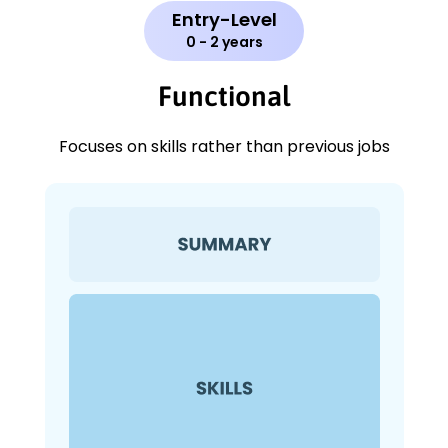
Entry-Level
0 - 2 years
Functional
Focuses on skills rather than previous jobs