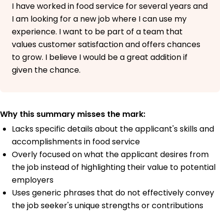
I have worked in food service for several years and
I am looking for a new job where I can use my
experience. I want to be part of a team that
values customer satisfaction and offers chances
to grow. I believe I would be a great addition if
given the chance.
Why this summary misses the mark:
Lacks specific details about the applicant's skills and
accomplishments in food service
Overly focused on what the applicant desires from
the job instead of highlighting their value to potential
employers
Uses generic phrases that do not effectively convey
the job seeker's unique strengths or contributions