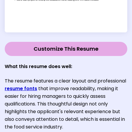
Customize This Resume
What this resume does well:
The resume features a clear layout and professional
resume fonts
that improve readability, making it
easier for hiring managers to quickly assess
qualifications. This thoughtful design not only
highlights the applicant's relevant experience but
also conveys attention to detail, which is essential in
the food service industry.