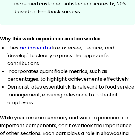
increased customer satisfaction scores by 20%
based on feedback surveys.
Why this work experience section works:
Uses
action verbs
like 'oversee,' 'reduce,' and
'develop' to clearly express the applicant's
contributions
Incorporates quantifiable metrics, such as
percentages, to highlight achievements effectively
Demonstrates essential skills relevant to food service
management, ensuring relevance to potential
employers
While your resume summary and work experience are
important components, don’t overlook the importance
of other sections. Each part plays a role in showcasing