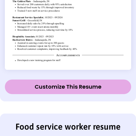
Customize This Resume
Food service worker resume