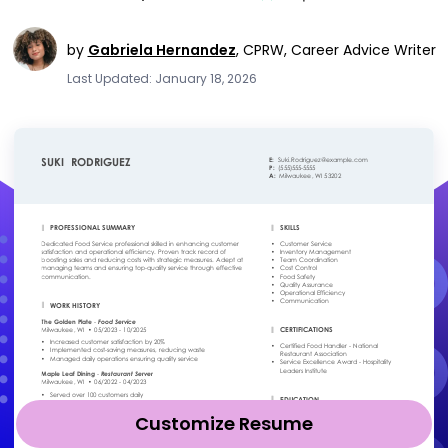
by
Gabriela Hernandez
,
CPRW, Career Advice Writer
Last Updated: January 18, 2026
Customize Resume