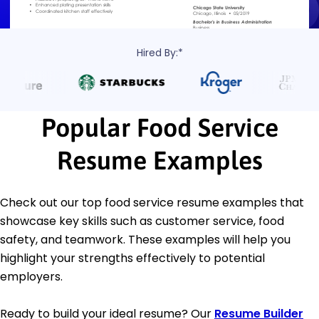
Hired By:*
Popular Food Service
Resume Examples
Check out our top food service resume examples that
showcase key skills such as customer service, food
safety, and teamwork. These examples will help you
highlight your strengths effectively to potential
employers.
Ready to build your ideal resume? Our
Resume Builder