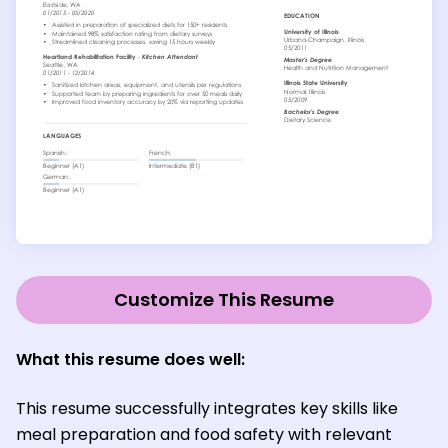
Customize This Resume
What this resume does well:
This resume successfully integrates key skills like
meal preparation and food safety with relevant