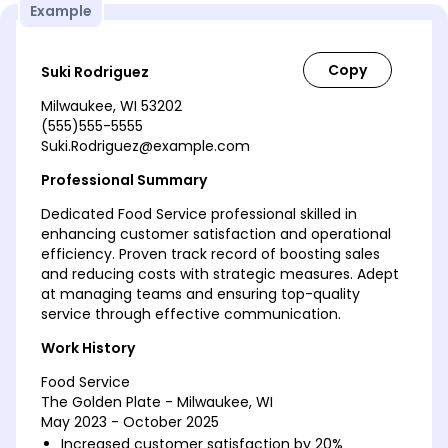
Example
Suki Rodriguez
Milwaukee, WI 53202
(555)555-5555
Suki.Rodriguez@example.com
Professional Summary
Dedicated Food Service professional skilled in
enhancing customer satisfaction and operational
efficiency. Proven track record of boosting sales
and reducing costs with strategic measures. Adept
at managing teams and ensuring top-quality
service through effective communication.
Work History
Food Service
The Golden Plate - Milwaukee, WI
May 2023 - October 2025
Increased customer satisfaction by 20%