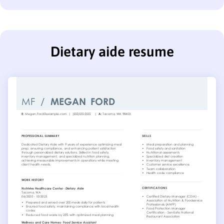
Dietary aide resume