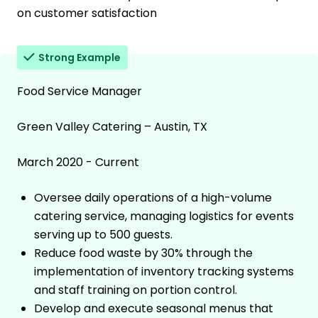
on customer satisfaction
Strong Example
Food Service Manager
Green Valley Catering – Austin, TX
March 2020 - Current
Oversee daily operations of a high-volume
catering service, managing logistics for events
serving up to 500 guests.
Reduce food waste by 30% through the
implementation of inventory tracking systems
and staff training on portion control.
Develop and execute seasonal menus that