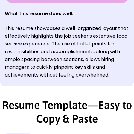
What this resume does well:
This resume showcases a well-organized layout that
effectively highlights the job seeker's extensive food
service experience. The use of bullet points for
responsibilities and accomplishments, along with
ample spacing between sections, allows hiring
managers to quickly pinpoint key skills and
achievements without feeling overwhelmed.
Resume Template—Easy to
Copy & Paste