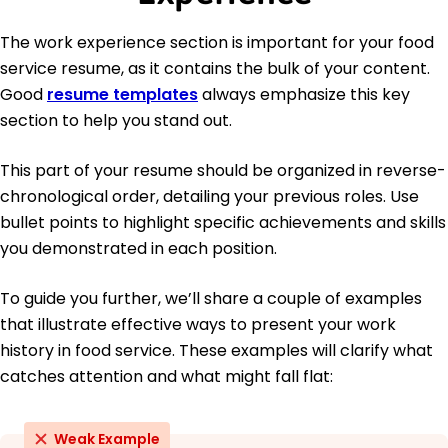
The work experience section is important for your food
service resume, as it contains the bulk of your content.
Good
resume templates
always emphasize this key
section to help you stand out.
This part of your resume should be organized in reverse-
chronological order, detailing your previous roles. Use
bullet points to highlight specific achievements and skills
you demonstrated in each position.
To guide you further, we’ll share a couple of examples
that illustrate effective ways to present your work
history in food service. These examples will clarify what
catches attention and what might fall flat:
Weak Example