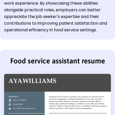
work experience. By showcasing these abilities
alongside practical roles, employers can better
appreciate the job seeker's expertise and their
contributions to improving patient satisfaction and
operational efficiency in food service settings.
Food service assistant resume