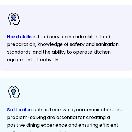
Hard skills
in food service include skill in food
preparation, knowledge of safety and sanitation
standards, and the ability to operate kitchen
equipment effectively.
Soft skills
such as teamwork, communication, and
problem-solving are essential for creating a
positive dining experience and ensuring efficient