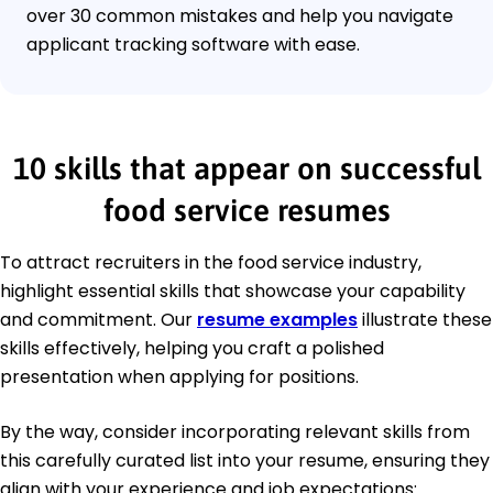
over 30 common mistakes and help you navigate
applicant tracking software with ease.
10 skills that appear on successful
food service resumes
To attract recruiters in the food service industry,
highlight essential skills that showcase your capability
and commitment. Our
resume examples
illustrate these
skills effectively, helping you craft a polished
presentation when applying for positions.
By the way, consider incorporating relevant skills from
this carefully curated list into your resume, ensuring they
align with your experience and job expectations: