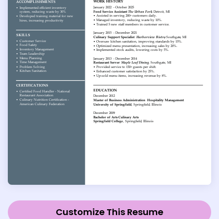
Customize This Resume