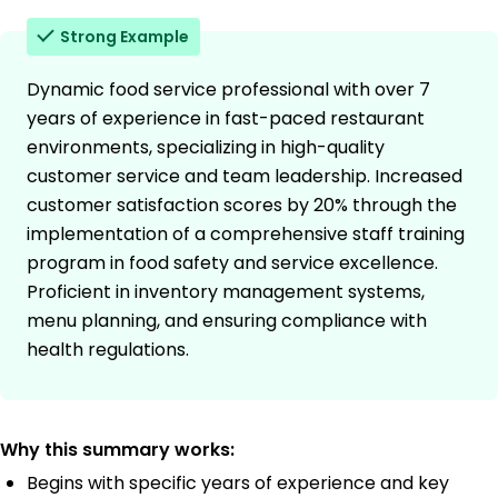
Strong Example
Dynamic food service professional with over 7
years of experience in fast-paced restaurant
environments, specializing in high-quality
customer service and team leadership. Increased
customer satisfaction scores by 20% through the
implementation of a comprehensive staff training
program in food safety and service excellence.
Proficient in inventory management systems,
menu planning, and ensuring compliance with
health regulations.
Why this summary works:
Begins with specific years of experience and key