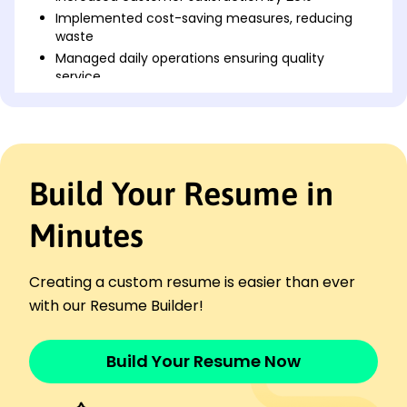
Implemented cost-saving measures, reducing
waste
Managed daily operations ensuring quality
service
Restaurant Server
Maple Leaf Dining - Milwaukee, WI
June 2022 - April 2023
Served over 100 customers daily
Build Your Resume in
Achieved highest tip rates in team
Executed efficient table turnover pacing
Minutes
Culinary Assistant
The Urban Fork - Brookfield, WI
October 2021 - May 2022
Creating a custom resume is easier than ever
Assisted in preparing 50+ menu items
with our Resume Builder!
Enhanced plating presentation skills
Coordinated kitchen staff effectively
Build Your Resume Now
Languages
Spanish - Beginner (A1)