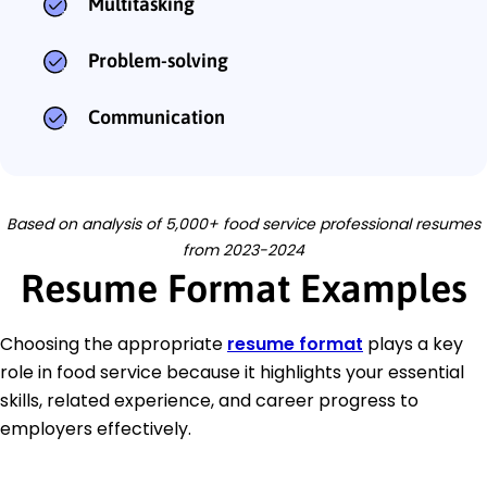
Multitasking
Problem-solving
Communication
Based on analysis of 5,000+ food service professional resumes
from 2023-2024
Resume Format Examples
Choosing the appropriate
resume format
plays a key
role in food service because it highlights your essential
skills, related experience, and career progress to
employers effectively.