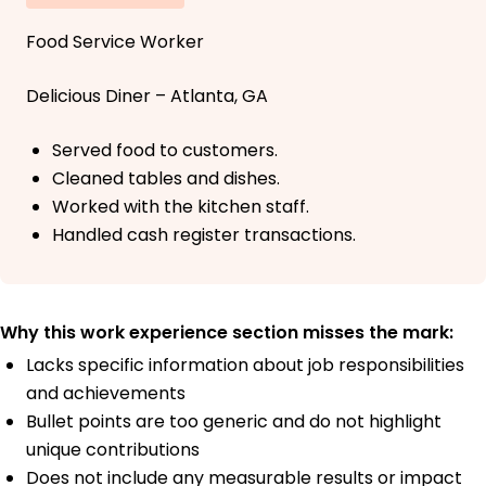
Food Service Worker
Delicious Diner – Atlanta, GA
Served food to customers.
Cleaned tables and dishes.
Worked with the kitchen staff.
Handled cash register transactions.
Why this work experience section misses the mark:
Lacks specific information about job responsibilities
and achievements
Bullet points are too generic and do not highlight
unique contributions
Does not include any measurable results or impact