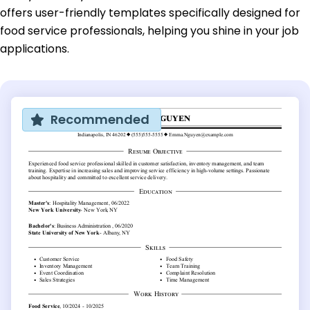
offers user-friendly templates specifically designed for
food service professionals, helping you shine in your job
applications.
Recommended