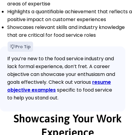
areas of expertise
Highlights a quantifiable achievement that reflects a
positive impact on customer experiences
Showcases relevant skills and industry knowledge
that are critical for food service roles
Pro Tip
If you’re new to the food service industry and
lack formal experience, don’t fret. A career
objective can showcase your enthusiasm and
goals effectively. Check out various
resume
objective examples
specific to food service
to help you stand out.
Showcasing Your Work
Experience