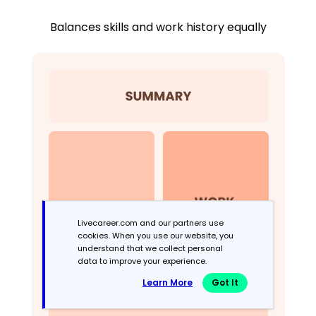
Balances skills and work history equally
Livecareer.com and our partners use
cookies. When you use our website, you
understand that we collect personal
data to improve your experience.
Learn More
Got It