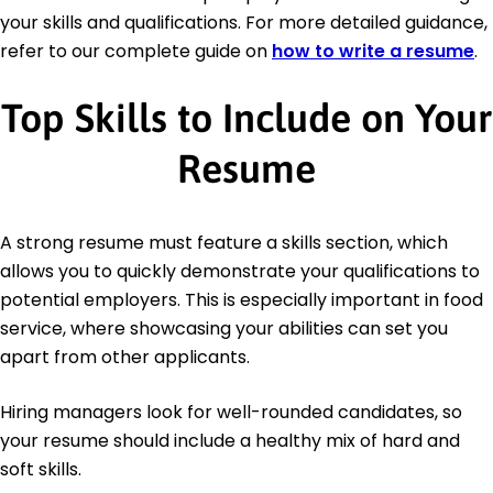
your skills and qualifications. For more detailed guidance,
refer to our complete guide on
how to write a resume
.
Top Skills to Include on Your
Resume
A strong resume must feature a skills section, which
allows you to quickly demonstrate your qualifications to
potential employers. This is especially important in food
service, where showcasing your abilities can set you
apart from other applicants.
Hiring managers look for well-rounded candidates, so
your resume should include a healthy mix of hard and
soft skills.