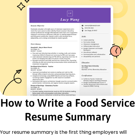
French - Intermediate (B1)
Italian - Beginner (A1)
Skills
Customer Service
Inventory Management
Team Coordination
Cost Control
Food Safety
Quality Assurance
Operational Efficiency
Communication
Certifications
Certified Food Handler - National Restaurant
How to Write a Food Service
Association
Service Excellence Award - Hospitality Leaders
Resume Summary
Institute
Education
Your resume summary is the first thing employers will