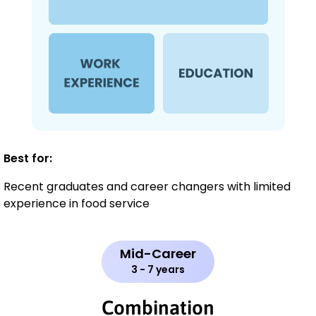
Best for:
Recent graduates and career changers with limited
experience in food service
Mid-Career
3 - 7 years
Combination