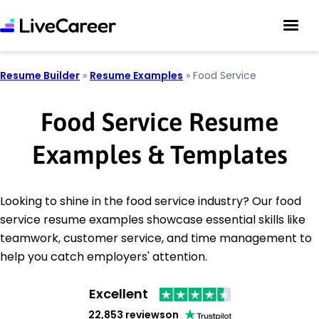
Resume Builder
»
Resume Examples
»
Food Service
Food Service Resume
Examples & Templates
Looking to shine in the food service industry? Our food
service resume examples showcase essential skills like
teamwork, customer service, and time management to
help you catch employers' attention.
Excellent
22,853 reviews
on