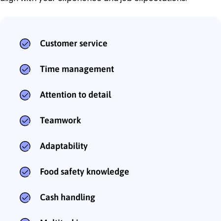
Customer service
Time management
Attention to detail
Teamwork
Adaptability
Food safety knowledge
Cash handling