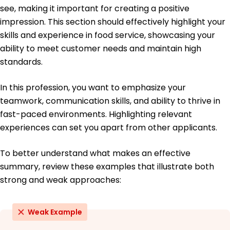
Master's in Hospitality Management Hospitality
see, making it important for creating a positive
Midwestern University Chicago, Illinois
impression. This section should effectively highlight your
May 2021
skills and experience in food service, showcasing your
Bachelor's in Business Administration Business
ability to meet customer needs and maintain high
Chicago State University Chicago, Illinois
May 2019
standards.
In this profession, you want to emphasize your
teamwork, communication skills, and ability to thrive in
fast-paced environments. Highlighting relevant
experiences can set you apart from other applicants.
To better understand what makes an effective
summary, review these examples that illustrate both
strong and weak approaches:
Weak Example