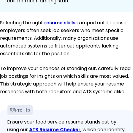
collaboration among staff.
Selecting the right
resume skills
is important because
employers often seek job seekers who meet specific
requirements. Additionally, many organizations use
automated systems to filter out applicants lacking
essential skills for the position.
To improve your chances of standing out, carefully read
job postings for insights on which skills are most valued.
This strategic approach will help ensure your resume
resonates with both recruiters and ATS systems alike.
Pro Tip
Ensure your food service resume stands out by
using our
ATS Resume Checker
, which can identify