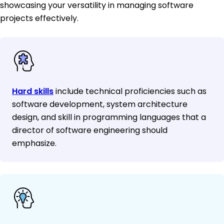
showcasing your versatility in managing software
projects effectively.
Hard skills
include technical proficiencies such as
software development, system architecture
design, and skill in programming languages that a
director of software engineering should
emphasize.