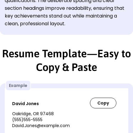
qualifications. The deliberate spacing and clear
section headings improve readability, ensuring that
key achievements stand out while maintaining a
clean, professional layout.
Resume Template—Easy to
Copy & Paste
Example
David Jones
Oakridge, OR 97468
(555)555-5555
David.Jones@example.com