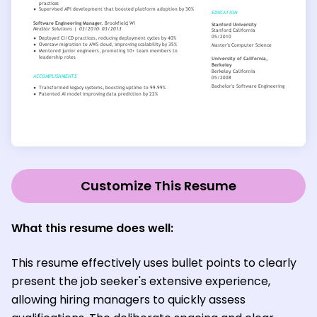
Customize This Resume
What this resume does well:
This resume effectively uses bullet points to clearly
present the job seeker's extensive experience,
allowing hiring managers to quickly assess