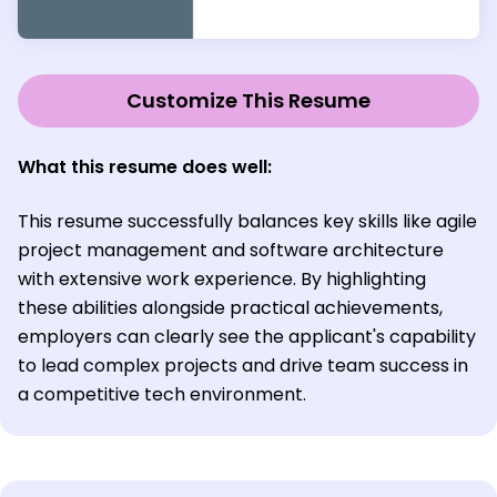
Customize This Resume
What this resume does well:
This resume successfully balances key skills like agile
project management and software architecture
with extensive work experience. By highlighting
these abilities alongside practical achievements,
employers can clearly see the applicant's capability
to lead complex projects and drive team success in
a competitive tech environment.