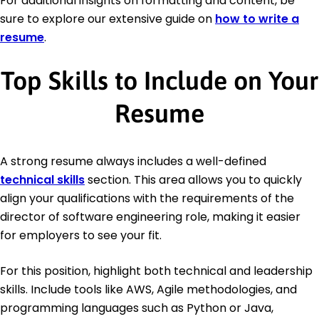
For additional insights on formatting and content, be
sure to explore our extensive guide on
how to write a
resume
.
Top Skills to Include on Your
Resume
A strong resume always includes a well-defined
technical skills
section. This area allows you to quickly
align your qualifications with the requirements of the
director of software engineering role, making it easier
for employers to see your fit.
For this position, highlight both technical and leadership
skills. Include tools like AWS, Agile methodologies, and
programming languages such as Python or Java,