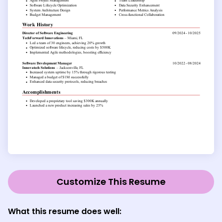
Customize This Resume
What this resume does well: