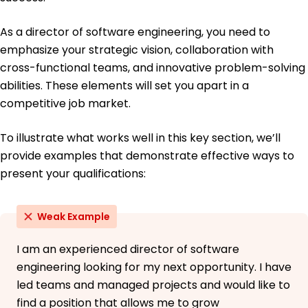
Languages
Spanish - Beginner (A1)
As a director of software engineering, you need to
French - Intermediate (B1)
emphasize your strategic vision, collaboration with
German - Beginner (A1)
cross-functional teams, and innovative problem-solving
abilities. These elements will set you apart in a
competitive job market.
To illustrate what works well in this key section, we’ll
provide examples that demonstrate effective ways to
present your qualifications:
Weak Example
I am an experienced director of software
engineering looking for my next opportunity. I have
led teams and managed projects and would like to
find a position that allows me to grow