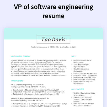
VP of software engineering
resume