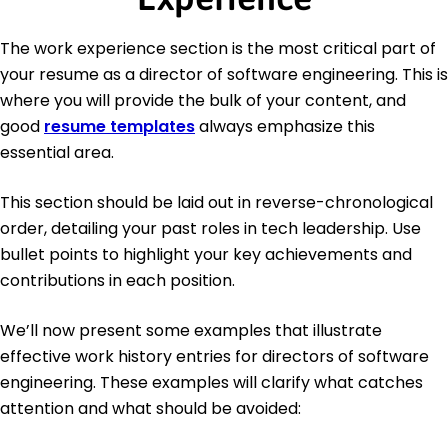
The work experience section is the most critical part of
your resume as a director of software engineering. This is
where you will provide the bulk of your content, and
good
resume templates
always emphasize this
essential area.
This section should be laid out in reverse-chronological
order, detailing your past roles in tech leadership. Use
bullet points to highlight your key achievements and
contributions in each position.
We’ll now present some examples that illustrate
effective work history entries for directors of software
engineering. These examples will clarify what catches
attention and what should be avoided: