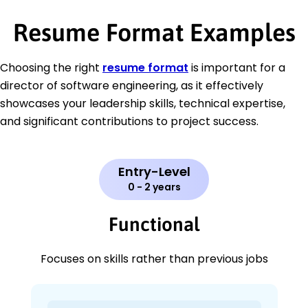
Resume Format Examples
Choosing the right
resume format
is important for a
director of software engineering, as it effectively
showcases your leadership skills, technical expertise,
and significant contributions to project success.
Entry-Level
0 - 2 years
Functional
Focuses on skills rather than previous jobs