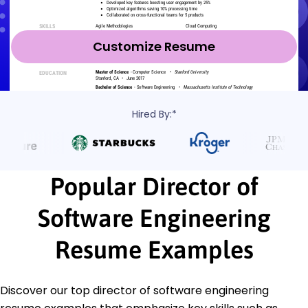
Customize Resume
Hired By:*
Popular Director of
Software Engineering
Resume Examples
Discover our top director of software engineering