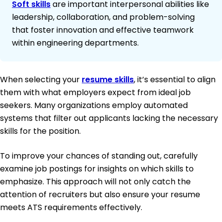
Soft skills
are important interpersonal abilities like
leadership, collaboration, and problem-solving
that foster innovation and effective teamwork
within engineering departments.
When selecting your
resume skills
, it’s essential to align
them with what employers expect from ideal job
seekers. Many organizations employ automated
systems that filter out applicants lacking the necessary
skills for the position.
To improve your chances of standing out, carefully
examine job postings for insights on which skills to
emphasize. This approach will not only catch the
attention of recruiters but also ensure your resume
meets ATS requirements effectively.