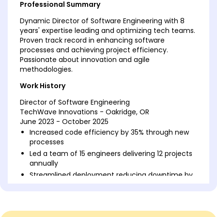
Professional Summary
Dynamic Director of Software Engineering with 8
years' expertise leading and optimizing tech teams.
Proven track record in enhancing software
processes and achieving project efficiency.
Passionate about innovation and agile
methodologies.
Work History
Director of Software Engineering
TechWave Innovations - Oakridge, OR
June 2023 - October 2025
Increased code efficiency by 35% through new
processes
Led a team of 15 engineers delivering 12 projects
annually
Streamlined deployment reducing downtime by
20%
Software Engineering Manager
DigitalCore Solutions - Oakridge, OR