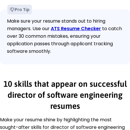
Pro Tip
Make sure your resume stands out to hiring
managers. Use our
ATS Resume Checker
to catch
over 30 common mistakes, ensuring your
application passes through applicant tracking
software smoothly.
10 skills that appear on successful
director of software engineering
resumes
Make your resume shine by highlighting the most
sought-after skills for director of software engineering