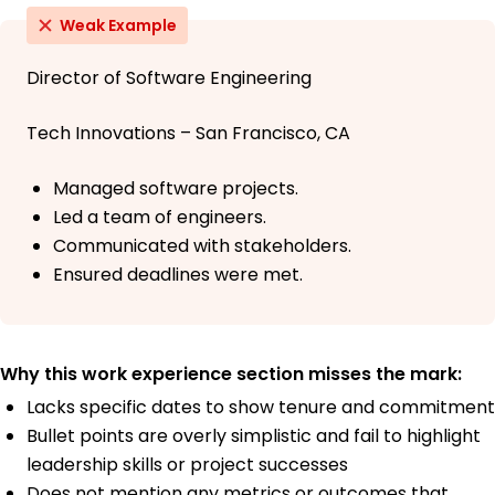
Weak Example
Director of Software Engineering
Tech Innovations – San Francisco, CA
Managed software projects.
Led a team of engineers.
Communicated with stakeholders.
Ensured deadlines were met.
Why this work experience section misses the mark:
Lacks specific dates to show tenure and commitment
Bullet points are overly simplistic and fail to highlight
leadership skills or project successes
Does not mention any metrics or outcomes that