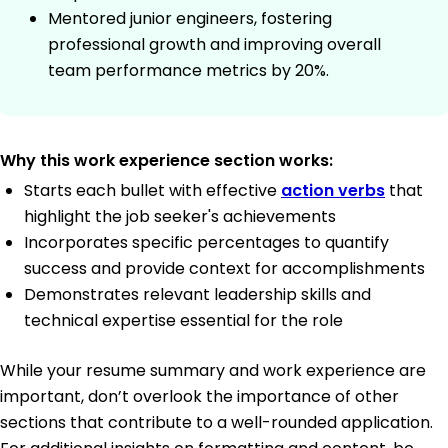
Mentored junior engineers, fostering
professional growth and improving overall
team performance metrics by 20%.
Why this work experience section works:
Starts each bullet with effective
action verbs
that
highlight the job seeker's achievements
Incorporates specific percentages to quantify
success and provide context for accomplishments
Demonstrates relevant leadership skills and
technical expertise essential for the role
While your resume summary and work experience are
important, don’t overlook the importance of other
sections that contribute to a well-rounded application.