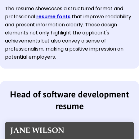
The resume showcases a structured format and
professional
resume fonts
that improve readability
and present information clearly. These design
elements not only highlight the applicant's
achievements but also convey a sense of
professionalism, making a positive impression on
potential employers.
Head of software development
resume