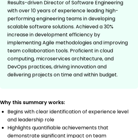
Results-driven Director of Software Engineering
with over 10 years of experience leading high-
performing engineering teams in developing
scalable software solutions. Achieved a 30%
increase in development efficiency by
implementing Agile methodologies and improving
team collaboration tools. Proficient in cloud
computing, microservices architecture, and
DevOps practices, driving innovation and
delivering projects on time and within budget.
Why this summary works:
Begins with clear identification of experience level
and leadership role
Highlights quantifiable achievements that
demonstrate significant impact on team