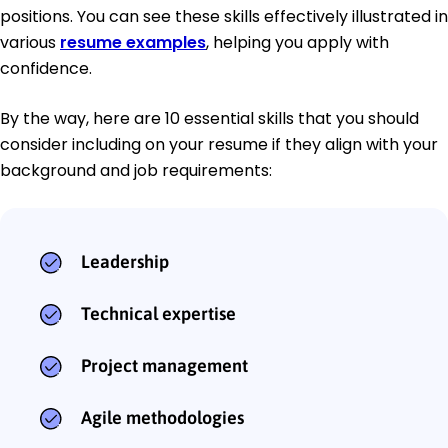
positions. You can see these skills effectively illustrated in
various
resume examples
, helping you apply with
confidence.
By the way, here are 10 essential skills that you should
consider including on your resume if they align with your
background and job requirements:
Leadership
Technical expertise
Project management
Agile methodologies