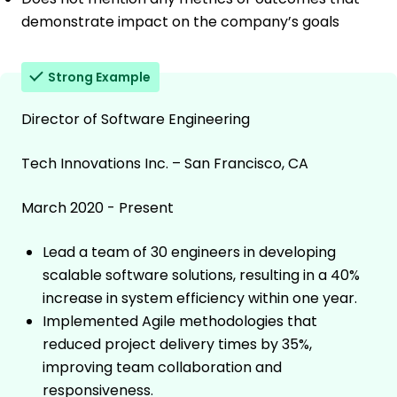
demonstrate impact on the company’s goals
Strong Example
Director of Software Engineering
Tech Innovations Inc. – San Francisco, CA
March 2020 - Present
Lead a team of 30 engineers in developing
scalable software solutions, resulting in a 40%
increase in system efficiency within one year.
Implemented Agile methodologies that
reduced project delivery times by 35%,
improving team collaboration and
responsiveness.