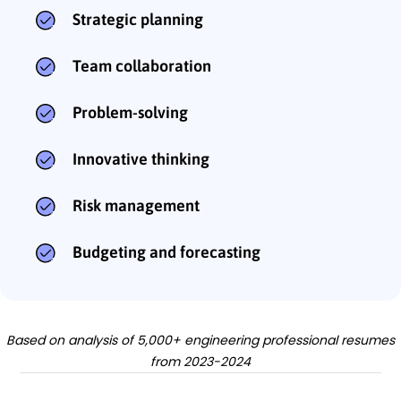
Strategic planning
Team collaboration
Problem-solving
Innovative thinking
Risk management
Budgeting and forecasting
Based on analysis of 5,000+ engineering professional resumes
from 2023-2024