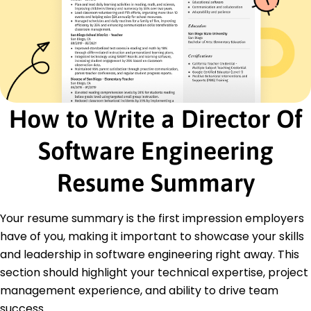
Project Management
Cloud Computing
DevOps Practices
Machine Learning
Database Optimization
Education
How to Write a Director Of
Master of Science Computer Science
Stanford University Stanford, CA
Software Engineering
June 2017
Bachelor of Science Software Engineering
Resume Summary
Massachusetts Institute of Technology Cambridge,
MA
June 2015
Your resume summary is the first impression employers
have of you, making it important to showcase your skills
Certifications
Certified Software Development Professional -
and leadership in software engineering right away. This
IEEE Computer Society
section should highlight your technical expertise, project
AWS Certified Solutions Architect - Amazon Web
management experience, and ability to drive team
Services
success.