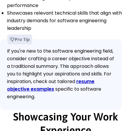
performance
Showcases relevant technical skills that align with
industry demands for software engineering
leadership
Pro Tip
If you're new to the software engineering field,
consider crafting a career objective instead of
a traditional summary. This approach allows
you to highlight your aspirations and skills. For
inspiration, check out tailored
resume
objective examples
specific to software
engineering.
Showcasing Your Work
Experience