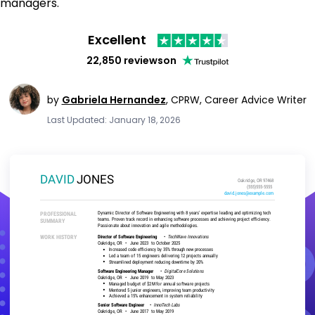
managers.
Excellent
22,850 reviews
on
by
Gabriela Hernandez
,
CPRW, Career Advice Writer
Last Updated: January 18, 2026