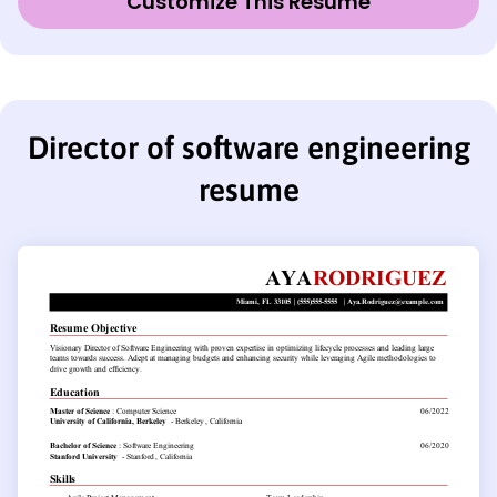
Customize This Resume
Director of software engineering
resume