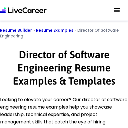
Resume Builder
»
Resume Examples
»
Director Of Software
Engineering
Director of Software
Engineering Resume
Examples & Templates
Looking to elevate your career? Our director of software
engineering resume examples help you showcase
leadership, technical expertise, and project
management skills that catch the eye of hiring