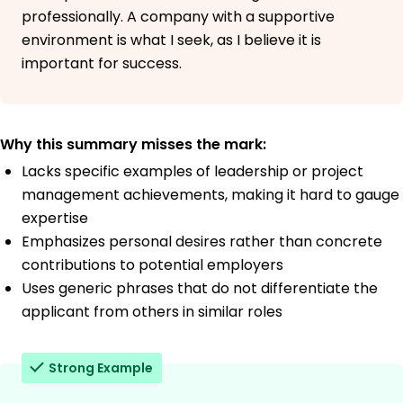
professionally. A company with a supportive
environment is what I seek, as I believe it is
important for success.
Why this summary misses the mark:
Lacks specific examples of leadership or project
management achievements, making it hard to gauge
expertise
Emphasizes personal desires rather than concrete
contributions to potential employers
Uses generic phrases that do not differentiate the
applicant from others in similar roles
Strong Example