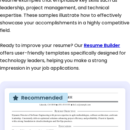
resume examples that emphasize key skills such as
leadership, project management, and technical
expertise. These samples illustrate how to effectively
showcase your accomplishments in a highly competitive
field.
Ready to improve your resume? Our
Resume Builder
offers user-friendly templates specifically designed for
technology leaders, helping you make a strong
impression in your job applications.
Recommended