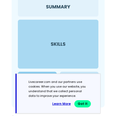
Livecareer.com and our partners use
cookies. When you use our website, you
understand that we collect personal
data to improve your experience.
Learn More
Got It