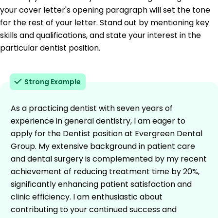
your cover letter's opening paragraph will set the tone
for the rest of your letter. Stand out by mentioning key
skills and qualifications, and state your interest in the
particular dentist position.
Strong Example
As a practicing dentist with seven years of
experience in general dentistry, I am eager to
apply for the Dentist position at Evergreen Dental
Group. My extensive background in patient care
and dental surgery is complemented by my recent
achievement of reducing treatment time by 20%,
significantly enhancing patient satisfaction and
clinic efficiency. I am enthusiastic about
contributing to your continued success and