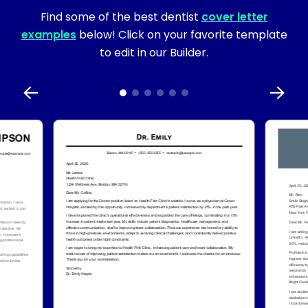
Find some of the best dentist
cover letter
examples
below! Click on your favorite template
to edit in our Builder.