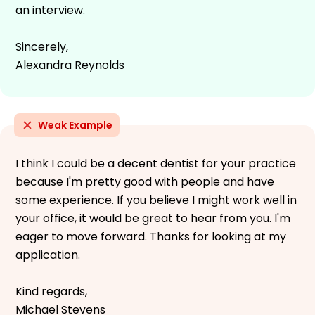
an interview.
Sincerely,
Alexandra Reynolds
Weak Example
I think I could be a decent dentist for your practice
because I'm pretty good with people and have
some experience. If you believe I might work well in
your office, it would be great to hear from you. I'm
eager to move forward. Thanks for looking at my
application.
Kind regards,
Michael Stevens