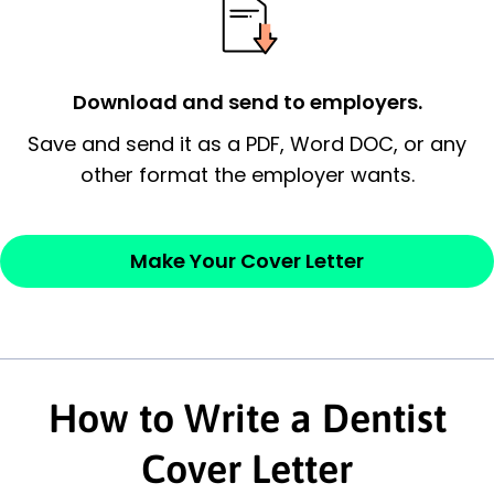
possess and an appreciation for the
employer’s consideration.
Closing statement:
Thank the
Download and send to employers.
employer/recruiter for their time.
Save and send it as a PDF, Word DOC, or any
other format the employer wants.
Sincerely,
— Your Full Name
Make Your Cover Letter
How to Write a Dentist
Cover Letter