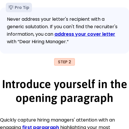
Pro Tip
Never address your letter's recipient with a
generic salutation. If you can't find the recruiter's
information, you can
address your cover letter
with “Dear Hiring Manager.“
STEP 2
Introduce yourself in the
opening paragraph
Quickly capture hiring managers' attention with an
engaging
first paragraph
highlighting your most