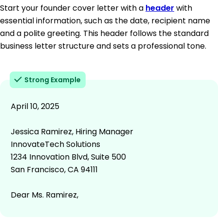
Start your founder cover letter with a
header
with
essential information, such as the date, recipient name
and a polite greeting. This header follows the standard
business letter structure and sets a professional tone.
Strong Example
April 10, 2025
Jessica Ramirez, Hiring Manager
InnovateTech Solutions
1234 Innovation Blvd, Suite 500
San Francisco, CA 94111
Dear Ms. Ramirez,