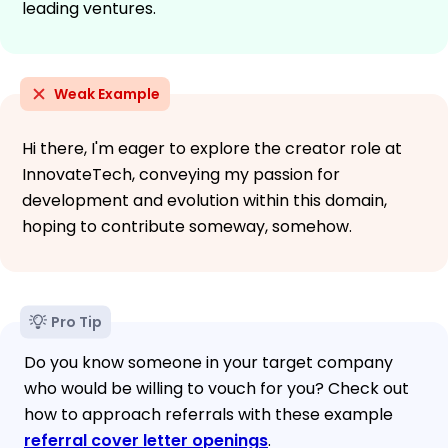
leading ventures.
Weak Example
Hi there, I'm eager to explore the creator role at
InnovateTech, conveying my passion for
development and evolution within this domain,
hoping to contribute someway, somehow.
Pro Tip
Do you know someone in your target company
who would be willing to vouch for you? Check out
how to approach referrals with these example
referral cover letter openings
.