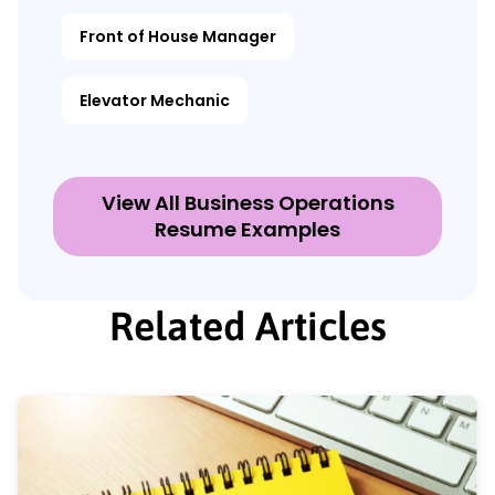
Front of House Manager
Elevator Mechanic
View All Business Operations
Resume Examples
Related Articles