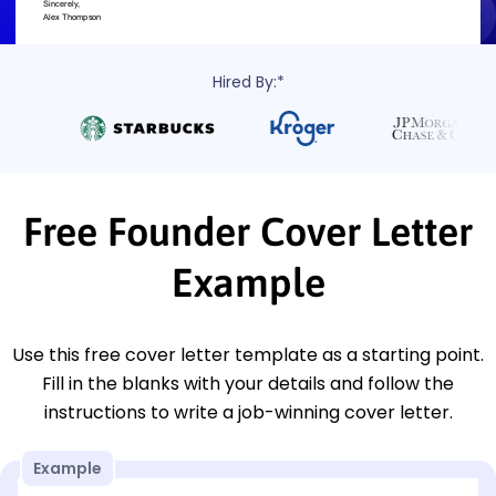
Hired By:*
Free Founder Cover Letter
Example
Use this free cover letter template as a starting point.
Fill in the blanks with your details and follow the
instructions to write a job-winning cover letter.
Example