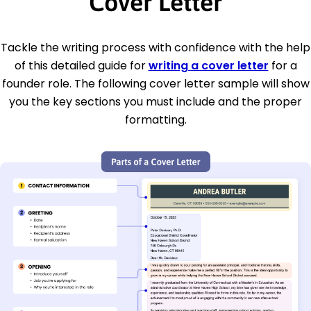
Cover Letter
Tackle the writing process with confidence with the help
of this detailed guide for
writing a cover letter
for a
founder role. The following cover letter sample will show
you the key sections you must include and the proper
formatting.