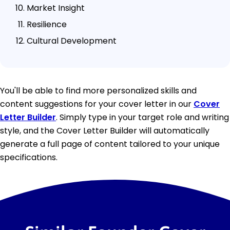
Market Insight
Resilience
Cultural Development
You'll be able to find more personalized skills and
content suggestions for your cover letter in our
Cover
Letter Builder
. Simply type in your target role and writing
style, and the Cover Letter Builder will automatically
generate a full page of content tailored to your unique
specifications.