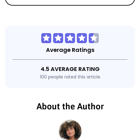
Average Ratings
4.5 AVERAGE RATING
100 people rated this article
About the Author