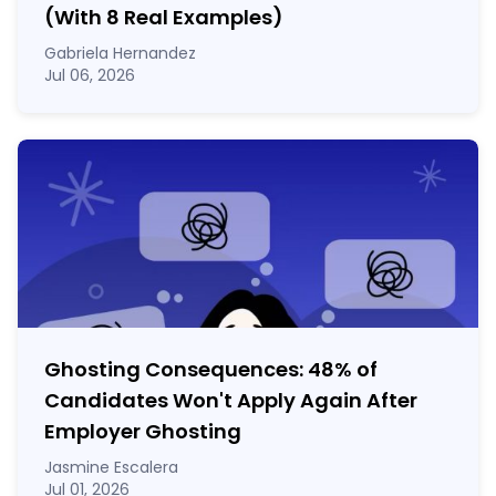
(With 8 Real Examples)
Gabriela Hernandez
Jul 06, 2026
Ghosting Consequences: 48% of
Candidates Won't Apply Again After
Employer Ghosting
Jasmine Escalera
Jul 01, 2026