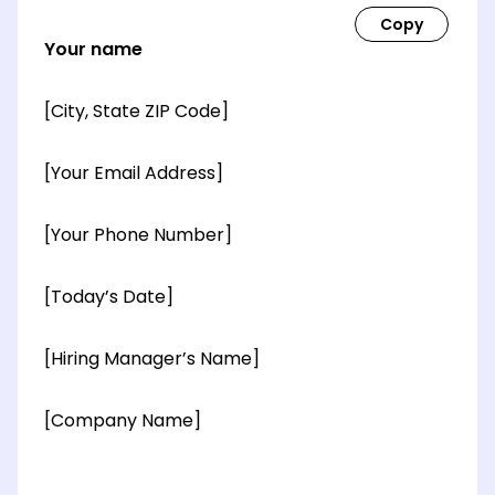
Your name
[City, State ZIP Code]
[Your Email Address]
[Your Phone Number]
[Today’s Date]
[Hiring Manager’s Name]
[Company Name]
[OPTIONAL: Department Name]