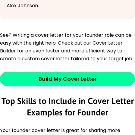
Alex Johnson
See? Writing a cover letter for your founder role can be
easy with the right help. Check out our Cover Letter
Builder for an even faster and more efficient way to
create a custom cover letter tailored to your target job.
Build My Cover Letter
Top Skills to Include in Cover Letter
Examples for Founder
Your founder cover letter is great for sharing more