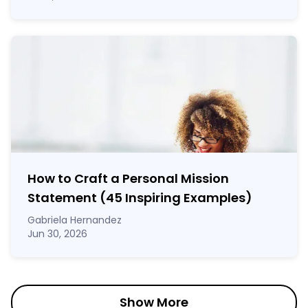
How to Craft a
Personal Mission
Statement
(45 Inspiring Examples)
Gabriela Hernandez
Jun 30, 2026
Show More