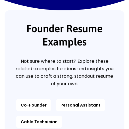
Founder Resume
Examples
Not sure where to start? Explore these
related examples for ideas and insights you
can use to craft a strong, standout resume
of your own.
Co-Founder
Personal Assistant
Cable Technician