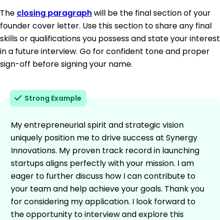
The
closing paragraph
will be the final section of your
founder cover letter. Use this section to share any final
skills or qualifications you possess and state your interest
in a future interview. Go for confident tone and proper
sign-off before signing your name.
Strong Example
My entrepreneurial spirit and strategic vision
uniquely position me to drive success at Synergy
Innovations. My proven track record in launching
startups aligns perfectly with your mission. I am
eager to further discuss how I can contribute to
your team and help achieve your goals. Thank you
for considering my application. I look forward to
the opportunity to interview and explore this