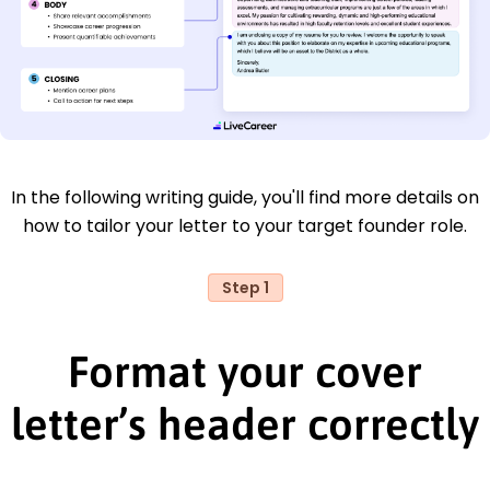
In the following writing guide, you'll find more details on
how to tailor your letter to your target founder role.
Step 1
Format your cover
letter’s header correctly