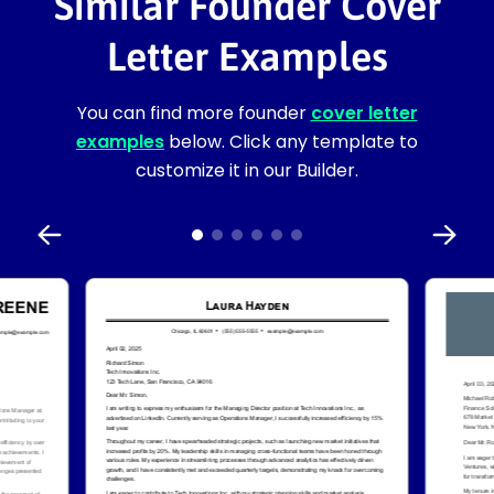
Similar Founder Cover
Letter Examples
You can find more founder
cover letter
examples
below. Click any template to
customize it in our Builder.