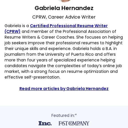
Gabriela Hernandez
CPRW, Career Advice Writer
Gabriela is a
Certified Professional Resume Writer
(CPRW)
and member of the Professional Association of
Resume Writers & Career Coaches. She focuses on helping
job seekers improve their professional resumes to highlight
their unique skills and experience. Gabriela holds a B.A. in
journalism from the University of Puerto Rico and offers
more than four years of specialized experience helping
candidates navigate the complexities of today’s online job
market, with a strong focus on resume optimization and
effective self-presentation.
Read more articles by Gabriela Hernandez
Featured in:*