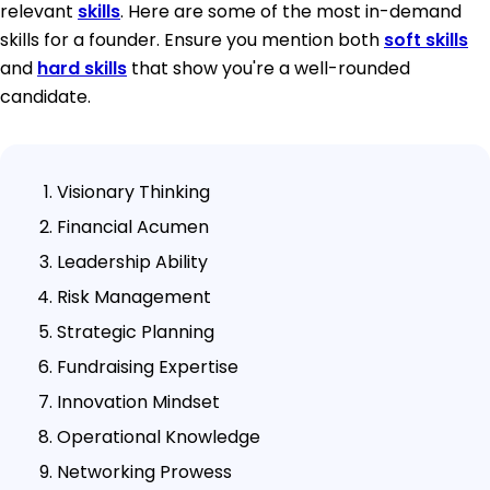
relevant
skills
. Here are some of the most in-demand
skills for a founder. Ensure you mention both
soft skills
and
hard skills
that show you're a well-rounded
candidate.
Visionary Thinking
Financial Acumen
Leadership Ability
Risk Management
Strategic Planning
Fundraising Expertise
Innovation Mindset
Operational Knowledge
Networking Prowess