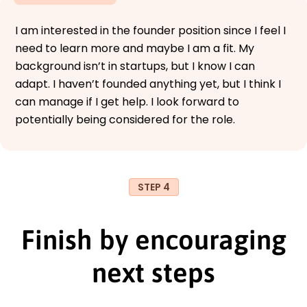
I am interested in the founder position since I feel I
need to learn more and maybe I am a fit. My
background isn’t in startups, but I know I can
adapt. I haven’t founded anything yet, but I think I
can manage if I get help. I look forward to
potentially being considered for the role.
STEP 4
Finish by encouraging
next steps