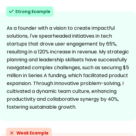
Strong Example
As a founder with a vision to create impactful
solutions, I've spearheaded initiatives in tech
startups that drove user engagement by 65%,
resulting in a 120% increase in revenue. My strategic
planning and leadership skillsets have successfully
navigated complex challenges, such as securing $5
million in Series A funding, which facilitated product
expansion. Through innovative problem-solving, I
cultivated a dynamic team culture, enhancing
productivity and collaborative synergy by 40%,
fostering sustainable growth.
Weak Example