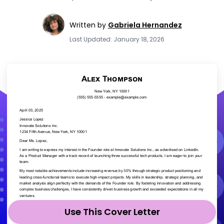
Written by
Gabriela Hernandez
Last Updated: January 18, 2026
Use This Cover Letter