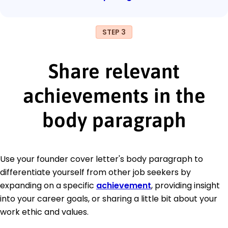
STEP 3
Share relevant
achievements in the
body paragraph
Use your founder cover letter's body paragraph to
differentiate yourself from other job seekers by
expanding on a specific
achievement
, providing insight
into your career goals, or sharing a little bit about your
work ethic and values.