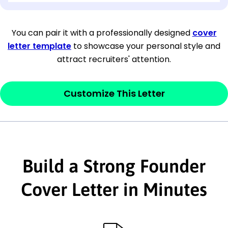
[Company Address]
You can pair it with a professionally designed
cover
letter template
to showcase your personal style and
[City, State ZIP Code]
attract recruiters' attention.
Dear
[Mr./Ms. Hiring Manager or Recruiter
last name],
Customize This Letter
This section is your
opener
and should
contain your ‘purpose’ or interest
statement that explains why you would be
interested in the job posting or the
Build a Strong Founder
company. Make sure to reference keywords
Cover Letter in Minutes
and statements from the job description.
This section is your
opener
and should