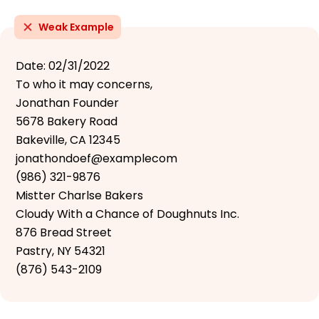
Weak Example
Date: 02/31/2022
To who it may concerns,
Jonathan Founder
5678 Bakery Road
Bakeville, CA 12345
jonathondoef@examplecom
(986) 321-9876
Mistter Charlse Bakers
Cloudy With a Chance of Doughnuts Inc.
876 Bread Street
Pastry, NY 54321
(876) 543-2109