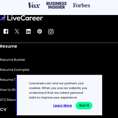
Resume
Resume Builder
Resume Examples
Resume Templates
Livecareer.com and our partners use
cookies. When you use our website, you
How to Write a Resume
understand that we collect personal
data to improve your experience.
ATS Resume Checker
Learn More
Got It
CV