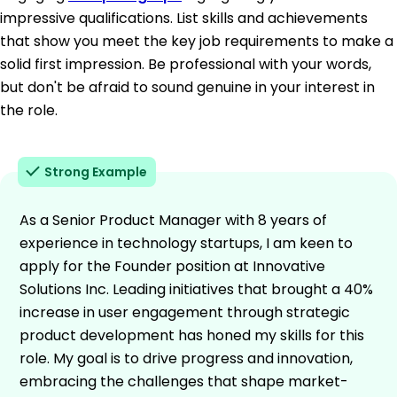
impressive qualifications. List skills and achievements
that show you meet the key job requirements to make a
solid first impression. Be professional with your words,
but don't be afraid to sound genuine in your interest in
the role.
Strong Example
As a Senior Product Manager with 8 years of
experience in technology startups, I am keen to
apply for the Founder position at Innovative
Solutions Inc. Leading initiatives that brought a 40%
increase in user engagement through strategic
product development has honed my skills for this
role. My goal is to drive progress and innovation,
embracing the challenges that shape market-