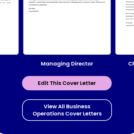
Managing Director
Ch
Edit This Cover Letter
View All Business
Operations Cover Letters