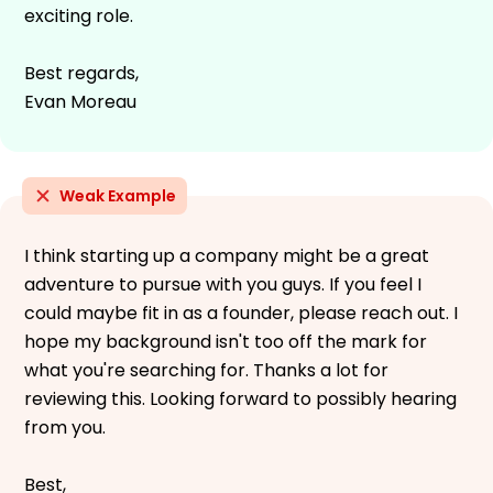
exciting role.
Best regards,
Evan Moreau
Weak Example
I think starting up a company might be a great
adventure to pursue with you guys. If you feel I
could maybe fit in as a founder, please reach out. I
hope my background isn't too off the mark for
what you're searching for. Thanks a lot for
reviewing this. Looking forward to possibly hearing
from you.
Best,