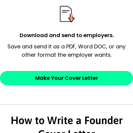
essential qualification for the position you
possess and an appreciation for the
employer’s consideration.
Closing statement:
Thank the
Download and send to employers.
employer/recruiter for their time.
Save and send it as a PDF, Word DOC, or any
other format the employer wants.
Sincerely,
— Your Full Name
Make Your Cover Letter
How to Write a Founder