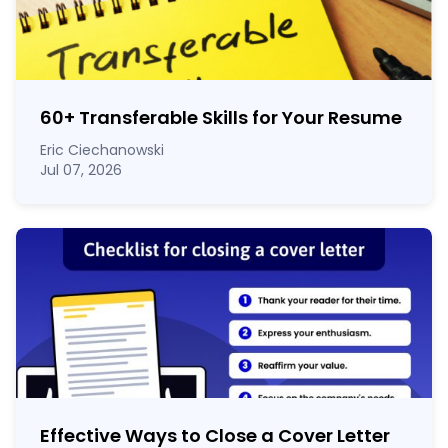
60
+
Transferable Skills for Your Resume
Eric Ciechanowski
Jul 07, 2026
Effective Ways to Close a Cover Letter