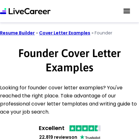
Resume Builder
»
Cover Letter Examples
»
Founder
Founder Cover Letter
Examples
Looking for founder cover letter examples? You've
reached the right place. Take advantage of our
professional cover letter templates and writing guide to
ace your job search.
Excellent
22,819 reviews
on