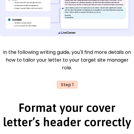
In the following writing guide, you'll find more details on
how to tailor your letter to your target site manager
role.
Step 1
Format your cover
letter’s header correctly