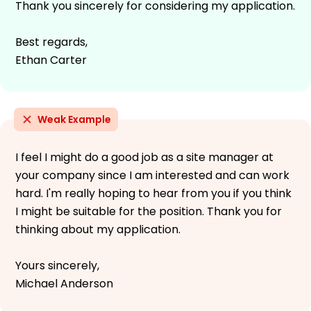
Thank you sincerely for considering my application.
Best regards,
Ethan Carter
Weak Example
I feel I might do a good job as a site manager at
your company since I am interested and can work
hard. I'm really hoping to hear from you if you think
I might be suitable for the position. Thank you for
thinking about my application.
Yours sincerely,
Michael Anderson