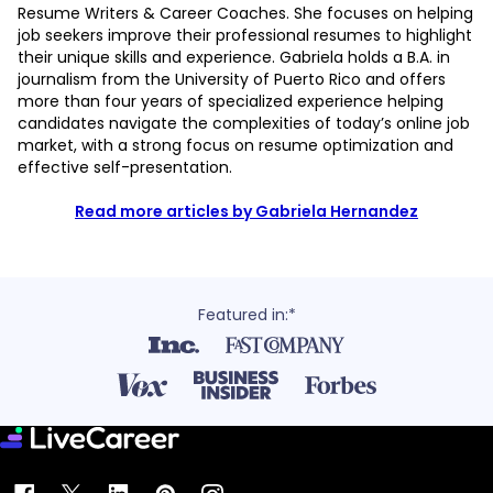
Resume Writers & Career Coaches. She focuses on helping
job seekers improve their professional resumes to highlight
their unique skills and experience. Gabriela holds a B.A. in
journalism from the University of Puerto Rico and offers
more than four years of specialized experience helping
candidates navigate the complexities of today’s online job
market, with a strong focus on resume optimization and
effective self-presentation.
Read more articles by Gabriela Hernandez
Featured in:*