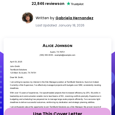
22,846 reviews
on
Written by
Gabriela Hernandez
Last Updated: January 18, 2026
Use This Cover Letter