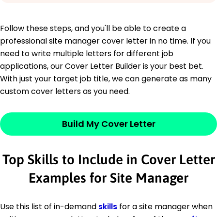
Follow these steps, and you'll be able to create a
professional site manager cover letter in no time. If you
need to write multiple letters for different job
applications, our Cover Letter Builder is your best bet.
With just your target job title, we can generate as many
custom cover letters as you need.
Build My Cover Letter
Top Skills to Include in Cover Letter
Examples for Site Manager
Use this list of in-demand
skills
for a site manager when