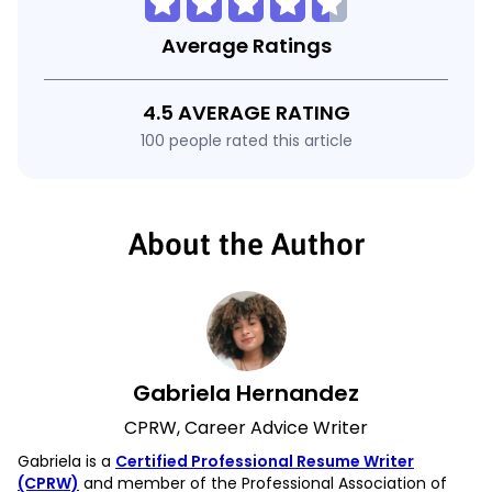
Average Ratings
4.5 AVERAGE RATING
100 people rated this article
About the Author
Gabriela Hernandez
CPRW, Career Advice Writer
Gabriela is a
Certified Professional Resume Writer
(CPRW)
and member of the Professional Association of