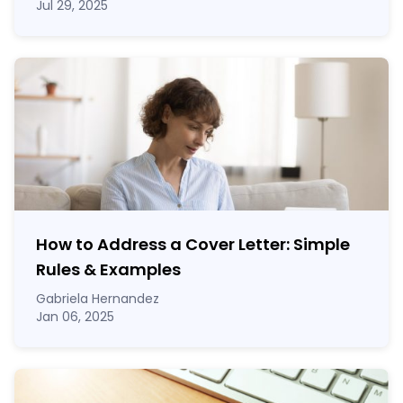
Jul 29, 2025
How to Address a Cover Letter: Simple
Rules & Examples
Gabriela Hernandez
Jan 06, 2025