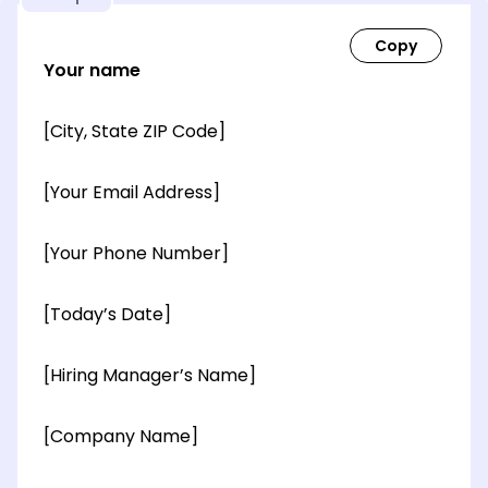
Your name
[City, State ZIP Code]
[Your Email Address]
[Your Phone Number]
[Today’s Date]
[Hiring Manager’s Name]
[Company Name]