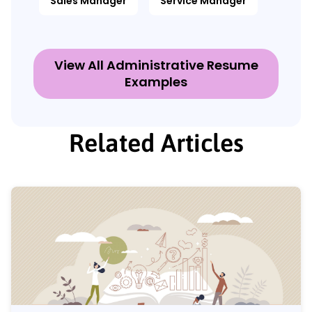
Sales Manager
Service Manager
View All Administrative Resume
Examples
Related Articles