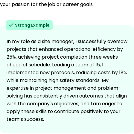
your passion for the job or career goals.
Strong Example
In my role as a site manager, I successfully oversaw
projects that enhanced operational efficiency by
25%, achieving project completion three weeks
ahead of schedule. Leading a team of 15, I
implemented new protocols, reducing costs by 18%
while maintaining high safety standards. My
expertise in project management and problem-
solving has consistently driven outcomes that align
with the company's objectives, and I am eager to
apply these skills to contribute positively to your
team’s success.