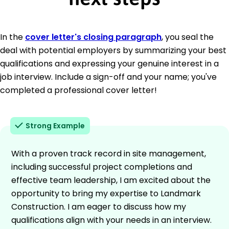
In the
cover letter's closing paragraph
, you seal the
deal with potential employers by summarizing your best
qualifications and expressing your genuine interest in a
job interview. Include a sign-off and your name; you've
completed a professional cover letter!
Strong Example
With a proven track record in site management,
including successful project completions and
effective team leadership, I am excited about the
opportunity to bring my expertise to Landmark
Construction. I am eager to discuss how my
qualifications align with your needs in an interview.