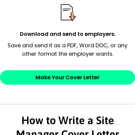
essential qualification for the position you
possess and an appreciation for the
employer’s consideration.
Download and send to employers.
Closing statement:
Thank the
Save and send it as a PDF, Word DOC, or any
employer/recruiter for their time.
other format the employer wants.
Sincerely,
Make Your Cover Letter
— Your Full Name
How to Write a Site
Manager Cover Letter