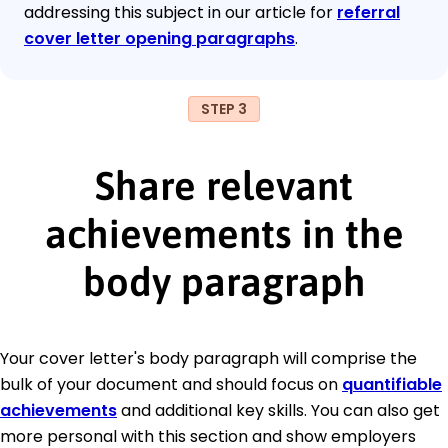
addressing this subject in our article for
referral
cover letter opening paragraphs
.
STEP 3
Share relevant
achievements in the
body paragraph
Your cover letter's body paragraph will comprise the
bulk of your document and should focus on
quantifiable
achievements
and additional key skills. You can also get
more personal with this section and show employers