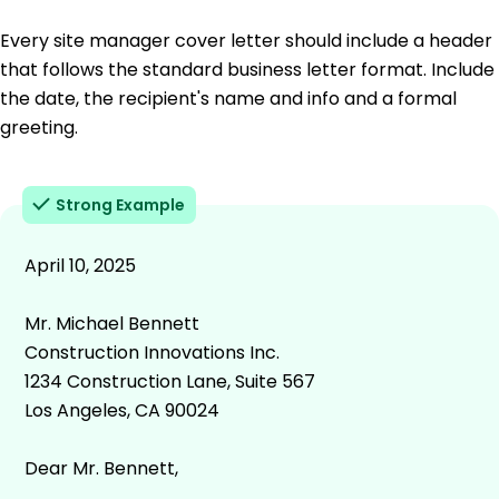
Every site manager cover letter should include a header
that follows the standard business letter format. Include
the date, the recipient's name and info and a formal
greeting.
Strong Example
April 10, 2025
Mr. Michael Bennett
Construction Innovations Inc.
1234 Construction Lane, Suite 567
Los Angeles, CA 90024
Dear Mr. Bennett,