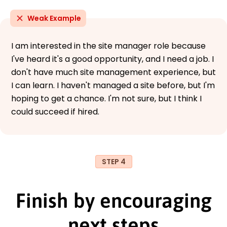
Weak Example
I am interested in the site manager role because
I've heard it's a good opportunity, and I need a job. I
don't have much site management experience, but
I can learn. I haven't managed a site before, but I'm
hoping to get a chance. I'm not sure, but I think I
could succeed if hired.
STEP 4
Finish by encouraging
next steps