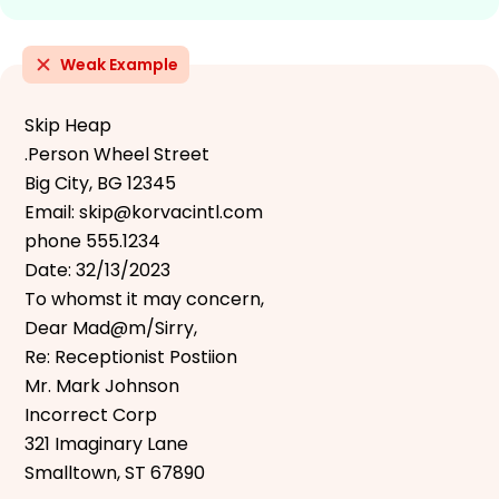
Weak Example
Skip Heap
.Person Wheel Street
Big City, BG 12345
Email: skip@korvacintl.com
phone 555.1234
Date: 32/13/2023
To whomst it may concern,
Dear Mad@m/Sirry,
Re: Receptionist Postiion
Mr. Mark Johnson
Incorrect Corp
321 Imaginary Lane
Smalltown, ST 67890