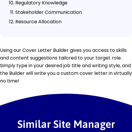
Regulatory Knowledge
Stakeholder Communication
Resource Allocation
Using our Cover Letter Builder gives you access to skills
and content suggestions tailored to your target role.
Simply type in your desired job title and writing style, and
the Builder will write you a custom cover letter in virtually
no time!
Similar Site Manager