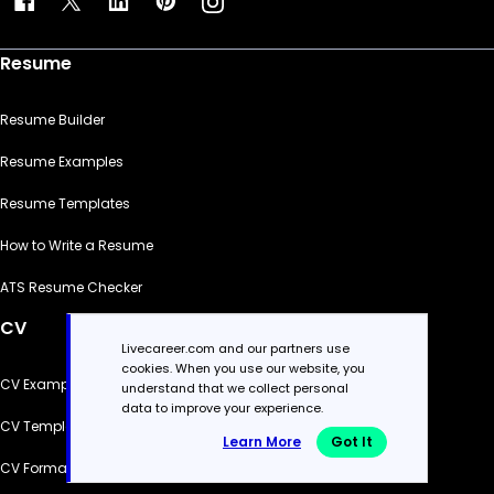
Resume
Resume Builder
Resume Examples
Resume Templates
How to Write a Resume
ATS Resume Checker
CV
Livecareer.com and our partners use
cookies. When you use our website, you
CV Examples
understand that we collect personal
data to improve your experience.
CV Templates
Learn More
Got It
CV Formats