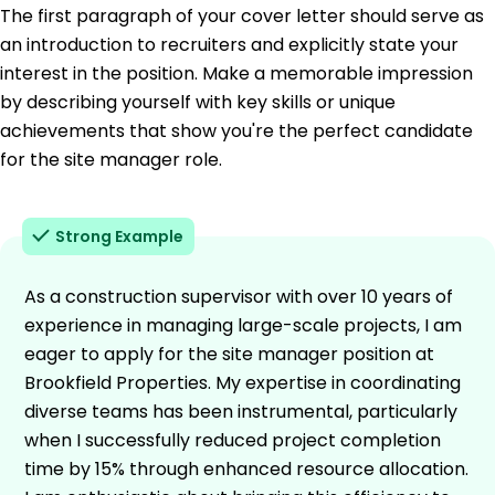
The first paragraph of your cover letter should serve as
an introduction to recruiters and explicitly state your
interest in the position. Make a memorable impression
by describing yourself with key skills or unique
achievements that show you're the perfect candidate
for the site manager role.
Strong Example
As a construction supervisor with over 10 years of
experience in managing large-scale projects, I am
eager to apply for the site manager position at
Brookfield Properties. My expertise in coordinating
diverse teams has been instrumental, particularly
when I successfully reduced project completion
time by 15% through enhanced resource allocation.