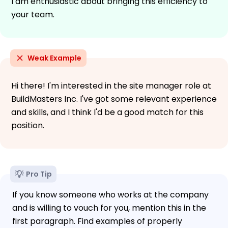
I am enthusiastic about bringing this efficiency to
your team.
Weak Example
Hi there! I'm interested in the site manager role at
BuildMasters Inc. I've got some relevant experience
and skills, and I think I'd be a good match for this
position.
Pro Tip
If you know someone who works at the company
and is willing to vouch for you, mention this in the
first paragraph. Find examples of properly