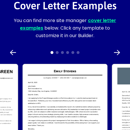
Cover Letter Examples
You can find more site manager
cover letter
examples
below. Click any template to
customize it in our Builder.