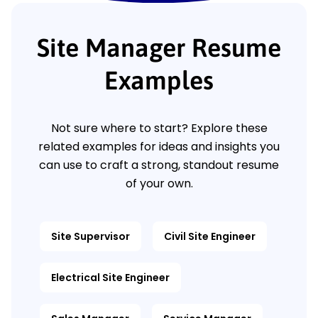
Site Manager Resume
Examples
Not sure where to start? Explore these
related examples for ideas and insights you
can use to craft a strong, standout resume
of your own.
Site Supervisor
Civil Site Engineer
Electrical Site Engineer