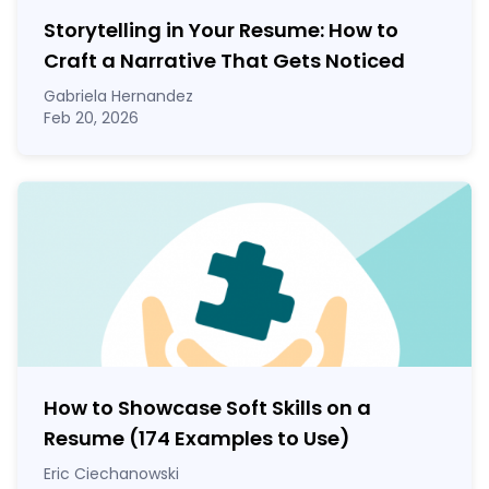
Storytelling in Your Resume: How to
Craft a Narrative That Gets Noticed
Gabriela Hernandez
Feb 20, 2026
How to Showcase Soft Skills on a
Resume (174 Examples to Use)
Eric Ciechanowski