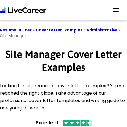
Resume Builder
»
Cover Letter Examples
»
Administrative
»
Site Manager
Site Manager Cover Letter
Examples
Looking for site manager cover letter examples? You've
reached the right place. Take advantage of our
professional cover letter templates and writing guide to
ace your job search.
Excellent