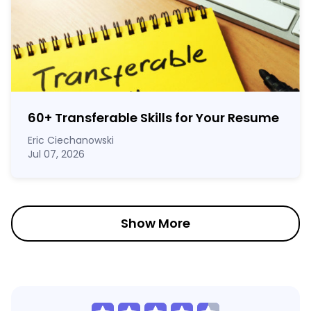
60
+
Transferable Skills for Your Resume
Eric Ciechanowski
Jul 07, 2026
Show More