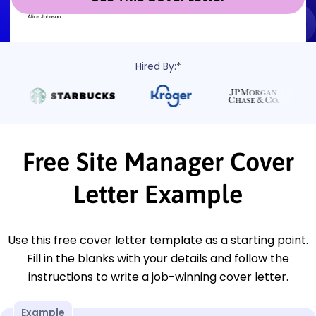
Hired By:*
Free Site Manager Cover
Letter Example
Use this free cover letter template as a starting point.
Fill in the blanks with your details and follow the
instructions to write a job-winning cover letter.
Example