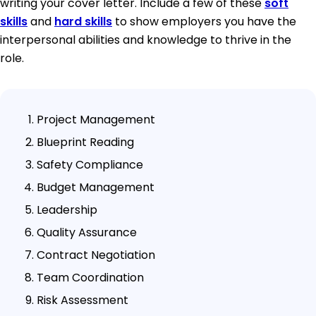
writing your cover letter. Include a few of these
soft
skills
and
hard skills
to show employers you have the
interpersonal abilities and knowledge to thrive in the
role.
Project Management
Blueprint Reading
Safety Compliance
Budget Management
Leadership
Quality Assurance
Contract Negotiation
Team Coordination
Risk Assessment