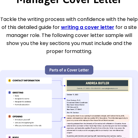
Tackle the writing process with confidence with the help
of this detailed guide for
writing a cover letter
for a site
manager role. The following cover letter sample will
show you the key sections you must include and the
proper formatting.