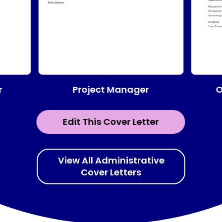
Project Manager
r
O
Edit This Cover Letter
View All Administrative
Cover Letters