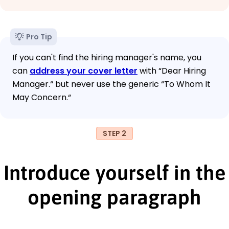
Pro Tip
If you can't find the hiring manager's name, you
can
address your cover letter
with “Dear Hiring
Manager.“ but never use the generic “To Whom It
May Concern.“
STEP 2
Introduce yourself in the
opening paragraph