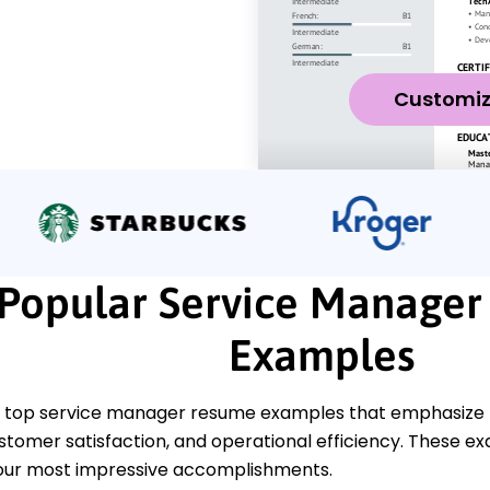
Customi
Popular Service Manage
Examples
 top service manager resume examples that emphasize k
stomer satisfaction, and operational efficiency. These exa
our most impressive accomplishments.