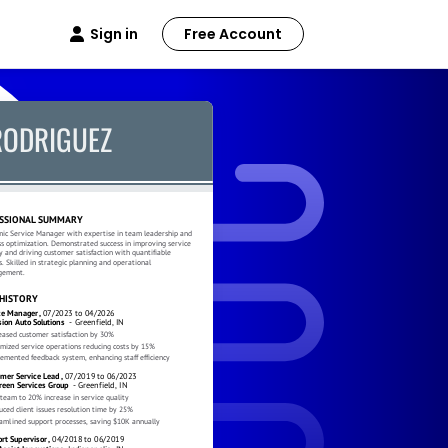
Sign in
Free Account