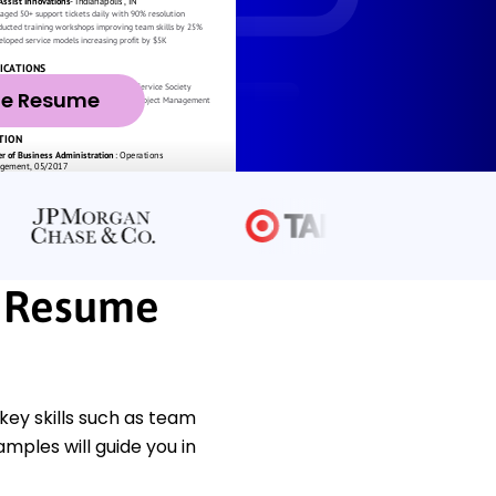
ze Resume
r Resume
ey skills such as team
mples will guide you in