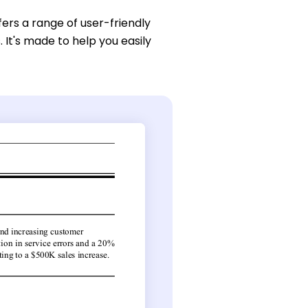
fers a range of user-friendly
It's made to help you easily