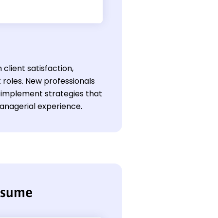
client satisfaction,
 roles. New professionals
 implement strategies that
anagerial experience.
resume