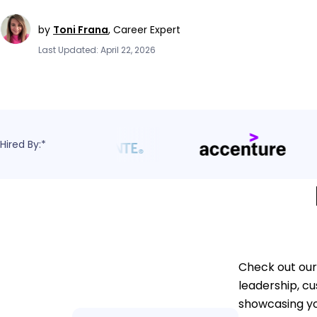
by
Toni Frana
,
Career Expert
Last Updated: April 22, 2026
Hired By:*
Check out our
leadership, cu
showcasing y