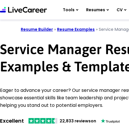
Tools
Resumes
CV
Resume Builder
»
Resume Examples
»
Service Manag
Service Manager Re
Examples & Templat
Eager to advance your career? Our service manager r
showcase essential skills like team leadership and proj
helping you stand out to potential employers.
Excellent
22,833 reviews
on