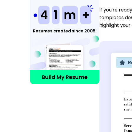
If you're read
4
1
m
+
templates des
highlight your
Resumes created since 2005!
R
Build My Resume