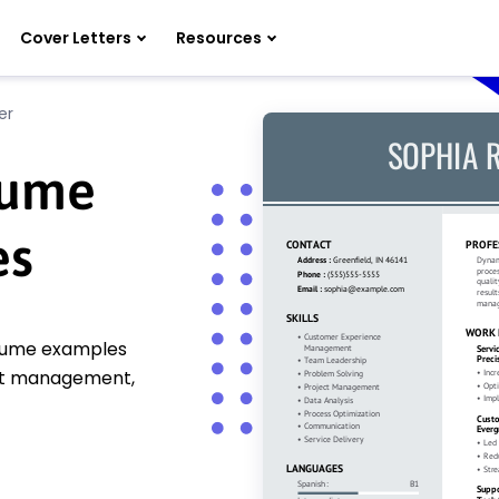
Cover Letters
Resources
er
sume
es
esume examples
ect management,