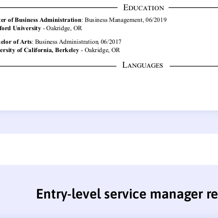
Entry-level service manager 