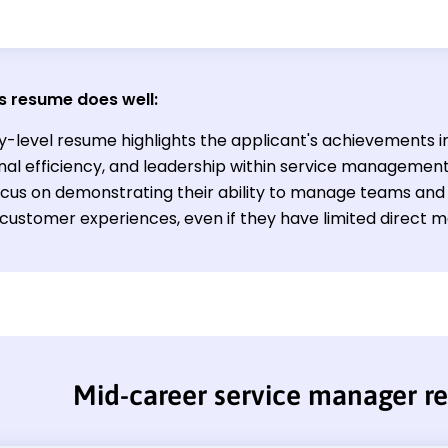
s resume does well:
y-level resume highlights the applicant's achievements in 
nal efficiency, and leadership within service management
ocus on demonstrating their ability to manage teams and
customer experiences, even if they have limited direct m
Mid-career service manager 