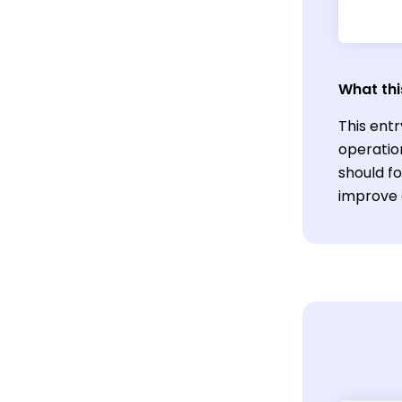
What thi
This entr
operatio
should f
improve 