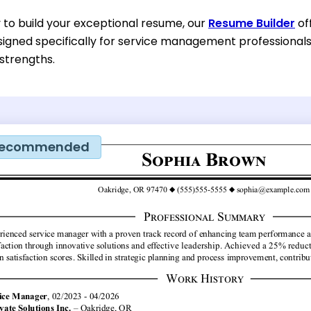
y to build your exceptional resume, our
Resume Builder
of
igned specifically for service management professionals. 
 strengths.
ecommended