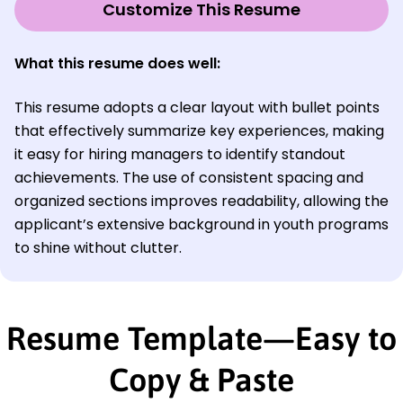
Customize This Resume
What this resume does well:
This resume adopts a clear layout with bullet points
that effectively summarize key experiences, making
it easy for hiring managers to identify standout
achievements. The use of consistent spacing and
organized sections improves readability, allowing the
applicant’s extensive background in youth programs
to shine without clutter.
Resume Template—Easy to
Copy & Paste