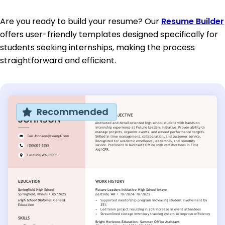
Are you ready to build your resume? Our
Resume Builder
offers user-friendly templates designed specifically for
students seeking internships, making the process
straightforward and efficient.
Recommended