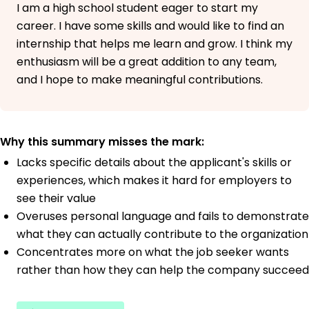
I am a high school student eager to start my
career. I have some skills and would like to find an
internship that helps me learn and grow. I think my
enthusiasm will be a great addition to any team,
and I hope to make meaningful contributions.
Why this summary misses the mark:
Lacks specific details about the applicant's skills or
experiences, which makes it hard for employers to
see their value
Overuses personal language and fails to demonstrate
what they can actually contribute to the organization
Concentrates more on what the job seeker wants
rather than how they can help the company succeed