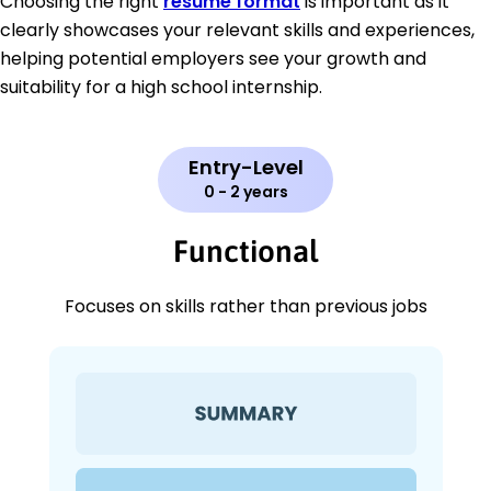
Choosing the right
resume format
is important as it
clearly showcases your relevant skills and experiences,
helping potential employers see your growth and
suitability for a high school internship.
Entry-Level
0 - 2 years
Functional
Focuses on skills rather than previous jobs