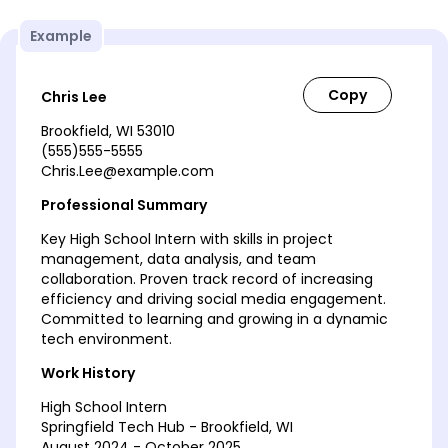
Example
Chris Lee
Brookfield, WI 53010
(555)555-5555
Chris.Lee@example.com
Professional Summary
Key High School Intern with skills in project
management, data analysis, and team
collaboration. Proven track record of increasing
efficiency and driving social media engagement.
Committed to learning and growing in a dynamic
tech environment.
Work History
High School Intern
Springfield Tech Hub - Brookfield, WI
August 2024 - October 2025