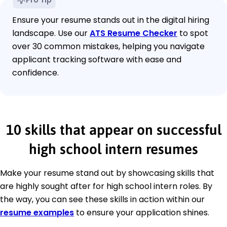
Pro Tip
Ensure your resume stands out in the digital hiring
landscape. Use our
ATS Resume Checker
to spot
over 30 common mistakes, helping you navigate
applicant tracking software with ease and
confidence.
10 skills that appear on successful
high school intern resumes
Make your resume stand out by showcasing skills that
are highly sought after for high school intern roles. By
the way, you can see these skills in action within our
resume examples
to ensure your application shines.