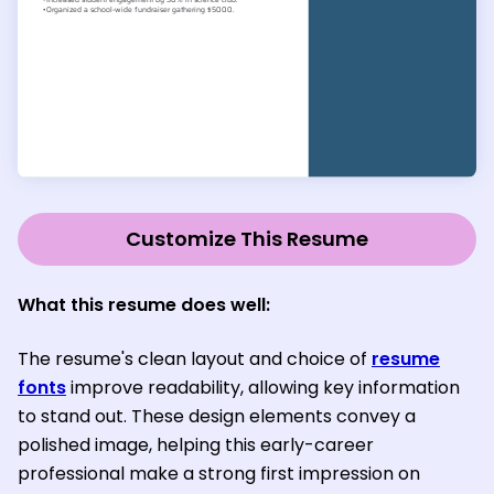
Customize This Resume
What this resume does well:
The resume's clean layout and choice of
resume
fonts
improve readability, allowing key information
to stand out. These design elements convey a
polished image, helping this early-career
professional make a strong first impression on