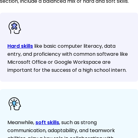
section, include a balanced mix of hard and soft skills.
Hard skills
like basic computer literacy, data
entry, and proficiency with common software like
Microsoft Office or Google Workspace are
important for the success of a high school intern.
Meanwhile,
soft skills
, such as strong
communication, adaptability, and teamwork