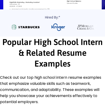
Hired By:*
Popular High School Intern
& Related Resume
Examples
Check out our top high school intern resume examples
that emphasize valuable skills such as teamwork,
communication, and adaptability. These examples will
help you showcase your achievements effectively to
potential employers.