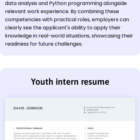
data analysis and Python programming alongside
relevant work experience. By combining these
competencies with practical roles, employers can
clearly see the applicant's ability to apply their
knowledge in real-world situations, showcasing their
readiness for future challenges.
Youth intern resume