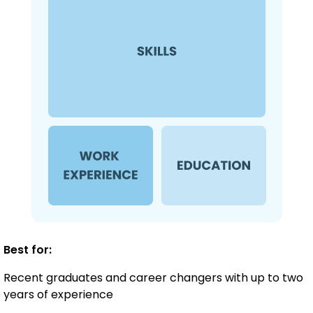
Best for:
Recent graduates and career changers with up to two
years of experience