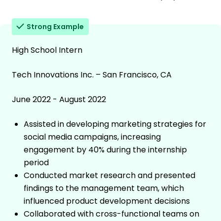
Strong Example
High School Intern
Tech Innovations Inc. – San Francisco, CA
June 2022 - August 2022
Assisted in developing marketing strategies for
social media campaigns, increasing
engagement by 40% during the internship
period
Conducted market research and presented
findings to the management team, which
influenced product development decisions
Collaborated with cross-functional teams on