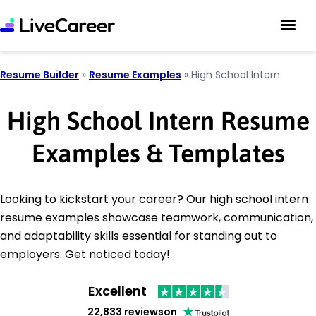
Resume Builder
»
Resume Examples
»
High School Intern
High School Intern Resume
Examples & Templates
Looking to kickstart your career? Our high school intern
resume examples showcase teamwork, communication,
and adaptability skills essential for standing out to
employers. Get noticed today!
Excellent
22,833 reviews
on