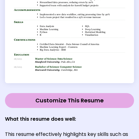
Customize This Resume
What this resume does well:
This resume effectively highlights key skills such as