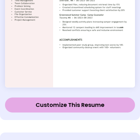
Customize This Resume