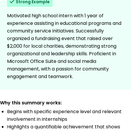
Strong Example
Motivated high school intern with 1 year of
experience assisting in educational programs and
community service initiatives. Successfully
organized a fundraising event that raised over
$2,000 for local charities, demonstrating strong
organizational and leadership skills. Proficient in
Microsoft Office Suite and social media
management, with a passion for community
engagement and teamwork.
Why this summary works:
Begins with specific experience level and relevant
involvement in internships
Highlights a quantifiable achievement that shows