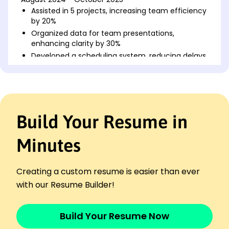
Assisted in 5 projects, increasing team efficiency
by 20%
Organized data for team presentations,
enhancing clarity by 30%
Developed a scheduling system, reducing delays
by 15%
Junior Research Assistant
Innovate Science Labs - Brookfield, WI
August 2022 - July 2024
Build Your Resume in
Conducted 10+ experiments with error reduction
of 25%
Compiled data reports, informing key project
Minutes
decisions
Trained new interns, improving onboarding
Creating a custom resume is easier than ever
efficiency by 45%
with our Resume Builder!
Marketing Assistant
BrightPath Marketing - Milwaukee, WI
August 2020 - July 2022
Build Your Resume Now
Managed social media, boosting engagement by