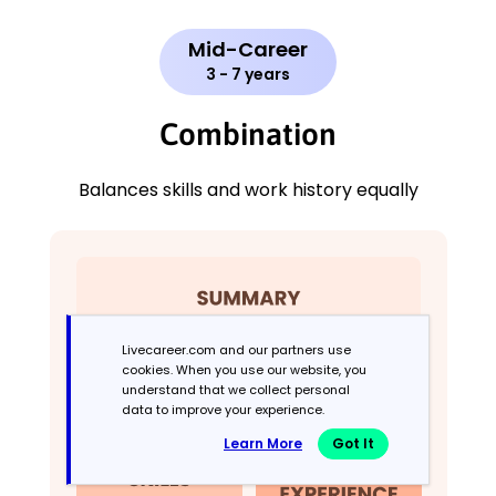
Mid-Career
3 - 7 years
Combination
Balances skills and work history equally
Livecareer.com and our partners use
cookies. When you use our website, you
understand that we collect personal
data to improve your experience.
Learn More
Got It