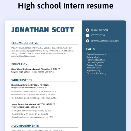
High school intern resume