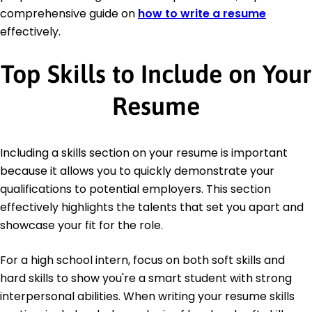
comprehensive guide on
how to write a resume
effectively.
Top Skills to Include on Your
Resume
Including a skills section on your resume is important
because it allows you to quickly demonstrate your
qualifications to potential employers. This section
effectively highlights the talents that set you apart and
showcase your fit for the role.
For a high school intern, focus on both soft skills and
hard skills to show you're a smart student with strong
interpersonal abilities. When writing your resume skills