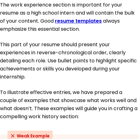
The work experience section is important for your
resume as a high school intern and will contain the bulk
of your content. Good
resume templates
always
emphasize this essential section.
This part of your resume should present your
experiences in reverse-chronological order, clearly
detailing each role. Use bullet points to highlight specific
achievements or skills you developed during your
internship.
To illustrate effective entries, we have prepared a
couple of examples that showcase what works well and
what doesn’t. These examples will guide you in crafting a
compelling work history section:
Weak Example