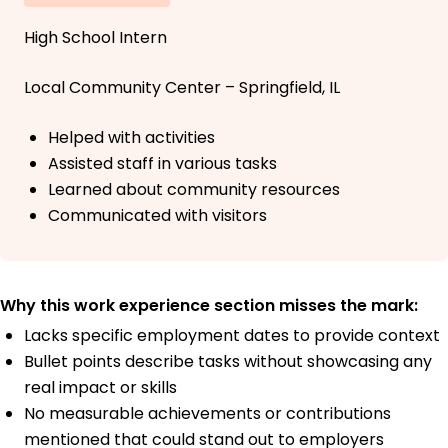
High School Intern
Local Community Center – Springfield, IL
Helped with activities
Assisted staff in various tasks
Learned about community resources
Communicated with visitors
Why this work experience section misses the mark:
Lacks specific employment dates to provide context
Bullet points describe tasks without showcasing any
real impact or skills
No measurable achievements or contributions
mentioned that could stand out to employers