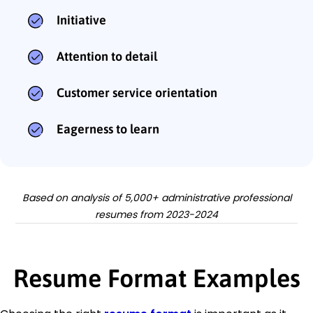
Initiative
Attention to detail
Customer service orientation
Eagerness to learn
Based on analysis of 5,000+ administrative professional
resumes from 2023-2024
Resume Format Examples