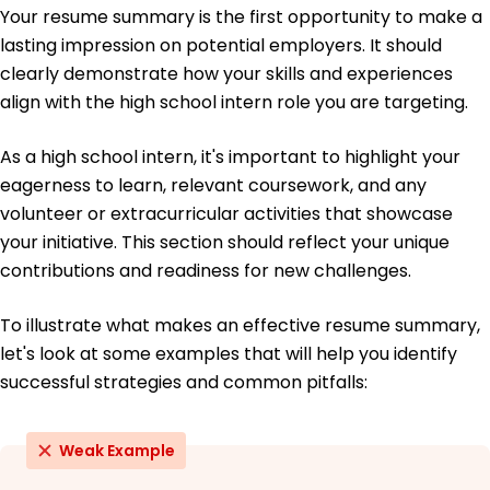
Certifications
Your resume summary is the first opportunity to make a
Data Analytics - Coursera
lasting impression on potential employers. It should
Introduction to Programming - edX
clearly demonstrate how your skills and experiences
align with the high school intern role you are targeting.
Education
High School Diploma General Studies
As a high school intern, it's important to highlight your
Central High School Springfield, Illinois
eagerness to learn, relevant coursework, and any
June 2020
volunteer or extracurricular activities that showcase
your initiative. This section should reflect your unique
contributions and readiness for new challenges.
To illustrate what makes an effective resume summary,
let's look at some examples that will help you identify
successful strategies and common pitfalls:
Weak Example