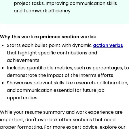
project tasks, improving communication skills
and teamwork efficiency
Why this work experience section works:
Starts each bullet point with dynamic
action verbs
that highlight specific contributions and
achievements
Includes quantifiable metrics, such as percentages, to
demonstrate the impact of the intern’s efforts
Showcases relevant skills like research, collaboration,
and communication essential for future job
opportunities
While your resume summary and work experience are
important, don't overlook other sections that need
proper formatting. For more expert advice, explore our