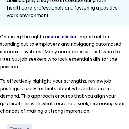
abilities, play a key role in collaborating with
healthcare professionals and fostering a positive
work environment.
Choosing the right
resume skills
is important for
standing out to employers and navigating automated
screening systems. Many companies use software to
filter out job seekers who lack essential skills for the
position.
To effectively highlight your strengths, review job
postings closely for hints about which skills are in
demand. This approach ensures that you align your
qualifications with what recruiters seek, increasing your
chances of making a strong impression.