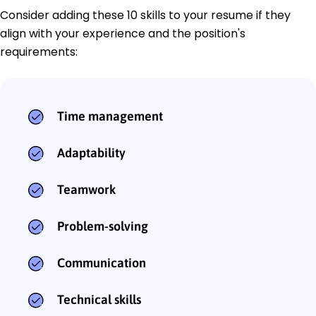
Consider adding these 10 skills to your resume if they
align with your experience and the position's
requirements:
Time management
Adaptability
Teamwork
Problem-solving
Communication
Technical skills