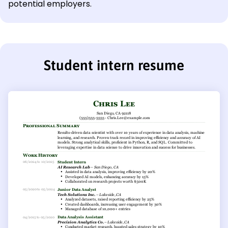
potential employers.
Student intern resume