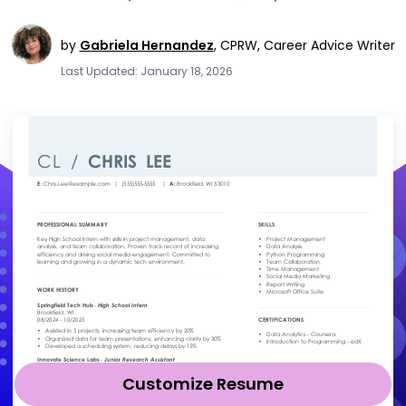
by
Gabriela Hernandez
,
CPRW, Career Advice Writer
Last Updated: January 18, 2026
Customize Resume