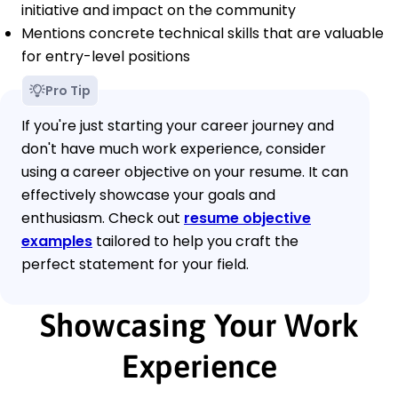
initiative and impact on the community
Mentions concrete technical skills that are valuable
for entry-level positions
Pro Tip
If you're just starting your career journey and
don't have much work experience, consider
using a career objective on your resume. It can
effectively showcase your goals and
enthusiasm. Check out
resume objective
examples
tailored to help you craft the
perfect statement for your field.
Showcasing Your Work
Experience