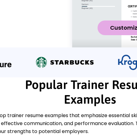
Customi
Popular Trainer Re
Examples
top trainer resume examples that emphasize essential sk
effective communication, and performance evaluation. T
ur strengths to potential employers.