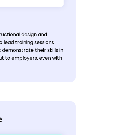
tructional design and
o lead training sessions
 demonstrate their skills in
t to employers, even with
e