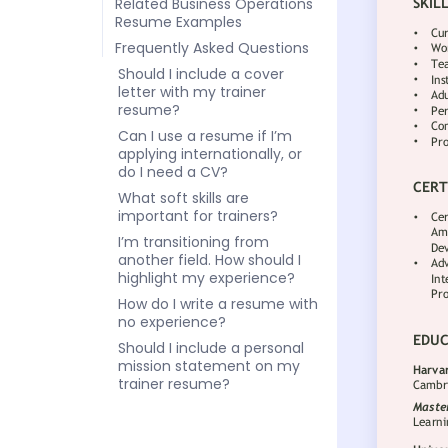
Related Business Operations
Resume Examples
Frequently Asked Questions
Should I include a cover
letter with my trainer
resume?
Can I use a resume if I’m
applying internationally, or
do I need a CV?
What soft skills are
important for trainers?
I’m transitioning from
another field. How should I
highlight my experience?
How do I write a resume with
no experience?
Should I include a personal
mission statement on my
trainer resume?