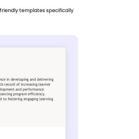
friendly templates specifically