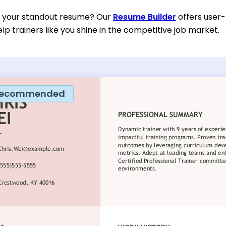
d your standout resume? Our
Resume Builder
offers user-
lp trainers like you shine in the competitive job market.
ecommended