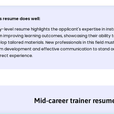
s resume does well:
y-level resume highlights the applicant's expertise in ins
n improving learning outcomes, showcasing their ability t
op tailored materials. New professionals in this field must
um development and effective communication to stand ou
irect experience.
Mid-career trainer resum