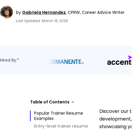
by
Gabriela Hernandez
,
CPRW, Career Advice Writer
Last Updated: March 16, 2026
Hired By:*
Table of Contents
Discover our 
Popular Trainer Resume
Examples
development, 
Entry-level trainer resume
showcasing yo