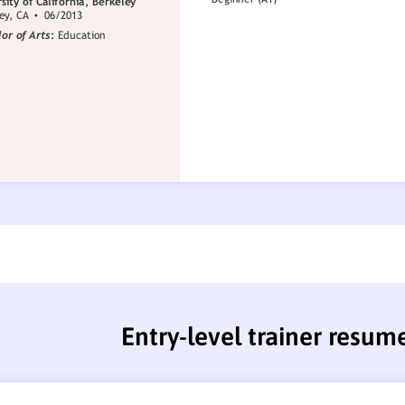
Entry-level trainer resum