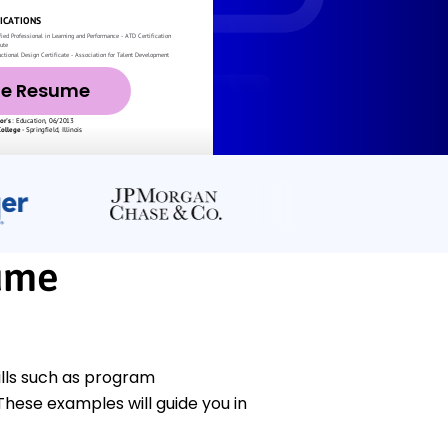
ze Resume
sume
ills such as program
hese examples will guide you in