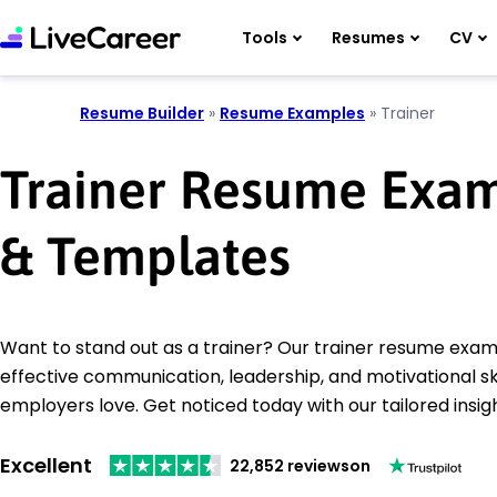
Tools
Resumes
CV
Resume Builder
»
Resume Examples
»
Trainer
Trainer Resume Exa
& Templates
Want to stand out as a trainer? Our trainer resume ex
effective communication, leadership, and motivational ski
employers love. Get noticed today with our tailored insig
Excellent
22,852 reviews
on