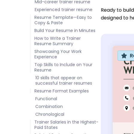
Mid-career trainer resume
Experienced trainer resume
Ready to buil
Resume Template—Easy to
designed to he
Copy & Paste
Build Your Resume in Minutes
How to Write a Trainer
Resume Summary
Showcasing Your Work
R
Experience
Top Skills to Include on Your
Resume
10 skills that appear on
successful trainer resumes
Resume Format Examples
Functional
Combination
Chronological
Trainer Salaries in the Highest-
Paid States