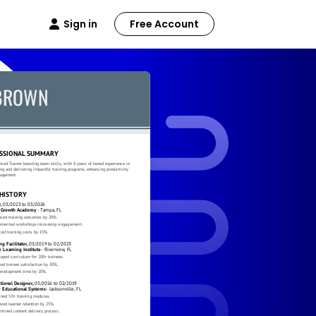
Sign in
Free Account