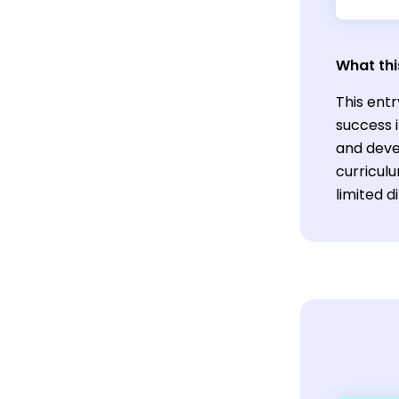
What thi
This entr
success i
and devel
curricul
limited d