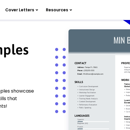
Cover Letters
Resources
mples
amples showcase
lls that
hts!