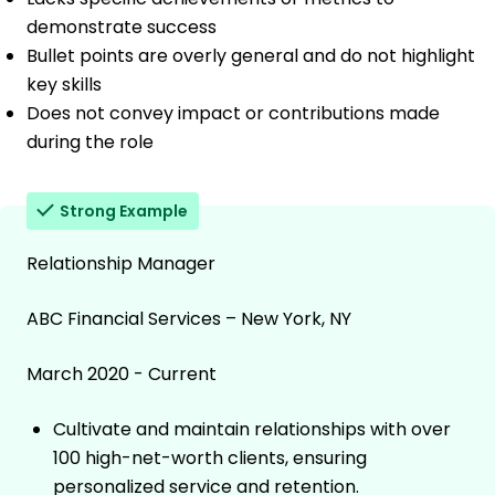
demonstrate success
Bullet points are overly general and do not highlight
key skills
Does not convey impact or contributions made
during the role
Strong Example
Relationship Manager
ABC Financial Services – New York, NY
March 2020 - Current
Cultivate and maintain relationships with over
100 high-net-worth clients, ensuring
personalized service and retention.