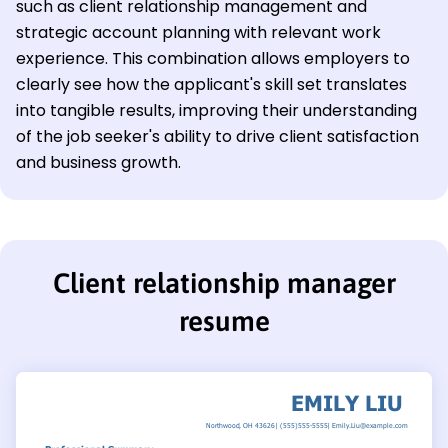
such as client relationship management and
strategic account planning with relevant work
experience. This combination allows employers to
clearly see how the applicant's skill set translates
into tangible results, improving their understanding
of the job seeker's ability to drive client satisfaction
and business growth.
Client relationship manager
resume