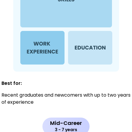
Best for:
Recent graduates and newcomers with up to two years
of experience
Mid-Career
3 - 7 years