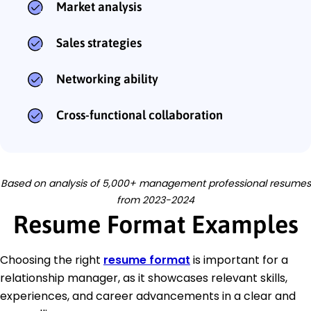
Market analysis
Sales strategies
Networking ability
Cross-functional collaboration
Based on analysis of 5,000+ management professional resumes
from 2023-2024
Resume Format Examples
Choosing the right
resume format
is important for a
relationship manager, as it showcases relevant skills,
experiences, and career advancements in a clear and