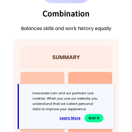
Combination
Balances skills and work history equally
Livecareer.com and our partners use
cookies. When you use our website, you
understand that we collect personal
data to improve your experience.
Learn More
Got It