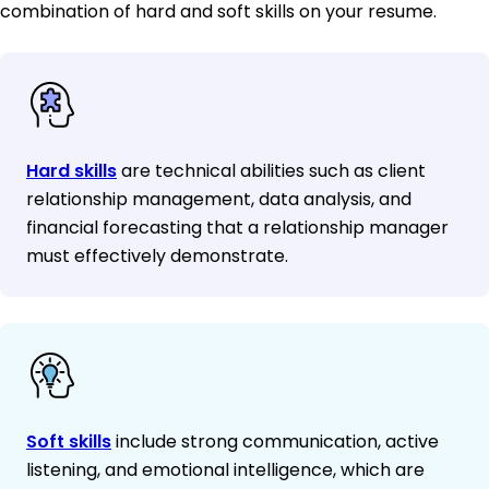
combination of hard and soft skills on your resume.
Hard skills
are technical abilities such as client
relationship management, data analysis, and
financial forecasting that a relationship manager
must effectively demonstrate.
Soft skills
include strong communication, active
listening, and emotional intelligence, which are