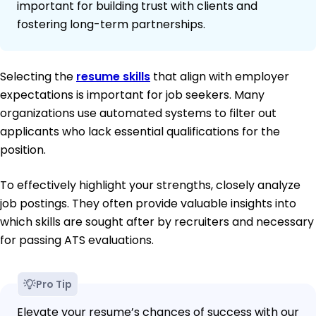
important for building trust with clients and
fostering long-term partnerships.
Selecting the
resume skills
that align with employer
expectations is important for job seekers. Many
organizations use automated systems to filter out
applicants who lack essential qualifications for the
position.
To effectively highlight your strengths, closely analyze
job postings. They often provide valuable insights into
which skills are sought after by recruiters and necessary
for passing ATS evaluations.
Pro Tip
Elevate your resume’s chances of success with our