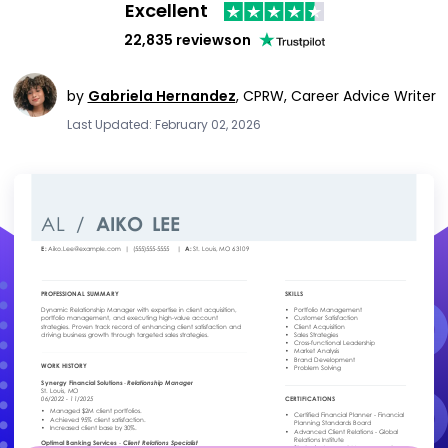
Excellent
22,835 reviews
on
by
Gabriela Hernandez
,
CPRW, Career Advice Writer
Last Updated: February 02, 2026