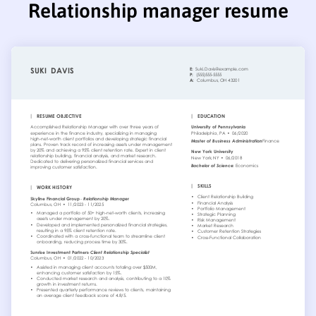
Relationship manager resume