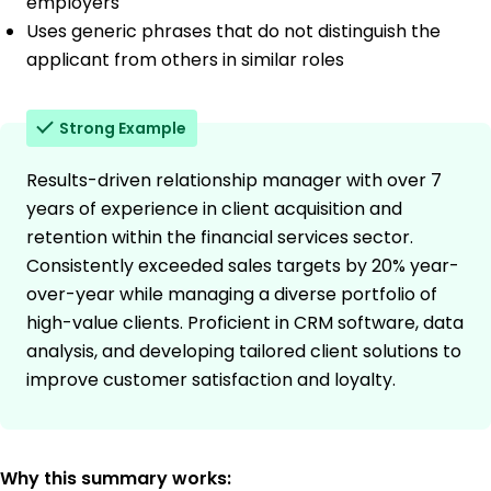
employers
Uses generic phrases that do not distinguish the
applicant from others in similar roles
Strong Example
Results-driven relationship manager with over 7
years of experience in client acquisition and
retention within the financial services sector.
Consistently exceeded sales targets by 20% year-
over-year while managing a diverse portfolio of
high-value clients. Proficient in CRM software, data
analysis, and developing tailored client solutions to
improve customer satisfaction and loyalty.
Why this summary works: