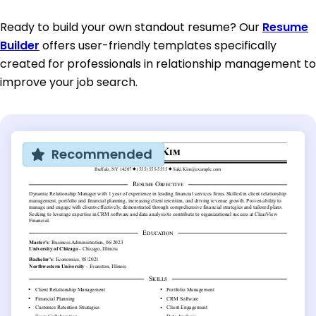
Ready to build your own standout resume? Our
Resume
Builder
offers user-friendly templates specifically
created for professionals in relationship management to
improve your job search.
Recommended