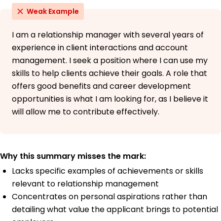
Weak Example
I am a relationship manager with several years of
experience in client interactions and account
management. I seek a position where I can use my
skills to help clients achieve their goals. A role that
offers good benefits and career development
opportunities is what I am looking for, as I believe it
will allow me to contribute effectively.
Why this summary misses the mark:
Lacks specific examples of achievements or skills
relevant to relationship management
Concentrates on personal aspirations rather than
detailing what value the applicant brings to potential