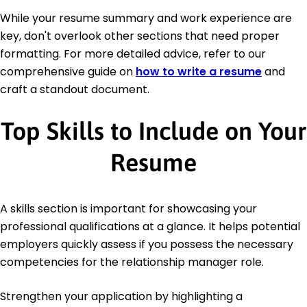
While your resume summary and work experience are
key, don't overlook other sections that need proper
formatting. For more detailed advice, refer to our
comprehensive guide on
how to write a resume
and
craft a standout document.
Top Skills to Include on Your
Resume
A skills section is important for showcasing your
professional qualifications at a glance. It helps potential
employers quickly assess if you possess the necessary
competencies for the relationship manager role.
Strengthen your application by highlighting a