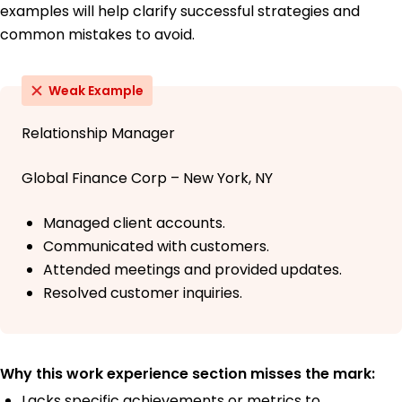
examples will help clarify successful strategies and
common mistakes to avoid.
Weak Example
Relationship Manager
Global Finance Corp – New York, NY
Managed client accounts.
Communicated with customers.
Attended meetings and provided updates.
Resolved customer inquiries.
Why this work experience section misses the mark:
Lacks specific achievements or metrics to