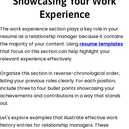
Showcasing Your Work
Experience
The work experience section plays a key role in your
resume as a relationship manager because it contains
the majority of your content. Using
resume templates
that focus on this section can help highlight your
relevant experience effectively.
Organize this section in reverse-chronological order,
listing your previous roles clearly. For each position,
include three to four bullet points showcasing your
achievements and contributions in a way that stands
out.
Let's explore examples that illustrate effective work
history entries for relationship managers. These