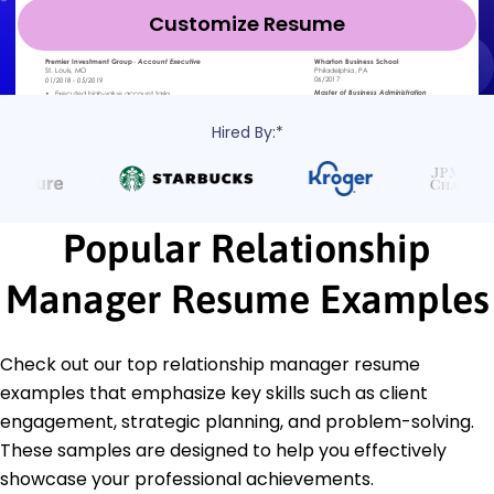
Customize Resume
Hired By:*
Popular Relationship
Manager Resume Examples
Check out our top relationship manager resume
examples that emphasize key skills such as client
engagement, strategic planning, and problem-solving.
These samples are designed to help you effectively
showcase your professional achievements.