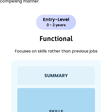
compelling manner.
Entry-Level
0 - 2 years
Functional
Focuses on skills rather than previous jobs