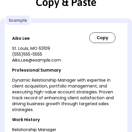
Copy & Paste
Example
Aiko Lee
St. Louis, MO 63109
(555)555-5555
Aiko.Lee@example.com
Professional Summary
Dynamic Relationship Manager with expertise in
client acquisition, portfolio management, and
executing high-value account strategies. Proven
track record of enhancing client satisfaction and
driving business growth through targeted sales
strategies.
Work History
Relationship Manager