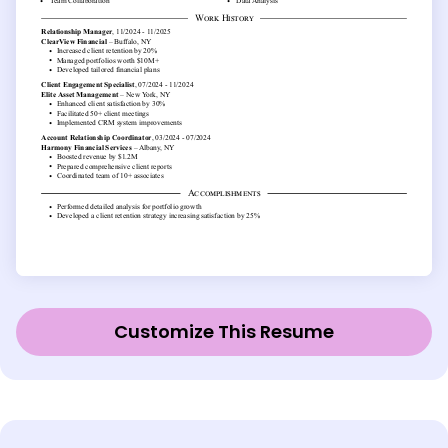
Customize This Resume