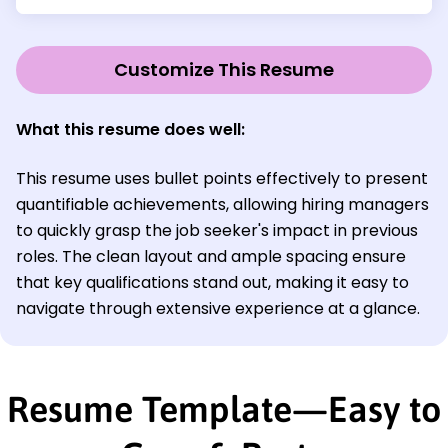
Customize This Resume
What this resume does well:
This resume uses bullet points effectively to present
quantifiable achievements, allowing hiring managers
to quickly grasp the job seeker's impact in previous
roles. The clean layout and ample spacing ensure
that key qualifications stand out, making it easy to
navigate through extensive experience at a glance.
Resume Template—Easy to