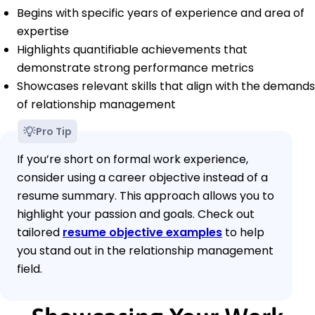
Begins with specific years of experience and area of
expertise
Highlights quantifiable achievements that
demonstrate strong performance metrics
Showcases relevant skills that align with the demands
of relationship management
Pro Tip
If you’re short on formal work experience,
consider using a career objective instead of a
resume summary. This approach allows you to
highlight your passion and goals. Check out
tailored
resume objective examples
to help
you stand out in the relationship management
field.