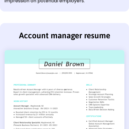
impression on potential employers.
Account manager resume