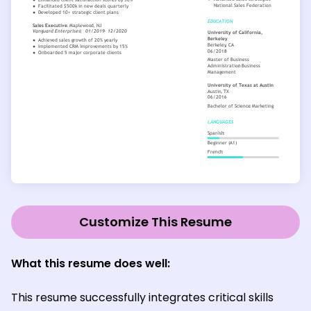
Customize This Resume
What this resume does well:
This resume successfully integrates critical skills