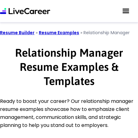
Resume Builder
»
Resume Examples
»
Relationship Manager
Relationship Manager
Resume Examples &
Templates
Ready to boost your career? Our relationship manager
resume examples showcase how to emphasize client
management, communication skills, and strategic
planning to help you stand out to employers.