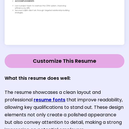
Customize This Resume
What this resume does well:
The resume showcases a clean layout and
professional
resume fonts
that improve readability,
allowing key qualifications to stand out. These design
elements not only create a polished appearance
but also convey attention to detail, making a strong