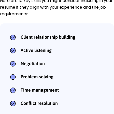
Here are 10 key skills you might consider including in your
resume if they align with your experience and the job
requirements:
Client relationship building
Active listening
Negotiation
Problem-solving
Time management
Conflict resolution