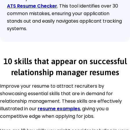
ATS Resume Checker
. This tool identifies over 30
common mistakes, ensuring your application
stands out and easily navigates applicant tracking
systems.
10 skills that appear on successful
relationship manager resumes
Improve your resume to attract recruiters by
showcasing essential skills that are in demand for
relationship management. These skills are effectively
illustrated in our
resume examples
, giving you a
competitive edge when applying for jobs.