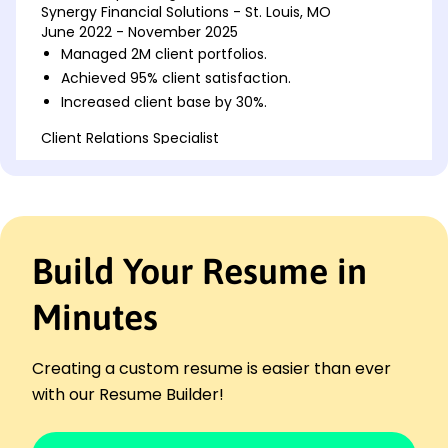
Synergy Financial Solutions - St. Louis, MO
June 2022 - November 2025
Managed 2M client portfolios.
Achieved 95% client satisfaction.
Increased client base by 30%.
Client Relations Specialist
Optimal Banking Services - Parkview, MO
June 2019 - May 2022
Developed customer loyalty programs.
Optimized relationship strategies.
Led cross-functional team meetings.
Build Your Resume in
Account Executive
Premier Investment Group - St. Louis, MO
Minutes
January 2018 - May 2019
Executed high-value account tasks.
Creating a custom resume is easier than ever
Surpassed sales targets by 20%.
with our Resume Builder!
Enhanced client engagement channels.
Languages