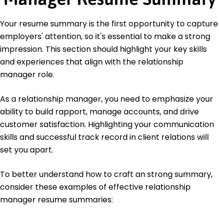
Education
Your resume summary is the first opportunity to capture
Master of Business Administration Finance
employers' attention, so it's essential to make a strong
Wharton Business School Philadelphia, PA
impression. This section should highlight your key skills
June 2017
and experiences that align with the relationship
Bachelor of Business Administration Marketing
manager role.
New York University New York, NY
June 2016
As a relationship manager, you need to emphasize your
ability to build rapport, manage accounts, and drive
customer satisfaction. Highlighting your communication
skills and successful track record in client relations will
set you apart.
To better understand how to craft an strong summary,
consider these examples of effective relationship
manager resume summaries: