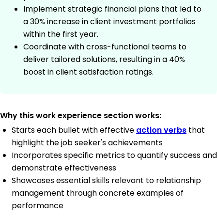
Implement strategic financial plans that led to
a 30% increase in client investment portfolios
within the first year.
Coordinate with cross-functional teams to
deliver tailored solutions, resulting in a 40%
boost in client satisfaction ratings.
Why this work experience section works:
Starts each bullet with effective
action verbs
that
highlight the job seeker's achievements
Incorporates specific metrics to quantify success and
demonstrate effectiveness
Showcases essential skills relevant to relationship
management through concrete examples of
performance