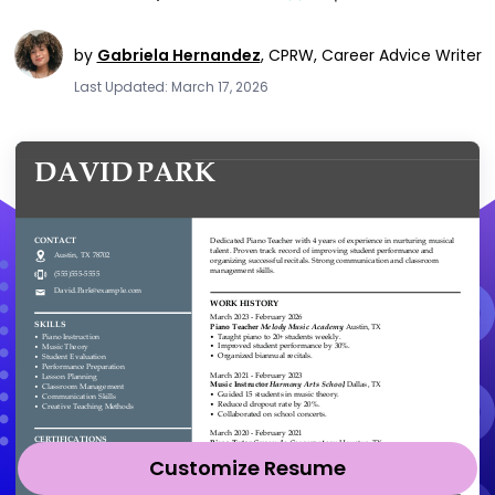
by
Gabriela Hernandez
,
CPRW, Career Advice Writer
Last Updated: March 17, 2026
Customize Resume