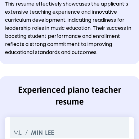
This resume effectively showcases the applicant’s
extensive teaching experience and innovative
curriculum development, indicating readiness for
leadership roles in music education. Their success in
boosting student performance and enrollment
reflects a strong commitment to improving
educational standards and outcomes.
Experienced piano teacher
resume