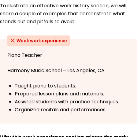
To illustrate an effective work history section, we will
share a couple of examples that demonstrate what
stands out and pitfalls to avoid:
Weak work experience
Piano Teacher
Harmony Music School – Los Angeles, CA
Taught piano to students.
Prepared lesson plans and materials.
Assisted students with practice techniques.
Organized recitals and performances.