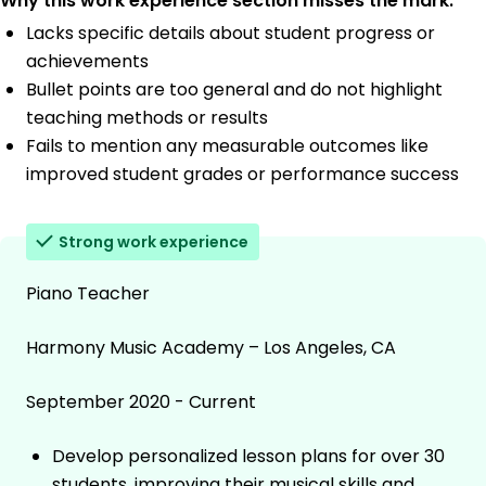
Why this work experience section misses the mark:
Lacks specific details about student progress or
achievements
Bullet points are too general and do not highlight
teaching methods or results
Fails to mention any measurable outcomes like
improved student grades or performance success
Strong work experience
Piano Teacher
Harmony Music Academy – Los Angeles, CA
September 2020 - Current
Develop personalized lesson plans for over 30
students, improving their musical skills and