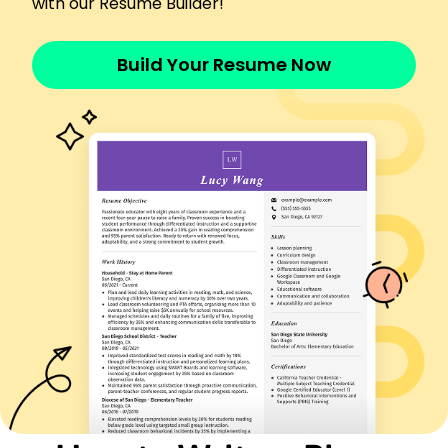
with our Resume Builder!
communication and classroom management skills.
Work History
Build Your Resume Now
Piano Teacher
Melody Music Academy - Austin, TX
March 2023 - February 2026
Taught piano to 20+ students weekly.
Improved student performance by 30%.
Organized biannual recitals.
Music Instructor
Harmony Arts School - Dallas, TX
March 2021 - February 2023
Guided 15 students in music theory.
Reduced dropout rate by 20%.
Collaborated on school concerts.
Piano Tutor
Crescendo Conservatory - Houston, TX
March 2020 - February 2021
Instructed 10 students weekly.