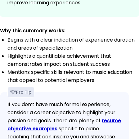
improve learning experiences.
Why this summary works:
Begins with a clear indication of experience duration
and areas of specialization
Highlights a quantifiable achievement that
demonstrates impact on student success
Mentions specific skills relevant to music education
that appeal to potential employers
Pro Tip
If you don’t have much formal experience,
consider a career objective to highlight your
passion and goals. There are plenty of
resume
objective examples
specific to piano
teaching that can inspire you and showcase