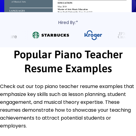
Hired By:*
Popular Piano Teacher
Resume Examples
Check out our top piano teacher resume examples that
emphasize key skills such as lesson planning, student
engagement, and musical theory expertise. These
resumes demonstrate how to showcase your teaching
achievements to attract potential students or
employers.