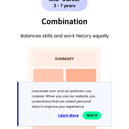
3 - 7 years
Combination
Balances skills and work history equally
Livecareer.com and our partners use
cookies. When you use our website, you
understand that we collect personal
data to improve your experience.
Learn More
Got It