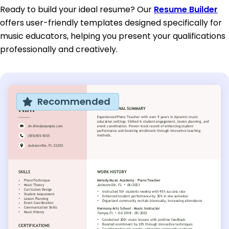
Ready to build your ideal resume? Our
Resume Builder
offers user-friendly templates designed specifically for
music educators, helping you present your qualifications
professionally and creatively.
Recommended