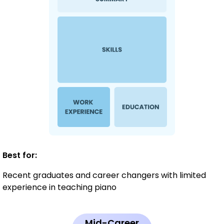
Best for:
Recent graduates and career changers with limited
experience in teaching piano
Mid-Career