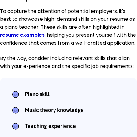
To capture the attention of potential employers, it's
best to showcase high-demand skills on your resume as
a piano teacher. These skills are often highlighted in
resume examples
, helping you present yourself with the
confidence that comes from a well-crafted application.
By the way, consider including relevant skills that align
with your experience and the specific job requirements:
Piano skill
Music theory knowledge
Teaching experience