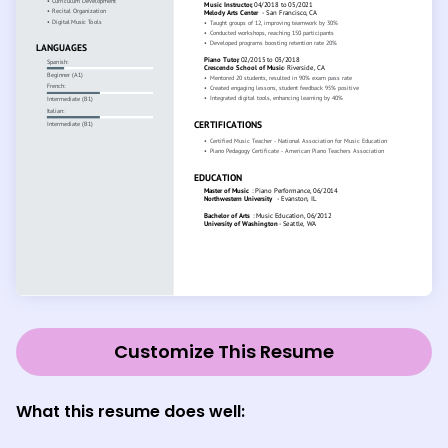
Customize This Resume
What this resume does well: