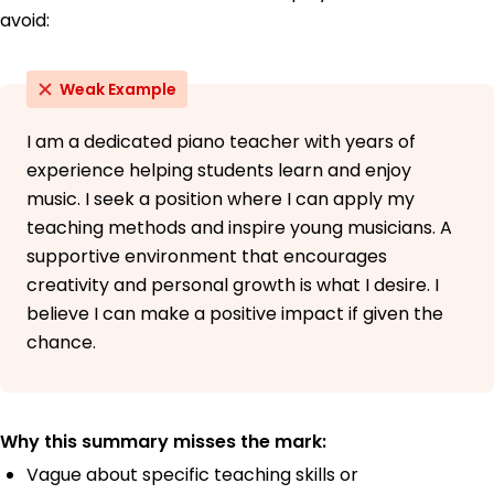
avoid:
Weak Example
I am a dedicated piano teacher with years of
experience helping students learn and enjoy
music. I seek a position where I can apply my
teaching methods and inspire young musicians. A
supportive environment that encourages
creativity and personal growth is what I desire. I
believe I can make a positive impact if given the
chance.
Why this summary misses the mark:
Vague about specific teaching skills or