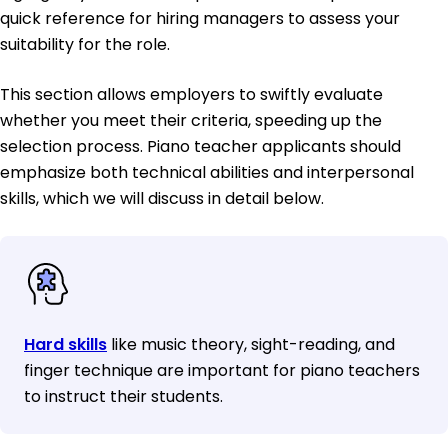
quick reference for hiring managers to assess your
suitability for the role.
This section allows employers to swiftly evaluate
whether you meet their criteria, speeding up the
selection process. Piano teacher applicants should
emphasize both technical abilities and interpersonal
skills, which we will discuss in detail below.
Hard skills
like music theory, sight-reading, and
finger technique are important for piano teachers
to instruct their students.