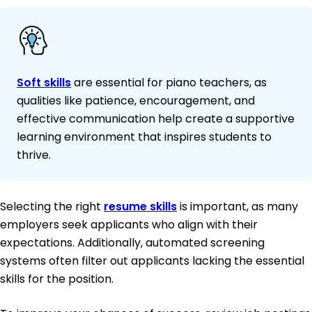
Soft skills
are essential for piano teachers, as
qualities like patience, encouragement, and
effective communication help create a supportive
learning environment that inspires students to
thrive.
Selecting the right
resume skills
is important, as many
employers seek applicants who align with their
expectations. Additionally, automated screening
systems often filter out applicants lacking the essential
skills for the position.