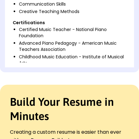
Communication Skills
Creative Teaching Methods
Certifications
Certified Music Teacher - National Piano
Foundation
Advanced Piano Pedagogy - American Music
Teachers Association
Childhood Music Education - Institute of Musical
Arts
Languages
Spanish - Beginner (A1)
French - Intermediate (B1)
German - Beginner (A1)
Build Your Resume in
Professional Summary
Minutes
Dedicated Piano Teacher with 4 years of
experience in nurturing musical talent. Proven track
record of improving student performance and
Creating a custom resume is easier than ever
organizing successful recitals. Strong