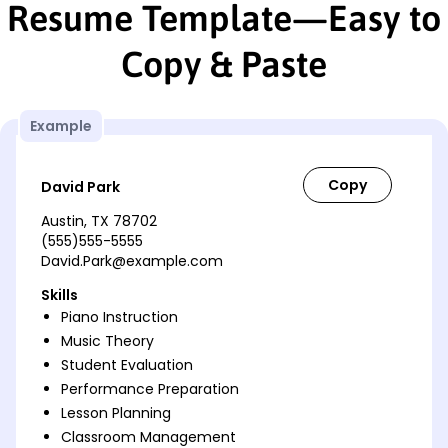
Resume Template—Easy to
Copy & Paste
Example
David Park
Austin, TX 78702
(555)555-5555
David.Park@example.com
Skills
Piano Instruction
Music Theory
Student Evaluation
Performance Preparation
Lesson Planning
Classroom Management