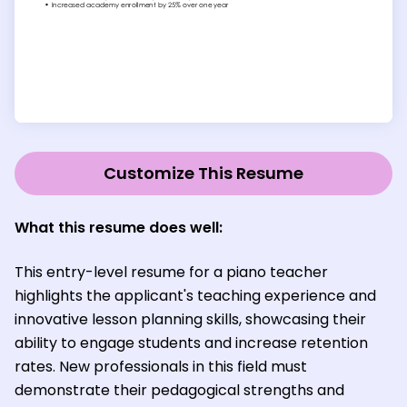
Customize This Resume
What this resume does well:
This entry-level resume for a piano teacher
highlights the applicant's teaching experience and
innovative lesson planning skills, showcasing their
ability to engage students and increase retention
rates. New professionals in this field must
demonstrate their pedagogical strengths and