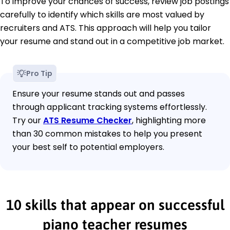
To improve your chances of success, review job postings
carefully to identify which skills are most valued by
recruiters and ATS. This approach will help you tailor
your resume and stand out in a competitive job market.
Pro Tip
Ensure your resume stands out and passes
through applicant tracking systems effortlessly.
Try our
ATS Resume Checker
, highlighting more
than 30 common mistakes to help you present
your best self to potential employers.
10 skills that appear on successful
piano teacher resumes