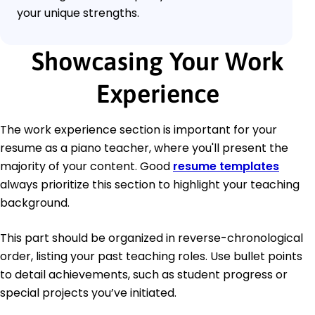
your unique strengths.
Showcasing Your Work
Experience
The work experience section is important for your
resume as a piano teacher, where you'll present the
majority of your content. Good
resume templates
always prioritize this section to highlight your teaching
background.
This part should be organized in reverse-chronological
order, listing your past teaching roles. Use bullet points
to detail achievements, such as student progress or
special projects you’ve initiated.