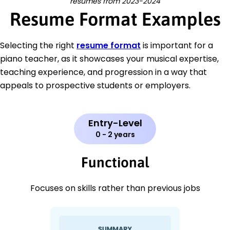
resumes from 2023-2024
Resume Format Examples
Selecting the right
resume format
is important for a
piano teacher, as it showcases your musical expertise,
teaching experience, and progression in a way that
appeals to prospective students or employers.
Entry-Level
0 - 2 years
Functional
Focuses on skills rather than previous jobs