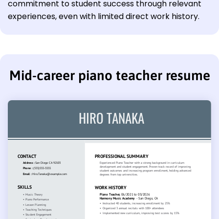
commitment to student success through relevant
experiences, even with limited direct work history.
Mid-career piano teacher resume