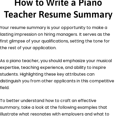
How to Write a Piano
Achieved 95% student retention.
Prepared students for exams.
Teacher Resume Summary
Education
Master of Arts Music Education
Your resume summary is your opportunity to make a
New York University New York, NY
lasting impression on hiring managers. It serves as the
May 2019
first glimpse of your qualifications, setting the tone for
Bachelor of Arts Music Performance
the rest of your application.
University of California Los Angeles, CA
May 2017
As a piano teacher, you should emphasize your musical
expertise, teaching experience, and ability to inspire
students. Highlighting these key attributes can
distinguish you from other applicants in this competitive
field.
To better understand how to craft an effective
summary, take a look at the following examples that
illustrate what resonates with employers and what to