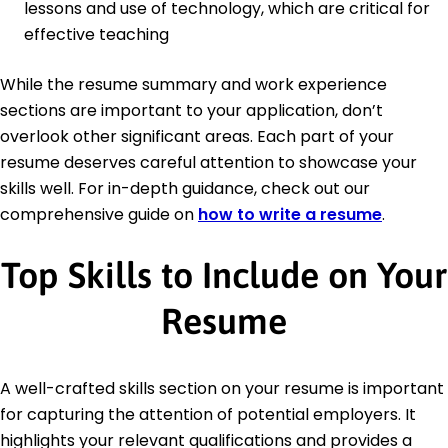
lessons and use of technology, which are critical for
effective teaching
While the resume summary and work experience
sections are important to your application, don’t
overlook other significant areas. Each part of your
resume deserves careful attention to showcase your
skills well. For in-depth guidance, check out our
comprehensive guide on
how to write a resume
.
Top Skills to Include on Your
Resume
A well-crafted skills section on your resume is important
for capturing the attention of potential employers. It
highlights your relevant qualifications and provides a