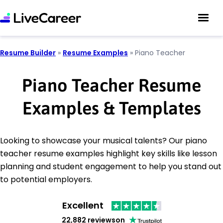
Resume Builder
»
Resume Examples
»
Piano Teacher
Piano Teacher Resume
Examples & Templates
Looking to showcase your musical talents? Our piano
teacher resume examples highlight key skills like lesson
planning and student engagement to help you stand out
to potential employers.
Excellent
22,882 reviews
on