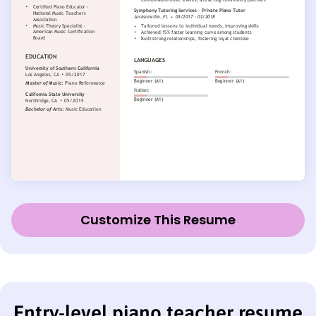
Customize This Resume
Entry-level piano teacher resume