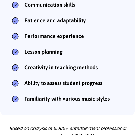
Communication skills
Patience and adaptability
Performance experience
Lesson planning
Creativity in teaching methods
Ability to assess student progress
Familiarity with various music styles
Based on analysis of 5,000+ entertainment professional