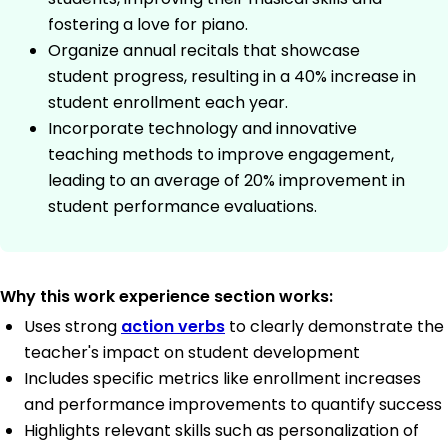
fostering a love for piano.
Organize annual recitals that showcase
student progress, resulting in a 40% increase in
student enrollment each year.
Incorporate technology and innovative
teaching methods to improve engagement,
leading to an average of 20% improvement in
student performance evaluations.
Why this work experience section works:
Uses strong
action verbs
to clearly demonstrate the
teacher's impact on student development
Includes specific metrics like enrollment increases
and performance improvements to quantify success
Highlights relevant skills such as personalization of