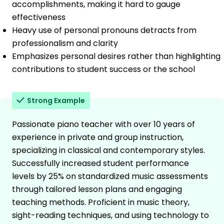
accomplishments, making it hard to gauge
effectiveness
Heavy use of personal pronouns detracts from
professionalism and clarity
Emphasizes personal desires rather than highlighting
contributions to student success or the school
Strong Example
Passionate piano teacher with over 10 years of
experience in private and group instruction,
specializing in classical and contemporary styles.
Successfully increased student performance
levels by 25% on standardized music assessments
through tailored lesson plans and engaging
teaching methods. Proficient in music theory,
sight-reading techniques, and using technology to