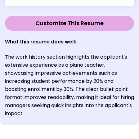
Customize This Resume
What this resume does well:
The work history section highlights the applicant's
extensive experience as a piano teacher,
showcasing impressive achievements such as
increasing student performance by 20% and
boosting enrollment by 30%. The clear bullet point
format improves readability, making it ideal for hiring
managers seeking quick insights into the applicant's
impact.