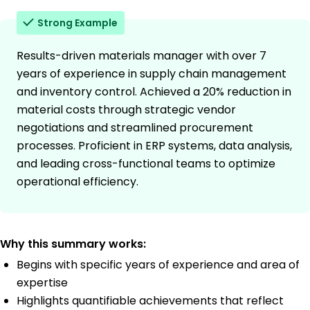
Strong Example
Results-driven materials manager with over 7
years of experience in supply chain management
and inventory control. Achieved a 20% reduction in
material costs through strategic vendor
negotiations and streamlined procurement
processes. Proficient in ERP systems, data analysis,
and leading cross-functional teams to optimize
operational efficiency.
Why this summary works:
Begins with specific years of experience and area of
expertise
Highlights quantifiable achievements that reflect