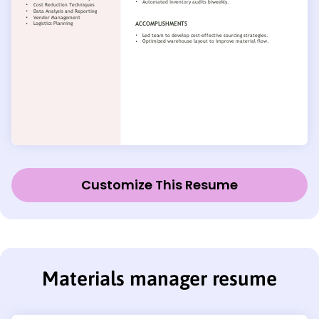
Customize This Resume
Materials manager resume