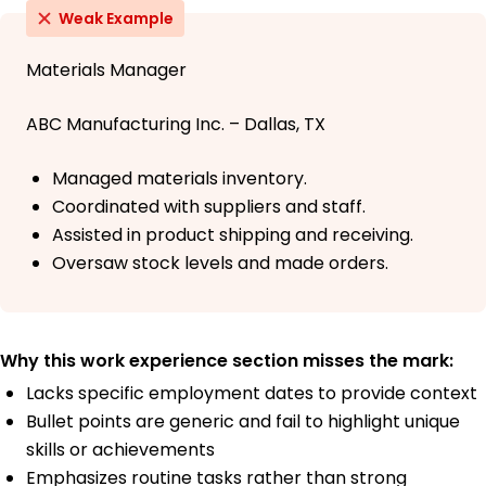
Weak Example
Materials Manager
ABC Manufacturing Inc. – Dallas, TX
Managed materials inventory.
Coordinated with suppliers and staff.
Assisted in product shipping and receiving.
Oversaw stock levels and made orders.
Why this work experience section misses the mark:
Lacks specific employment dates to provide context
Bullet points are generic and fail to highlight unique
skills or achievements
Emphasizes routine tasks rather than strong