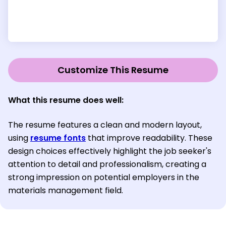
Customize This Resume
What this resume does well:
The resume features a clean and modern layout,
using
resume fonts
that improve readability. These
design choices effectively highlight the job seeker's
attention to detail and professionalism, creating a
strong impression on potential employers in the
materials management field.