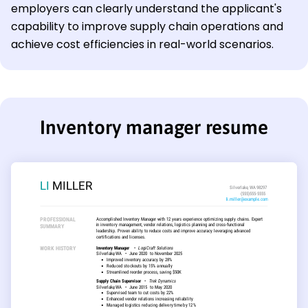
employers can clearly understand the applicant's
capability to improve supply chain operations and
achieve cost efficiencies in real-world scenarios.
Inventory manager resume