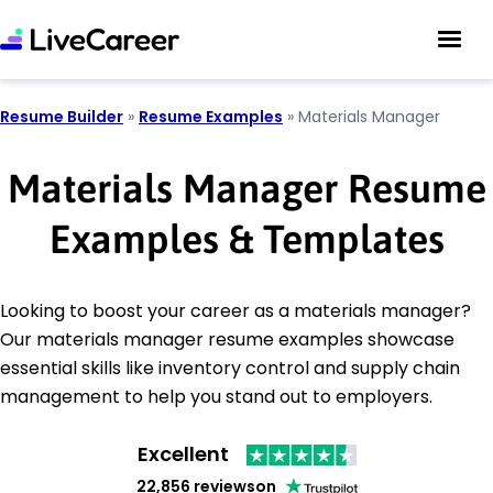
Resume Builder
»
Resume Examples
»
Materials Manager
Materials Manager Resume
Examples & Templates
Looking to boost your career as a materials manager?
Our materials manager resume examples showcase
essential skills like inventory control and supply chain
management to help you stand out to employers.
Excellent
22,856 reviews
on