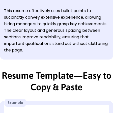
This resume effectively uses bullet points to
succinctly convey extensive experience, allowing
hiring managers to quickly grasp key achievements.
The clear layout and generous spacing between
sections improve readability, ensuring that
important qualifications stand out without cluttering
the page.
Resume Template—Easy to
Copy & Paste
Example