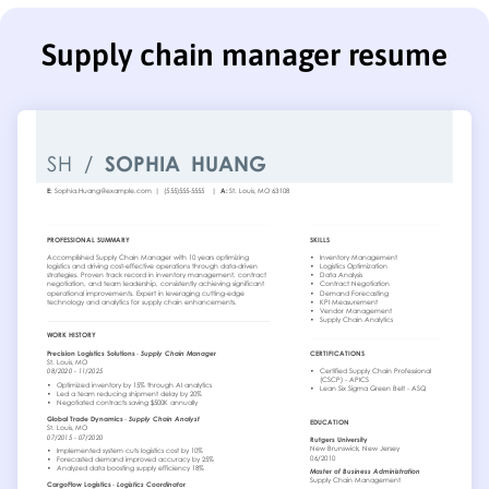
Supply chain manager resume