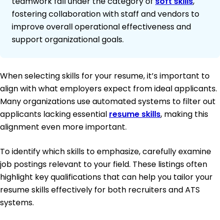
teamwork fall under the category of
soft skills
,
fostering collaboration with staff and vendors to
improve overall operational effectiveness and
support organizational goals.
When selecting skills for your resume, it’s important to
align with what employers expect from ideal applicants.
Many organizations use automated systems to filter out
applicants lacking essential
resume skills
, making this
alignment even more important.
To identify which skills to emphasize, carefully examine
job postings relevant to your field. These listings often
highlight key qualifications that can help you tailor your
resume skills effectively for both recruiters and ATS
systems.