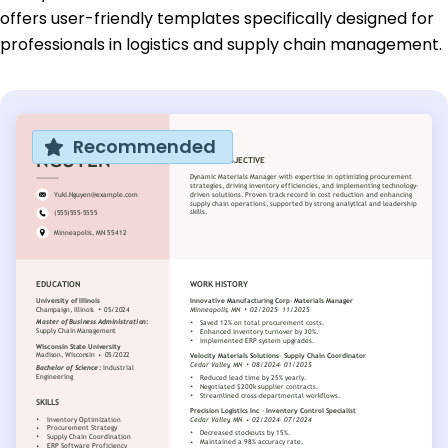
offers user-friendly templates specifically designed for
professionals in logistics and supply chain management.
Recommended