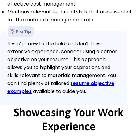
effective cost management
Mentions relevant technical skills that are essential
for the materials management role
Pro Tip
If you’re new to the field and don’t have
extensive experience, consider using a career
objective on your resume. This approach
allows you to highlight your aspirations and
skills relevant to materials management. You
can find plenty of tailored
resume objective
examples
available to guide you.
Showcasing Your Work
Experience