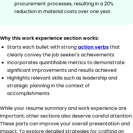
procurement processes, resulting in a 20%
reduction in material costs over one year.
Why this work experience section works:
Starts each bullet with strong
action verbs
that
clearly convey the job seeker's achievements
Incorporates quantifiable metrics to demonstrate
significant improvements and results achieved
Highlights relevant skills such as leadership and
strategic planning in the context of
accomplishments
While your resume summary and work experience are
important, other sections also deserve careful attention.
These parts can improve your overall presentation and
impact. To explore detailed strategies for crafting an