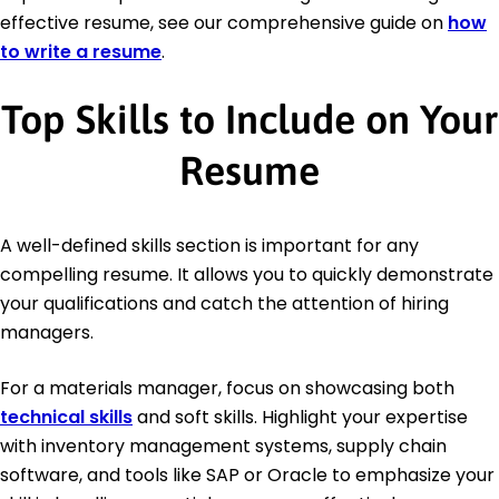
effective resume, see our comprehensive guide on
how
to write a resume
.
Top Skills to Include on Your
Resume
A well-defined skills section is important for any
compelling resume. It allows you to quickly demonstrate
your qualifications and catch the attention of hiring
managers.
For a materials manager, focus on showcasing both
technical skills
and soft skills. Highlight your expertise
with inventory management systems, supply chain
software, and tools like SAP or Oracle to emphasize your