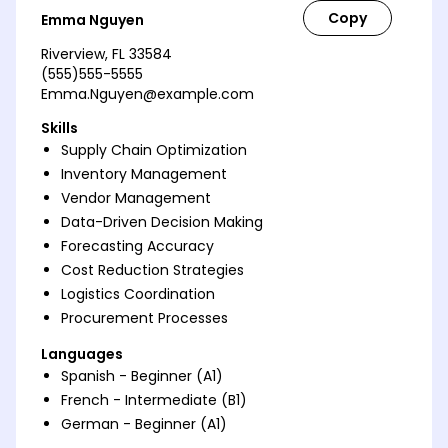
Emma Nguyen
Riverview, FL 33584
(555)555-5555
Emma.Nguyen@example.com
Skills
Supply Chain Optimization
Inventory Management
Vendor Management
Data-Driven Decision Making
Forecasting Accuracy
Cost Reduction Strategies
Logistics Coordination
Procurement Processes
Languages
Spanish - Beginner (A1)
French - Intermediate (B1)
German - Beginner (A1)