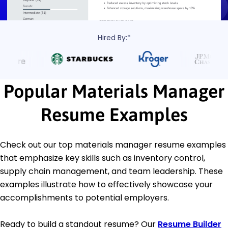
Hired By:*
Popular Materials Manager
Resume Examples
Check out our top materials manager resume examples
that emphasize key skills such as inventory control,
supply chain management, and team leadership. These
examples illustrate how to effectively showcase your
accomplishments to potential employers.
Ready to build a standout resume? Our
Resume Builder