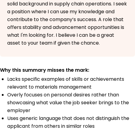
solid background in supply chain operations. I seek
a position where I can use my knowledge and
contribute to the company’s success. A role that
offers stability and advancement opportunities is
what I'm looking for. I believe I can be a great
asset to your team if given the chance.
Why this summary misses the mark:
Lacks specific examples of skills or achievements
relevant to materials management
Overly focuses on personal desires rather than
showcasing what value the job seeker brings to the
employer
Uses generic language that does not distinguish the
applicant from others in similar roles