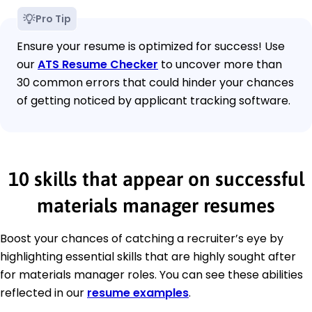
Pro Tip
Ensure your resume is optimized for success! Use
our
ATS Resume Checker
to uncover more than
30 common errors that could hinder your chances
of getting noticed by applicant tracking software.
10 skills that appear on successful
materials manager resumes
Boost your chances of catching a recruiter’s eye by
highlighting essential skills that are highly sought after
for materials manager roles. You can see these abilities
reflected in our
resume examples
.