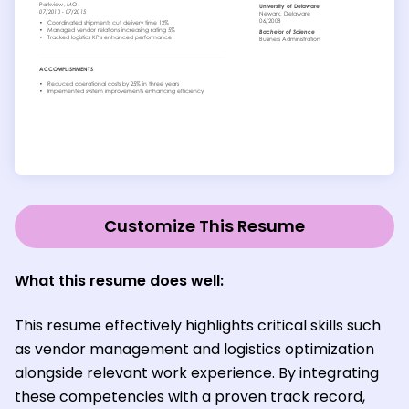
Customize This Resume
What this resume does well:
This resume effectively highlights critical skills such
as vendor management and logistics optimization
alongside relevant work experience. By integrating
these competencies with a proven track record,