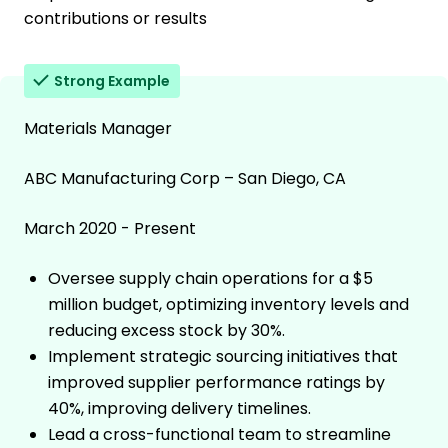
contributions or results
Strong Example
Materials Manager
ABC Manufacturing Corp – San Diego, CA
March 2020 - Present
Oversee supply chain operations for a $5
million budget, optimizing inventory levels and
reducing excess stock by 30%.
Implement strategic sourcing initiatives that
improved supplier performance ratings by
40%, improving delivery timelines.
Lead a cross-functional team to streamline