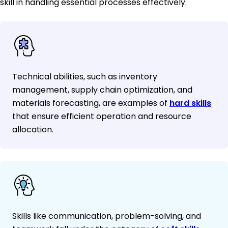
skill in handling essential processes effectively.
Technical abilities, such as inventory
management, supply chain optimization, and
materials forecasting, are examples of
hard skills
that ensure efficient operation and resource
allocation.
Skills like communication, problem-solving, and