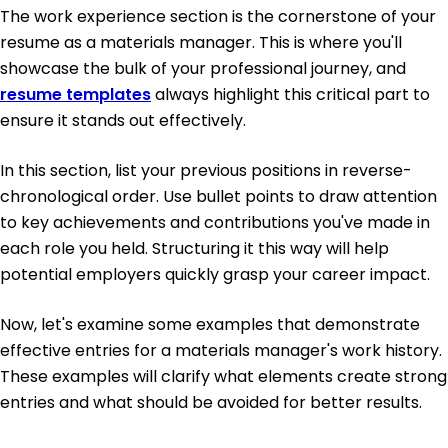
The work experience section is the cornerstone of your
resume as a materials manager. This is where you'll
showcase the bulk of your professional journey, and
resume templates
always highlight this critical part to
ensure it stands out effectively.
In this section, list your previous positions in reverse-
chronological order. Use bullet points to draw attention
to key achievements and contributions you've made in
each role you held. Structuring it this way will help
potential employers quickly grasp your career impact.
Now, let's examine some examples that demonstrate
effective entries for a materials manager's work history.
These examples will clarify what elements create strong
entries and what should be avoided for better results.