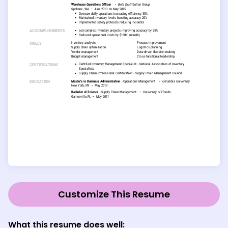
Customize This Resume
What this resume does well: