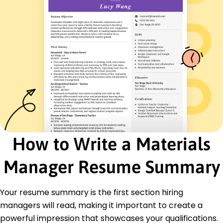
Streamlined procurement, saving 200K annually
Facilitated 25% reduction in order cycle times
Inventory Analyst
Resource Logistics Ltd - Tampa, FL
November 2015 - May 2018
Analyzed trends, improving forecasting accuracy
by 18%
Reduced excess inventory by optimizing stock
levels
Enhanced storage solutions, maximizing
warehouse space by 10%
How to Write a Materials
Certifications
Certified Supply Chain Professional - APICS
Manager Resume Summary
Lean Six Sigma Green Belt - International
Association for Six Sigma
Project Management Professional - PMI
Your resume summary is the first section hiring
Education
managers will read, making it important to create a
powerful impression that showcases your qualifications.
Master of Business Administration Supply Chain