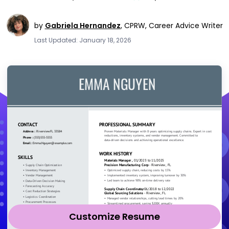
by
Gabriela Hernandez
,
CPRW, Career Advice Writer
Last Updated: January 18, 2026
Customize Resume