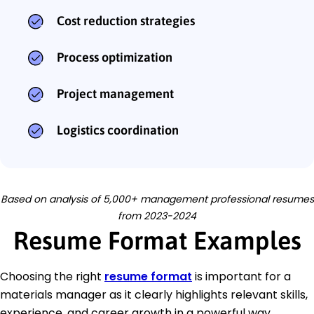
Cost reduction strategies
Process optimization
Project management
Logistics coordination
Based on analysis of 5,000+ management professional resumes
from 2023-2024
Resume Format Examples
Choosing the right
resume format
is important for a
materials manager as it clearly highlights relevant skills,
experience, and career growth in a powerful way.