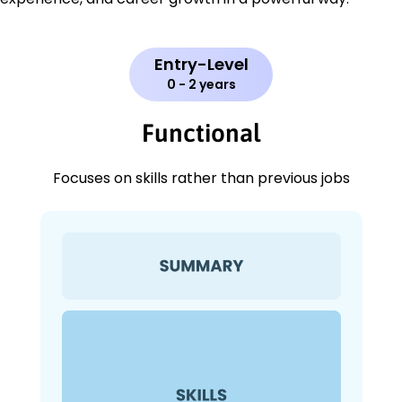
Entry-Level
0 - 2 years
Functional
Focuses on skills rather than previous jobs