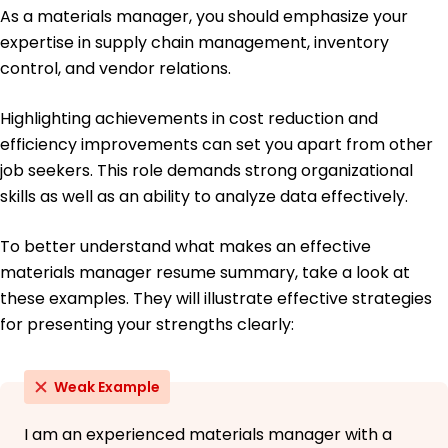
As a materials manager, you should emphasize your
Management
University of Chicago Chicago, Illinois
expertise in supply chain management, inventory
June 2015
control, and vendor relations.
Bachelor of Science Logistics
Michigan State University East Lansing, Michigan
Highlighting achievements in cost reduction and
June 2013
efficiency improvements can set you apart from other
job seekers. This role demands strong organizational
skills as well as an ability to analyze data effectively.
To better understand what makes an effective
materials manager resume summary, take a look at
these examples. They will illustrate effective strategies
for presenting your strengths clearly:
Weak Example
I am an experienced materials manager with a