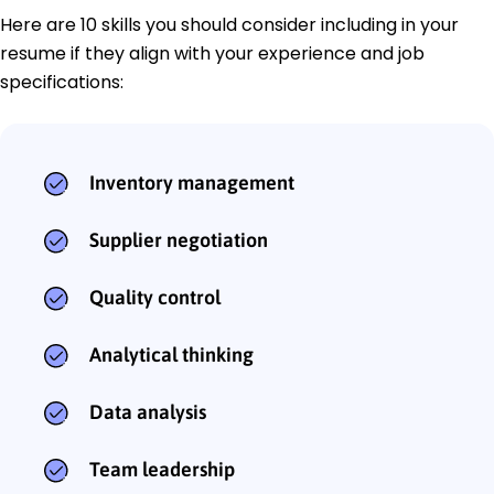
Here are 10 skills you should consider including in your
resume if they align with your experience and job
specifications:
Inventory management
Supplier negotiation
Quality control
Analytical thinking
Data analysis
Team leadership