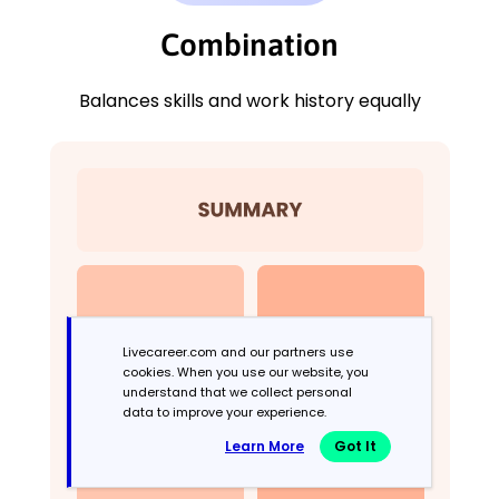
Combination
Balances skills and work history equally
Livecareer.com and our partners use
cookies. When you use our website, you
understand that we collect personal
data to improve your experience.
Learn More
Got It