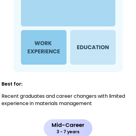
Best for:
Recent graduates and career changers with limited
experience in materials management
Mid-Career
3 - 7 years