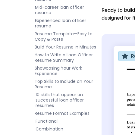
Mid-career loan officer
Ready to buil
resume
designed for f
Experienced loan officer
resume
Resume Template—Easy to
Copy & Paste
Build Your Resume in Minutes
How to Write a Loan Officer
R
Resume Summary
Showcasing Your Work
Experience
Top Skills to Include on Your
Resume
10 skills that appear on
successful loan officer
resumes
Resume Format Examples
Functional
Combination