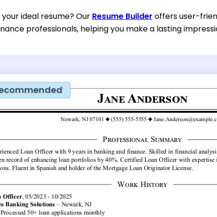
d your ideal resume? Our
Resume Builder
offers user-frien
inance professionals, helping you make a lasting impressi
ecommended