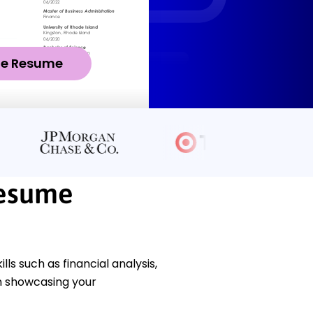
ze Resume
Resume
s such as financial analysis,
n showcasing your