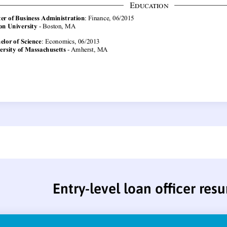
Entry-level loan officer res