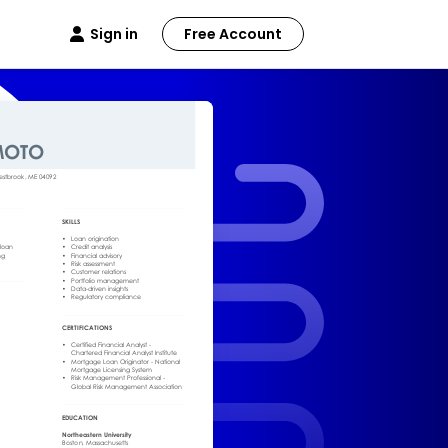
Sign in
Free Account