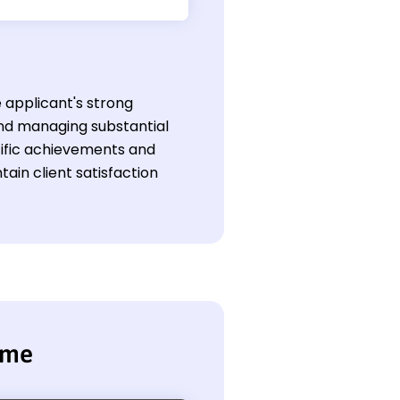
e applicant's strong
nd managing substantial
ecific achievements and
tain client satisfaction
ume