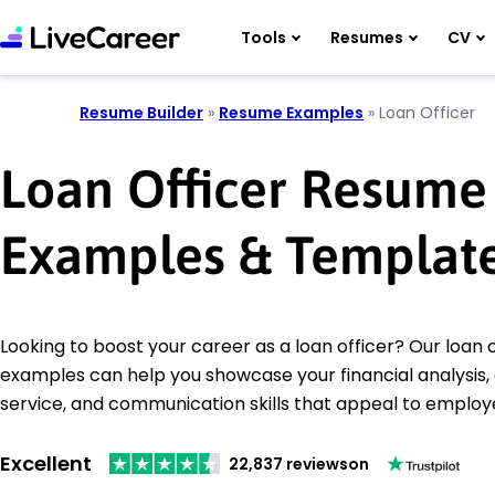
Tools
Resumes
CV
Resume Builder
»
Resume Examples
»
Loan Officer
Loan Officer Resume
Examples & Templat
Looking to boost your career as a loan officer? Our loan 
examples can help you showcase your financial analysis
service, and communication skills that appeal to employ
Excellent
22,837 reviews
on