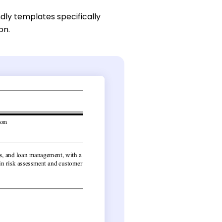
dly templates specifically
on.