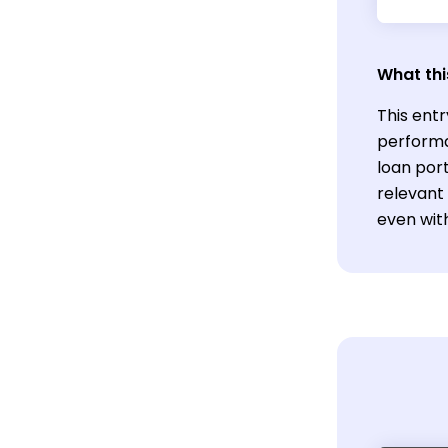
What thi
This entr
performa
loan port
relevant 
even wit