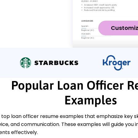
Customi
Popular Loan Officer 
Examples
top loan officer resume examples that emphasize key skill
ice, and communication. These examples will guide you i
ts effectively.