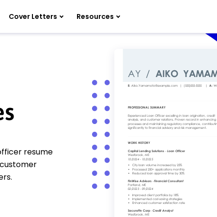
Cover Letters
Resources
es
officer resume
, customer
ers.