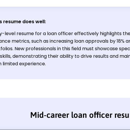
s resume does well:
y-level resume for a loan officer effectively highlights th
nce metrics, such as increasing loan approvals by 18% a
folios. New professionals in this field must showcase sp
skills, demonstrating their ability to drive results and main
h limited experience.
Mid-career loan officer res