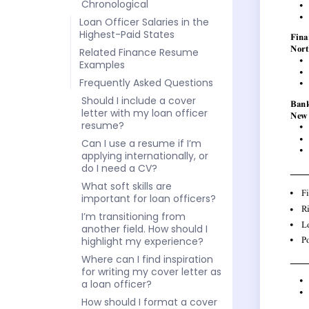
Chronological
Loan Officer Salaries in the
Highest-Paid States
Related Finance Resume
Examples
Frequently Asked Questions
Should I include a cover
letter with my loan officer
resume?
Can I use a resume if I’m
applying internationally, or
do I need a CV?
What soft skills are
important for loan officers?
I’m transitioning from
another field. How should I
highlight my experience?
Where can I find inspiration
for writing my cover letter as
a loan officer?
How should I format a cover