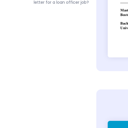
letter for a loan officer job?