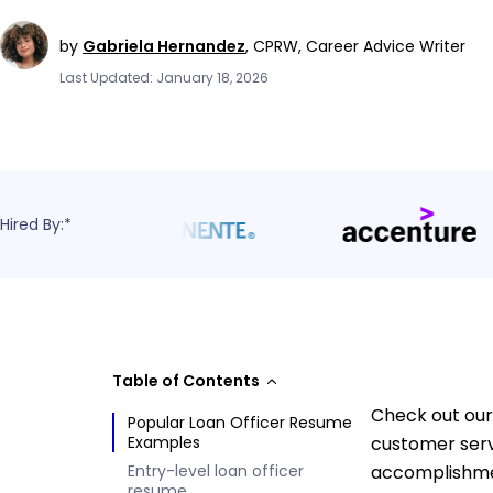
by
Gabriela Hernandez
,
CPRW, Career Advice Writer
Last Updated: January 18, 2026
Hired By:*
Table of Contents
Check out our 
Popular Loan Officer Resume
Examples
customer serv
Entry-level loan officer
accomplishmen
resume