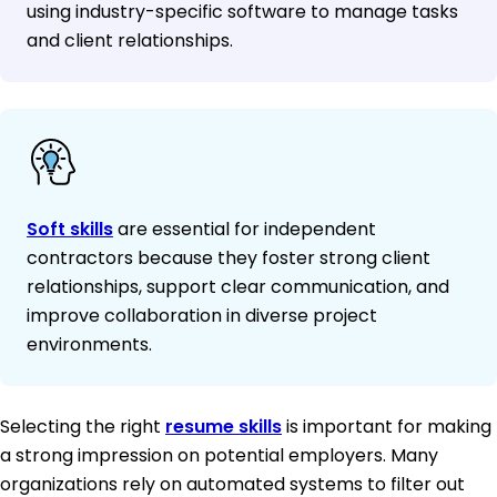
using industry-specific software to manage tasks
and client relationships.
Soft skills
are essential for independent
contractors because they foster strong client
relationships, support clear communication, and
improve collaboration in diverse project
environments.
Selecting the right
resume skills
is important for making
a strong impression on potential employers. Many
organizations rely on automated systems to filter out