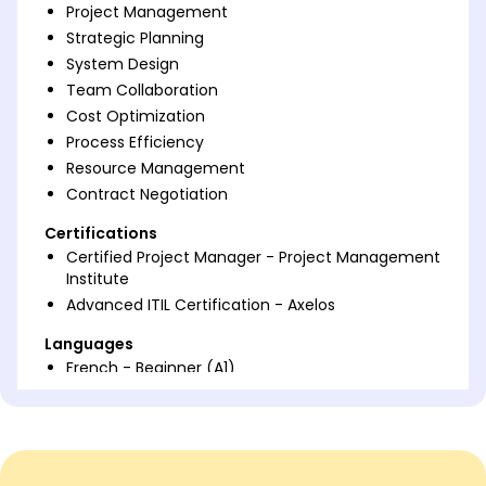
Project Management
Strategic Planning
System Design
Team Collaboration
Cost Optimization
Process Efficiency
Resource Management
Contract Negotiation
Certifications
Certified Project Manager - Project Management
Institute
Advanced ITIL Certification - Axelos
Languages
French - Beginner (A1)
Spanish - Beginner (A1)
German - Beginner (A1)
Professional Summary