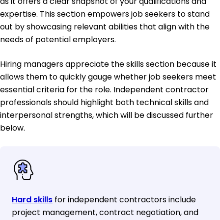
as it offers a clear snapshot of your qualifications and
expertise. This section empowers job seekers to stand
out by showcasing relevant abilities that align with the
needs of potential employers.
Hiring managers appreciate the skills section because it
allows them to quickly gauge whether job seekers meet
essential criteria for the role. Independent contractor
professionals should highlight both technical skills and
interpersonal strengths, which will be discussed further
below.
Hard skills
for independent contractors include
project management, contract negotiation, and