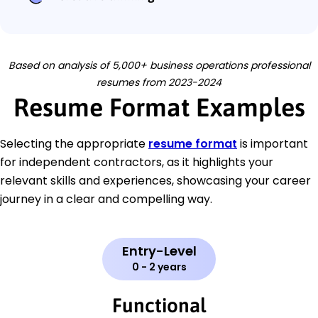
Based on analysis of 5,000+ business operations professional
resumes from 2023-2024
Resume Format Examples
Selecting the appropriate
resume format
is important
for independent contractors, as it highlights your
relevant skills and experiences, showcasing your career
journey in a clear and compelling way.
Entry-Level
0 - 2 years
Functional