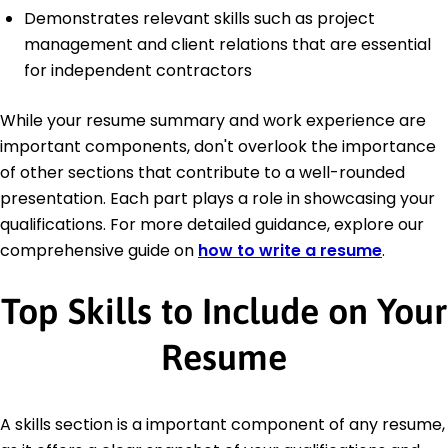
Demonstrates relevant skills such as project
management and client relations that are essential
for independent contractors
While your resume summary and work experience are
important components, don't overlook the importance
of other sections that contribute to a well-rounded
presentation. Each part plays a role in showcasing your
qualifications. For more detailed guidance, explore our
comprehensive guide on
how to write a resume
.
Top Skills to Include on Your
Resume
A skills section is a important component of any resume,