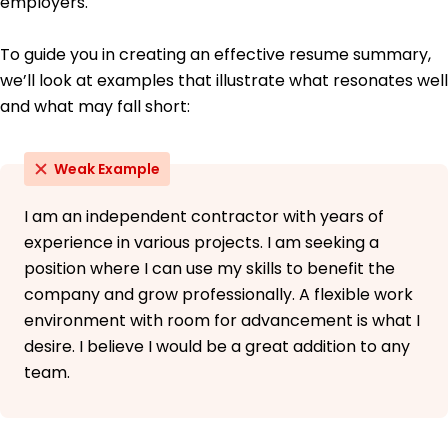
employers.
To guide you in creating an effective resume summary,
we’ll look at examples that illustrate what resonates well
and what may fall short:
Weak Example
I am an independent contractor with years of
experience in various projects. I am seeking a
position where I can use my skills to benefit the
company and grow professionally. A flexible work
environment with room for advancement is what I
desire. I believe I would be a great addition to any
team.