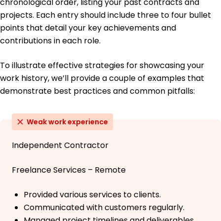
chronological order, listing your past contracts and
projects. Each entry should include three to four bullet
points that detail your key achievements and
contributions in each role.
To illustrate effective strategies for showcasing your
work history, we’ll provide a couple of examples that
demonstrate best practices and common pitfalls:
Weak work experience
Independent Contractor
Freelance Services – Remote
Provided various services to clients.
Communicated with customers regularly.
Managed project timelines and deliverables.