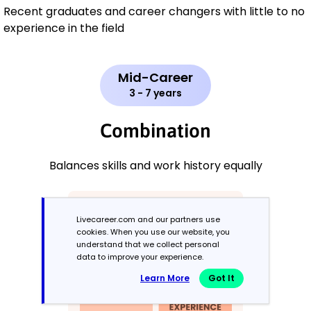
Recent graduates and career changers with little to no
experience in the field
Mid-Career
3 - 7 years
Combination
Balances skills and work history equally
Livecareer.com and our partners use
cookies. When you use our website, you
understand that we collect personal
data to improve your experience.
Learn More
Got It