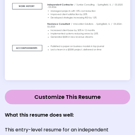
Customize This Resume
What this resume does well:
This entry-level resume for an independent