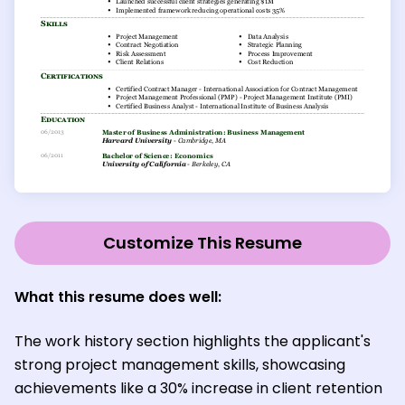
Customize This Resume
What this resume does well:
The work history section highlights the applicant's
strong project management skills, showcasing
achievements like a 30% increase in client retention