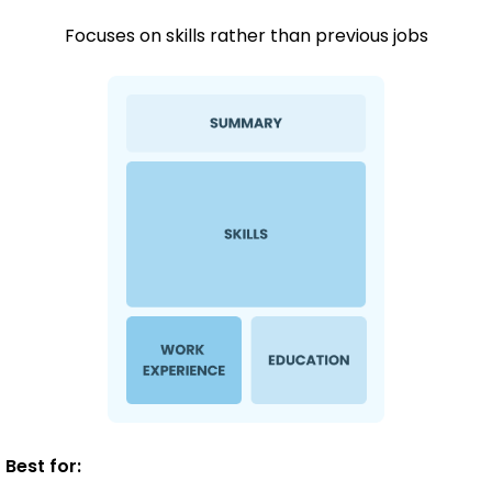
Focuses on skills rather than previous jobs
Best for: