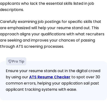
applicants who lack the essential skills listed in job
descriptions.
Carefully examining job postings for specific skills that
are emphasized will help your resume stand out. This
approach aligns your qualifications with what recruiters
are seeking and improves your chances of passing
through ATS screening processes.
Pro Tip
Ensure your resume stands out in the digital crowd
by using our
ATS Resume Checker
to spot over 30
common errors, helping your application sail past
applicant tracking systems with ease.