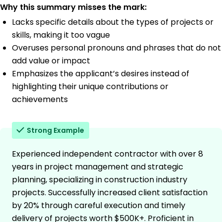
Why this summary misses the mark:
Lacks specific details about the types of projects or
skills, making it too vague
Overuses personal pronouns and phrases that do not
add value or impact
Emphasizes the applicant’s desires instead of
highlighting their unique contributions or
achievements
Strong Example
Experienced independent contractor with over 8
years in project management and strategic
planning, specializing in construction industry
projects. Successfully increased client satisfaction
by 20% through careful execution and timely
delivery of projects worth $500K+. Proficient in