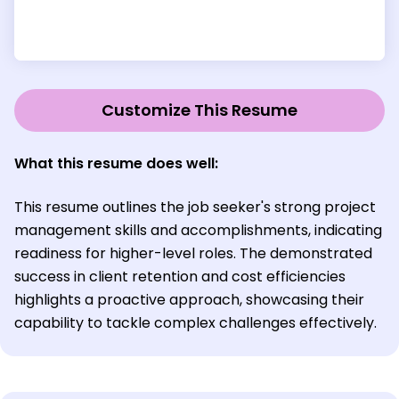
Customize This Resume
What this resume does well:
This resume outlines the job seeker's strong project
management skills and accomplishments, indicating
readiness for higher-level roles. The demonstrated
success in client retention and cost efficiencies
highlights a proactive approach, showcasing their
capability to tackle complex challenges effectively.