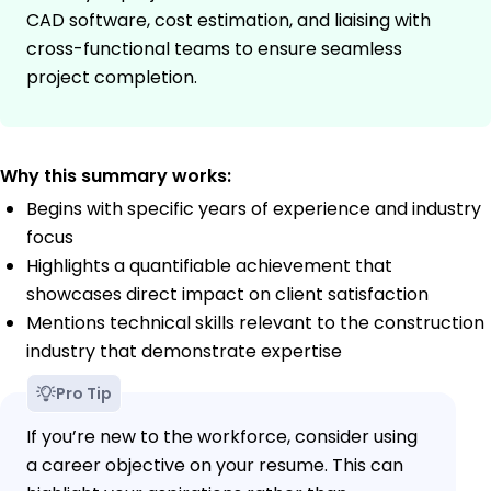
CAD software, cost estimation, and liaising with
cross-functional teams to ensure seamless
project completion.
Why this summary works:
Begins with specific years of experience and industry
focus
Highlights a quantifiable achievement that
showcases direct impact on client satisfaction
Mentions technical skills relevant to the construction
industry that demonstrate expertise
Pro Tip
If you’re new to the workforce, consider using
a career objective on your resume. This can