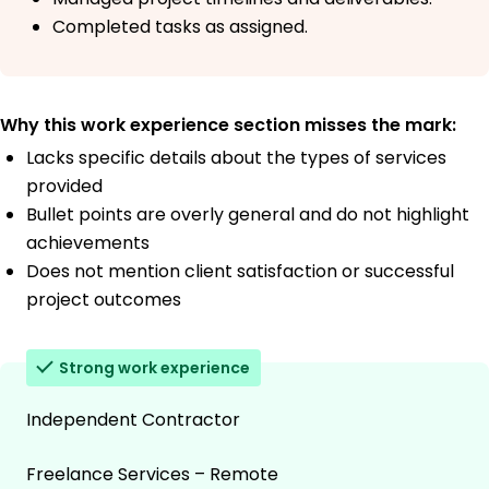
Completed tasks as assigned.
Why this work experience section misses the mark:
Lacks specific details about the types of services
provided
Bullet points are overly general and do not highlight
achievements
Does not mention client satisfaction or successful
project outcomes
Strong work experience
Independent Contractor
Freelance Services – Remote