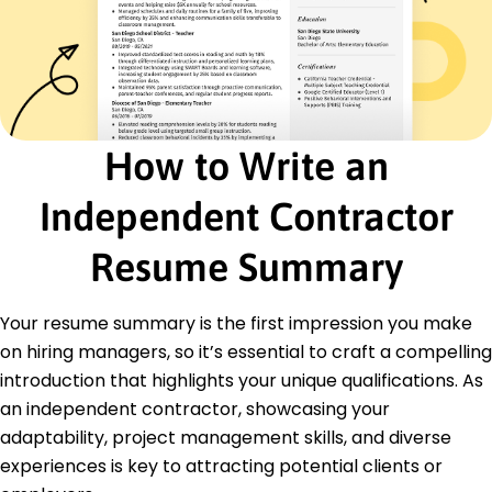
Project Manager
Visionary Designs Agency - Springfield, IL
January 2017 - December 2018
Drove initiatives cutting downtime by 50%
Negotiated contracts worth 200K annually
Optimized resource allocation saving 15K
How to Write an
Education
Master of Science Computer Science
Independent Contractor
University of Colorado Boulder Boulder, Colorado
December 2016
Resume Summary
Bachelor of Science Information Technology
University of Denver Denver, Colorado
Your resume summary is the first impression you make
May 2015
on hiring managers, so it’s essential to craft a compelling
introduction that highlights your unique qualifications. As
an independent contractor, showcasing your
adaptability, project management skills, and diverse
experiences is key to attracting potential clients or