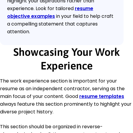
highlight your aspirations rather than
experience. Look for tailored
resume
objective examples
in your field to help craft
a compelling statement that captures
attention.
Showcasing Your Work
Experience
The work experience section is important for your
resume as an independent contractor, serving as the
main focus of your content. Good
resume templates
always feature this section prominently to highlight your
diverse project history.
This section should be organized in reverse-