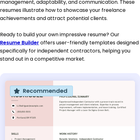
management, adaptability, and communication. These
resumes illustrate how to showcase your freelance
achievements and attract potential clients.
Ready to build your own impressive resume? Our
Resume Builder
offers user-friendly templates designed
specifically for independent contractors, helping you
stand out in a competitive market.
Recommended