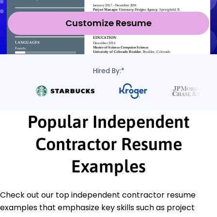
Customize Resume
Hired By:*
Popular Independent
Contractor Resume
Examples
Check out our top independent contractor resume
examples that emphasize key skills such as project