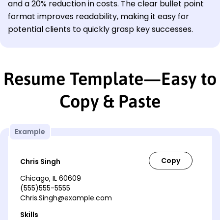
and a 20% reduction in costs. The clear bullet point
format improves readability, making it easy for
potential clients to quickly grasp key successes.
Resume Template—Easy to
Copy & Paste
Example
Chris Singh
Chicago, IL 60609
(555)555-5555
Chris.Singh@example.com
Skills