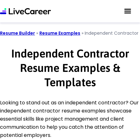
Resume Builder
»
Resume Examples
»
Independent Contractor
Independent Contractor
Resume Examples &
Templates
Looking to stand out as an independent contractor? Our
independent contractor resume examples showcase
essential skills like project management and client
communication to help you catch the attention of
potential employers.