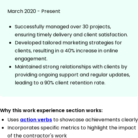
March 2020 - Present
Successfully managed over 30 projects,
ensuring timely delivery and client satisfaction.
Developed tailored marketing strategies for
clients, resulting in a 40% increase in online
engagement.
Maintained strong relationships with clients by
providing ongoing support and regular updates,
leading to a 90% client retention rate.
Why this work experience section works:
Uses
action verbs
to showcase achievements clearly
Incorporates specific metrics to highlight the impact
of the contractor's work