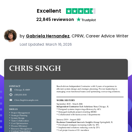
Excellent
22,845 reviews
on
by
Gabriela Hernandez
,
CPRW, Career Advice Writer
Last Updated: March 16, 2026