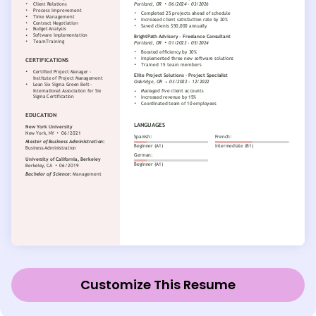
Customize This Resume