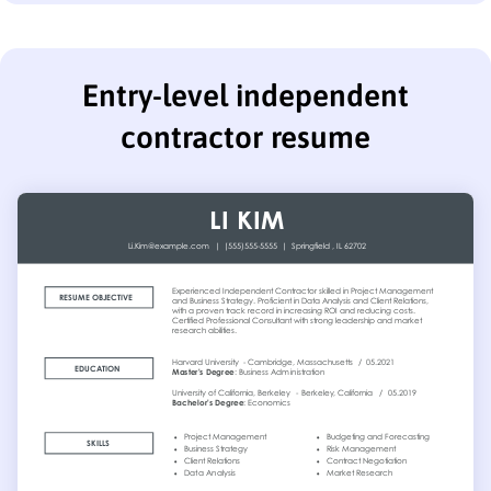
Entry-level independent
contractor resume