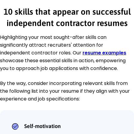
10 skills that appear on successful
independent contractor resumes
Highlighting your most sought-after skills can
significantly attract recruiters' attention for
independent contractor roles. Our
resume examples
showcase these essential skills in action, empowering
you to approach job applications with confidence.
By the way, consider incorporating relevant skills from
the following list into your resume if they align with your
experience and job specifications:
Self-motivation