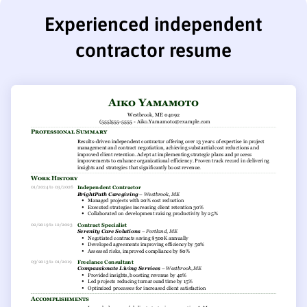
Experienced independent
contractor resume