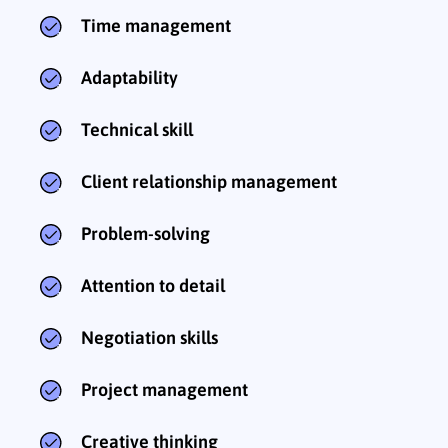
Time management
Adaptability
Technical skill
Client relationship management
Problem-solving
Attention to detail
Negotiation skills
Project management
Creative thinking