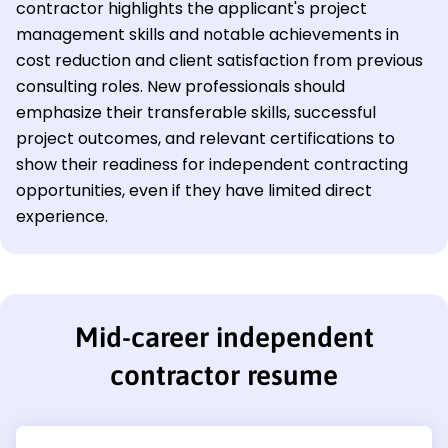
contractor highlights the applicant's project
management skills and notable achievements in
cost reduction and client satisfaction from previous
consulting roles. New professionals should
emphasize their transferable skills, successful
project outcomes, and relevant certifications to
show their readiness for independent contracting
opportunities, even if they have limited direct
experience.
Mid-career independent
contractor resume