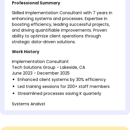
Professional Summary
Skilled Implementation Consultant with 7 years in
enhancing systems and processes. Expertise in
boosting efficiency, leading successful projects,
and driving quantifiable improvements. Proven
ability to optimize client operations through
strategic data-driven solutions.
Work History
Implementation Consultant
Tech Solutions Group - Lakeside, CA
June 2023 - December 2025
Enhanced client systems by 30% efficiency
Led training sessions for 200+ staff members
Streamlined processes saving K quarterly
Systems Analyst
InnovateTech - Los Angeles, CA
January 2020 - May 2023
Improved system uptime by 20%
Conducted 50+ strategic client consultations