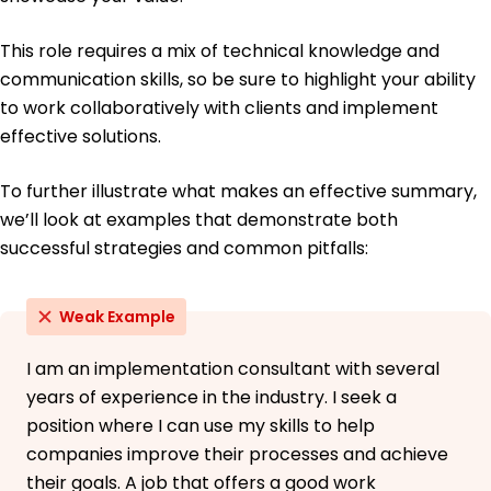
This role requires a mix of technical knowledge and
communication skills, so be sure to highlight your ability
to work collaboratively with clients and implement
effective solutions.
To further illustrate what makes an effective summary,
we’ll look at examples that demonstrate both
successful strategies and common pitfalls:
Weak Example
I am an implementation consultant with several
years of experience in the industry. I seek a
position where I can use my skills to help
companies improve their processes and achieve
their goals. A job that offers a good work