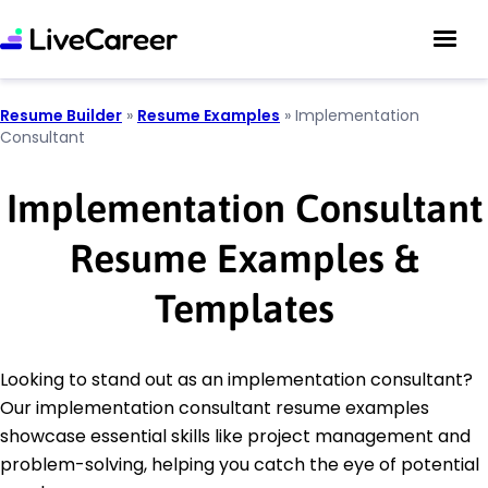
Resume Builder
»
Resume Examples
»
Implementation
Consultant
Implementation Consultant
Resume Examples &
Templates
Looking to stand out as an implementation consultant?
Our implementation consultant resume examples
showcase essential skills like project management and
problem-solving, helping you catch the eye of potential