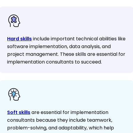
Hard skills
include important technical abilities like
software implementation, data analysis, and
project management. These skills are essential for
implementation consultants to succeed.
Soft skills
are essential for implementation
consultants because they include teamwork,
problem-solving, and adaptability, which help