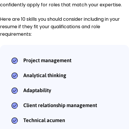
confidently apply for roles that match your expertise.
Here are 10 skills you should consider including in your
resume if they fit your qualifications and role
requirements:
Project management
Analytical thinking
Adaptability
Client relationship management
Technical acumen