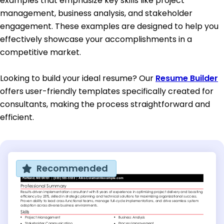
examples that emphasize key skills like project
management, business analysis, and stakeholder
engagement. These examples are designed to help you
effectively showcase your accomplishments in a
competitive market.
Looking to build your ideal resume? Our
Resume Builder
offers user-friendly templates specifically created for
consultants, making the process straightforward and
efficient.
Recommended