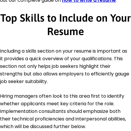
out our complete guide on
how to write a resume
.
Top Skills to Include on Your
Resume
Including a skills section on your resume is important as
it provides a quick overview of your qualifications. This
section not only helps job seekers highlight their
strengths but also allows employers to efficiently gauge
job seeker suitability.
Hiring managers often look to this area first to identify
whether applicants meet key criteria for the role.
Implementation consultants should emphasize both
their technical proficiencies and interpersonal abilities,
which will be discussed further below.