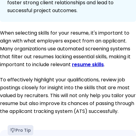
foster strong client relationships and lead to
successful project outcomes.
When selecting skills for your resume, it's important to
align with what employers expect from an applicant.
Many organizations use automated screening systems
that filter out resumes lacking essential skills, making it
important to include relevant
resume skills
.
To effectively highlight your qualifications, review job
postings closely for insight into the skills that are most
valued by recruiters. This will not only help you tailor your
resume but also improve its chances of passing through
the applicant tracking system (ATS) successfully.
Pro Tip