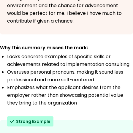
environment and the chance for advancement
would be perfect for me. I believe I have much to
contribute if given a chance.
Why this summary misses the mark:
Lacks concrete examples of specific skills or
achievements related to implementation consulting
Overuses personal pronouns, making it sound less
professional and more self-centered
Emphasizes what the applicant desires from the
employer rather than showcasing potential value
they bring to the organization
Strong Example