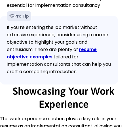
essential for implementation consultancy
Pro Tip
If you’re entering the job market without
extensive experience, consider using a career
objective to highlight your goals and
enthusiasm. There are plenty of
resume
objective examples
tailored for
implementation consultants that can help you
craft a compelling introduction.
Showcasing Your Work
Experience
The work experience section plays a key role in your
resume as an implementation consultant, allowing you