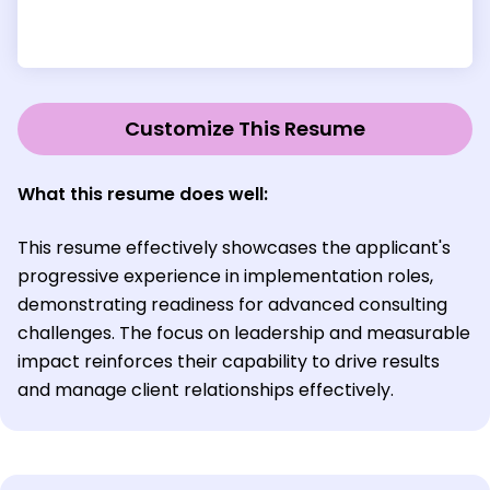
Customize This Resume
What this resume does well:
This resume effectively showcases the applicant's
progressive experience in implementation roles,
demonstrating readiness for advanced consulting
challenges. The focus on leadership and measurable
impact reinforces their capability to drive results
and manage client relationships effectively.