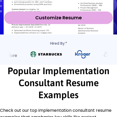
Customize Resume
Hired By:*
Popular Implementation
Consultant Resume
Examples
Check out our top implementation consultant resume