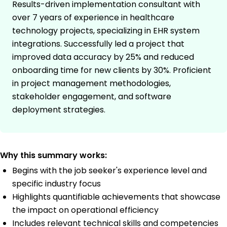
Results-driven implementation consultant with
over 7 years of experience in healthcare
technology projects, specializing in EHR system
integrations. Successfully led a project that
improved data accuracy by 25% and reduced
onboarding time for new clients by 30%. Proficient
in project management methodologies,
stakeholder engagement, and software
deployment strategies.
Why this summary works:
Begins with the job seeker's experience level and
specific industry focus
Highlights quantifiable achievements that showcase
the impact on operational efficiency
Includes relevant technical skills and competencies