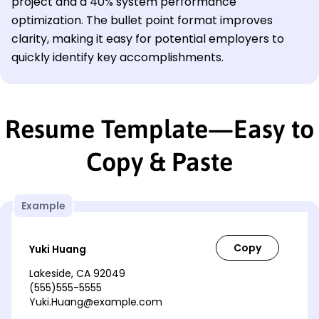
project and a 40% system performance
optimization. The bullet point format improves
clarity, making it easy for potential employers to
quickly identify key accomplishments.
Resume Template—Easy to
Copy & Paste
Example
Yuki Huang
Lakeside, CA 92049
(555)555-5555
Yuki.Huang@example.com