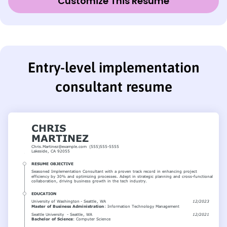
Customize This Resume
Entry-level implementation
consultant resume