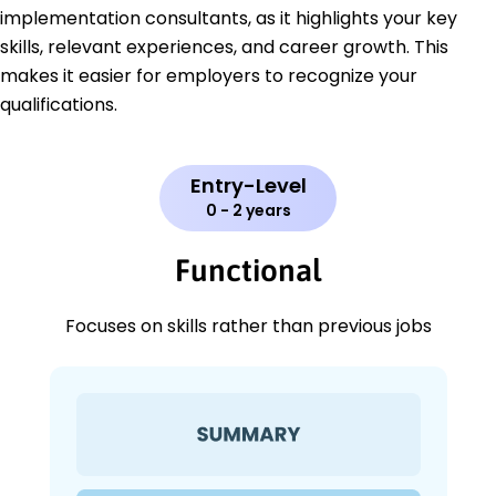
implementation consultants, as it highlights your key
skills, relevant experiences, and career growth. This
makes it easier for employers to recognize your
qualifications.
Entry-Level
0 - 2 years
Functional
Focuses on skills rather than previous jobs