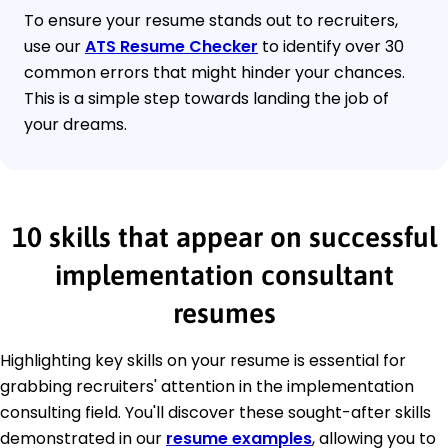
To ensure your resume stands out to recruiters,
use our
ATS Resume Checker
to identify over 30
common errors that might hinder your chances.
This is a simple step towards landing the job of
your dreams.
10 skills that appear on successful
implementation consultant
resumes
Highlighting key skills on your resume is essential for
grabbing recruiters' attention in the implementation
consulting field. You'll discover these sought-after skills
demonstrated in our
resume examples
, allowing you to