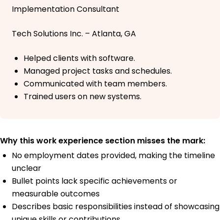
Implementation Consultant
Tech Solutions Inc. – Atlanta, GA
Helped clients with software.
Managed project tasks and schedules.
Communicated with team members.
Trained users on new systems.
Why this work experience section misses the mark:
No employment dates provided, making the timeline
unclear
Bullet points lack specific achievements or
measurable outcomes
Describes basic responsibilities instead of showcasing
unique skills or contributions