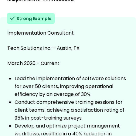
Strong Example
Implementation Consultant
Tech Solutions Inc. – Austin, TX
March 2020 - Current
Lead the implementation of software solutions
for over 50 clients, improving operational
efficiency by an average of 30%.
Conduct comprehensive training sessions for
client teams, achieving a satisfaction rating of
95% in post-training surveys.
Develop and optimize project management
workflows, resulting in a 40% reduction in