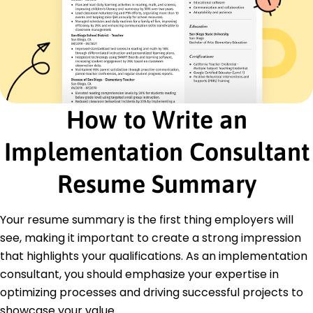
Certified Business Analysis Professional (CBAP) -
IIBA
Project Management Professional (PMP) - PMI
Education
Master of Business Administration Business Analytics
University of Washington Seattle, WA
June 2018
How to Write an
Bachelor of Science Information Technology
Implementation Consultant
Washington State University Pullman, WA
June 2016
Resume Summary
Languages
Spanish - Beginner (A1)
Mandarin - Intermediate (B1)
Your resume summary is the first thing employers will
French - Beginner (A1)
see, making it important to create a strong impression
that highlights your qualifications. As an implementation
consultant, you should emphasize your expertise in
optimizing processes and driving successful projects to
showcase your value.