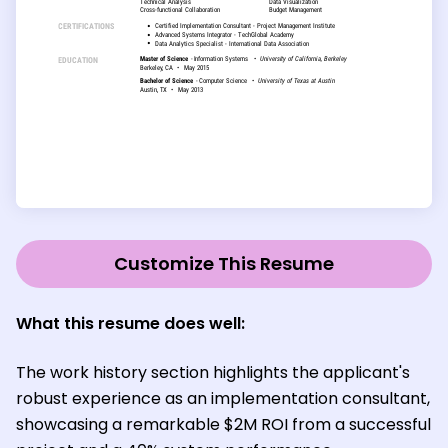
Customize This Resume
What this resume does well:
The work history section highlights the applicant's
robust experience as an implementation consultant,
showcasing a remarkable $2M ROI from a successful