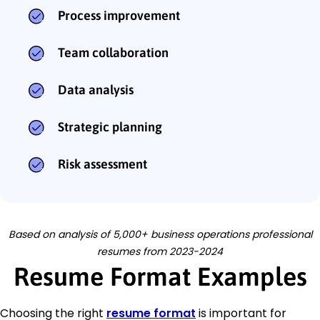
Process improvement
Team collaboration
Data analysis
Strategic planning
Risk assessment
Based on analysis of 5,000+ business operations professional
resumes from 2023-2024
Resume Format Examples
Choosing the right
resume format
is important for