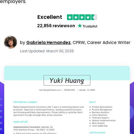
employers.
Excellent
22,856 reviews
on
by
Gabriela Hernandez
,
CPRW, Career Advice Writer
Last Updated: March 30, 2026