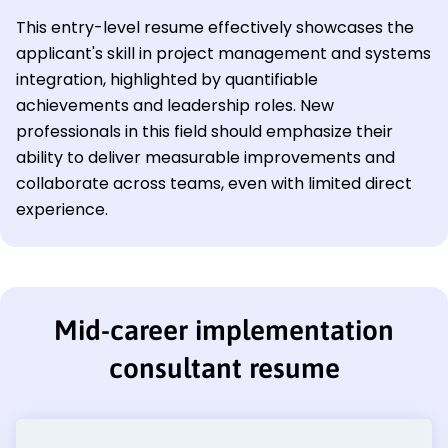
This entry-level resume effectively showcases the
applicant's skill in project management and systems
integration, highlighted by quantifiable
achievements and leadership roles. New
professionals in this field should emphasize their
ability to deliver measurable improvements and
collaborate across teams, even with limited direct
experience.
Mid-career implementation
consultant resume