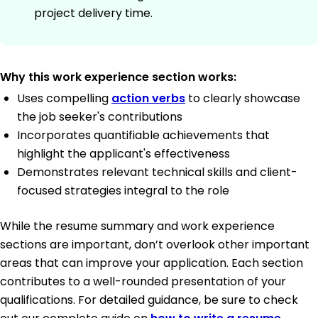
project delivery time.
Why this work experience section works:
Uses compelling
action verbs
to clearly showcase
the job seeker's contributions
Incorporates quantifiable achievements that
highlight the applicant's effectiveness
Demonstrates relevant technical skills and client-
focused strategies integral to the role
While the resume summary and work experience
sections are important, don’t overlook other important
areas that can improve your application. Each section
contributes to a well-rounded presentation of your
qualifications. For detailed guidance, be sure to check