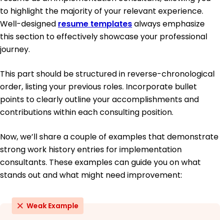
to highlight the majority of your relevant experience.
Well-designed
resume templates
always emphasize
this section to effectively showcase your professional
journey.
This part should be structured in reverse-chronological
order, listing your previous roles. Incorporate bullet
points to clearly outline your accomplishments and
contributions within each consulting position.
Now, we’ll share a couple of examples that demonstrate
strong work history entries for implementation
consultants. These examples can guide you on what
stands out and what might need improvement:
Weak Example