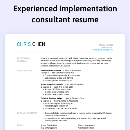
Experienced implementation
consultant resume