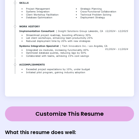
Customize This Resume
What this resume does well: