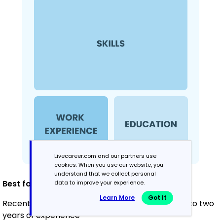
Livecareer.com and our partners use
cookies. When you use our website, you
understand that we collect personal
Best for:
data to improve your experience.
Learn More
Got It
Recent graduates and career changers with up to two
years of experience