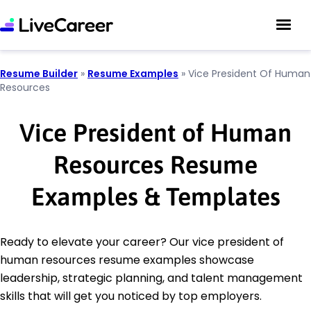
Resume Builder
»
Resume Examples
»
Vice President Of Human
Resources
Vice President of Human
Resources Resume
Examples & Templates
Ready to elevate your career? Our vice president of
human resources resume examples showcase
leadership, strategic planning, and talent management
skills that will get you noticed by top employers.