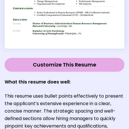
Customize This Resume
What this resume does well:
This resume uses bullet points effectively to present
the applicant’s extensive experience in a clear,
concise manner. The strategic spacing and well-
defined sections allow hiring managers to quickly
pinpoint key achievements and qualifications,