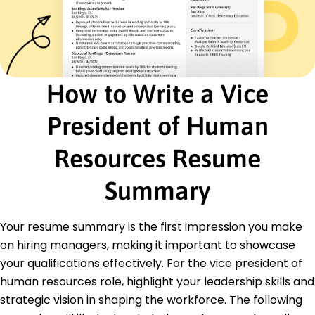
Advised clients on HR best practices improving
compliance
Conducted audits resulting in 100% regulatory
compliance
Facilitated workshops increasing employee
satisfaction by 12%
How to Write a Vice
Certifications
President of Human
Senior Professional in Human Resources (SPHR) -
HR Certification Institute
Certified Talent Management Professional -
Resources Resume
Talent Management Institute
Summary
Education
Master of Business Administration Human
Your resume summary is the first impression you make
Resources
Harvard Business School Boston, MA
on hiring managers, making it important to showcase
May 2011
your qualifications effectively. For the vice president of
Bachelor of Arts Psychology
human resources role, highlight your leadership skills and
University of California, Berkeley Berkeley, CA
strategic vision in shaping the workforce. The following
May 2009