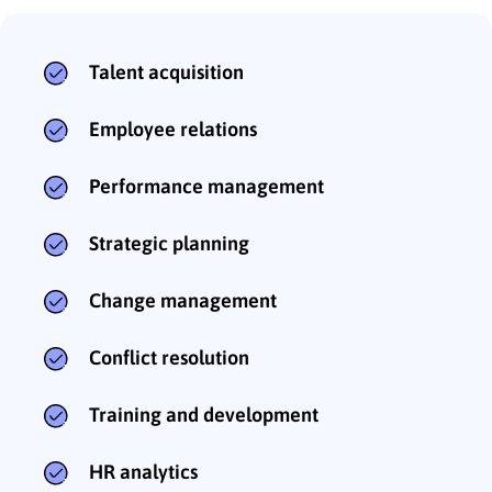
Talent acquisition
Employee relations
Performance management
Strategic planning
Change management
Conflict resolution
Training and development
HR analytics