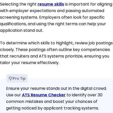
Selecting the right
resume skills
is important for aligning
with employer expectations and passing automated
screening systems. Employers often look for specific
qualifications, and using the right terms can help your
application stand out.
To determine which skills to highlight, review job postings
closely. These postings often outline key competencies
that recruiters and ATS systems prioritize, ensuring you
tailor your resume effectively.
Pro Tip
Ensure your resume stands out in the digital crowd.
Use our
ATS Resume Checker
to identify over 30
common mistakes and boost your chances of
getting noticed by applicant tracking systems.