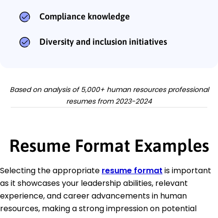
Compliance knowledge
Diversity and inclusion initiatives
Based on analysis of 5,000+ human resources professional
resumes from 2023-2024
Resume Format Examples
Selecting the appropriate
resume format
is important
as it showcases your leadership abilities, relevant
experience, and career advancements in human
resources, making a strong impression on potential