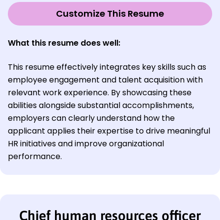
Customize This Resume
What this resume does well:
This resume effectively integrates key skills such as
employee engagement and talent acquisition with
relevant work experience. By showcasing these
abilities alongside substantial accomplishments,
employers can clearly understand how the
applicant applies their expertise to drive meaningful
HR initiatives and improve organizational
performance.
Chief human resources officer