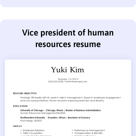
Vice president of human
resources resume