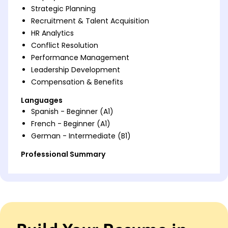
Strategic Planning
Recruitment & Talent Acquisition
HR Analytics
Conflict Resolution
Performance Management
Leadership Development
Compensation & Benefits
Languages
Spanish - Beginner (A1)
French - Beginner (A1)
German - Intermediate (B1)
Professional Summary
Experienced HR leader with proven record in
strategic HR management, employee engagement,
and talent acquisition. Demonstrated expertise in
implementing innovative HR solutions to drive
productivity and organizational success.