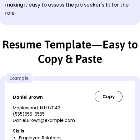
making it easy to assess the job seeker's fit for the
role.
Resume Template—Easy to
Copy & Paste
Example
Daniel Brown
Maplewood, NJ 07042
(555)555-5555
Daniel.Brown@example.com
Skills
Employee Relations