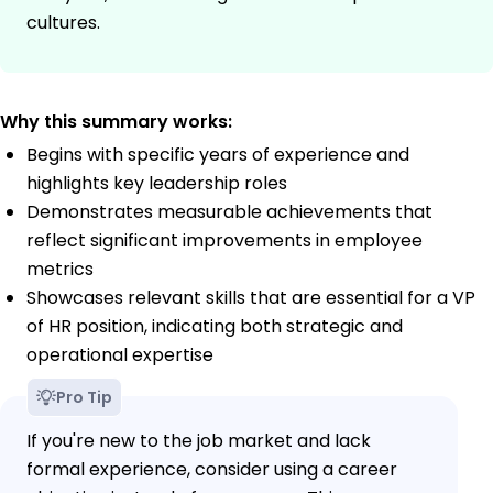
cultures.
Why this summary works:
Begins with specific years of experience and
highlights key leadership roles
Demonstrates measurable achievements that
reflect significant improvements in employee
metrics
Showcases relevant skills that are essential for a VP
of HR position, indicating both strategic and
operational expertise
Pro Tip
If you're new to the job market and lack
formal experience, consider using a career