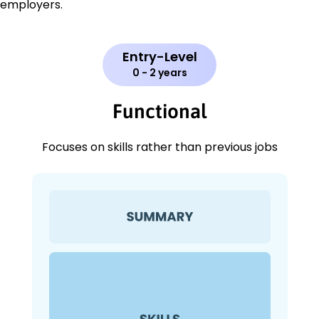
employers.
Entry-Level
0 - 2 years
Functional
Focuses on skills rather than previous jobs