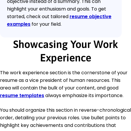
objective instead of a summary. This can
highlight your enthusiasm and goals. To get
started, check out tailored
resume objective
examples
for your field.
Showcasing Your Work
Experience
The work experience section is the cornerstone of your
resume as a vice president of human resources. This
area will contain the bulk of your content, and good
resume templates
always emphasize its importance.
You should organize this section in reverse-chronological
order, detailing your previous roles. Use bullet points to
highlight key achievements and contributions that