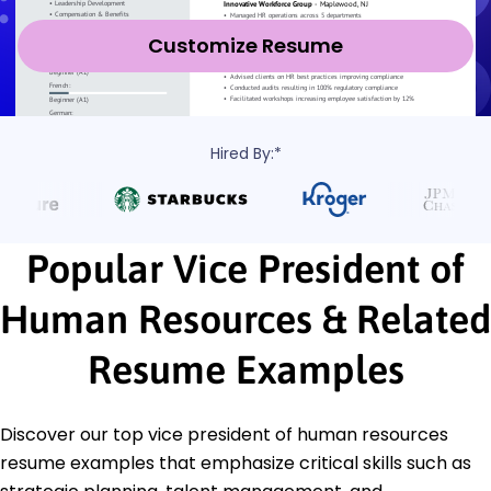
Customize Resume
Hired By:*
Popular Vice President of
Human Resources & Related
Resume Examples
Discover our top vice president of human resources
resume examples that emphasize critical skills such as