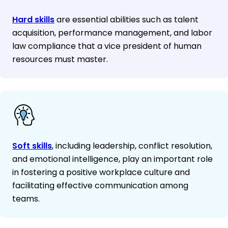
Hard skills
are essential abilities such as talent
acquisition, performance management, and labor
law compliance that a vice president of human
resources must master.
Soft skills
, including leadership, conflict resolution,
and emotional intelligence, play an important role
in fostering a positive workplace culture and
facilitating effective communication among
teams.