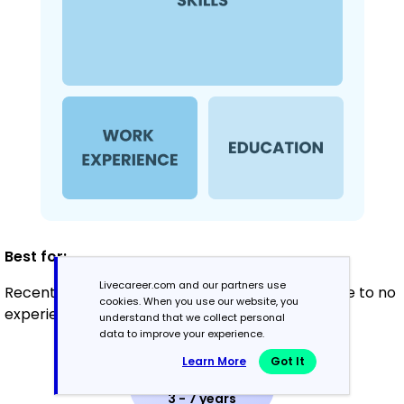
Best for:
Livecareer.com and our partners use
Recent graduates and career changers with little to no
cookies. When you use our website, you
experience
understand that we collect personal
data to improve your experience.
Learn More
Got It
Mid-Career
3 - 7 years