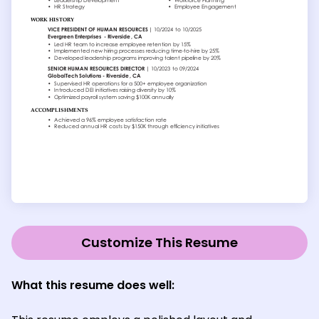
Customize This Resume
What this resume does well: