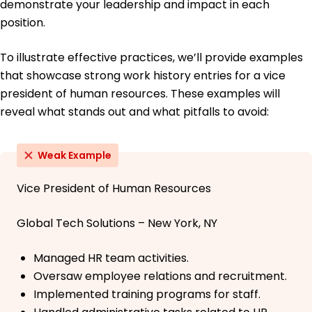
demonstrate your leadership and impact in each
position.
To illustrate effective practices, we’ll provide examples
that showcase strong work history entries for a vice
president of human resources. These examples will
reveal what stands out and what pitfalls to avoid:
Weak Example
Vice President of Human Resources
Global Tech Solutions – New York, NY
Managed HR team activities.
Oversaw employee relations and recruitment.
Implemented training programs for staff.