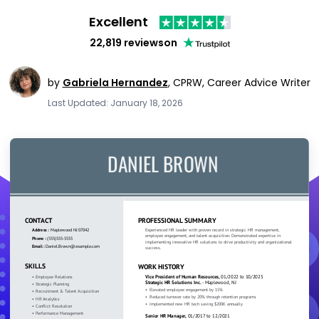
Excellent
22,819 reviews
on
by
Gabriela Hernandez
,
CPRW, Career Advice Writer
Last Updated: January 18, 2026