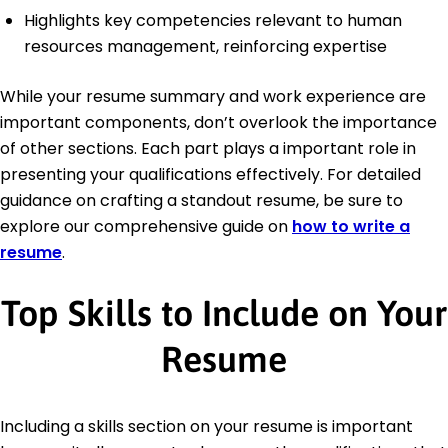
Highlights key competencies relevant to human
resources management, reinforcing expertise
While your resume summary and work experience are
important components, don’t overlook the importance
of other sections. Each part plays a important role in
presenting your qualifications effectively. For detailed
guidance on crafting a standout resume, be sure to
explore our comprehensive guide on
how to write a
resume
.
Top Skills to Include on Your
Resume
Including a skills section on your resume is important