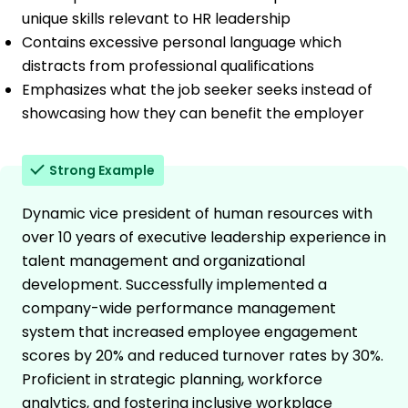
unique skills relevant to HR leadership
Contains excessive personal language which
distracts from professional qualifications
Emphasizes what the job seeker seeks instead of
showcasing how they can benefit the employer
Strong Example
Dynamic vice president of human resources with
over 10 years of executive leadership experience in
talent management and organizational
development. Successfully implemented a
company-wide performance management
system that increased employee engagement
scores by 20% and reduced turnover rates by 30%.
Proficient in strategic planning, workforce
analytics, and fostering inclusive workplace