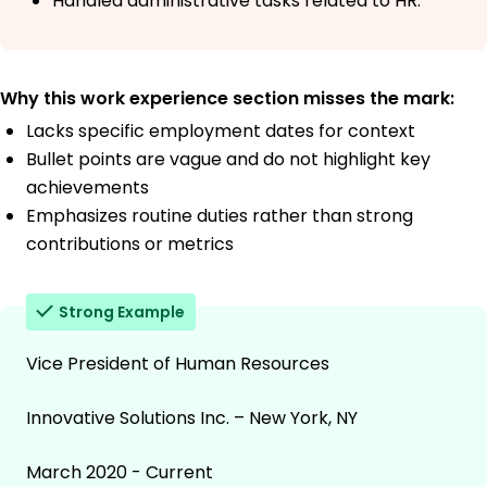
Handled administrative tasks related to HR.
Why this work experience section misses the mark:
Lacks specific employment dates for context
Bullet points are vague and do not highlight key
achievements
Emphasizes routine duties rather than strong
contributions or metrics
Strong Example
Vice President of Human Resources
Innovative Solutions Inc. – New York, NY
March 2020 - Current