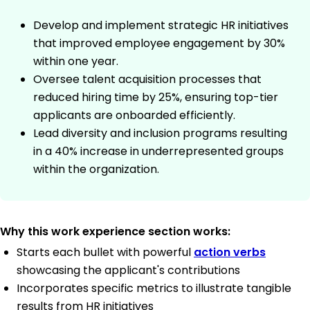
Develop and implement strategic HR initiatives
that improved employee engagement by 30%
within one year.
Oversee talent acquisition processes that
reduced hiring time by 25%, ensuring top-tier
applicants are onboarded efficiently.
Lead diversity and inclusion programs resulting
in a 40% increase in underrepresented groups
within the organization.
Why this work experience section works:
Starts each bullet with powerful
action verbs
showcasing the applicant's contributions
Incorporates specific metrics to illustrate tangible
results from HR initiatives