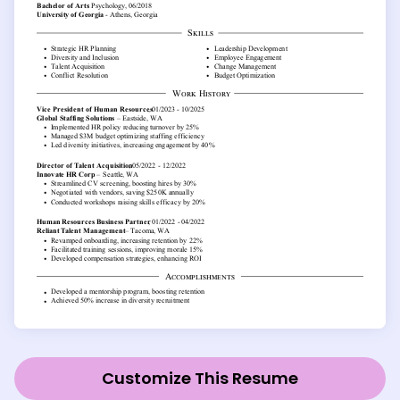
Customize This Resume