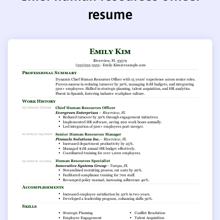
resume