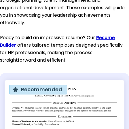
strategic planning, talent management, and
organizational development. These examples will guide
you in showcasing your leadership achievements
effectively.
Ready to build an impressive resume? Our
Resume
Builder
offers tailored templates designed specifically
for HR professionals, making the process
straightforward and efficient.
Recommended