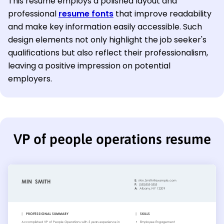
This resume employs a polished layout and
professional
resume fonts
that improve readability
and make key information easily accessible. Such
design elements not only highlight the job seeker's
qualifications but also reflect their professionalism,
leaving a positive impression on potential
employers.
VP of people operations resume