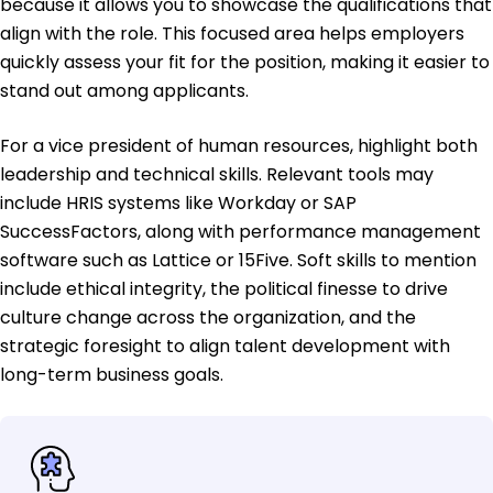
because it allows you to showcase the qualifications that
align with the role. This focused area helps employers
quickly assess your fit for the position, making it easier to
stand out among applicants.
For a vice president of human resources, highlight both
leadership and technical skills. Relevant tools may
include HRIS systems like Workday or SAP
SuccessFactors, along with performance management
software such as Lattice or 15Five. Soft skills to mention
include ethical integrity, the political finesse to drive
culture change across the organization, and the
strategic foresight to align talent development with
long-term business goals.