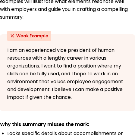
examples will illustrate what elements resonate well
with employers and guide you in crafting a compelling
summary:
Weak Example
I am an experienced vice president of human
resources with a lengthy career in various
organizations. I want to find a position where my
skills can be fully used, and I hope to work in an
environment that values employee engagement
and development. I believe I can make a positive
impact if given the chance.
Why this summary misses the mark:
Lacks specific details about accomplishments or