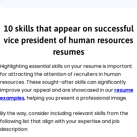
10 skills that appear on successful
vice president of human resources
resumes
Highlighting essential skills on your resume is important
for attracting the attention of recruiters in human
resources. These sought-after skills can significantly
improve your appeal and are showcased in our
resume
examples
, helping you present a professional image.
By the way, consider including relevant skills from the
following list that align with your expertise and job
description: