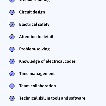
Circuit design
Electrical safety
Attention to detail
Problem-solving
Knowledge of electrical codes
Time management
Team collaboration
Technical skill in tools and software