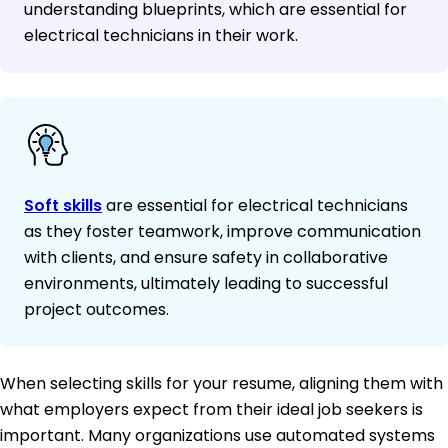
understanding blueprints, which are essential for
electrical technicians in their work.
Soft skills
are essential for electrical technicians
as they foster teamwork, improve communication
with clients, and ensure safety in collaborative
environments, ultimately leading to successful
project outcomes.
When selecting skills for your resume, aligning them with
what employers expect from their ideal job seekers is
important. Many organizations use automated systems