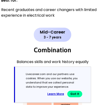
Best for:
Recent graduates and career changers with limited
experience in electrical work
Mid-Career
3 - 7 years
Combination
Balances skills and work history equally
Livecareer.com and our partners use
cookies. When you use our website, you
understand that we collect personal
data to improve your experience.
Learn More
Got It