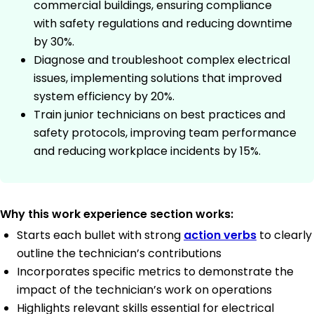
commercial buildings, ensuring compliance
with safety regulations and reducing downtime
by 30%.
Diagnose and troubleshoot complex electrical
issues, implementing solutions that improved
system efficiency by 20%.
Train junior technicians on best practices and
safety protocols, improving team performance
and reducing workplace incidents by 15%.
Why this work experience section works:
Starts each bullet with strong
action verbs
to clearly
outline the technician’s contributions
Incorporates specific metrics to demonstrate the
impact of the technician’s work on operations
Highlights relevant skills essential for electrical