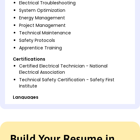
Electrical Troubleshooting
System Optimization
Energy Management
Project Management
Technical Maintenance
Safety Protocols
Apprentice Training
Certifications
Certified Electrical Technician - National
Electrical Association
Technical Safety Certification - Safety First
Institute
Languages
Spanish - Beginner (A1)
German - Beginner (A1)
French - Intermediate (B1)
Professional Summary
Build Your Resume in