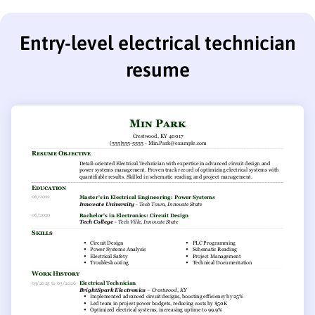
Entry-level electrical technician
resume