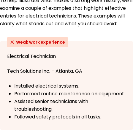
To help illustrate what makes a strong work history, we’ll
examine a couple of examples that highlight effective
entries for electrical technicians. These examples will
clarify what stands out and what you should avoid:
Weak work experience
Electrical Technician
Tech Solutions Inc. – Atlanta, GA
Installed electrical systems.
Performed routine maintenance on equipment.
Assisted senior technicians with
troubleshooting.
Followed safety protocols in all tasks.