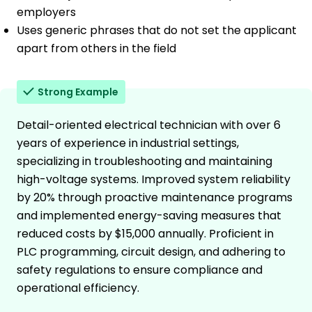
employers
Uses generic phrases that do not set the applicant
apart from others in the field
Strong Example
Detail-oriented electrical technician with over 6
years of experience in industrial settings,
specializing in troubleshooting and maintaining
high-voltage systems. Improved system reliability
by 20% through proactive maintenance programs
and implemented energy-saving measures that
reduced costs by $15,000 annually. Proficient in
PLC programming, circuit design, and adhering to
safety regulations to ensure compliance and
operational efficiency.