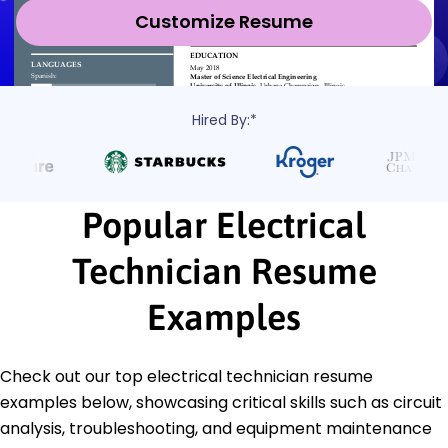
Customize Resume
Hired By:*
Popular Electrical
Technician Resume
Examples
Check out our top electrical technician resume
examples below, showcasing critical skills such as circuit
analysis, troubleshooting, and equipment maintenance