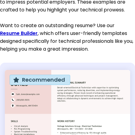
to impress potential employers. These examples are
crafted to help you highlight your technical prowess.
Want to create an outstanding resume? Use our
Resume Builder
, which offers user-friendly templates
designed specifically for technical professionals like you,
helping you make a great impression.
Recommended