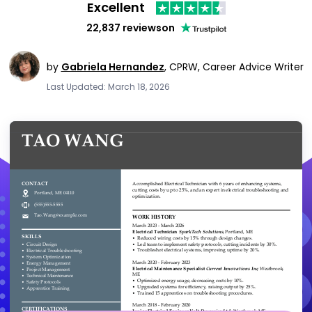
Excellent
22,837 reviews
on
by
Gabriela Hernandez
,
CPRW, Career Advice Writer
Last Updated: March 18, 2026