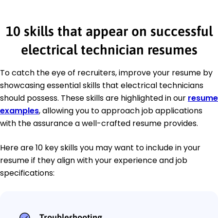
10 skills that appear on successful
electrical technician resumes
To catch the eye of recruiters, improve your resume by
showcasing essential skills that electrical technicians
should possess. These skills are highlighted in our
resume
examples
, allowing you to approach job applications
with the assurance a well-crafted resume provides.
Here are 10 key skills you may want to include in your
resume if they align with your experience and job
specifications:
Troubleshooting