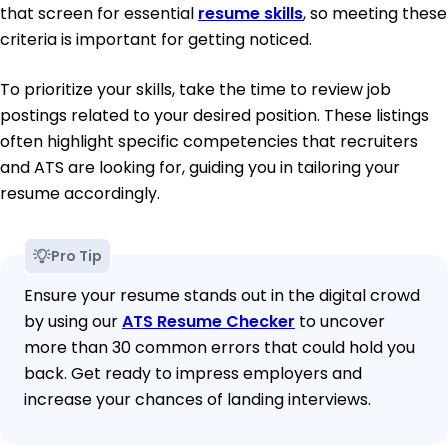
that screen for essential
resume skills
, so meeting these
criteria is important for getting noticed.
To prioritize your skills, take the time to review job
postings related to your desired position. These listings
often highlight specific competencies that recruiters
and ATS are looking for, guiding you in tailoring your
resume accordingly.
Pro Tip
Ensure your resume stands out in the digital crowd
by using our
ATS Resume Checker
to uncover
more than 30 common errors that could hold you
back. Get ready to impress employers and
increase your chances of landing interviews.