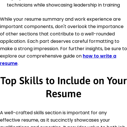
technicians while showcasing leadership in training
While your resume summary and work experience are
important components, don't overlook the importance
of other sections that contribute to a well-rounded
application. Each part deserves careful formatting to
make a strong impression. For further insights, be sure to
explore our comprehensive guide on
how to write a
resume
.
Top Skills to Include on Your
Resume
A well-crafted skills section is important for any
effective resume, as it succinctly showcases your