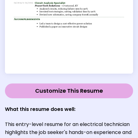
Customize This Resume
What this resume does well:
This entry-level resume for an electrical technician
highlights the job seeker's hands-on experience and