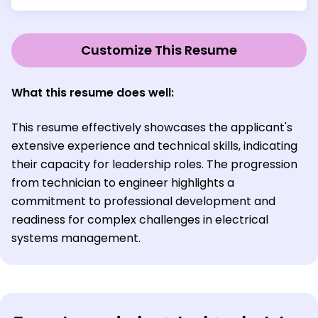
Customize This Resume
What this resume does well:
This resume effectively showcases the applicant's
extensive experience and technical skills, indicating
their capacity for leadership roles. The progression
from technician to engineer highlights a
commitment to professional development and
readiness for complex challenges in electrical
systems management.