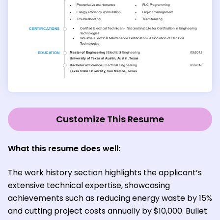
Customize This Resume
What this resume does well:
The work history section highlights the applicant’s
extensive technical expertise, showcasing
achievements such as reducing energy waste by 15%
and cutting project costs annually by $10,000. Bullet