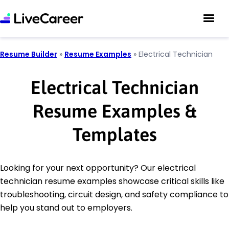
Resume Builder
»
Resume Examples
»
Electrical Technician
Electrical Technician
Resume Examples &
Templates
Looking for your next opportunity? Our electrical
technician resume examples showcase critical skills like
troubleshooting, circuit design, and safety compliance to
help you stand out to employers.