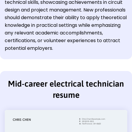
technical skills, showcasing achievements in circuit
design and project management. New professionals
should demonstrate their ability to apply theoretical
knowledge in practical settings while emphasizing
any relevant academic accomplishments,
certifications, or volunteer experiences to attract
potential employers.
Mid-career electrical technician
resume