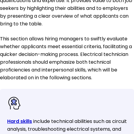
qualifications and expertise. It provides value to both job
seekers by highlighting their abilities and to employers
by presenting a clear overview of what applicants can
bring to the table.
This section allows hiring managers to swiftly evaluate
whether applicants meet essential criteria, facilitating a
quicker decision-making process. Electrical technician
professionals should emphasize both technical
proficiencies and interpersonal skills, which will be
elaborated on in the following sections.
Hard skills
include technical abilities such as circuit
analysis, troubleshooting electrical systems, and