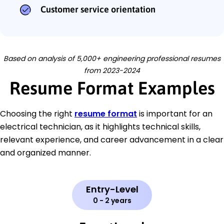
Customer service orientation
Based on analysis of 5,000+ engineering professional resumes
from 2023-2024
Resume Format Examples
Choosing the right
resume format
is important for an
electrical technician, as it highlights technical skills,
relevant experience, and career advancement in a clear
and organized manner.
Entry-Level
0 - 2 years