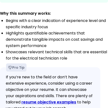
Why this summary works:
Begins with a clear indication of experience level and
specific industry focus
Highlights quantifiable achievements that
demonstrate tangible impacts on cost savings and
system performance
Showcases relevant technical skills that are essential
for the electrical technician role
Pro Tip
If you’re new to the field or don’t have
extensive experience, consider using a career
objective on your resume. It can showcase
your aspirations and skills. There are plenty of
tailored
resume objective examples
to help