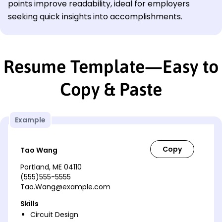
points improve readability, ideal for employers
seeking quick insights into accomplishments.
Resume Template—Easy to
Copy & Paste
Example
Tao Wang
Portland, ME 04110
(555)555-5555
Tao.Wang@example.com
Skills
Circuit Design