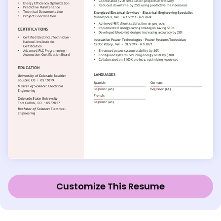
Customize This Resume