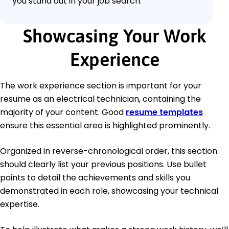
you stand out in your job search.
Showcasing Your Work
Experience
The work experience section is important for your
resume as an electrical technician, containing the
majority of your content. Good
resume templates
ensure this essential area is highlighted prominently.
Organized in reverse-chronological order, this section
should clearly list your previous positions. Use bullet
points to detail the achievements and skills you
demonstrated in each role, showcasing your technical
expertise.