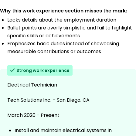
Why this work experience section misses the mark:
Lacks details about the employment duration
Bullet points are overly simplistic and fail to highlight
specific skills or achievements
Emphasizes basic duties instead of showcasing
measurable contributions or outcomes
Strong work experience
Electrical Technician
Tech Solutions Inc. – San Diego, CA
March 2020 - Present
Install and maintain electrical systems in