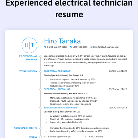
Experienced electrical technician
resume