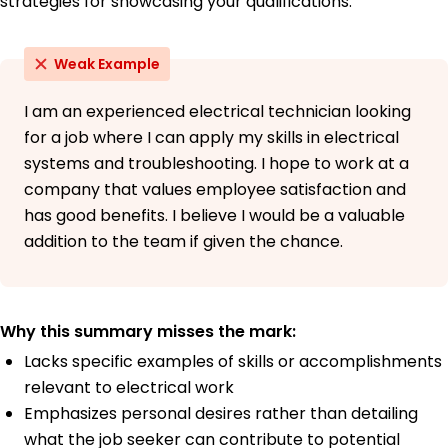
strategies for showcasing your qualifications:
May 2016
Weak Example
I am an experienced electrical technician looking
for a job where I can apply my skills in electrical
systems and troubleshooting. I hope to work at a
company that values employee satisfaction and
has good benefits. I believe I would be a valuable
addition to the team if given the chance.
Why this summary misses the mark:
Lacks specific examples of skills or accomplishments
relevant to electrical work
Emphasizes personal desires rather than detailing
what the job seeker can contribute to potential