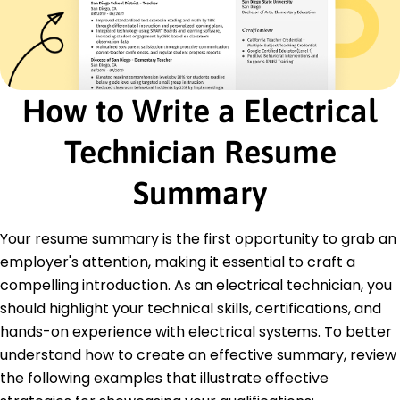
by 25%.
Trained 15 apprentices on troubleshooting
procedures.
Junior Electrical Engineer
How to Write a Electrical
Volt Dynamics Ltd - Westbrook, ME
March 2018 - February 2020
Assisted in circuit design, boosting accuracy by
Technician Resume
22%.
Managed small projects, delivering within budget
Summary
and deadlines.
Developed maintenance logs to enhance
tracking by 40%.
Your resume summary is the first opportunity to grab an
employer's attention, making it essential to craft a
Education
compelling introduction. As an electrical technician, you
Master of Science Electrical Engineering
should highlight your technical skills, certifications, and
University of Illinois Urbana-Champaign, Illinois
hands-on experience with electrical systems. To better
May 2018
understand how to create an effective summary, review
Bachelor of Science Electrical Engineering
the following examples that illustrate effective
Northern Illinois University DeKalb, Illinois