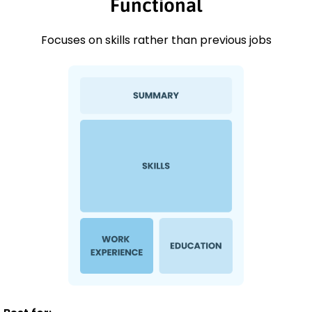
Functional
Focuses on skills rather than previous jobs