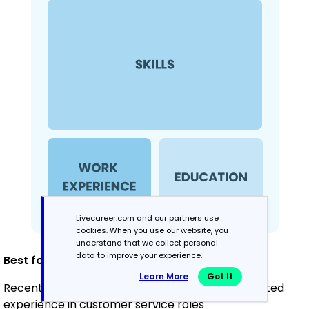
Livecareer.com and our partners use
cookies. When you use our website, you
understand that we collect personal
data to improve your experience.
Best for:
Learn More
Got It
Recent graduates and career changers with limited
experience in customer service roles