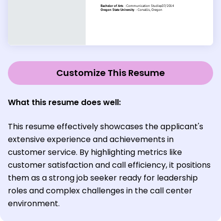
Customize This Resume
What this resume does well:
This resume effectively showcases the applicant's
extensive experience and achievements in
customer service. By highlighting metrics like
customer satisfaction and call efficiency, it positions
them as a strong job seeker ready for leadership
roles and complex challenges in the call center
environment.