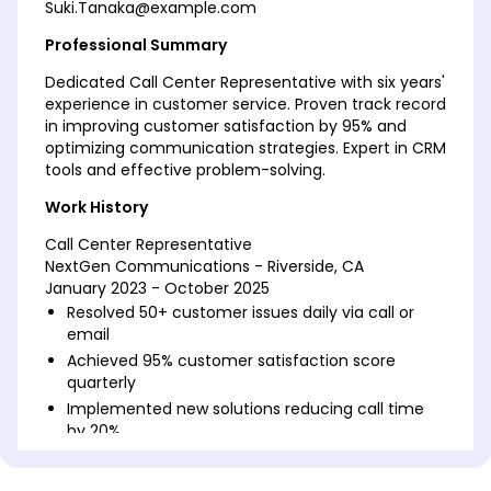
Suki.Tanaka@example.com
Professional Summary
Dedicated Call Center Representative with six years'
experience in customer service. Proven track record
in improving customer satisfaction by 95% and
optimizing communication strategies. Expert in CRM
tools and effective problem-solving.
Work History
Call Center Representative
NextGen Communications - Riverside, CA
January 2023 - October 2025
Resolved 50+ customer issues daily via call or
email
Achieved 95% customer satisfaction score
quarterly
Implemented new solutions reducing call time
by 20%
Customer Service Specialist