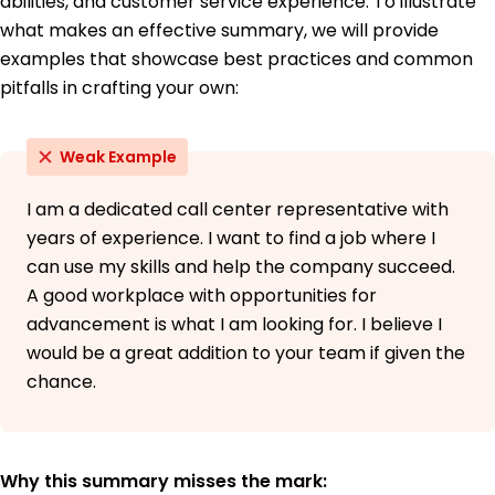
abilities, and customer service experience. To illustrate
June 2016
what makes an effective summary, we will provide
Bachelor of Arts English
examples that showcase best practices and common
University of Southern California Los Angeles,
pitfalls in crafting your own:
California
June 2014
Weak Example
I am a dedicated call center representative with
years of experience. I want to find a job where I
can use my skills and help the company succeed.
A good workplace with opportunities for
advancement is what I am looking for. I believe I
would be a great addition to your team if given the
chance.
Why this summary misses the mark: