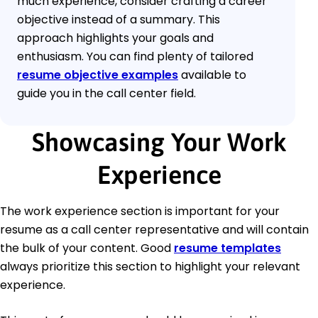
much experience, consider crafting a career
objective instead of a summary. This
approach highlights your goals and
enthusiasm. You can find plenty of tailored
resume objective examples
available to
guide you in the call center field.
Showcasing Your Work
Experience
The work experience section is important for your
resume as a call center representative and will contain
the bulk of your content. Good
resume templates
always prioritize this section to highlight your relevant
experience.