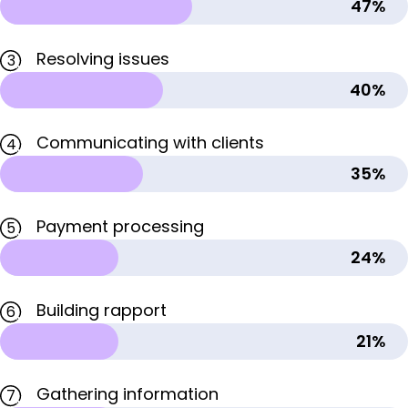
47%
Resolving issues
3
40%
Communicating with clients
4
35%
Payment processing
5
24%
Building rapport
6
21%
Gathering information
7