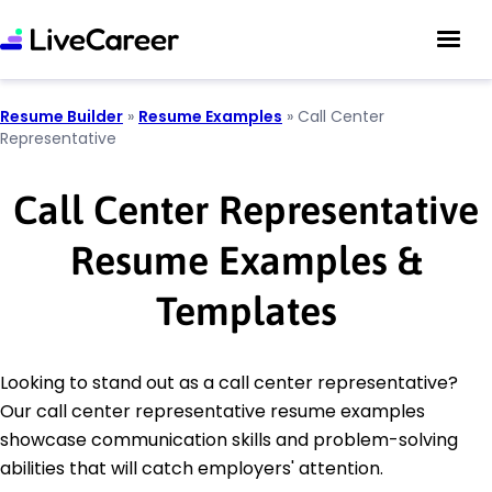
Resume Builder
»
Resume Examples
»
Call Center
Representative
Call Center Representative
Resume Examples &
Templates
Looking to stand out as a call center representative?
Our call center representative resume examples
showcase communication skills and problem-solving
abilities that will catch employers' attention.