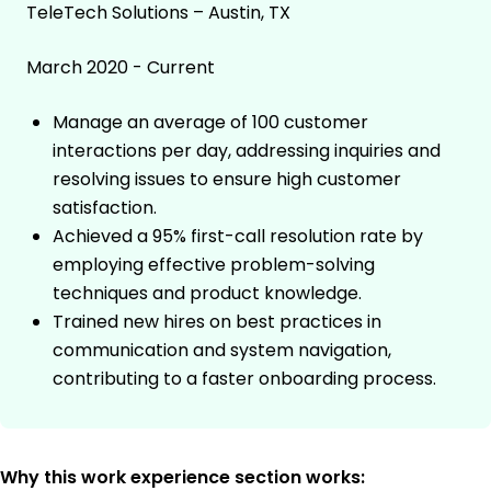
TeleTech Solutions – Austin, TX
March 2020 - Current
Manage an average of 100 customer
interactions per day, addressing inquiries and
resolving issues to ensure high customer
satisfaction.
Achieved a 95% first-call resolution rate by
employing effective problem-solving
techniques and product knowledge.
Trained new hires on best practices in
communication and system navigation,
contributing to a faster onboarding process.
Why this work experience section works: