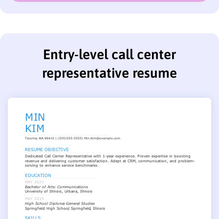
Entry-level call center
representative resume