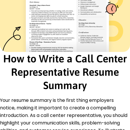
Skills
Customer Service
Communication Skills
Problem Solving
Time Management
Team Collaboration
CRM Software
How to Write a Call Center
Multitasking
Data Analysis
Representative Resume
Certifications
Certified Customer Service Professional -
Summary
National Customer Service Association
Advanced Communication Strategies -
Communication Training Institute
Your resume summary is the first thing employers
notice, making it important to create a compelling
Education
introduction. As a call center representative, you should
Master of Arts Communication
highlight your communication skills, problem-solving
California State University Los Angeles, California