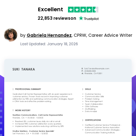
Excellent
22,853 reviews
on
by
Gabriela Hernandez
,
CPRW, Career Advice Writer
Last Updated: January 18, 2026