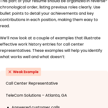
This part of your resume should be organized in reverse-
chronological order, listing previous roles clearly. Use
bullet points to detail your achievements and key
contributions in each position, making them easy to
read.
We’ll now look at a couple of examples that illustrate
effective work history entries for call center
representatives. These examples will help you identify
what works well and what doesn’t:
Weak Example
Call Center Representative
TeleCom Solutions – Atlanta, GA
Answered customer calls.