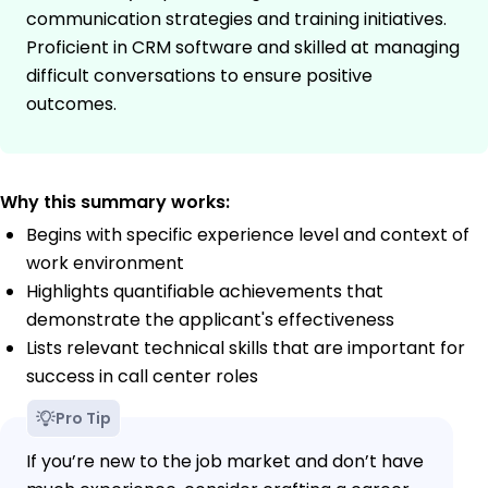
communication strategies and training initiatives.
Proficient in CRM software and skilled at managing
difficult conversations to ensure positive
outcomes.
Why this summary works:
Begins with specific experience level and context of
work environment
Highlights quantifiable achievements that
demonstrate the applicant's effectiveness
Lists relevant technical skills that are important for
success in call center roles
Pro Tip
If you’re new to the job market and don’t have