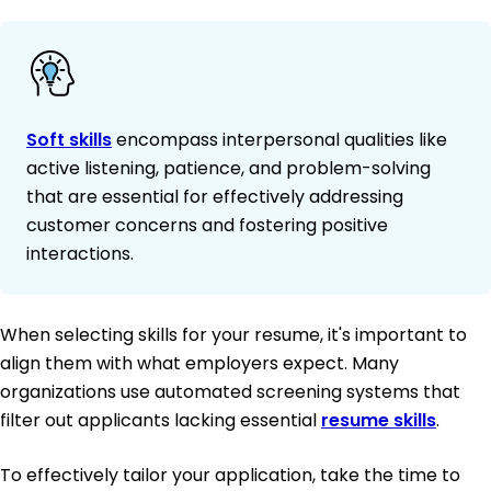
Soft skills
encompass interpersonal qualities like
active listening, patience, and problem-solving
that are essential for effectively addressing
customer concerns and fostering positive
interactions.
When selecting skills for your resume, it's important to
align them with what employers expect. Many
organizations use automated screening systems that
filter out applicants lacking essential
resume skills
.
To effectively tailor your application, take the time to