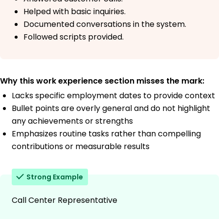
Helped with basic inquiries.
Documented conversations in the system.
Followed scripts provided.
Why this work experience section misses the mark:
Lacks specific employment dates to provide context
Bullet points are overly general and do not highlight
any achievements or strengths
Emphasizes routine tasks rather than compelling
contributions or measurable results
Strong Example
Call Center Representative