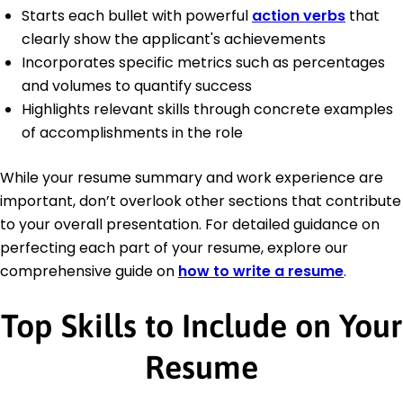
Starts each bullet with powerful
action verbs
that
clearly show the applicant's achievements
Incorporates specific metrics such as percentages
and volumes to quantify success
Highlights relevant skills through concrete examples
of accomplishments in the role
While your resume summary and work experience are
important, don’t overlook other sections that contribute
to your overall presentation. For detailed guidance on
perfecting each part of your resume, explore our
comprehensive guide on
how to write a resume
.
Top Skills to Include on Your
Resume