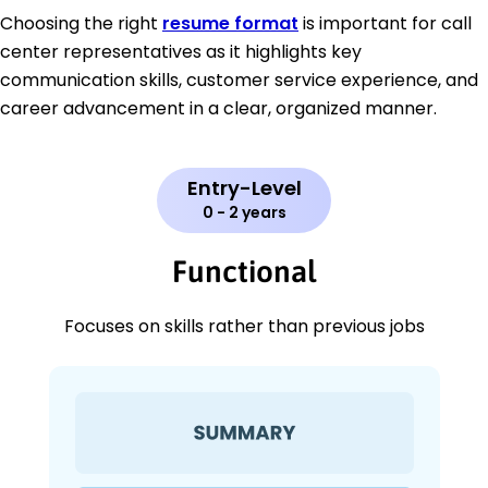
Choosing the right
resume format
is important for call
center representatives as it highlights key
communication skills, customer service experience, and
career advancement in a clear, organized manner.
Entry-Level
0 - 2 years
Functional
Focuses on skills rather than previous jobs