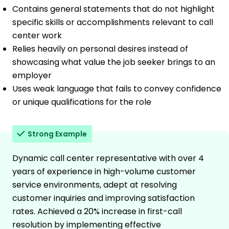
Contains general statements that do not highlight
specific skills or accomplishments relevant to call
center work
Relies heavily on personal desires instead of
showcasing what value the job seeker brings to an
employer
Uses weak language that fails to convey confidence
or unique qualifications for the role
Strong Example
Dynamic call center representative with over 4
years of experience in high-volume customer
service environments, adept at resolving
customer inquiries and improving satisfaction
rates. Achieved a 20% increase in first-call
resolution by implementing effective