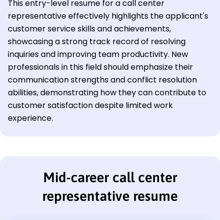
This entry-level resume for a call center
representative effectively highlights the applicant's
customer service skills and achievements,
showcasing a strong track record of resolving
inquiries and improving team productivity. New
professionals in this field should emphasize their
communication strengths and conflict resolution
abilities, demonstrating how they can contribute to
customer satisfaction despite limited work
experience.
Mid-career call center
representative resume