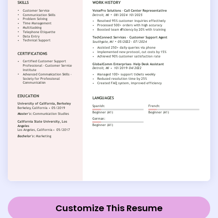
Customize This Resume