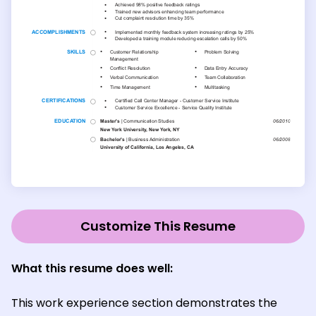
Customize This Resume
What this resume does well:
This work experience section demonstrates the