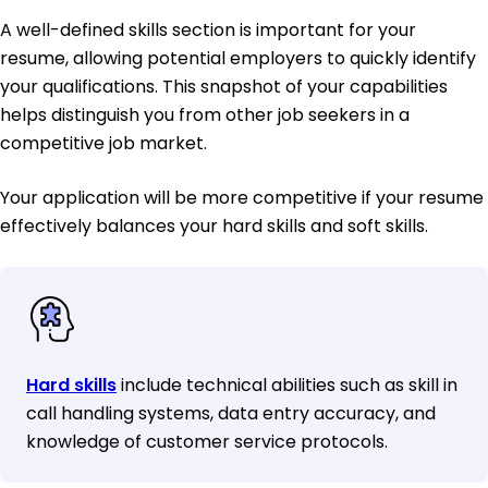
A well-defined skills section is important for your
resume, allowing potential employers to quickly identify
your qualifications. This snapshot of your capabilities
helps distinguish you from other job seekers in a
competitive job market.
Your application will be more competitive if your resume
effectively balances your hard skills and soft skills.
Hard skills
include technical abilities such as skill in
call handling systems, data entry accuracy, and
knowledge of customer service protocols.