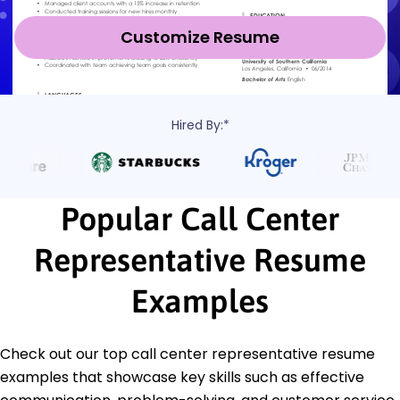
Customize Resume
Hired By:*
Popular Call Center
Representative Resume
Examples
Check out our top call center representative resume
examples that showcase key skills such as effective