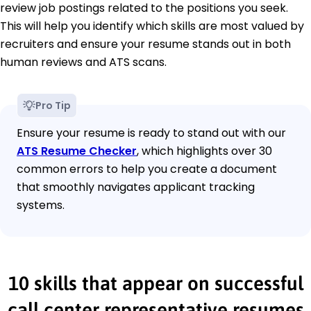
review job postings related to the positions you seek.
This will help you identify which skills are most valued by
recruiters and ensure your resume stands out in both
human reviews and ATS scans.
Pro Tip
Ensure your resume is ready to stand out with our
ATS Resume Checker
, which highlights over 30
common errors to help you create a document
that smoothly navigates applicant tracking
systems.
10 skills that appear on successful
call center representative resumes