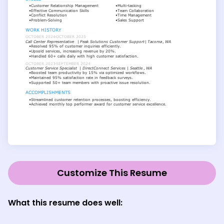
Customize This Resume
What this resume does well: