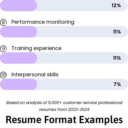
12%
Performance monitoring
8
11%
Training experience
9
11%
Interpersonal skills
10
7%
Based on analysis of 5,000+ customer service professional
resumes from 2023-2024
Resume Format Examples