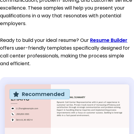
communication, problem-solving, and customer service
excellence. These samples will help you present your
qualifications in a way that resonates with potential
employers.
Ready to build your ideal resume? Our
Resume Builder
offers user-friendly templates specifically designed for
call center professionals, making the process simple
and efficient.
Recommended