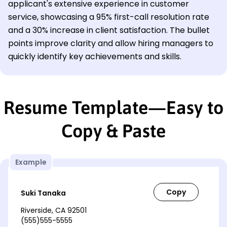
applicant's extensive experience in customer
service, showcasing a 95% first-call resolution rate
and a 30% increase in client satisfaction. The bullet
points improve clarity and allow hiring managers to
quickly identify key achievements and skills.
Resume Template—Easy to
Copy & Paste
Example
Suki Tanaka
Riverside, CA 92501
(555)555-5555