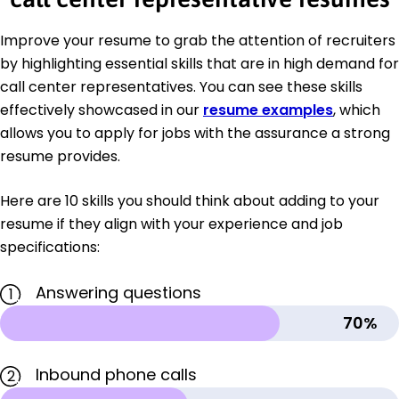
Improve your resume to grab the attention of recruiters
by highlighting essential skills that are in high demand for
call center representatives. You can see these skills
effectively showcased in our
resume examples
, which
allows you to apply for jobs with the assurance a strong
resume provides.
Here are 10 skills you should think about adding to your
resume if they align with your experience and job
specifications:
Answering questions
1
70%
Inbound phone calls
2