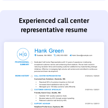
Experienced call center
representative resume