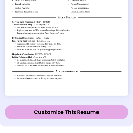
Customize This Resume