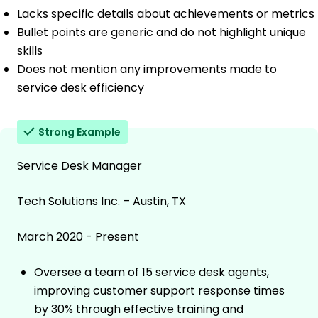
Lacks specific details about achievements or metrics
Bullet points are generic and do not highlight unique
skills
Does not mention any improvements made to
service desk efficiency
Strong Example
Service Desk Manager
Tech Solutions Inc. – Austin, TX
March 2020 - Present
Oversee a team of 15 service desk agents,
improving customer support response times
by 30% through effective training and