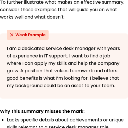
To further illustrate what makes an effective summary,
consider these examples that will guide you on what
works well and what doesn’t:
Weak Example
I am a dedicated service desk manager with years
of experience in IT support. I want to find a job
where I can apply my skills and help the company
grow. A position that values teamwork and offers
good benefits is what I’m looking for. I believe that
my background could be an asset to your team.
Why this summary misses the mark:
Lacks specific details about achievements or unique
skills relevant to a service desk manager role