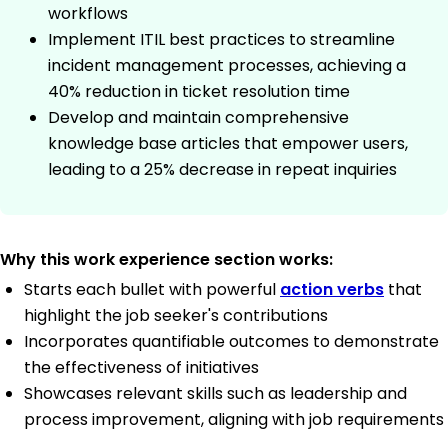
workflows
Implement ITIL best practices to streamline
incident management processes, achieving a
40% reduction in ticket resolution time
Develop and maintain comprehensive
knowledge base articles that empower users,
leading to a 25% decrease in repeat inquiries
Why this work experience section works:
Starts each bullet with powerful
action verbs
that
highlight the job seeker's contributions
Incorporates quantifiable outcomes to demonstrate
the effectiveness of initiatives
Showcases relevant skills such as leadership and
process improvement, aligning with job requirements