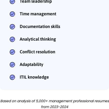
Team leadership
Time management
Documentation skills
Analytical thinking
Conflict resolution
Adaptability
ITIL knowledge
Based on analysis of 5,000+ management professional resumes
from 2023-2024