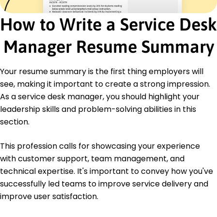
DigitalTech Partners - Jacksonville, FL
August 2016 - July 2018
How to Write a Service Desk
Achieved 95% customer satisfaction rate.
Resolved complex issues for 200+ clients
Manager Resume Summary
monthly.
Developed self-help guides, reducing requests
by 10%.
Your resume summary is the first thing employers will
Education
see, making it important to create a strong impression.
As a service desk manager, you should highlight your
Master of Science Information Technology
Management
leadership skills and problem-solving abilities in this
University of Technology New York, NY
section.
June 2016
Bachelor of Science Computer Information
This profession calls for showcasing your experience
Systems
with customer support, team management, and
State College New York, NY
technical expertise. It's important to convey how you've
June 2014
successfully led teams to improve service delivery and
improve user satisfaction.