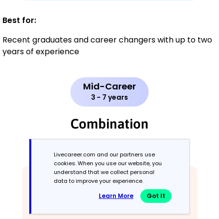
Best for:
Recent graduates and career changers with up to two
years of experience
Mid-Career
3 - 7 years
Combination
Balances skills and work history equally
Livecareer.com and our partners use
cookies. When you use our website, you
understand that we collect personal
data to improve your experience.
Learn More
Got It