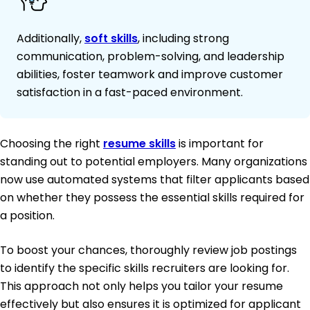
Additionally,
soft skills
, including strong
communication, problem-solving, and leadership
abilities, foster teamwork and improve customer
satisfaction in a fast-paced environment.
Choosing the right
resume skills
is important for
standing out to potential employers. Many organizations
now use automated systems that filter applicants based
on whether they possess the essential skills required for
a position.
To boost your chances, thoroughly review job postings
to identify the specific skills recruiters are looking for.
This approach not only helps you tailor your resume
effectively but also ensures it is optimized for applicant