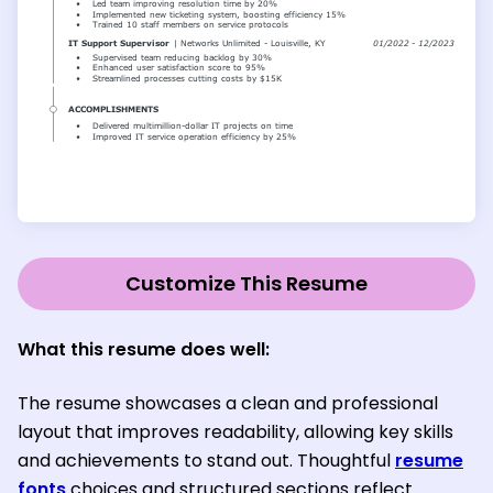
Customize This Resume
What this resume does well:
The resume showcases a clean and professional
layout that improves readability, allowing key skills
and achievements to stand out. Thoughtful
resume
fonts
choices and structured sections reflect