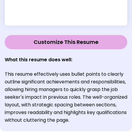
Customize This Resume
What this resume does well:
This resume effectively uses bullet points to clearly
outline significant achievements and responsibilities,
allowing hiring managers to quickly grasp the job
seeker's impact in previous roles. The well-organized
layout, with strategic spacing between sections,
improves readability and highlights key qualifications
without cluttering the page.