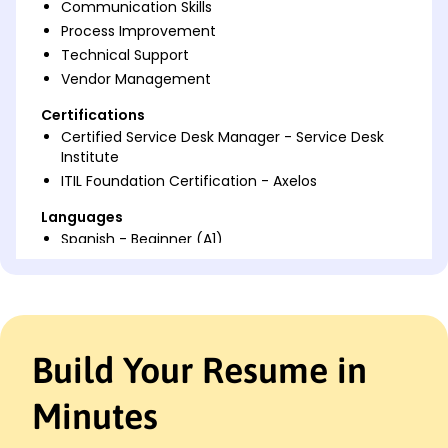
Communication Skills
Process Improvement
Technical Support
Vendor Management
Certifications
Certified Service Desk Manager - Service Desk
Institute
ITIL Foundation Certification - Axelos
Languages
Spanish - Beginner (A1)
French - Intermediate (B1)
German - Beginner (A1)
Professional Summary
Dedicated Service Desk Manager with proven
Build Your Resume in
expertise in enhancing support operations and
improving customer satisfaction. Over 9 years in IT
Minutes
management, skilled in process optimization and
team leadership, maximizing service quality.