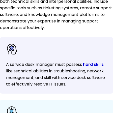
both technical skills and interpersonal abilities. Include
specific tools such as ticketing systems, remote support
software, and knowledge management platforms to
demonstrate your expertise in managing support
operations effectively.
A service desk manager must possess
hard skills
like technical abilities in troubleshooting, network
management, and skill with service desk software
to effectively resolve IT issues.