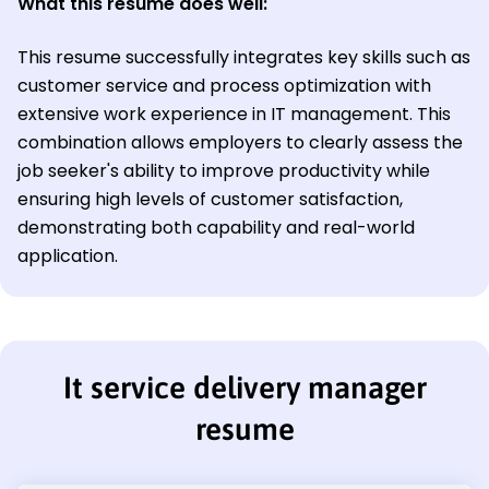
What this resume does well:
This resume successfully integrates key skills such as
customer service and process optimization with
extensive work experience in IT management. This
combination allows employers to clearly assess the
job seeker's ability to improve productivity while
ensuring high levels of customer satisfaction,
demonstrating both capability and real-world
application.
It service delivery manager
resume