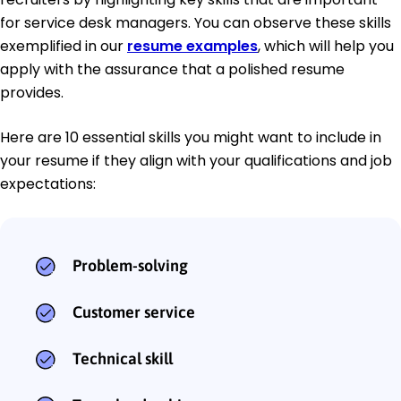
for service desk managers. You can observe these skills
exemplified in our
resume examples
, which will help you
apply with the assurance that a polished resume
provides.
Here are 10 essential skills you might want to include in
your resume if they align with your qualifications and job
expectations:
Problem-solving
Customer service
Technical skill