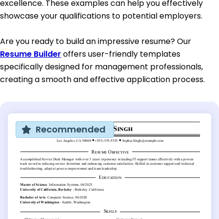
excellence. These examples can help you effectively
showcase your qualifications to potential employers.
Are you ready to build an impressive resume? Our
Resume Builder
offers user-friendly templates
specifically designed for management professionals,
creating a smooth and effective application process.
Recommended