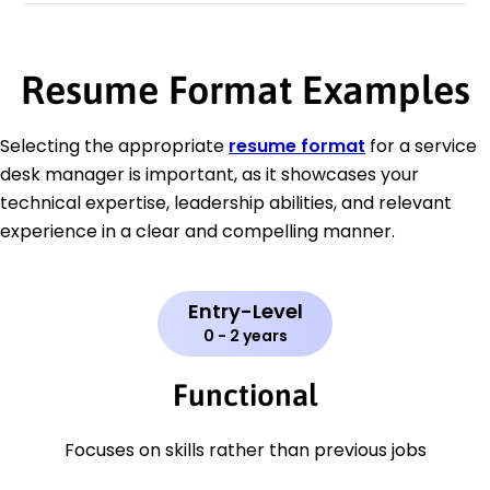
Resume Format Examples
Selecting the appropriate
resume format
for a service
desk manager is important, as it showcases your
technical expertise, leadership abilities, and relevant
experience in a clear and compelling manner.
Entry-Level
0 - 2 years
Functional
Focuses on skills rather than previous jobs