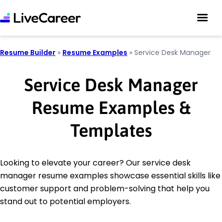
Resume Builder
»
Resume Examples
»
Service Desk Manager
Service Desk Manager
Resume Examples &
Templates
Looking to elevate your career? Our service desk
manager resume examples showcase essential skills like
customer support and problem-solving that help you
stand out to potential employers.