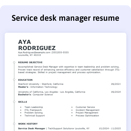
Service desk manager resume