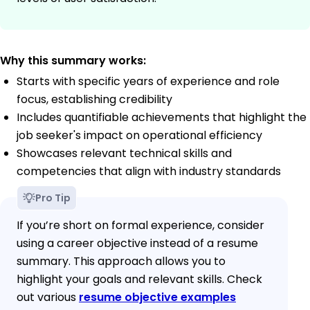
Why this summary works:
Starts with specific years of experience and role
focus, establishing credibility
Includes quantifiable achievements that highlight the
job seeker's impact on operational efficiency
Showcases relevant technical skills and
competencies that align with industry standards
Pro Tip
If you’re short on formal experience, consider
using a career objective instead of a resume
summary. This approach allows you to
highlight your goals and relevant skills. Check
out various
resume objective examples