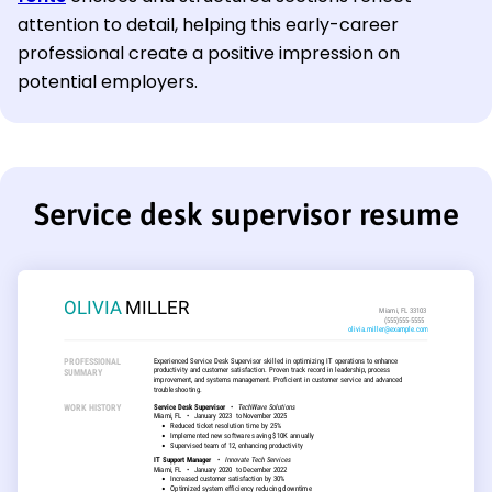
attention to detail, helping this early-career
professional create a positive impression on
potential employers.
Service desk supervisor resume