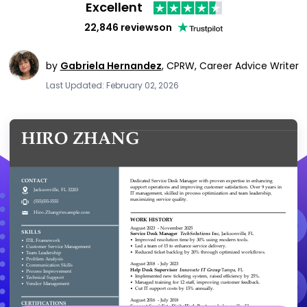
Excellent
22,846 reviews
on
by
Gabriela Hernandez
,
CPRW, Career Advice Writer
Last Updated: February 02, 2026