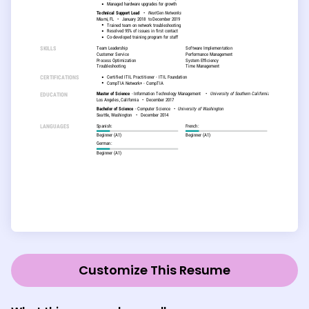
Customize This Resume