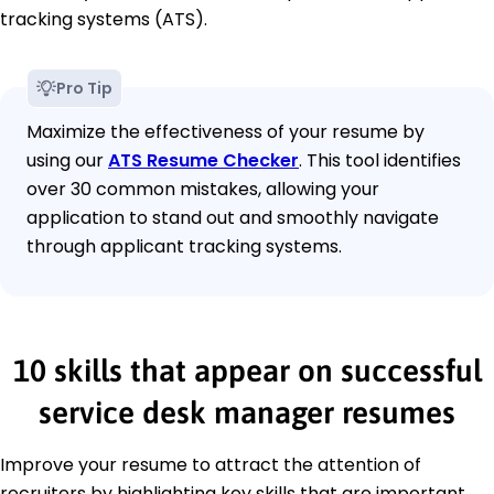
tracking systems (ATS).
Pro Tip
Maximize the effectiveness of your resume by
using our
ATS Resume Checker
. This tool identifies
over 30 common mistakes, allowing your
application to stand out and smoothly navigate
through applicant tracking systems.
10 skills that appear on successful
service desk manager resumes
Improve your resume to attract the attention of
recruiters by highlighting key skills that are important