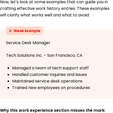
Now, let’s look at some examples that can guide you in
crafting effective work history entries. These examples
will clarify what works well and what to avoid:
Weak Example
Service Desk Manager
Tech Solutions Inc. – San Francisco, CA
Managed a team of tech support staff
Handled customer inquiries and issues
Maintained service desk operations
Trained new employees on procedures
Why this work experience section misses the mark: