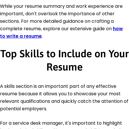
While your resume summary and work experience are
important, don't overlook the importance of other
sections. For more detailed guidance on crafting a
complete resume, explore our extensive guide on
how
to write a resume
.
Top Skills to Include on Your
Resume
A skills section is an important part of any effective
resume because it allows you to showcase your most
relevant qualifications and quickly catch the attention of
potential employers.
For a service desk manager, it's important to highlight