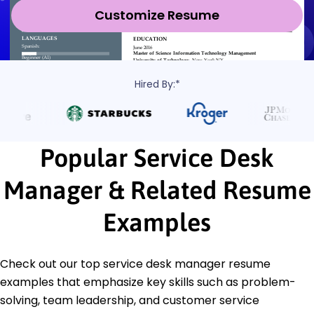
Customize Resume
Hired By:*
Popular Service Desk
Manager & Related Resume
Examples
Check out our top service desk manager resume
examples that emphasize key skills such as problem-
solving, team leadership, and customer service