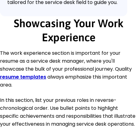
tailored for the service desk field to guide you.
Showcasing Your Work
Experience
The work experience section is important for your
resume as a service desk manager, where you'll
showcase the bulk of your professional journey. Quality
resume templates
always emphasize this important
area.
In this section, list your previous roles in reverse-
chronological order. Use bullet points to highlight
specific achievements and responsibilities that illustrate
your effectiveness in managing service desk operations.