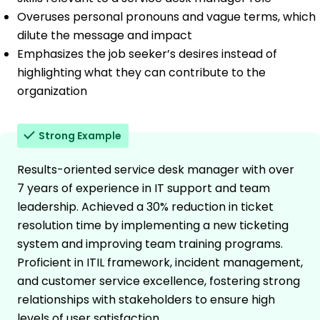
Overuses personal pronouns and vague terms, which
dilute the message and impact
Emphasizes the job seeker’s desires instead of
highlighting what they can contribute to the
organization
Strong Example
Results-oriented service desk manager with over
7 years of experience in IT support and team
leadership. Achieved a 30% reduction in ticket
resolution time by implementing a new ticketing
system and improving team training programs.
Proficient in ITIL framework, incident management,
and customer service excellence, fostering strong
relationships with stakeholders to ensure high
levels of user satisfaction.