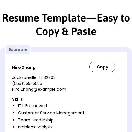
Resume Template—Easy to
Copy & Paste
Example
Hiro Zhang
Jacksonville, FL 32203
(555)555-5555
Hiro.Zhang@example.com
Skills
ITIL Framework
Customer Service Management
Team Leadership
Problem Analysis