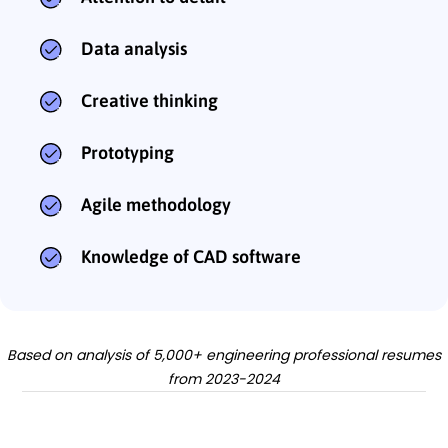
Data analysis
Creative thinking
Prototyping
Agile methodology
Knowledge of CAD software
Based on analysis of 5,000+ engineering professional resumes
from 2023-2024