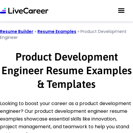
Resume Builder
»
Resume Examples
»
Product Development
Engineer
Product Development
Engineer Resume Examples
& Templates
Looking to boost your career as a product development
engineer? Our product development engineer resume
examples showcase essential skills like innovation,
project management, and teamwork to help you stand