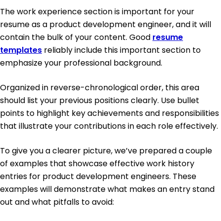
The work experience section is important for your
resume as a product development engineer, and it will
contain the bulk of your content. Good
resume
templates
reliably include this important section to
emphasize your professional background.
Organized in reverse-chronological order, this area
should list your previous positions clearly. Use bullet
points to highlight key achievements and responsibilities
that illustrate your contributions in each role effectively.
To give you a clearer picture, we’ve prepared a couple
of examples that showcase effective work history
entries for product development engineers. These
examples will demonstrate what makes an entry stand
out and what pitfalls to avoid: