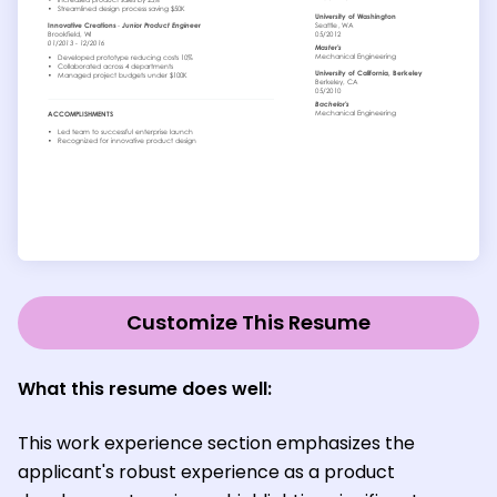
Customize This Resume
What this resume does well:
This work experience section emphasizes the
applicant's robust experience as a product