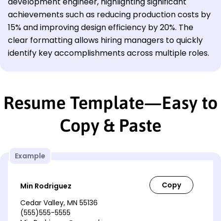
development engineer, highlighting significant
achievements such as reducing production costs by
15% and improving design efficiency by 20%. The
clear formatting allows hiring managers to quickly
identify key accomplishments across multiple roles.
Resume Template—Easy to
Copy & Paste
Example
Min Rodriguez
Cedar Valley, MN 55136
(555)555-5555