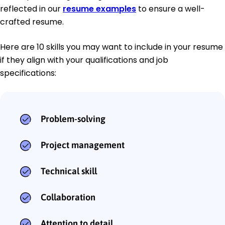
reflected in our
resume examples
to ensure a well-
crafted resume.
Here are 10 skills you may want to include in your resume
if they align with your qualifications and job
specifications:
Problem-solving
Project management
Technical skill
Collaboration
Attention to detail