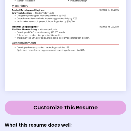
Customize This Resume
What this resume does well: