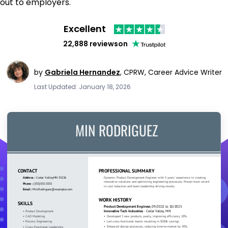
out to employers.
Excellent
22,888 reviews
on
by
Gabriela Hernandez
,
CPRW, Career Advice Writer
Last Updated: January 18, 2026