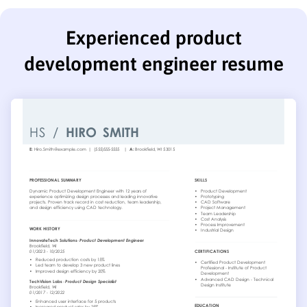
Experienced product
development engineer resume