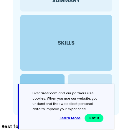
Livecareer.com and our partners use
cookies. When you use our website, you
understand that we collect personal
data to improve your experience.
Learn More
Got It
Best for: