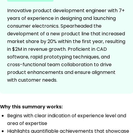
Innovative product development engineer with 7+
years of experience in designing and launching
consumer electronics. Spearheaded the
development of a new product line that increased
market share by 20% within the first year, resulting
in $2M in revenue growth. Proficient in CAD
software, rapid prototyping techniques, and
cross-functional team collaboration to drive
product enhancements and ensure alignment
with customer needs.
Why this summary works:
Begins with clear indication of experience level and
area of expertise
Highlights quantifiable achievements that showcase