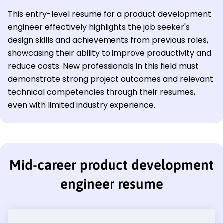
This entry-level resume for a product development
engineer effectively highlights the job seeker's
design skills and achievements from previous roles,
showcasing their ability to improve productivity and
reduce costs. New professionals in this field must
demonstrate strong project outcomes and relevant
technical competencies through their resumes,
even with limited industry experience.
Mid-career product development
engineer resume