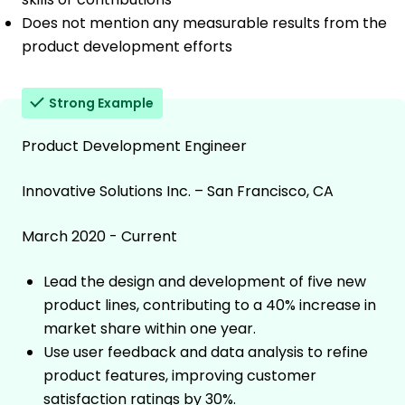
Does not mention any measurable results from the
product development efforts
Strong Example
Product Development Engineer
Innovative Solutions Inc. – San Francisco, CA
March 2020 - Current
Lead the design and development of five new
product lines, contributing to a 40% increase in
market share within one year.
Use user feedback and data analysis to refine
product features, improving customer
satisfaction ratings by 30%.