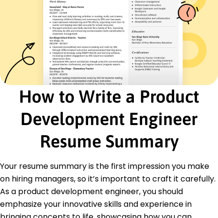
Collaborated on launch of first eco-friendly
product line.
Junior Product Engineer
NextGen Devices - Minneapolis, MN
January 2018 - December 2019
Assisted in redesign of existing products, cutting
costs 10%.
Drafted detailed CAD models improving precision
How to Write a Product
engineering.
Analyzed customer feedback enhancing user
Development Engineer
satisfaction 18%.
Certifications
Resume Summary
Certified Product Manager - Product
Management Institute
Six Sigma Green Belt - Six Sigma Certification
Your resume summary is the first impression you make
Board
on hiring managers, so it’s important to craft it carefully.
As a product development engineer, you should
Education
emphasize your innovative skills and experience in
Master of Science Mechanical Engineering
bringing concepts to life, showcasing how you can