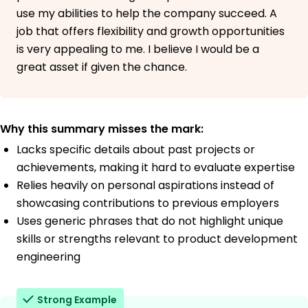
use my abilities to help the company succeed. A
job that offers flexibility and growth opportunities
is very appealing to me. I believe I would be a
great asset if given the chance.
Why this summary misses the mark:
Lacks specific details about past projects or
achievements, making it hard to evaluate expertise
Relies heavily on personal aspirations instead of
showcasing contributions to previous employers
Uses generic phrases that do not highlight unique
skills or strengths relevant to product development
engineering
Strong Example