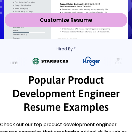
Customize Resume
Hired By:*
Popular Product
Development Engineer
Resume Examples
Check out our top product development engineer