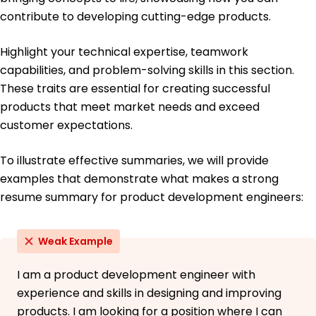
University of California, Berkeley Berkeley, California
May 2018
contribute to developing cutting-edge products.
Bachelor of Science Mechanical Engineering
Highlight your technical expertise, teamwork
Stanford University Stanford, California
June 2016
capabilities, and problem-solving skills in this section.
These traits are essential for creating successful
products that meet market needs and exceed
customer expectations.
To illustrate effective summaries, we will provide
examples that demonstrate what makes a strong
resume summary for product development engineers:
Weak Example
I am a product development engineer with
experience and skills in designing and improving
products. I am looking for a position where I can