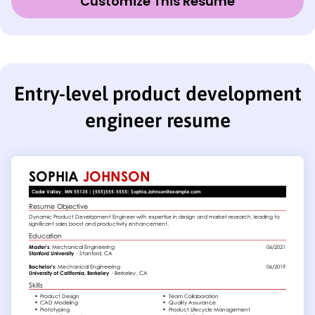
Customize This Resume
Entry-level product development
engineer resume