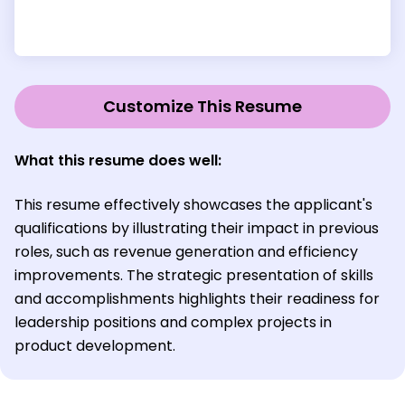
Customize This Resume
What this resume does well:
This resume effectively showcases the applicant's
qualifications by illustrating their impact in previous
roles, such as revenue generation and efficiency
improvements. The strategic presentation of skills
and accomplishments highlights their readiness for
leadership positions and complex projects in
product development.