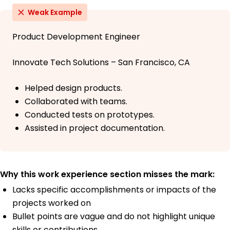
Weak Example
Product Development Engineer
Innovate Tech Solutions – San Francisco, CA
Helped design products.
Collaborated with teams.
Conducted tests on prototypes.
Assisted in project documentation.
Why this work experience section misses the mark:
Lacks specific accomplishments or impacts of the
projects worked on
Bullet points are vague and do not highlight unique
skills or contributions