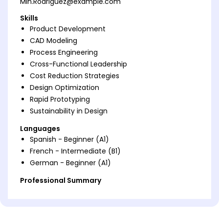
Min.Rodriguez@example.com
Skills
Product Development
CAD Modeling
Process Engineering
Cross-Functional Leadership
Cost Reduction Strategies
Design Optimization
Rapid Prototyping
Sustainability in Design
Languages
Spanish - Beginner (A1)
French - Intermediate (B1)
German - Beginner (A1)
Professional Summary
Dynamic Product Development Engineer with 5
years' experience in creating innovative solutions
and optimizing engineering processes. Proven track