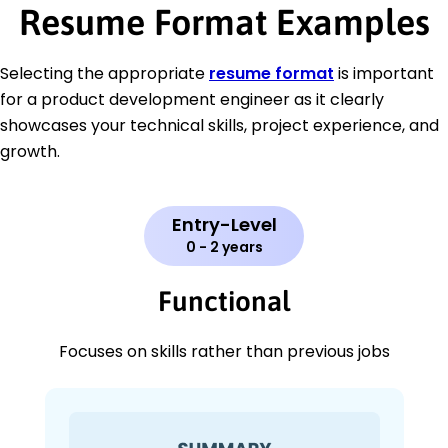
Resume Format Examples
Selecting the appropriate
resume format
is important
for a product development engineer as it clearly
showcases your technical skills, project experience, and
growth.
Entry-Level
0 - 2 years
Functional
Focuses on skills rather than previous jobs