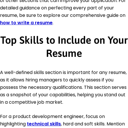
of other sections that can improve your application. For
detailed guidance on perfecting every part of your
resume, be sure to explore our comprehensive guide on
how to write a resume
.
Top Skills to Include on Your
Resume
A well-defined skills section is important for any resume,
as it allows hiring managers to quickly assess if you
possess the necessary qualifications. This section serves
as a snapshot of your capabilities, helping you stand out
in a competitive job market.
For a product development engineer, focus on
highlighting
technical skills
, hard and soft skills. Mention