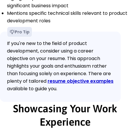
significant business impact
Mentions specific technical skills relevant to product
development roles
Pro Tip
If you're new to the field of product
development, consider using a career
objective on your resume. This approach
highlights your goals and enthusiasm rather
than focusing solely on experience. There are
plenty of tailored
resume objective examples
available to guide you.
Showcasing Your Work
Experience