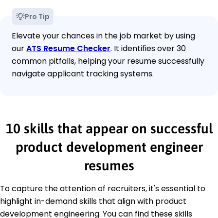
Pro Tip
Elevate your chances in the job market by using
our
ATS Resume Checker
. It identifies over 30
common pitfalls, helping your resume successfully
navigate applicant tracking systems.
10 skills that appear on successful
product development engineer
resumes
To capture the attention of recruiters, it's essential to
highlight in-demand skills that align with product
development engineering. You can find these skills