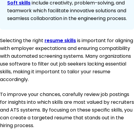
Soft skills
include creativity, problem-solving, and
teamwork which facilitate innovative solutions and
seamless collaboration in the engineering process.
Selecting the right
resume skills
is important for aligning
with employer expectations and ensuring compatibility
with automated screening systems. Many organizations
use software to filter out job seekers lacking essential
skills, making it important to tailor your resume
accordingly.
To improve your chances, carefully review job postings
for insights into which skills are most valued by recruiters
and ATS systems. By focusing on these specific skills, you
can create a targeted resume that stands out in the
hiring process.