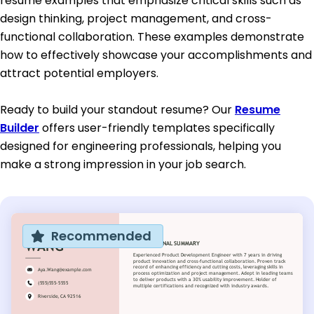
resume examples that emphasize critical skills such as
design thinking, project management, and cross-
functional collaboration. These examples demonstrate
how to effectively showcase your accomplishments and
attract potential employers.
Ready to build your standout resume? Our
Resume
Builder
offers user-friendly templates specifically
designed for engineering professionals, helping you
make a strong impression in your job search.
Recommended