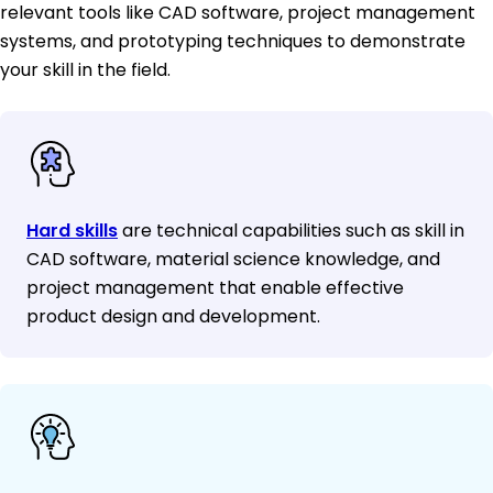
relevant tools like CAD software, project management
systems, and prototyping techniques to demonstrate
your skill in the field.
Hard skills
are technical capabilities such as skill in
CAD software, material science knowledge, and
project management that enable effective
product design and development.