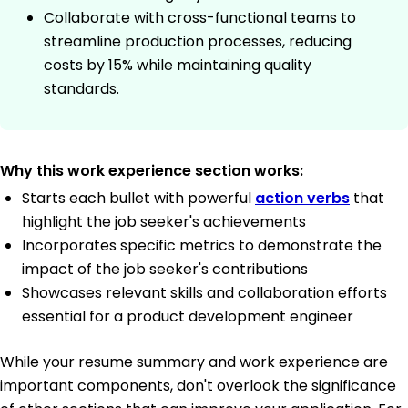
Collaborate with cross-functional teams to
streamline production processes, reducing
costs by 15% while maintaining quality
standards.
Why this work experience section works:
Starts each bullet with powerful
action verbs
that
highlight the job seeker's achievements
Incorporates specific metrics to demonstrate the
impact of the job seeker's contributions
Showcases relevant skills and collaboration efforts
essential for a product development engineer
While your resume summary and work experience are
important components, don't overlook the significance