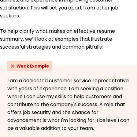
June 2017
satisfaction. This will set you apart from other job
seekers.
To help clarify what makes an effective resume
summary, we’ll look at examples that illustrate
successful strategies and common pitfalls:
Weak Example
I am a dedicated customer service representative
with years of experience. I am seeking a position
where I can use my skills to help customers and
contribute to the company's success. A role that
offers job security and the chance for
advancement is what I'm looking for. I believe I can
be a valuable addition to your team.