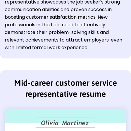
representative showcases the job seeker's strong
communication abilities and proven success in
boosting customer satisfaction metrics. New
professionals in this field need to effectively
demonstrate their problem-solving skills and
relevant achievements to attract employers, even
with limited formal work experience.
Mid-career customer service
representative resume