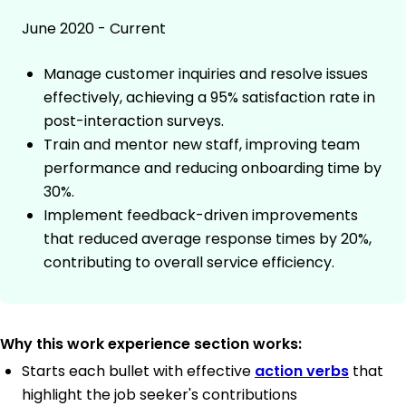
June 2020 - Current
Manage customer inquiries and resolve issues
effectively, achieving a 95% satisfaction rate in
post-interaction surveys.
Train and mentor new staff, improving team
performance and reducing onboarding time by
30%.
Implement feedback-driven improvements
that reduced average response times by 20%,
contributing to overall service efficiency.
Why this work experience section works:
Starts each bullet with effective
action verbs
that
highlight the job seeker's contributions