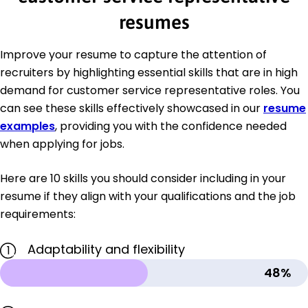
resumes
Improve your resume to capture the attention of
recruiters by highlighting essential skills that are in high
demand for customer service representative roles. You
can see these skills effectively showcased in our
resume
examples
, providing you with the confidence needed
when applying for jobs.
Here are 10 skills you should consider including in your
resume if they align with your qualifications and the job
requirements:
Adaptability and flexibility
1
48%