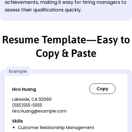
achievements, making it easy for hiring managers to
assess their qualifications quickly.
Resume Template—Easy to
Copy & Paste
Example
Hiro Huang
Lakeside, CA 92060
(555)555-5555
Hiro.Huang@example.com
Skills
Customer Relationship Management