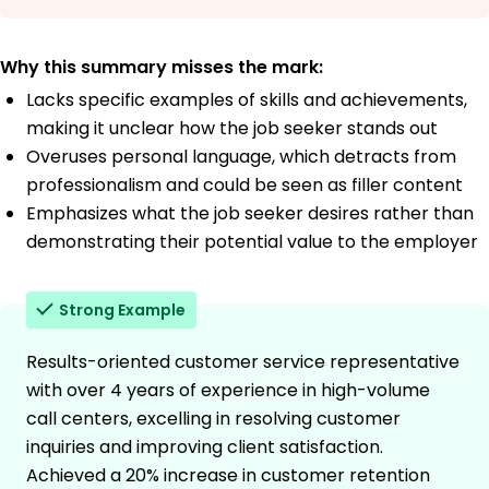
Why this summary misses the mark:
Lacks specific examples of skills and achievements,
making it unclear how the job seeker stands out
Overuses personal language, which detracts from
professionalism and could be seen as filler content
Emphasizes what the job seeker desires rather than
demonstrating their potential value to the employer
Strong Example
Results-oriented customer service representative
with over 4 years of experience in high-volume
call centers, excelling in resolving customer
inquiries and improving client satisfaction.
Achieved a 20% increase in customer retention