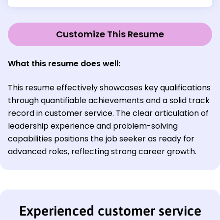
Customize This Resume
What this resume does well:
This resume effectively showcases key qualifications
through quantifiable achievements and a solid track
record in customer service. The clear articulation of
leadership experience and problem-solving
capabilities positions the job seeker as ready for
advanced roles, reflecting strong career growth.
Experienced customer service