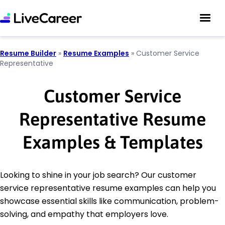
Resume Builder
»
Resume Examples
»
Customer Service
Representative
Customer Service
Representative Resume
Examples & Templates
Looking to shine in your job search? Our customer
service representative resume examples can help you
showcase essential skills like communication, problem-
solving, and empathy that employers love.