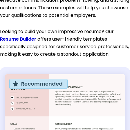
effective communication, problem-solving, and a strong
customer focus. These examples will help you showcase
your qualifications to potential employers.
Looking to build your own impressive resume? Our
Resume Builder
offers user-friendly templates
specifically designed for customer service professionals,
making it easy to create a standout application.
Recommended