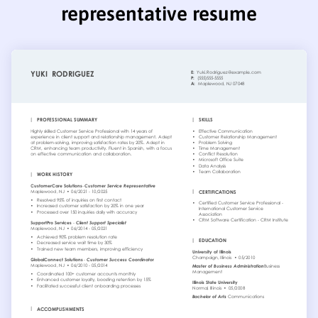
representative resume