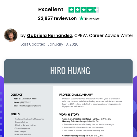
Excellent
22,857 reviews
on
by
Gabriela Hernandez
,
CPRW, Career Advice Writer
Last Updated: January 18, 2026