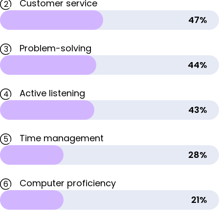
Customer service
2
47%
Problem-solving
3
44%
Active listening
4
43%
Time management
5
28%
Computer proficiency
6
21%