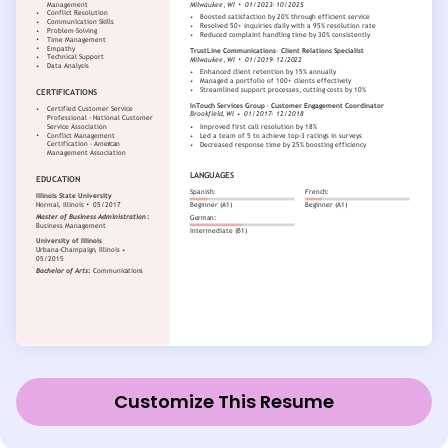
Customize This Resume