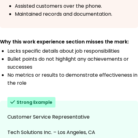
Assisted customers over the phone.
Maintained records and documentation.
Why this work experience section misses the mark:
Lacks specific details about job responsibilities
Bullet points do not highlight any achievements or
successes
No metrics or results to demonstrate effectiveness in
the role
Strong Example
Customer Service Representative
Tech Solutions Inc. – Los Angeles, CA