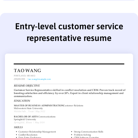
Entry-level customer service
representative resume