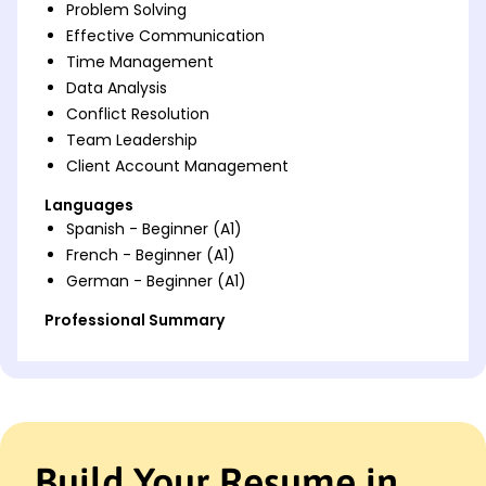
Problem Solving
Effective Communication
Time Management
Data Analysis
Conflict Resolution
Team Leadership
Client Account Management
Languages
Spanish - Beginner (A1)
French - Beginner (A1)
German - Beginner (A1)
Professional Summary
Dedicated Customer Service Representative with 5
years of experience enhancing customer
satisfaction, leading teams, and optimizing
processes. Expert in CRM systems and effective
communication, driving success in high-pressure
environments.
Build Your Resume in