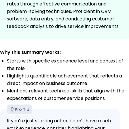
rates through effective communication and
problem-solving techniques. Proficient in CRM
software, data entry, and conducting customer
feedback analysis to drive service improvements.
Why this summary works:
Starts with specific experience level and context of
the role
Highlights quantifiable achievement that reflects a
direct impact on business outcome
Mentions relevant technical skills that align with the
expectations of customer service positions
Pro Tip
If you’re just starting out and don’t have much
work experience, consider highlighting your