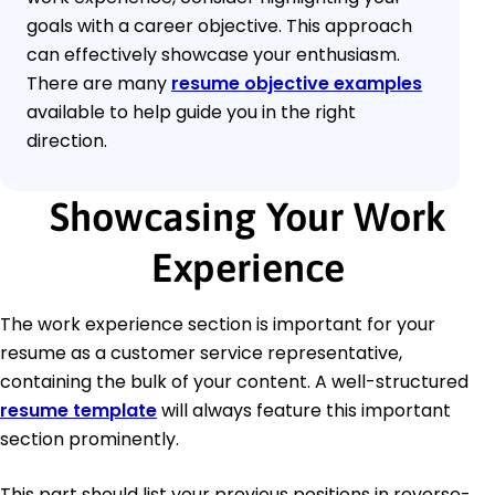
goals with a career objective. This approach
can effectively showcase your enthusiasm.
There are many
resume objective examples
available to help guide you in the right
direction.
Showcasing Your Work
Experience
The work experience section is important for your
resume as a customer service representative,
containing the bulk of your content. A well-structured
resume template
will always feature this important
section prominently.
This part should list your previous positions in reverse-