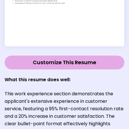
Customize This Resume
What this resume does well:
This work experience section demonstrates the
applicant's extensive experience in customer
service, featuring a 95% first-contact resolution rate
and a 20% increase in customer satisfaction. The
clear bullet-point format effectively highlights