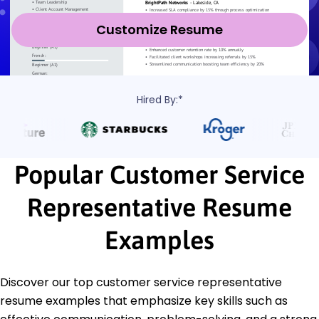
Customize Resume
Hired By:*
Popular Customer Service
Representative Resume
Examples
Discover our top customer service representative
resume examples that emphasize key skills such as