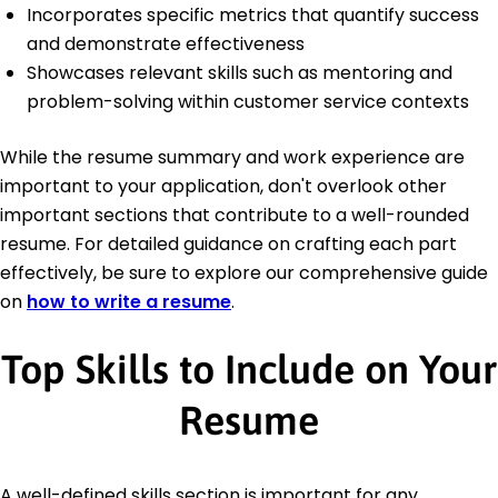
Incorporates specific metrics that quantify success
and demonstrate effectiveness
Showcases relevant skills such as mentoring and
problem-solving within customer service contexts
While the resume summary and work experience are
important to your application, don't overlook other
important sections that contribute to a well-rounded
resume. For detailed guidance on crafting each part
effectively, be sure to explore our comprehensive guide
on
how to write a resume
.
Top Skills to Include on Your
Resume
A well-defined skills section is important for any