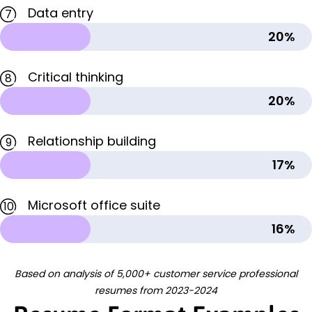
Data entry
7
20%
Critical thinking
8
20%
Relationship building
9
17%
Microsoft office suite
10
16%
Based on analysis of 5,000+ customer service professional
resumes from 2023-2024