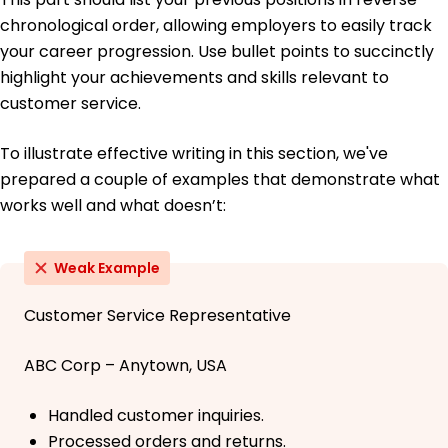
chronological order, allowing employers to easily track
your career progression. Use bullet points to succinctly
highlight your achievements and skills relevant to
customer service.
To illustrate effective writing in this section, we've
prepared a couple of examples that demonstrate what
works well and what doesn’t:
Weak Example
Customer Service Representative
ABC Corp – Anytown, USA
Handled customer inquiries.
Processed orders and returns.