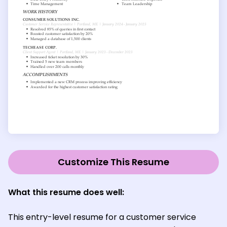
Customize This Resume
What this resume does well:
This entry-level resume for a customer service