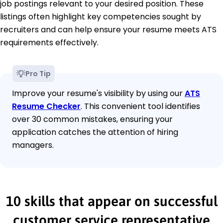
job postings relevant to your desired position. These
listings often highlight key competencies sought by
recruiters and can help ensure your resume meets ATS
requirements effectively.
Pro Tip
Improve your resume's visibility by using our
ATS
Resume Checker
. This convenient tool identifies
over 30 common mistakes, ensuring your
application catches the attention of hiring
managers.
10 skills that appear on successful
customer service representative