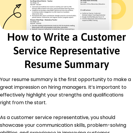
Serenity Services Inc. - Lakeside, CA
August 2020 - March 2021
Enhanced customer retention rate by 10%
annually
Facilitated client workshops increasing referrals
How to Write a Customer
by 15%
Streamlined communication boosting team
Service Representative
efficiency by 20%
Certifications
Resume Summary
Certified Client Service Professional - Customer
Service Institute USA
Customer Experience Specialist - CXPA
Your resume summary is the first opportunity to make a
great impression on hiring managers. It’s important to
Education
effectively highlight your strengths and qualifications
Master's Degree Communication
right from the start.
Springfield State University Springfield, Illinois
June 2019
As a customer service representative, you should
Bachelor's Degree Business Administration
showcase your communication skills, problem-solving
Springfield College Springfield, Illinois
abilities, and experience in improving customer