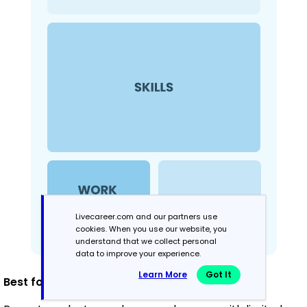
Livecareer.com and our partners use
cookies. When you use our website, you
understand that we collect personal
data to improve your experience.
Learn More
Got It
Best for: