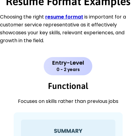
Resume Format Examples
Choosing the right
resume format
is important for a
customer service representative as it effectively
showcases your key skills, relevant experiences, and
growth in the field.
Entry-Level
0 - 2 years
Functional
Focuses on skills rather than previous jobs