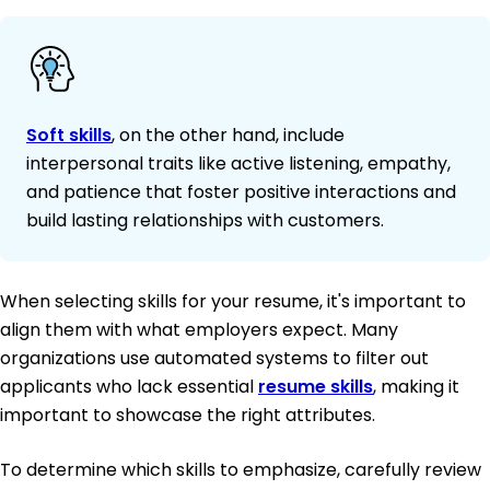
Soft skills
, on the other hand, include
interpersonal traits like active listening, empathy,
and patience that foster positive interactions and
build lasting relationships with customers.
When selecting skills for your resume, it's important to
align them with what employers expect. Many
organizations use automated systems to filter out
applicants who lack essential
resume skills
, making it
important to showcase the right attributes.
To determine which skills to emphasize, carefully review