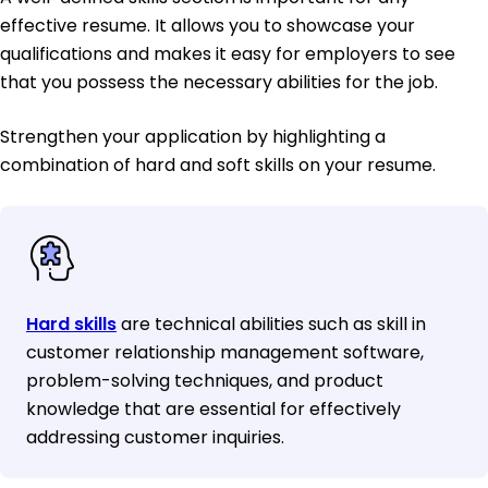
effective resume. It allows you to showcase your
qualifications and makes it easy for employers to see
that you possess the necessary abilities for the job.
Strengthen your application by highlighting a
combination of hard and soft skills on your resume.
Hard skills
are technical abilities such as skill in
customer relationship management software,
problem-solving techniques, and product
knowledge that are essential for effectively
addressing customer inquiries.